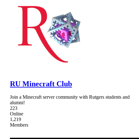
RU Minecraft Club
Join a Minecraft server community with Rutgers students and
alumni!
223
Online
1,219
Members