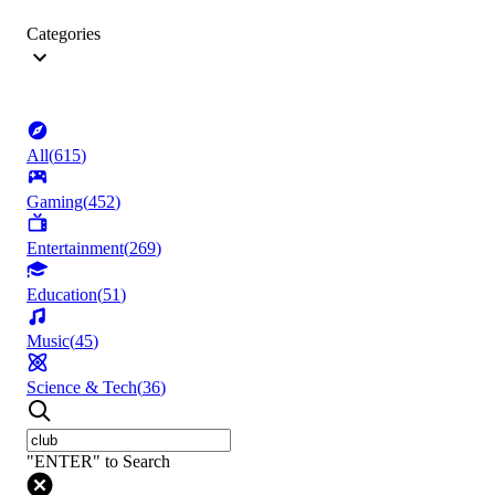
Categories
All
(
615
)
Gaming
(
452
)
Entertainment
(
269
)
Education
(
51
)
Music
(
45
)
Science & Tech
(
36
)
"ENTER" to Search