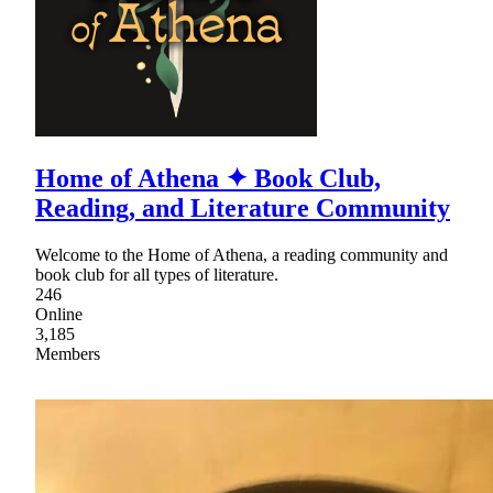
Home of Athena ✦ Book Club,
Reading, and Literature Community
Welcome to the Home of Athena, a reading community and
book club for all types of literature.
246
Online
3,185
Members