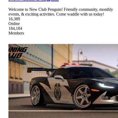
Welcome to New Club Penguin! Friendly community, monthly
events, & exciting activities. Come waddle with us today!
16,389
Online
184,184
Members