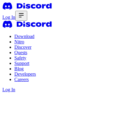
Log In
Download
Nitro
Discover
Quests
Safety
Support
Blog
Developers
Careers
Log In