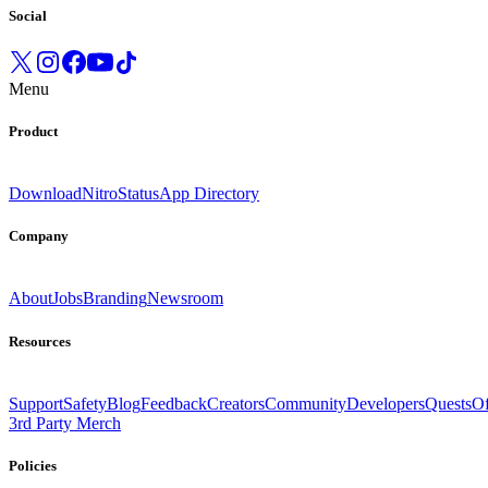
Social
Menu
Product
Download
Nitro
Status
App Directory
Company
About
Jobs
Branding
Newsroom
Resources
Support
Safety
Blog
Feedback
Creators
Community
Developers
Quests
Of
3rd Party Merch
Policies