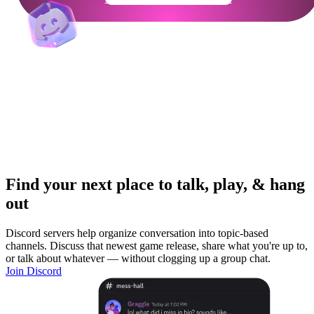
Find your next place to talk, play, & hang
out
Discord servers help organize conversation into topic-based
channels. Discuss that newest game release, share what you're up to,
or talk about whatever — without clogging up a group chat.
Join Discord