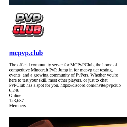
mcpvp.club
The official community server for MCPvPClub, the home of
competitive Minecraft PvP. Jump in for mcpvp tier testing,
events, and a growing community of PvPers. Whether you're
here to test your skill, meet other players, or just to chat,
PvPClub has a spot for you. https://discord.com/invite/pvpclub
6,246
Online
123,687
Members