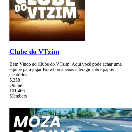
Clube do VTzim
Bem Vindo ao Clube do VTzim! Aqui você pode achar uma
equipe para jogar Brawl ou apenas interagir sobre papos
aleatórios
5,358
Online
101,466
Members