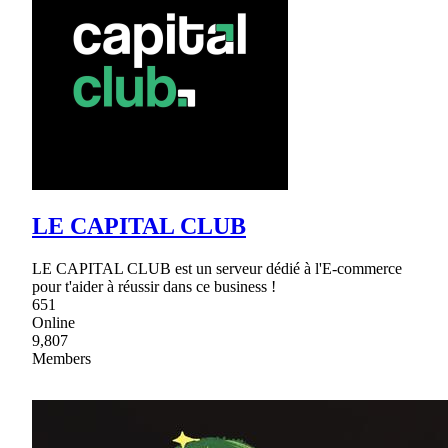
LE CAPITAL CLUB
LE CAPITAL CLUB est un serveur dédié à l'E-commerce
pour t'aider à réussir dans ce business !
651
Online
9,807
Members