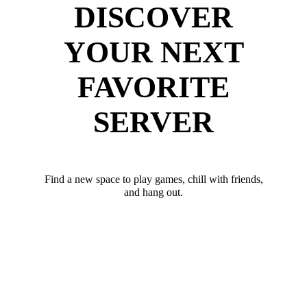
DISCOVER
YOUR NEXT
FAVORITE
SERVER
Find a new space to play games, chill with friends,
and hang out.