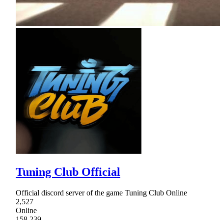
Tuning Club Official
Official discord server of the game Tuning Club Online
2,527
Online
158,239