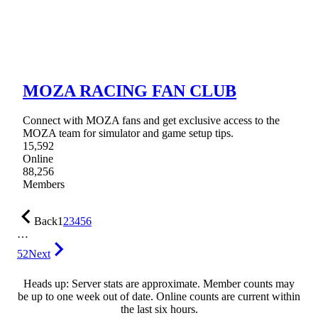
MOZA RACING FAN CLUB
Connect with MOZA fans and get exclusive access to the
MOZA team for simulator and game setup tips.
15,592
Online
88,256
Members
Back
1
2
3
4
5
6
…
52
Next
Heads up: Server stats are approximate. Member counts may
be up to one week out of date. Online counts are current within
the last six hours.