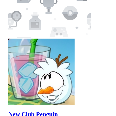
New Club Penguin