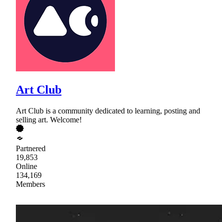
Art Club
Art Club is a community dedicated to learning, posting and
selling art. Welcome!
Partnered
19,853
Online
134,169
Members