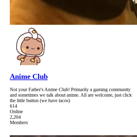
Anime Club
Not your Father's Anime Club! Primarily a gaming community
and sometimes we talk about anime. All are welcome, just click
the little button (we have tacos)
614
Online
2,204
Members