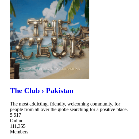
The Club › Pakistan
The most addicting, friendly, welcoming community, for
people from all over the globe searching for a positive place.
5,517
Online
111,355
Members