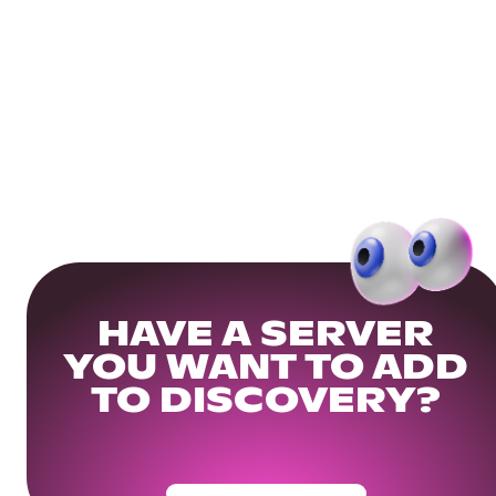
HAVE A SERVER
YOU WANT TO ADD
TO DISCOVERY?
Get Your Community Ready