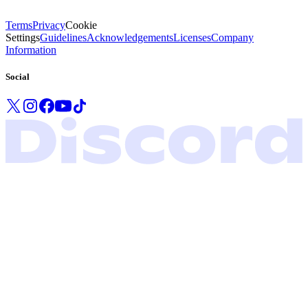
Terms
Privacy
Cookie
Settings
Guidelines
Acknowledgements
Licenses
Company
Information
Social