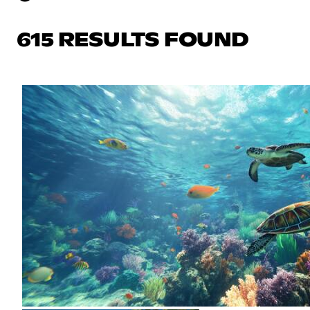
615 RESULTS FOUND