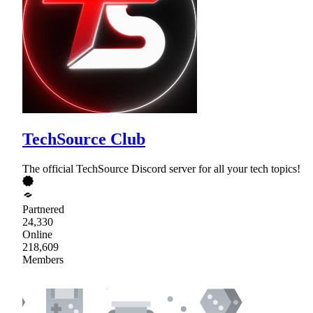
TechSource Club
The official TechSource Discord server for all your tech topics!
Partnered
24,330
Online
218,609
Members