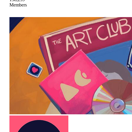
Members