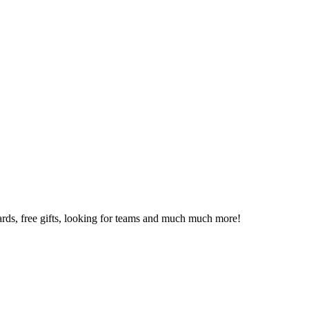
 cards, free gifts, looking for teams and much much more!