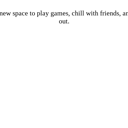
new space to play games, chill with friends, 
out.