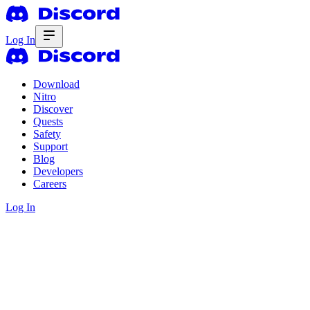
Log In
Download
Nitro
Discover
Quests
Safety
Support
Blog
Developers
Careers
Log In