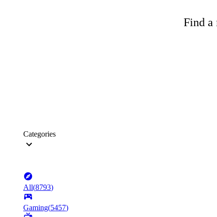
Find a 
Categories
All
(
8793
)
Gaming
(
5457
)