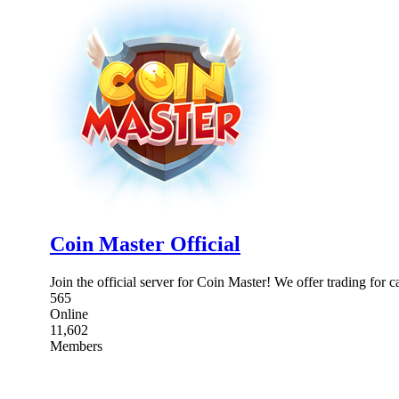
Coin Master Official
Join the official server for Coin Master! We offer trading for
565
Online
11,602
Members