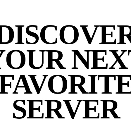
DISCOVE
YOUR NEX
FAVORIT
SERVER