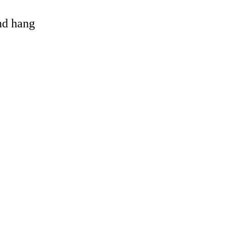
and hang