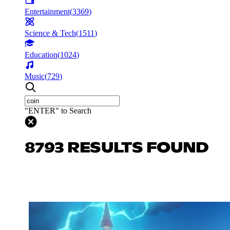
Entertainment
(
3369
)
Science & Tech
(
1511
)
Education
(
1024
)
Music
(
729
)
"ENTER" to Search
8793 RESULTS FOUND