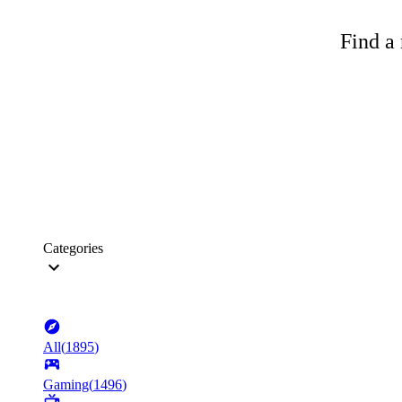
Find a 
Categories
All
(
1895
)
Gaming
(
1496
)