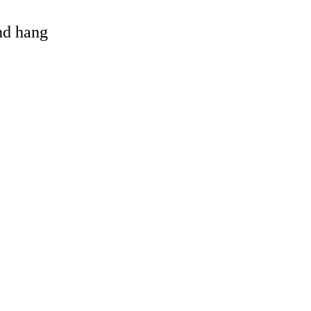
and hang