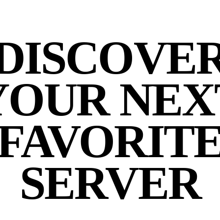
DISCOVE
YOUR NEX
FAVORIT
SERVER