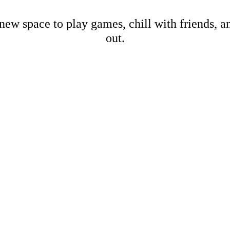
new space to play games, chill with friends, 
out.