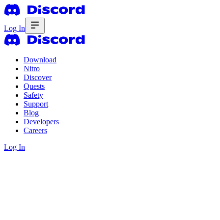
Log In
Download
Nitro
Discover
Quests
Safety
Support
Blog
Developers
Careers
Log In