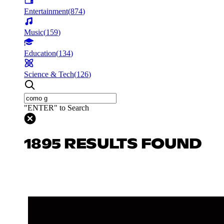
Entertainment
(
874
)
Music
(
159
)
Education
(
134
)
Science & Tech
(
126
)
"ENTER" to Search
1895 RESULTS FOUND