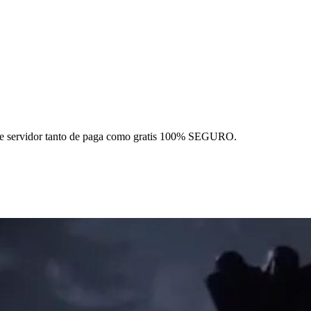
 este servidor tanto de paga como gratis 100% SEGURO.