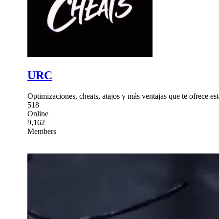
URC
Optimizaciones, cheats, atajos y más ventajas que te ofrece
518
Online
9,162
Members