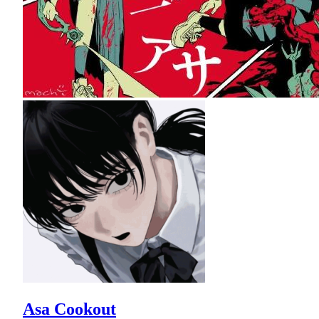
Asa Cookout