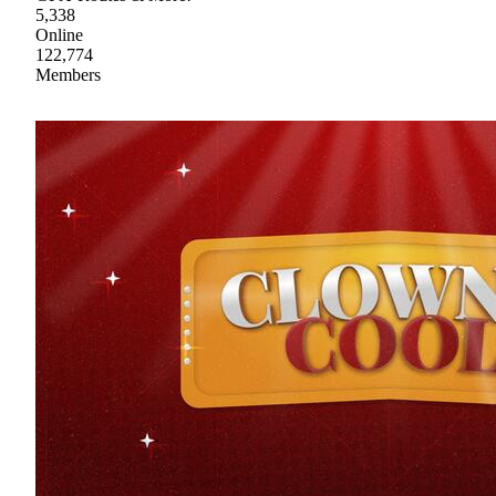
5,338
Online
122,774
Members