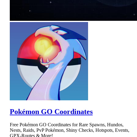
Pokémon GO Coordinates
Free Pokémon GO Coordinates for Rare Spawns, Hundos,
Nests, Raids, PvP Pokémon, Shiny Checks, Hotspots, Events,
GPX-Routes & More!