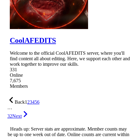
CoolAFEDITS
Welcome to the official CoolAFEDITS server, where you'll
find content all about editing. Here, we support each other and
work together to improve our skills.
331
Online
7,675
Members
Back
1
2
3
4
5
6
…
32
Next
Heads up: Server stats are approximate. Member counts may
be up to one week out of date. Online counts are current within