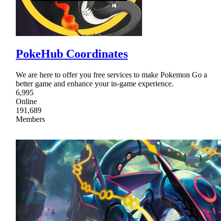
PokeHub Coordinates
We are here to offer you free services to make Pokemon Go a
better game and enhance your in-game experience.
6,995
Online
191,689
Members