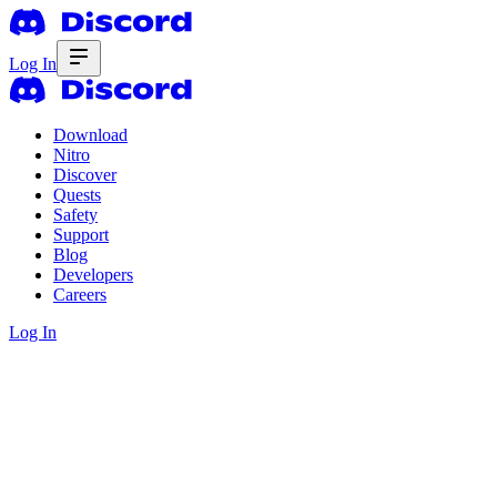
Log In
Download
Nitro
Discover
Quests
Safety
Support
Blog
Developers
Careers
Log In