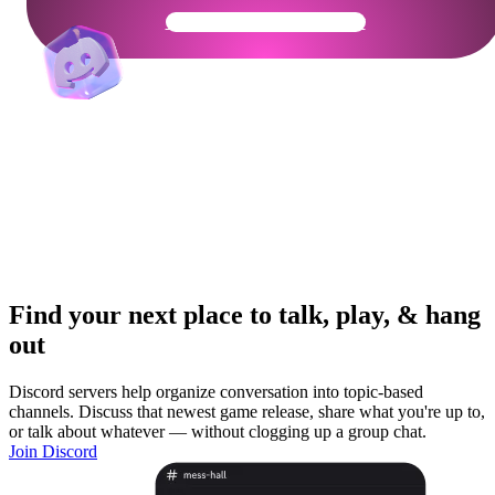
Get Your Community Ready
Find your next place to talk, play, & hang
out
Discord servers help organize conversation into topic-based
channels. Discuss that newest game release, share what you're up to,
or talk about whatever — without clogging up a group chat.
Join Discord