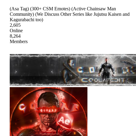
(Asa Tag) (300+ CSM Emotes) (Active Chainsaw Man
Community) (We Discuss Other Series like Jujutsu Kaisen and
Kagurabachi too)
2,605
Online
8,264
Members