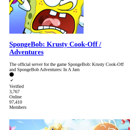
SpongeBob: Krusty Cook-Off /
Adventures
The official server for the game SpongeBob: Krusty Cook-Off
and SpongeBob Adventures: In A Jam
Verified
3,767
Online
97,410
Members