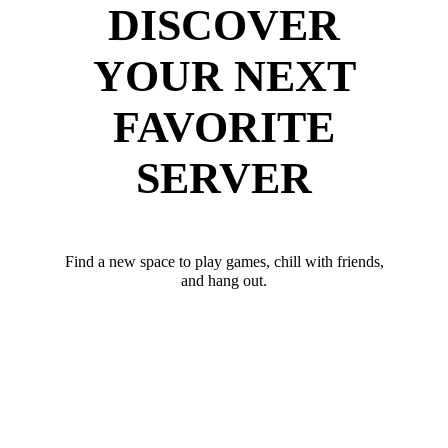
DISCOVER
YOUR NEXT
FAVORITE
SERVER
Find a new space to play games, chill with friends,
and hang out.