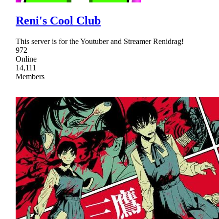
Reni's Cool Club
This server is for the Youtuber and Streamer Renidrag!
972
Online
14,111
Members