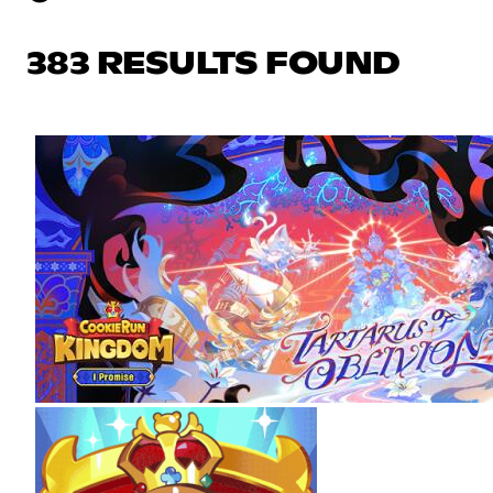
383 RESULTS FOUND