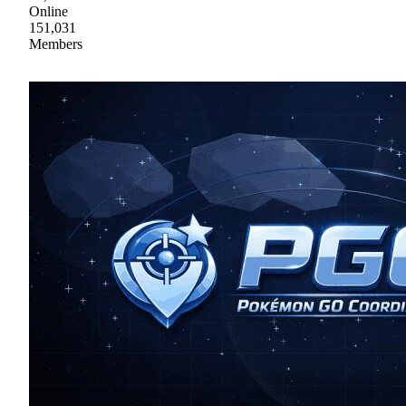
Online
151,031
Members