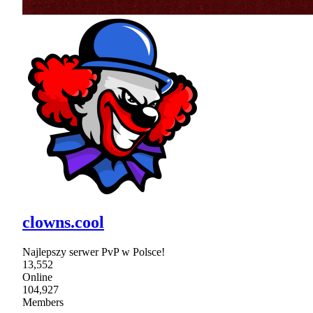
clowns.cool
Najlepszy serwer PvP w Polsce!
13,552
Online
104,927
Members