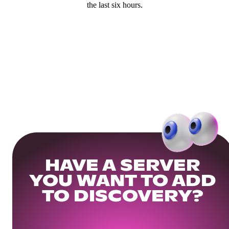
the last six hours.
HAVE A SERVER
YOU WANT TO ADD
TO DISCOVERY?