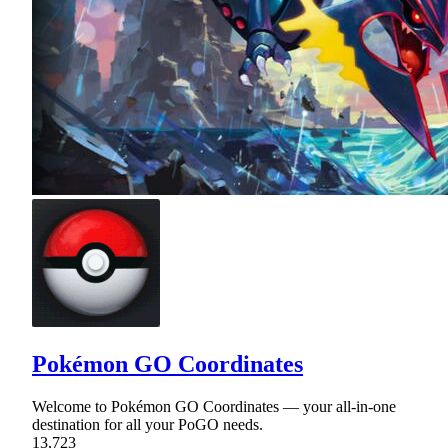
Pokémon GO Coordinates
Welcome to Pokémon GO Coordinates — your all-in-one
destination for all your PoGO needs.
13,723