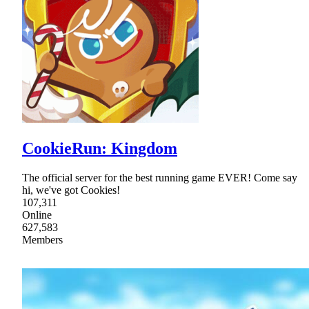
CookieRun: Kingdom
The official server for the best running game EVER! Come say
hi, we've got Cookies!
107,311
Online
627,583
Members