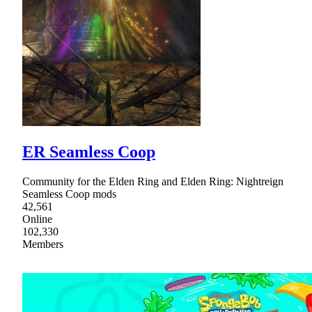
ER Seamless Coop
Community for the Elden Ring and Elden Ring: Nightreign
Seamless Coop mods
42,561
Online
102,330
Members