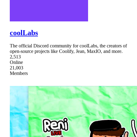
coolLabs
The official Discord community for coolLabs, the creators of
open-source projects like Coolify, Jean, MaxIO, and more.
2,513
Online
21,003
Members