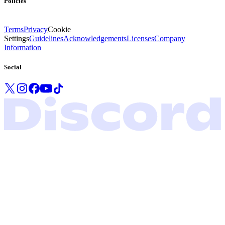
Policies
Terms
Privacy
Cookie
Settings
Guidelines
Acknowledgements
Licenses
Company
Information
Social