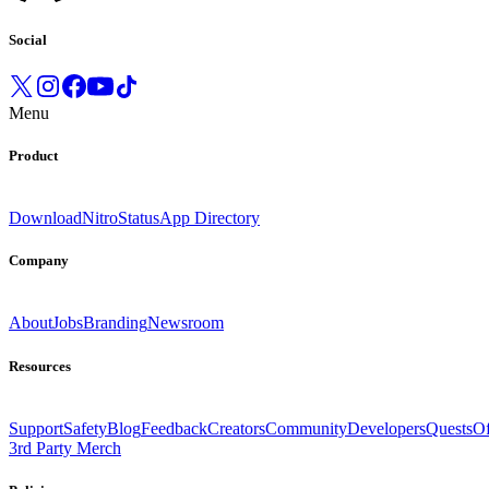
Social
Menu
Product
Download
Nitro
Status
App Directory
Company
About
Jobs
Branding
Newsroom
Resources
Support
Safety
Blog
Feedback
Creators
Community
Developers
Quests
Of
3rd Party Merch