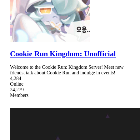
Cookie Run Kingdom: Unofficial
Welcome to the Cookie Run: Kingdom Server! Meet new
friends, talk about Cookie Run and indulge in events!
4,284
Online
24,279
Members