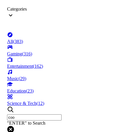
Categories
All
(
383
)
Gaming
(
316
)
Entertainment
(
162
)
Music
(
29
)
Education
(
23
)
Science & Tech
(
12
)
"ENTER" to Search