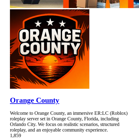
Orange County
Welcome to Orange County, an immersive ER:LC (Roblox)
roleplay server set in Orange County, Florida, including
Orlando City. We focus on realistic scenarios, structured
roleplay, and an enjoyable community experience.
1,859