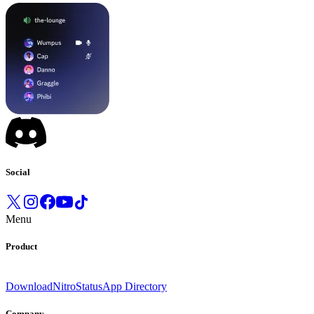
Social
Menu
Product
Download
Nitro
Status
App Directory
Company