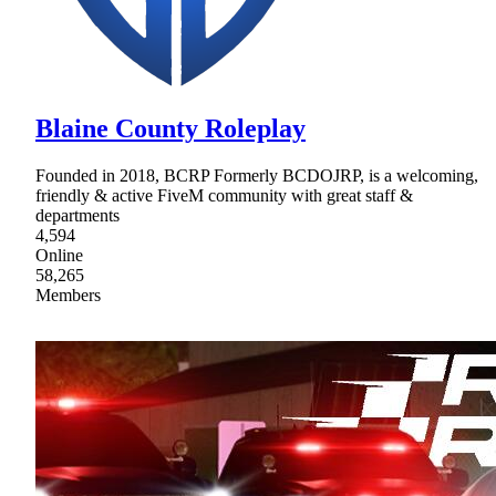
Blaine County Roleplay
Founded in 2018, BCRP Formerly BCDOJRP, is a welcoming,
friendly & active FiveM community with great staff &
departments
4,594
Online
58,265
Members