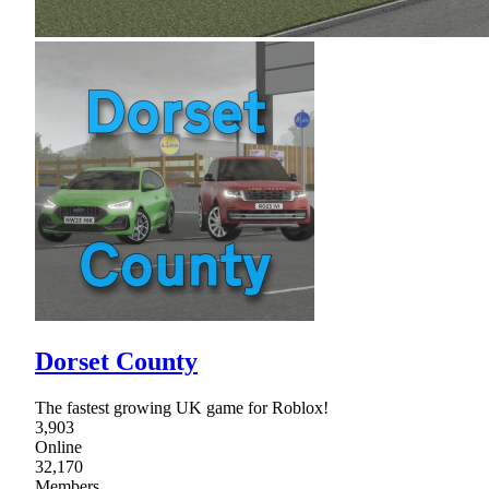
Dorset County
The fastest growing UK game for Roblox!
3,903
Online
32,170
Members