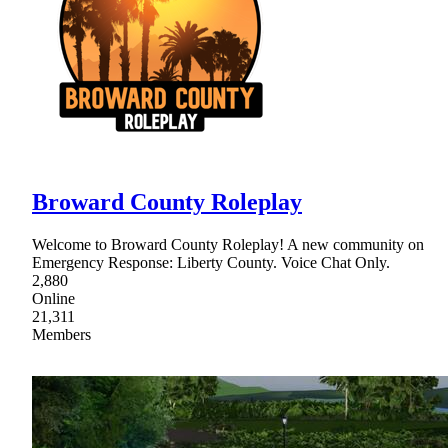
Broward County Roleplay
Welcome to Broward County Roleplay! A new community on
Emergency Response: Liberty County. Voice Chat Only.
2,880
Online
21,311
Members