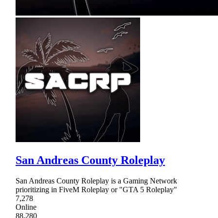
San Andreas County Roleplay
San Andreas County Roleplay is a Gaming Network
prioritizing in FiveM Roleplay or "GTA 5 Roleplay"
7,278
Online
88,280