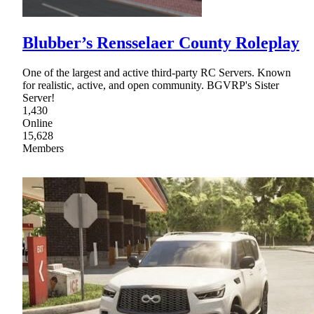
Blubber’s Rensselaer County Roleplay
One of the largest and active third-party RC Servers. Known
for realistic, active, and open community. BGVRP's Sister
Server!
1,430
Online
15,628
Members