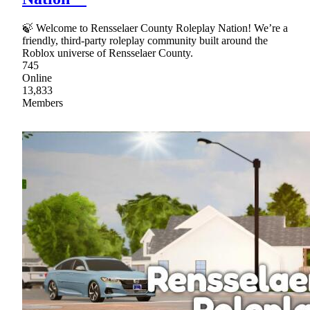
🍃 Welcome to Rensselaer County Roleplay Nation! We’re a
friendly, third‑party roleplay community built around the
Roblox universe of Rensselaer County.
745
Online
13,833
Members