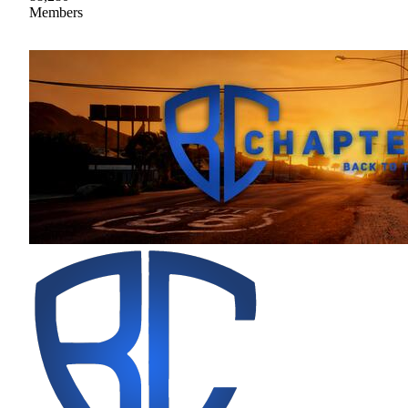
Members