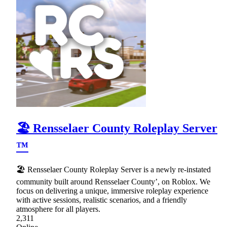
🏖 Rensselaer County Roleplay Server
™
🏖 Rensselaer County Roleplay Server is a newly re-instated
community built around Rensselaer County’, on Roblox. We
focus on delivering a unique, immersive roleplay experience
with active sessions, realistic scenarios, and a friendly
atmosphere for all players.
2,311