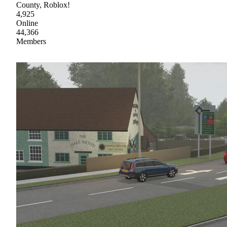
County, Roblox!
4,925
Online
44,366
Members