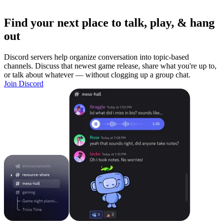
Find your next place to talk, play, & hang
out
Discord servers help organize conversation into topic-based
channels. Discuss that newest game release, share what you're up to,
or talk about whatever — without clogging up a group chat.
Join Discord