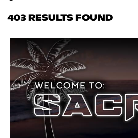
403 RESULTS FOUND