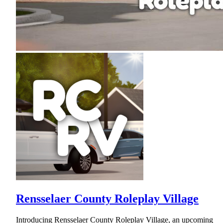
Rensselaer County Roleplay Village
Introducing Rensselaer County Roleplay Village, an upcoming