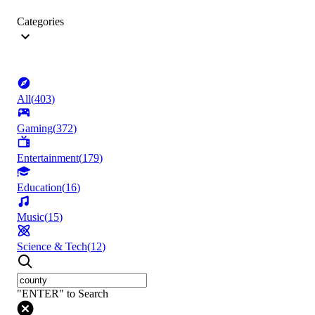
Categories
All
(
403
)
Gaming
(
372
)
Entertainment
(
179
)
Education
(
16
)
Music
(
15
)
Science & Tech
(
12
)
"ENTER" to Search