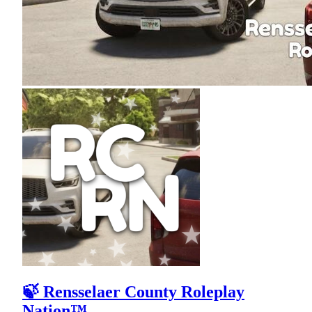
🍃 Rensselaer County Roleplay
Nation™