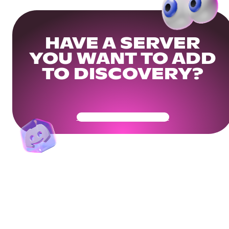
HAVE A SERVER
YOU WANT TO ADD
TO DISCOVERY?
Get Your Community Ready