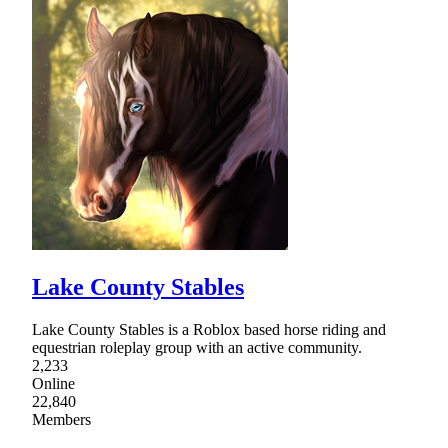
Lake County Stables
Lake County Stables is a Roblox based horse riding and
equestrian roleplay group with an active community.
2,233
Online
22,840
Members