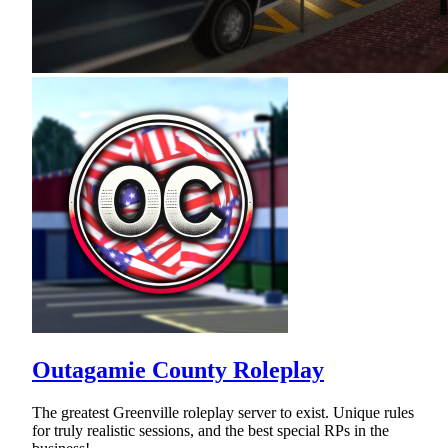
Outagamie County Roleplay
The greatest Greenville roleplay server to exist. Unique rules
for truly realistic sessions, and the best special RPs in the