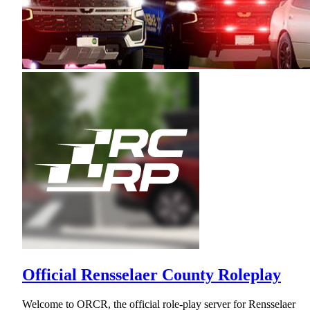
Official Rensselaer County Roleplay
Welcome to ORCR, the official role-play server for Rensselaer