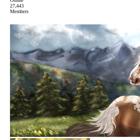
Online
27,443
Members