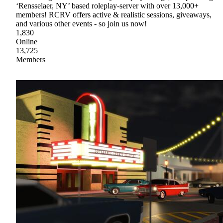
‘Rensselaer, NY’ based roleplay-server with over 13,000+
members! RCRV offers active & realistic sessions, giveaways,
and various other events - so join us now!
1,830
Online
13,725
Members