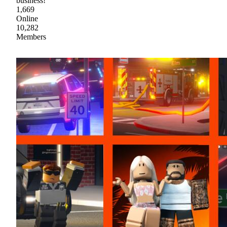
business!
1,669
Online
10,282
Members