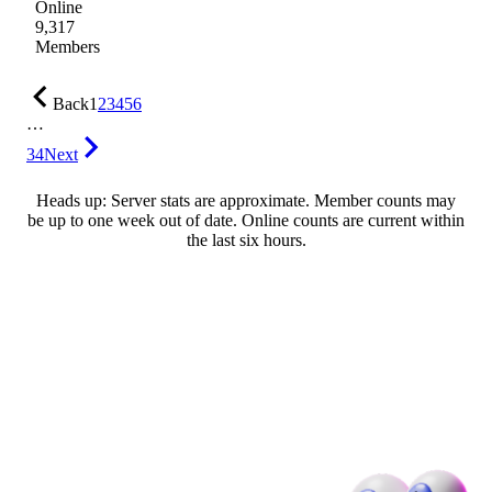
Online
9,317
Members
Back
1
2
3
4
5
6
…
34
Next
Heads up: Server stats are approximate. Member counts may
be up to one week out of date. Online counts are current within
the last six hours.