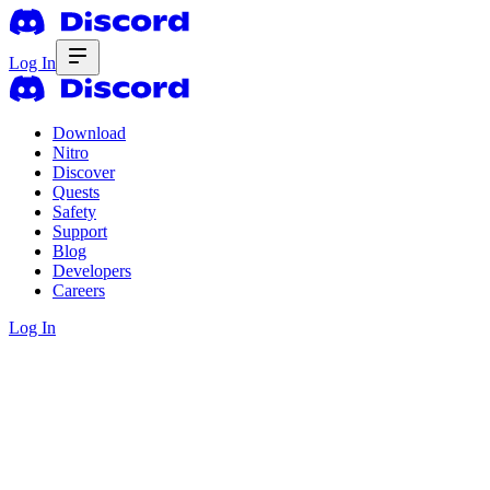
Log In
Download
Nitro
Discover
Quests
Safety
Support
Blog
Developers
Careers
Log In