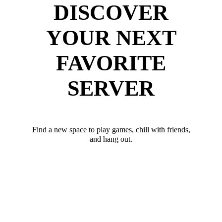
DISCOVER
YOUR NEXT
FAVORITE
SERVER
Find a new space to play games, chill with friends,
and hang out.