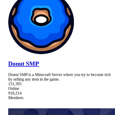
Donut SMP
Donut SMP is a Minecraft Server where you try to become rich
by selling any item in the game.
151,395
Online
918,214
Members