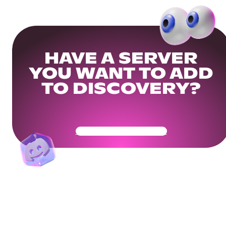
HAVE A SERVER
YOU WANT TO ADD
TO DISCOVERY?
Get Your Community Ready