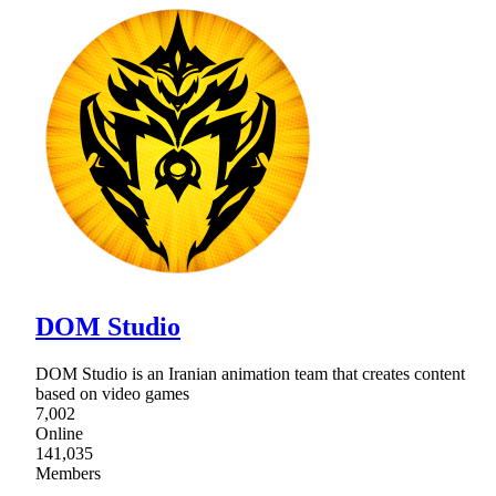
DOM Studio
DOM Studio is an Iranian animation team that creates content
based on video games
7,002
Online
141,035
Members