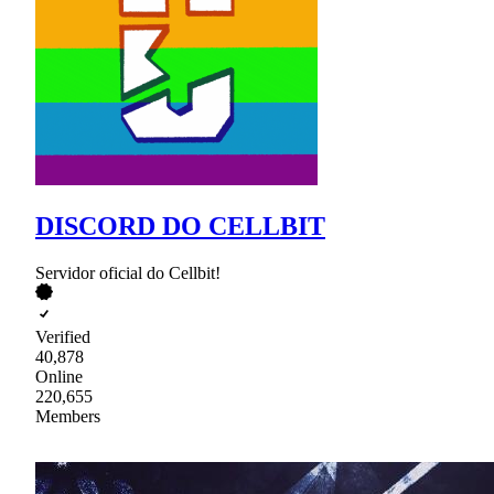
DISCORD DO CELLBIT
Servidor oficial do Cellbit!
Verified
40,878
Online
220,655
Members