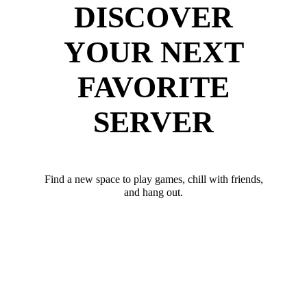
DISCOVER
YOUR NEXT
FAVORITE
SERVER
Find a new space to play games, chill with friends,
and hang out.