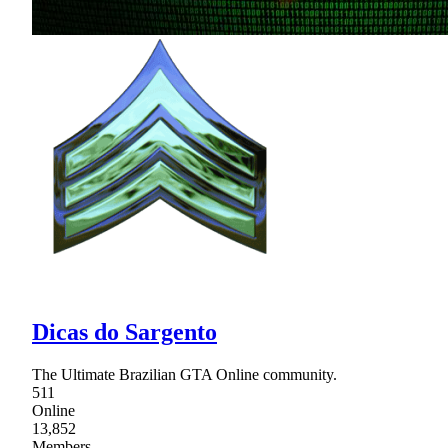
Dicas do Sargento
The Ultimate Brazilian GTA Online community.
511
Online
13,852
Members