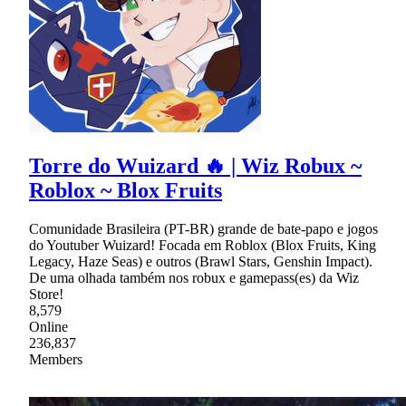
Torre do Wuizard 🔥 | Wiz Robux ~
Roblox ~ Blox Fruits
Comunidade Brasileira (PT-BR) grande de bate-papo e jogos
do Youtuber Wuizard! Focada em Roblox (Blox Fruits, King
Legacy, Haze Seas) e outros (Brawl Stars, Genshin Impact).
De uma olhada também nos robux e gamepass(es) da Wiz
Store!
8,579
Online
236,837
Members