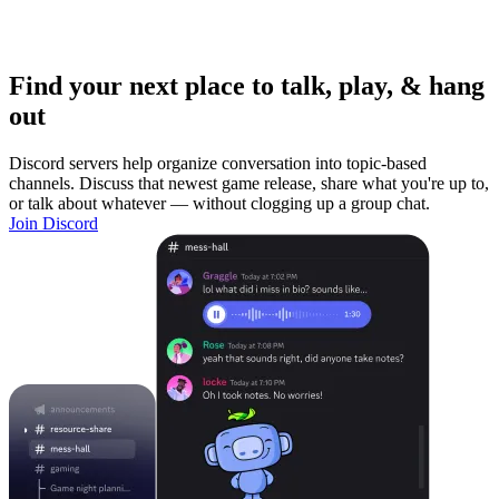
Find your next place to talk, play, & hang
out
Discord servers help organize conversation into topic-based
channels. Discuss that newest game release, share what you're up to,
or talk about whatever — without clogging up a group chat.
Join Discord