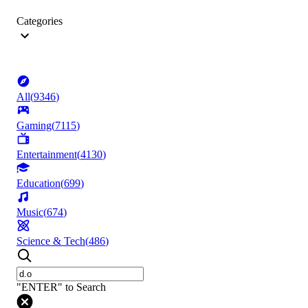
Categories
All
(
9346
)
Gaming
(
7115
)
Entertainment
(
4130
)
Education
(
699
)
Music
(
674
)
Science & Tech
(
486
)
"ENTER" to Search