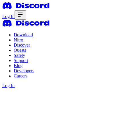
Log In
Download
Nitro
Discover
Quests
Safety
Support
Blog
Developers
Careers
Log In