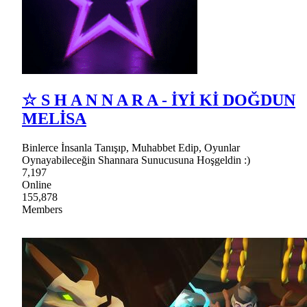
☆ S H A N N A R A - İYİ Kİ DOĞDUN
MELİSA
Binlerce İnsanla Tanışıp, Muhabbet Edip, Oyunlar
Oynayabileceğin Shannara Sunucusuna Hoşgeldin :)
7,197
Online
155,878
Members