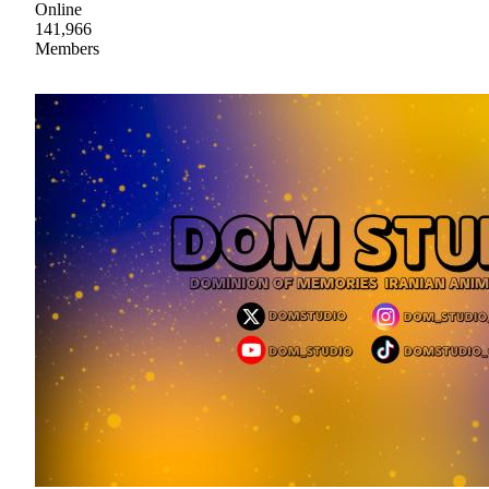
Online
141,966
Members