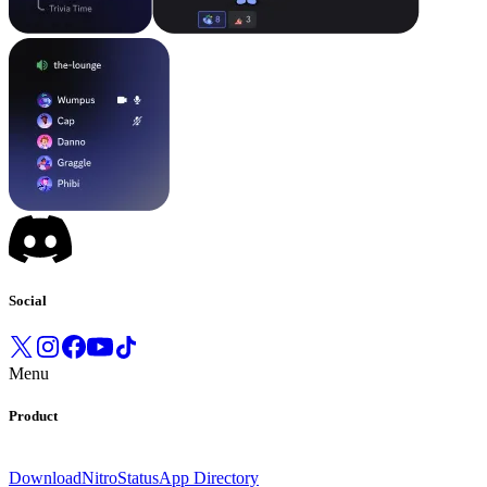
Social
Menu
Product
Download
Nitro
Status
App Directory