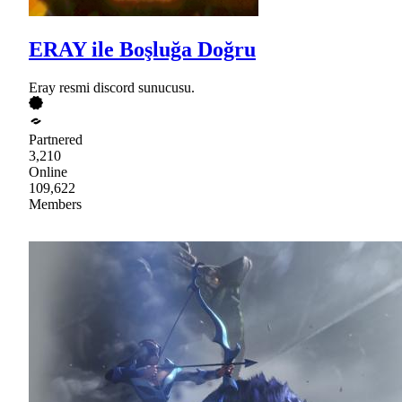
ERAY ile Boşluğa Doğru
Eray resmi discord sunucusu.
Partnered
3,210
Online
109,622
Members