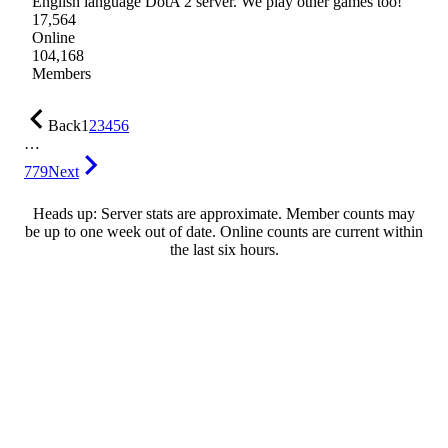
English language DotA 2 server. We play other games too!
17,564
Online
104,168
Members
Back
1
2
3
4
5
6
…
779
Next
Heads up: Server stats are approximate. Member counts may
be up to one week out of date. Online counts are current within
the last six hours.