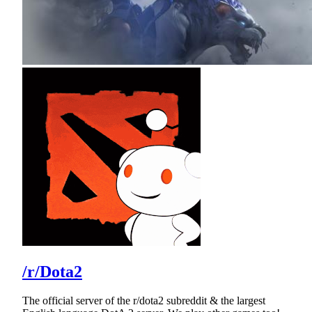
/r/Dota2
The official server of the r/dota2 subreddit & the largest