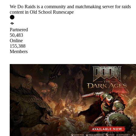
We Do Raids is a community and matchmaking server for raids
content in Old School Runescape
Partnered
50,483
Online
155,388
Members