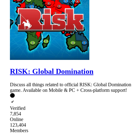
RISK: Global Domination
Discuss all things related to official RISK: Global Domination
game. Available on Mobile & PC + Cross-platform support!
Verified
7,854
Online
123,404
Members