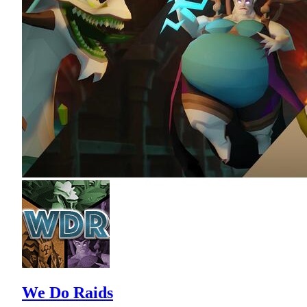
We Do Raids