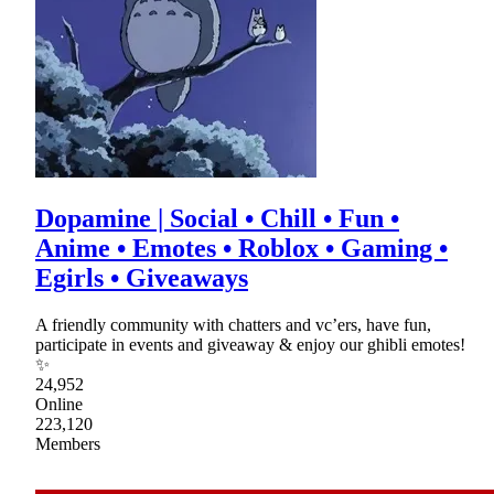
Dopamine | Social • Chill • Fun •
Anime • Emotes • Roblox • Gaming •
Egirls • Giveaways
A friendly community with chatters and vc’ers, have fun,
participate in events and giveaway & enjoy our ghibli emotes!
✨
24,952
Online
223,120
Members