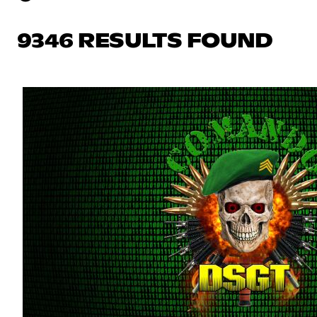
9346 RESULTS FOUND