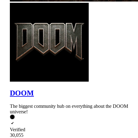
DOOM
The biggest community hub on everything about the DOOM
universe!
Verified
30,055