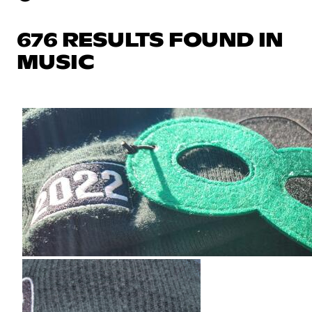
676 RESULTS FOUND IN
MUSIC