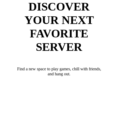
DISCOVER
YOUR NEXT
FAVORITE
SERVER
Find a new space to play games, chill with friends,
and hang out.