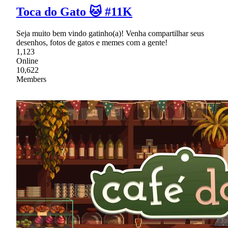
Toca do Gato 🐱 #11K
Seja muito bem vindo gatinho(a)! Venha compartilhar seus
desenhos, fotos de gatos e memes com a gente!
1,123
Online
10,622
Members