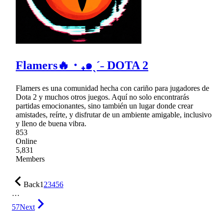
Flamers🔥・₊๑ˎˊ˗ DOTA 2
Flamers es una comunidad hecha con cariño para jugadores de
Dota 2 y muchos otros juegos. Aquí no solo encontrarás
partidas emocionantes, sino también un lugar donde crear
amistades, reírte, y disfrutar de un ambiente amigable, inclusivo
y lleno de buena vibra.
853
Online
5,831
Members
Back
1
2
3
4
5
6
…
57
Next