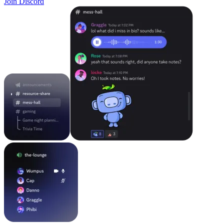
Join Discord