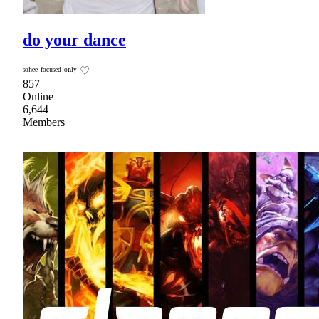
do your dance
ˢᵒʰᵉᵉ ᶠᵒᶜᵘˢᵉᵈ ᵒⁿˡʸ ♡
857
Online
6,644
Members