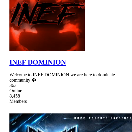
INEF DOMINION
Welcome to INEF DOMINION we are here to dominate
community 🔱
363
Online
8,458
Members