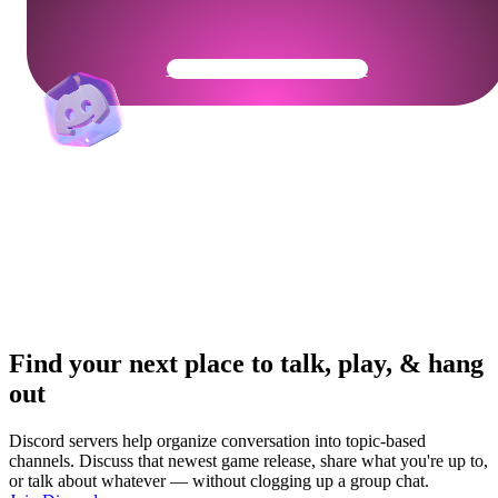
Get Your Community Ready
Find your next place to talk, play, & hang
out
Discord servers help organize conversation into topic-based
channels. Discuss that newest game release, share what you're up to,
or talk about whatever — without clogging up a group chat.