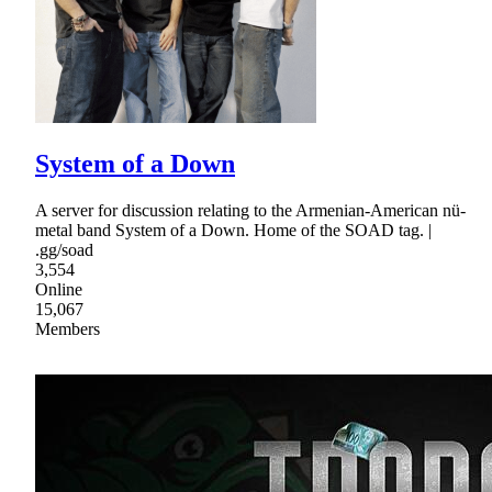
System of a Down
A server for discussion relating to the Armenian-American nü-
metal band System of a Down. Home of the SOAD tag. |
.gg/soad
3,554
Online
15,067
Members