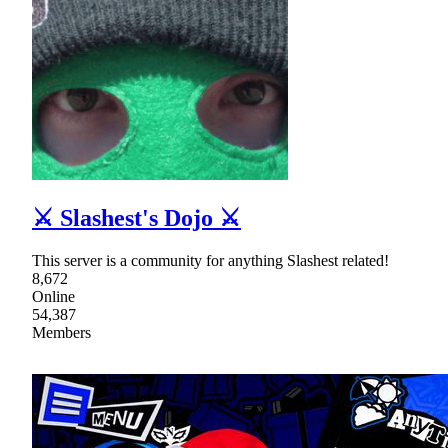
⚔ Slashest's Dojo ⚔
This server is a community for anything Slashest related!
8,672
Online
54,387
Members