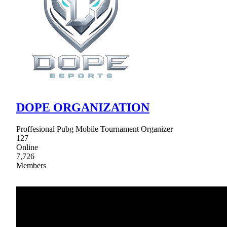
DOPE ORGANIZATION
Proffesional Pubg Mobile Tournament Organizer
127
Online
7,726
Members