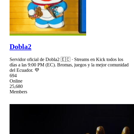
Dobla2
Servidor oficial de Dobla2 🇪🇨 · Streams en Kick todos los
días a las 9:00 PM (EC). Bromas, juegos y la mejor comunidad
del Ecuador. 💜
694
Online
25,680
Members