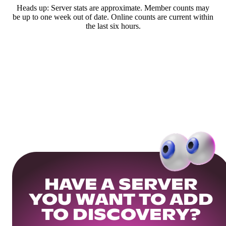
Heads up: Server stats are approximate. Member counts may
be up to one week out of date. Online counts are current within
the last six hours.
HAVE A SERVER
YOU WANT TO ADD
TO DISCOVERY?