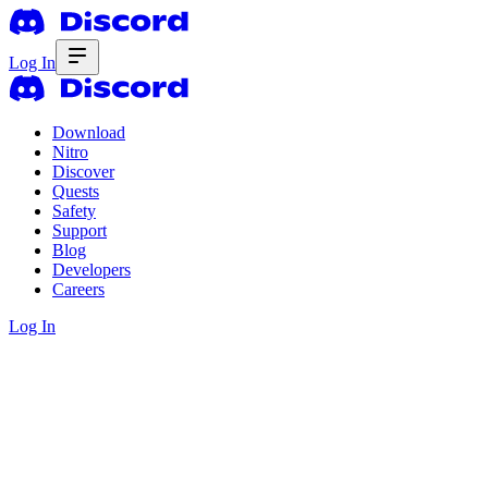
Log In
Download
Nitro
Discover
Quests
Safety
Support
Blog
Developers
Careers
Log In