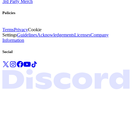
3rd Party Merch
Policies
Terms
Privacy
Cookie
Settings
Guidelines
Acknowledgements
Licenses
Company
Information
Social