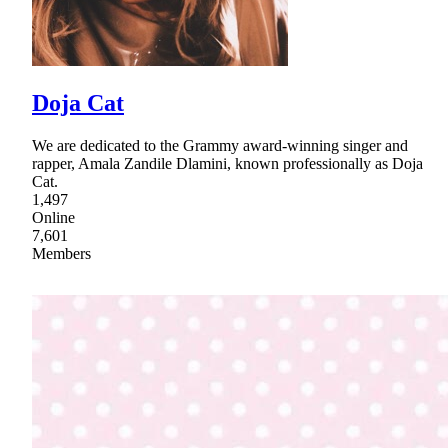
Doja Cat
We are dedicated to the Grammy award-winning singer and
rapper, Amala Zandile Dlamini, known professionally as Doja
Cat.
1,497
Online
7,601
Members