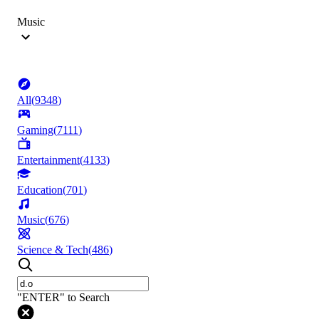
Music
All
(
9348
)
Gaming
(
7111
)
Entertainment
(
4133
)
Education
(
701
)
Music
(
676
)
Science & Tech
(
486
)
"ENTER" to Search