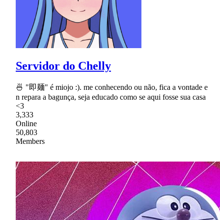
Servidor do Chelly
🍜 "即麺" é miojo :). me conhecendo ou não, fica a vontade e
n repara a bagunça, seja educado como se aqui fosse sua casa
<3
3,333
Online
50,803
Members