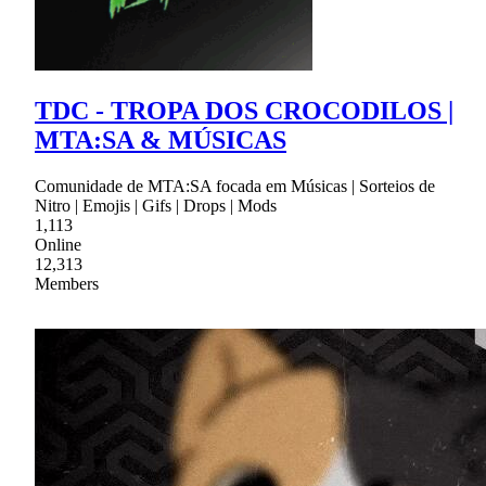
TDC - TROPA DOS CROCODILOS |
MTA:SA & MÚSICAS
Comunidade de MTA:SA focada em Músicas | Sorteios de
Nitro | Emojis | Gifs | Drops | Mods
1,113
Online
12,313
Members