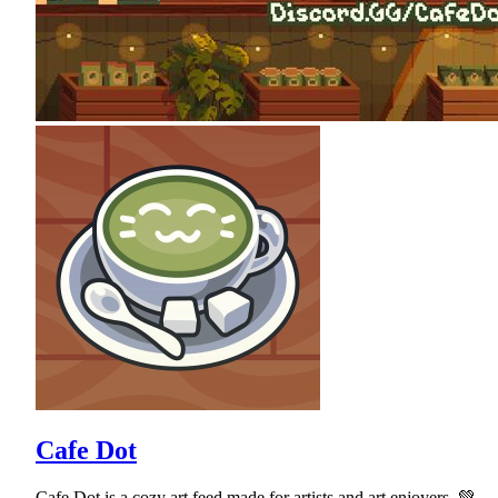
Cafe Dot
Cafe Dot is a cozy art feed made for artists and art enjoyers. 💚