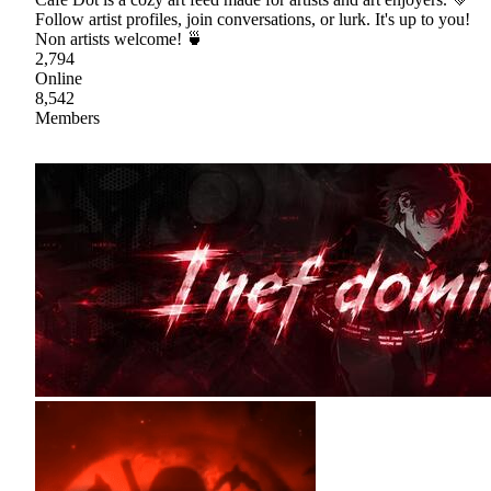
Follow artist profiles, join conversations, or lurk. It's up to you!
Non artists welcome! 🍵
2,794
Online
8,542
Members