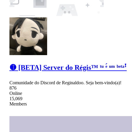
🟡 [BETA] Server do Régis™ ᵗᵘ ᵉ́ ᵘᵐ ᵇᵉᵗᵃꜝ
Comunidade do Discord de Reginaldoo. Seja bem-vindo(a)!
876
Online
15,069
Members