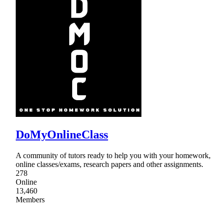
DoMyOnlineClass
A community of tutors ready to help you with your homework,
online classes/exams, research papers and other assignments.
278
Online
13,460
Members