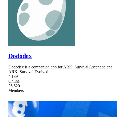
Dododex
Dododex is a companion app for ARK: Survival Ascended and
ARK: Survival Evolved.
4,189
Online
26,620
Members