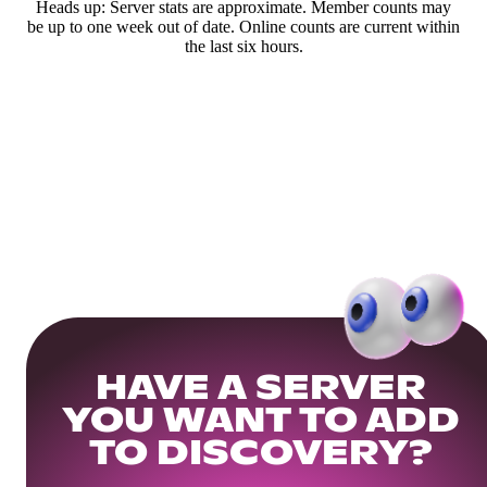
Heads up: Server stats are approximate. Member counts may
be up to one week out of date. Online counts are current within
the last six hours.
HAVE A SERVER
YOU WANT TO ADD
TO DISCOVERY?