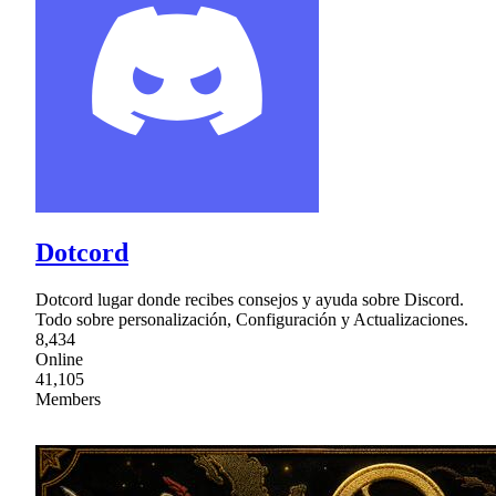
Dotcord
Dotcord lugar donde recibes consejos y ayuda sobre Discord.
Todo sobre personalización, Configuración y Actualizaciones.
8,434
Online
41,105
Members