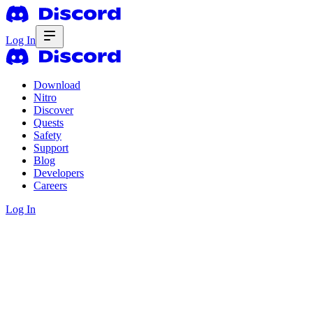
Log In
Download
Nitro
Discover
Quests
Safety
Support
Blog
Developers
Careers
Log In