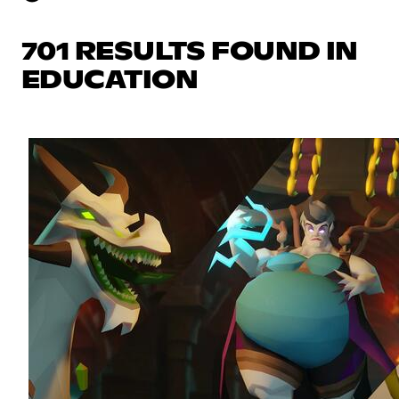
701 RESULTS FOUND IN
EDUCATION