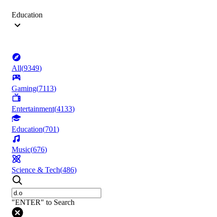
Education
All
(
9349
)
Gaming
(
7113
)
Entertainment
(
4133
)
Education
(
701
)
Music
(
676
)
Science & Tech
(
486
)
"ENTER" to Search