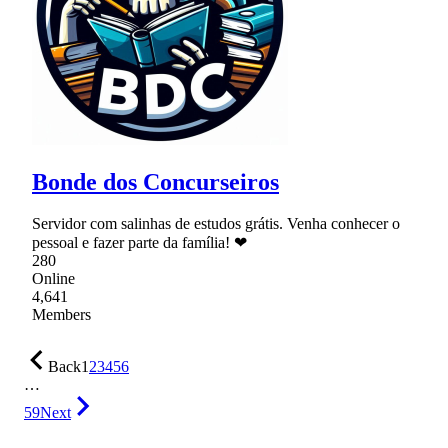
Bonde dos Concurseiros
Servidor com salinhas de estudos grátis. Venha conhecer o
pessoal e fazer parte da família! ❤
280
Online
4,641
Members
Back
1
2
3
4
5
6
…
59
Next