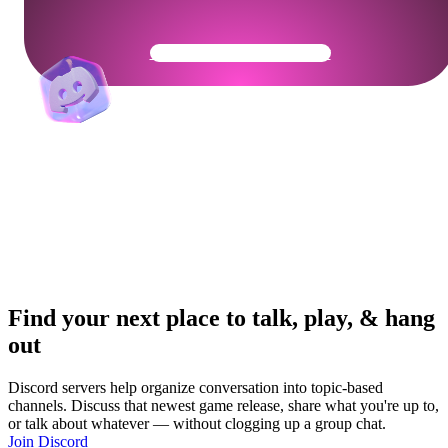
Get Your Community Ready
Find your next place to talk, play, & hang
out
Discord servers help organize conversation into topic-based
channels. Discuss that newest game release, share what you're up to,
or talk about whatever — without clogging up a group chat.
Join Discord