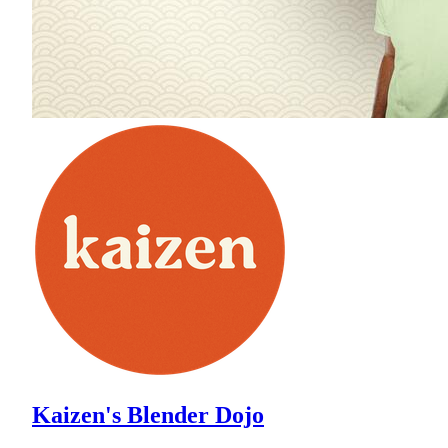
Kaizen's Blender Dojo