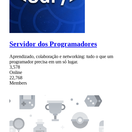
Servidor dos Programadores
Aprendizado, colaboração e networking: tudo o que um
programador precisa em um só lugar.
3,578
Online
22,768
Members