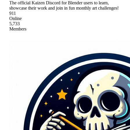
The official Kaizen Discord for Blender users to learn,
showcase their work and join in fun monthly art challenges!
911
Online
5,733
Members