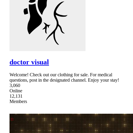
doctor visual
Welcome! Check out our clothing for sale. For medical
questions, post in the designated channel. Enjoy your stay!
3,060
Online
12,131
Members