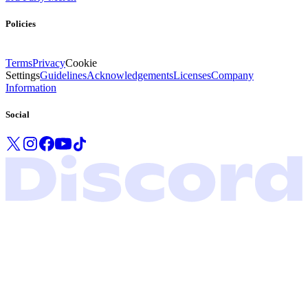
Policies
Terms
Privacy
Cookie
Settings
Guidelines
Acknowledgements
Licenses
Company
Information
Social