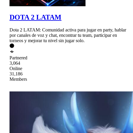
DOTA 2 LATAM
Dota 2 LATAM: Comunidad activa para jugar en party, hablar
por canales de voz y chat, encontrar tu team, participar en
torneos y mejorar tu nivel sin jugar solo.
Partnered
3,064
Online
31,186
Members