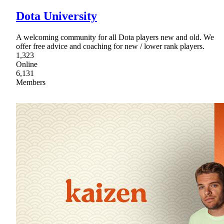
Dota University
A welcoming community for all Dota players new and old. We
offer free advice and coaching for new / lower rank players.
1,323
Online
6,131
Members