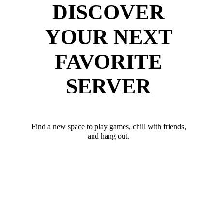
DISCOVER
YOUR NEXT
FAVORITE
SERVER
Find a new space to play games, chill with friends,
and hang out.