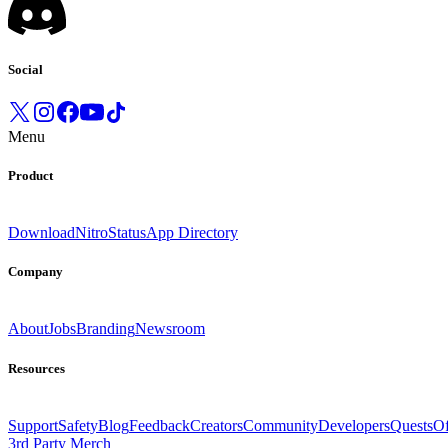
Social
Menu
Product
Download
Nitro
Status
App Directory
Company
About
Jobs
Branding
Newsroom
Resources
Support
Safety
Blog
Feedback
Creators
Community
Developers
Quests
Of
3rd Party Merch