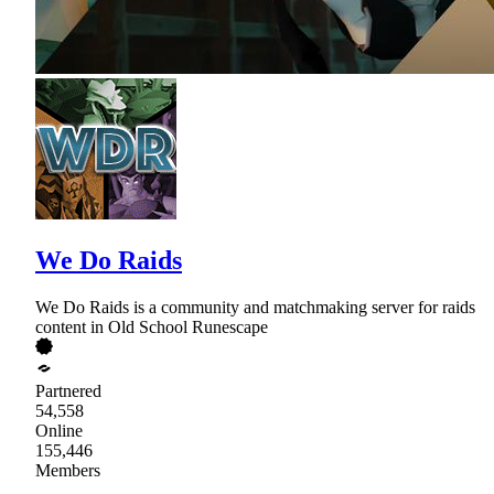
We Do Raids
We Do Raids is a community and matchmaking server for raids
content in Old School Runescape
Partnered
54,558
Online
155,446
Members