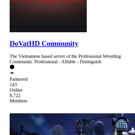
DoVatHD Community
The Vietnamese based server of the Professional Wrestling
Community. Professional - Affable - Distinguish
Partnered
143
Online
8,722
Members