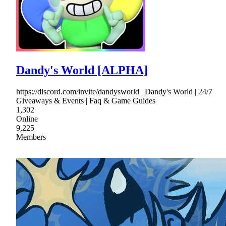
Dandy's World [ALPHA]
https://discord.com/invite/dandysworld | Dandy's World | 24/7
Giveaways & Events | Faq & Game Guides
1,302
Online
9,225
Members