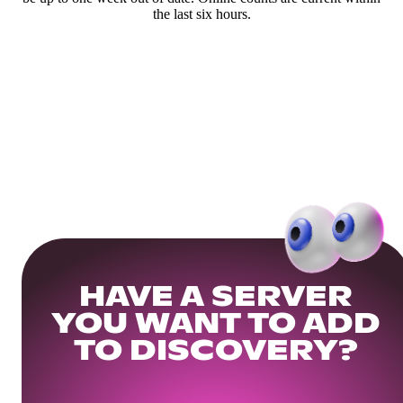
the last six hours.
HAVE A SERVER
YOU WANT TO ADD
TO DISCOVERY?