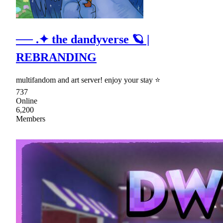
── .✦ the dandyverse 🪐 |
REBRANDING
multifandom and art server! enjoy your stay ⭐
737
Online
6,200
Members