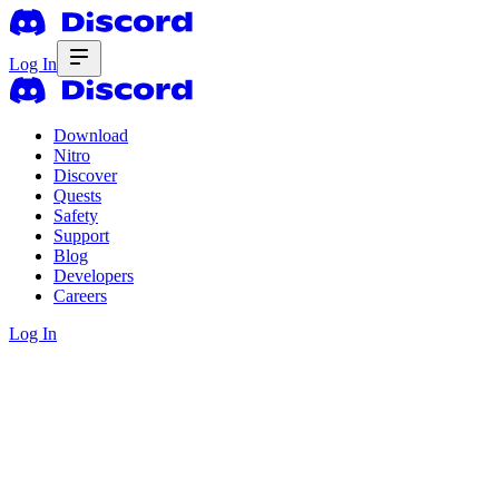
Log In
Download
Nitro
Discover
Quests
Safety
Support
Blog
Developers
Careers
Log In