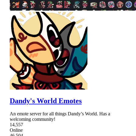
Dandy's World Emotes
An emote server for all things Dandy’s World. Has a
welcoming community!
14,557
Online
46,504