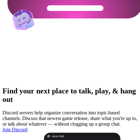
Get Your Community Ready
Find your next place to talk, play, & hang
out
Discord servers help organize conversation into topic-based
channels. Discuss that newest game release, share what you're up to,
or talk about whatever — without clogging up a group chat.
Join Discord