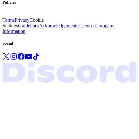
Policies
Terms
Privacy
Cookie
Settings
Guidelines
Acknowledgements
Licenses
Company
Information
Social