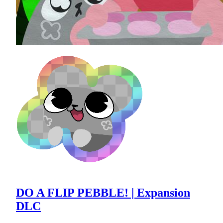
DO A FLIP PEBBLE! | Expansion
DLC