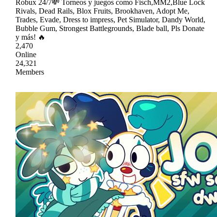
Robux 24/7💸 Torneos y juegos como Fisch,MM2,Blue Lock
Rivals, Dead Rails, Blox Fruits, Brookhaven, Adopt Me,
Trades, Evade, Dress to impress, Pet Simulator, Dandy World,
Bubble Gum, Strongest Battlegrounds, Blade ball, Pls Donate
y más! 🔥
2,470
Online
24,321
Members