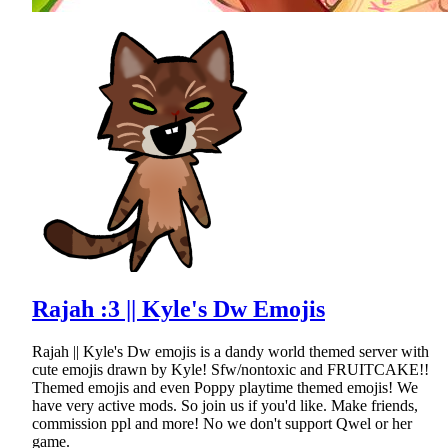
Rajah :3 || Kyle's Dw Emojis
Rajah || Kyle's Dw emojis is a dandy world themed server with
cute emojis drawn by Kyle! Sfw/nontoxic and FRUITCAKE!!
Themed emojis and even Poppy playtime themed emojis! We
have very active mods. So join us if you'd like. Make friends,
commission ppl and more! No we don't support Qwel or her
game.