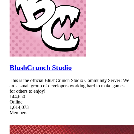
BlushCrunch Studio
This is the official BlushCrunch Studio Community Server! We
are a small group of developers working hard to make games
for others to enjoy!
144,650
Online
1,014,073
Members