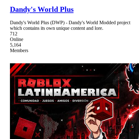
Dandy's World Plus
Dandy's World Plus (DWP) - Dandy's World Modded project
which contains its own unique content and lore.
712
Online
5,164
Members