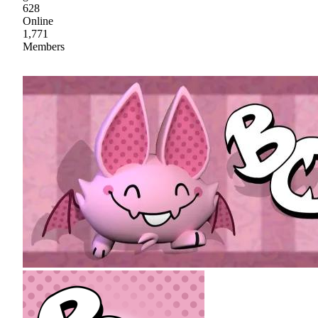
628
Online
1,771
Members