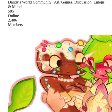
Dandy's World Community | Art, Games, Discussion, Emojis,
& More!
595
Online
2,406
Members