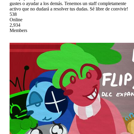
gustes o ayudar a los demás. Tenemos un staff completamente
activo que no dudará a resolver tus dudas. Sé libre de convivir!
538
Online
2,934
Members