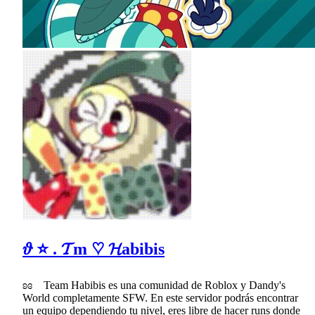
𝜗 ⭐ . 𝓣m ♡ 𝓗abibis
ʚɞ Team Habibis es una comunidad de Roblox y Dandy's
World completamente SFW. En este servidor podrás encontrar
un equipo dependiendo tu nivel, eres libre de hacer runs donde