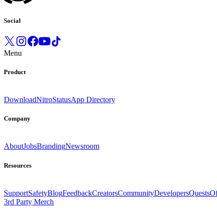
Social
Menu
Product
Download
Nitro
Status
App Directory
Company
About
Jobs
Branding
Newsroom
Resources
Support
Safety
Blog
Feedback
Creators
Community
Developers
Quests
Of
3rd Party Merch