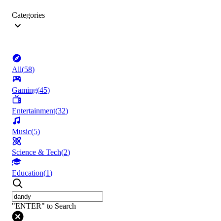
Categories
All
(
58
)
Gaming
(
45
)
Entertainment
(
32
)
Music
(
5
)
Science & Tech
(
2
)
Education
(
1
)
"ENTER" to Search