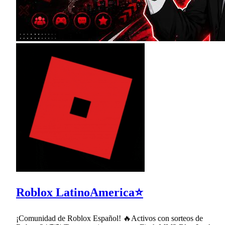
Roblox LatinoAmerica⭐
¡Comunidad de Roblox Español! 🔥Activos con sorteos de