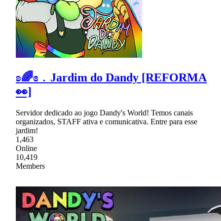
ʚ🌈ɞ﹒Jardim do Dandy [REFORMA
👀]
Servidor dedicado ao jogo Dandy's World! Temos canais
organizados, STAFF ativa e comunicativa. Entre para esse
jardim!
1,463
Online
10,419
Members