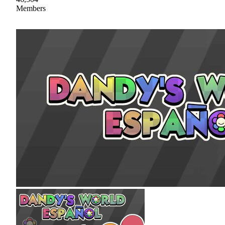
Members