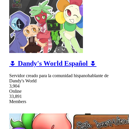
🌷 Dandy's World Español 🌷
Servidor creado para la comunidad hispanohablante de
Dandy's World
3,904
Online
33,891
Members