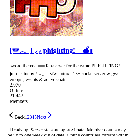
[🪽𓂃 ] ⸝⸝ phighting! 🍎𓏼
sword themed 𓈈 fan-server for the game PHIGHTING! ⸺
join us today ! 𓂃 sfw , ntox , 13+ social server w gws ,
emojis , events & active chats
2,970
Online
21,442
Members
Back
1
2
3
4
5
Next
Heads up: Server stats are approximate. Member counts may
be up to one week out of date. Online counts are current within