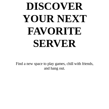
DISCOVER
YOUR NEXT
FAVORITE
SERVER
Find a new space to play games, chill with friends,
and hang out.