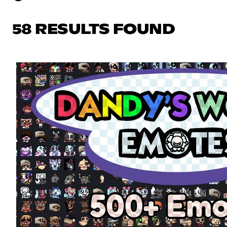
58 RESULTS FOUND