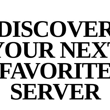
DISCOVE
YOUR NEX
FAVORIT
SERVER