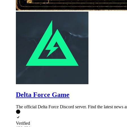
Delta Force Game
The official Delta Force Discord server. Find the latest news 
Verified