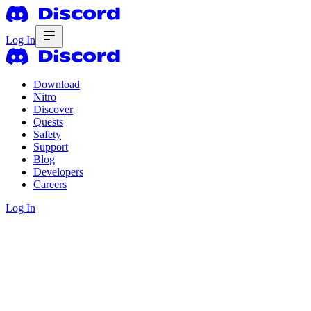
Log In
Download
Nitro
Discover
Quests
Safety
Support
Blog
Developers
Careers
Log In