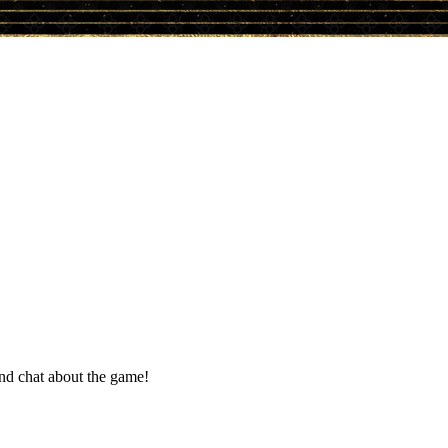
and chat about the game!