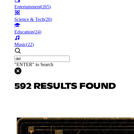
Entertainment
(
265
)
Science & Tech
(
26
)
Education
(
24
)
Music
(
22
)
"ENTER" to Search
592 RESULTS FOUND