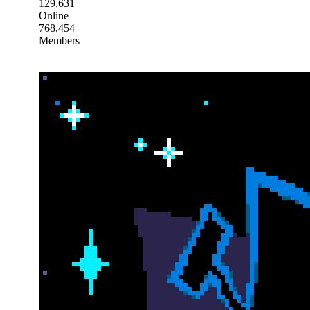
129,631
Online
768,454
Members