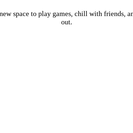
new space to play games, chill with friends, 
out.