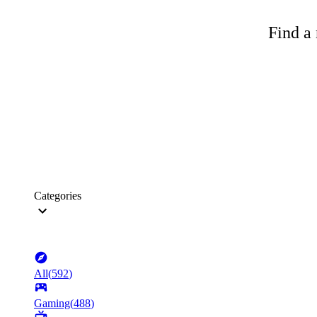
Find a 
Categories
All
(
592
)
Gaming
(
488
)