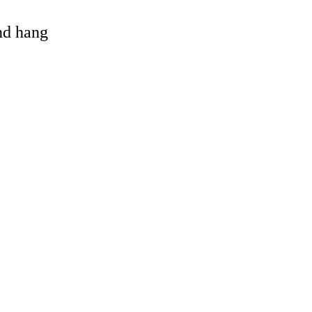
and hang