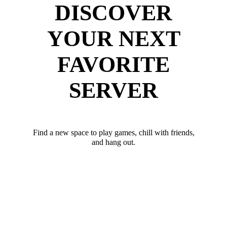
DISCOVER
YOUR NEXT
FAVORITE
SERVER
Find a new space to play games, chill with friends,
and hang out.