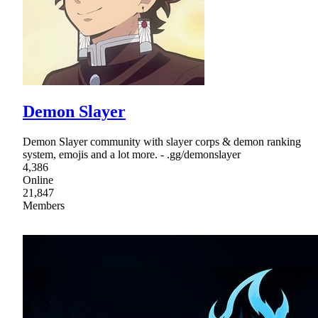
Demon Slayer
Demon Slayer community with slayer corps & demon ranking
system, emojis and a lot more. - .gg/demonslayer
4,386
Online
21,847
Members