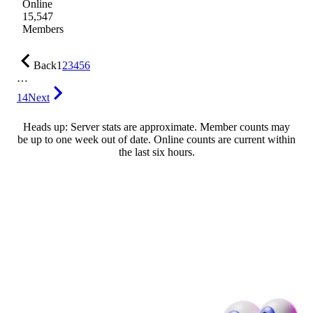
Online
15,547
Members
Back
1
2
3
4
5
6
…
14
Next
Heads up: Server stats are approximate. Member counts may
be up to one week out of date. Online counts are current within
the last six hours.