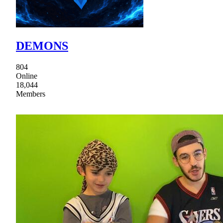
DEMONS
804
Online
18,044
Members