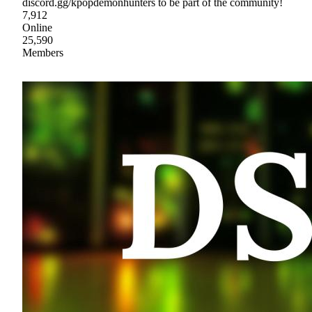
discord.gg/kpopdemonhunters to be part of the community!
7,912
Online
25,590
Members