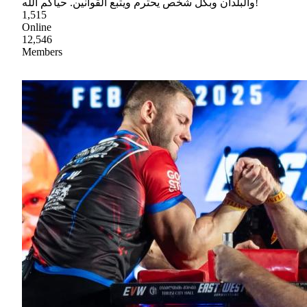
والبلدان وبكل شخص يحترم ويتبع القوانين. حياكم الله!
1,515
Online
12,546
Members