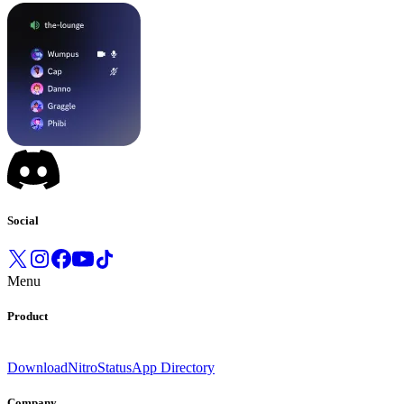
Social
Menu
Product
Download
Nitro
Status
App Directory
Company