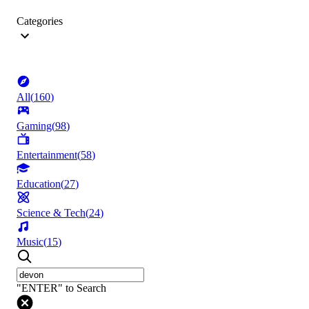
Categories
All
(
160
)
Gaming
(
98
)
Entertainment
(
58
)
Education
(
27
)
Science & Tech
(
24
)
Music
(
15
)
"ENTER" to Search