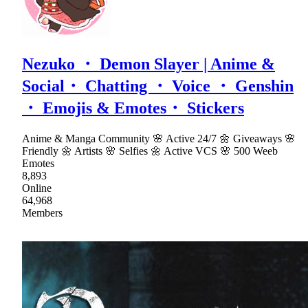
Nezuko ・ Demon Slayer | Anime &
Social・ Chatting ・ Voice ・ Genshin
・ Emojis & Emotes・ Stickers
Anime & Manga Community 🌸 Active 24/7 🌼 Giveaways 🌸
Friendly 🌼 Artists 🌸 Selfies 🌼 Active VCS 🌸 500 Weeb
Emotes
8,893
Online
64,968
Members