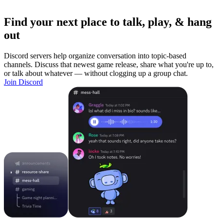
Find your next place to talk, play, & hang
out
Discord servers help organize conversation into topic-based
channels. Discuss that newest game release, share what you're up to,
or talk about whatever — without clogging up a group chat.
Join Discord