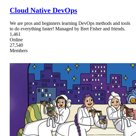
Cloud Native DevOps
We are pros and beginners learning DevOps methods and tools
to do everything faster! Managed by Bret Fisher and friends.
1,461
Online
27,540
Members