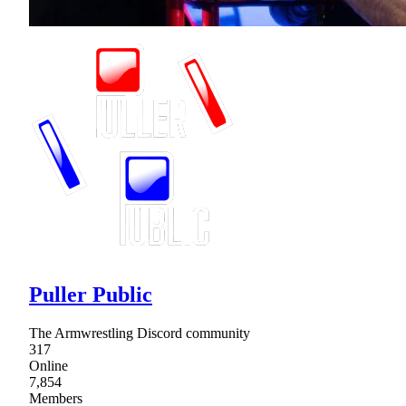
Puller Public
The Armwrestling Discord community
317
Online
7,854
Members