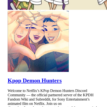
Kpop Demon Hunters
Welcome to Netflix’s KPop Demon Hunters Discord
Community — the official partnered server of the KPDH
Fandom Wiki and Subreddit, for Sony Entertainment’s
animated film on Netflix. Join us on