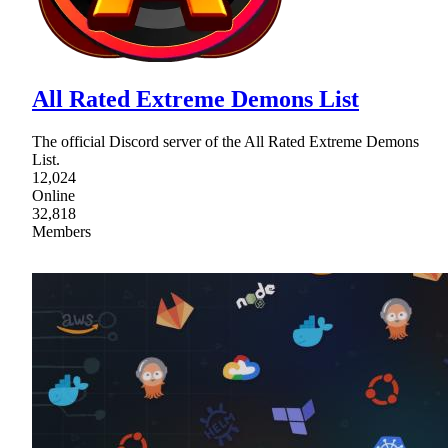
All Rated Extreme Demons List
The official Discord server of the All Rated Extreme Demons
List.
12,024
Online
32,818
Members