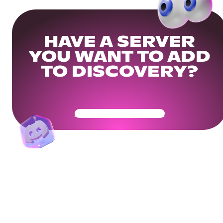
HAVE A SERVER
YOU WANT TO ADD
TO DISCOVERY?
Get Your Community Ready