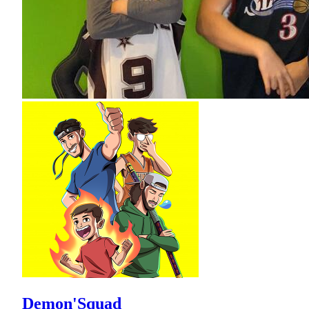
Demon'Squad