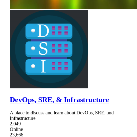
DevOps, SRE, & Infrastructure
A place to discuss and learn about DevOps, SRE, and
Infrastructure
2,049
Online
23,666