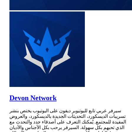
Devon Network
سيرفر عربي تابع لليوتيوبر ديفون على اليوتيوب يختص بنشر
تسريبات الديسكورد، التحديثات الجديدة بالديسكورد، والعروض
المفيدة للمجتمع. يُمكنك التعرف على أصدقاء جدد والتحدث مع
الذي تحبهم بكل سهولة. السيرفر يرحب بكل الأجناس والأديان