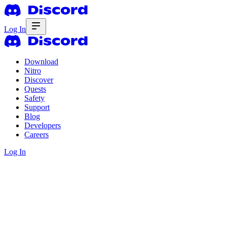
Log In
Download
Nitro
Discover
Quests
Safety
Support
Blog
Developers
Careers
Log In