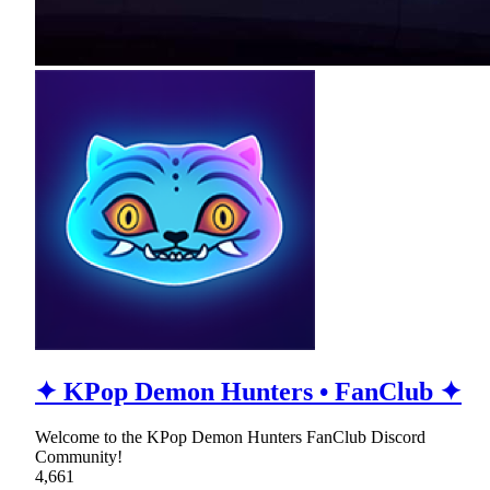
✦ KPop Demon Hunters • FanClub ✦
Welcome to the KPop Demon Hunters FanClub Discord
Community!
4,661