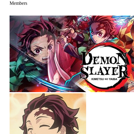
Members