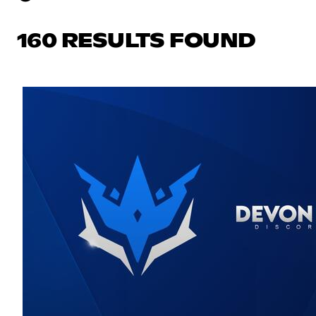
160 RESULTS FOUND