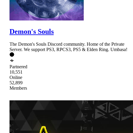
Demon's Souls
The Demon's Souls Discord community. Home of the Private
Server. We support PS3, RPCS3, PS5 & Elden Ring. Umbasa!
Partnered
10,551
Online
52,899
Members