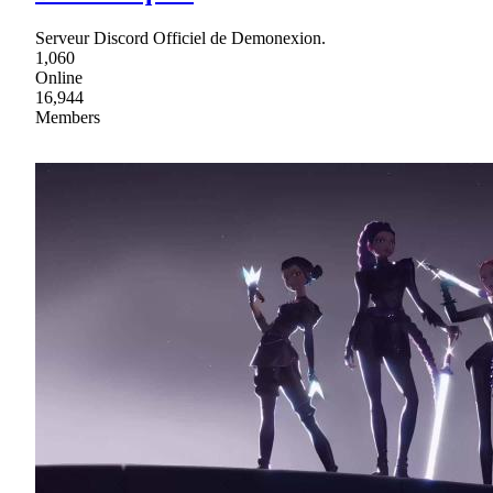
Serveur Discord Officiel de Demonexion.
1,060
Online
16,944
Members