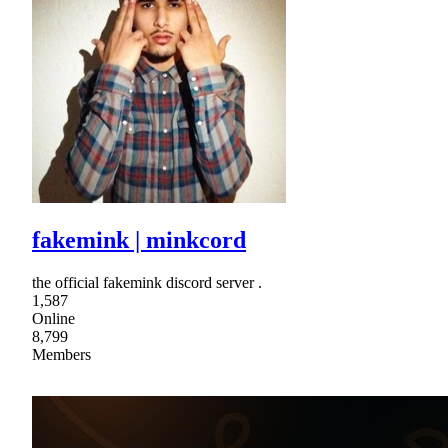
fakemink | minkcord
the official fakemink discord server .
1,587
Online
8,799
Members