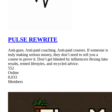
PULSE REWRITE
Anti-guru. Anti-paid coaching. Anti-paid courses. If someone is
truly making serious money, they don’t need to sell you a
course to prove it. Don’t get blinded by influencers flexing fake
results, rented lifestyles, and recycled advice.
552
Online
8,033
Members