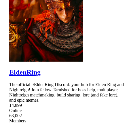
EldenRing
The official r/EldenRing Discord: your hub for Elden Ring and
Nightreign! Join fellow Tarnished for boss help, multiplayer,
Nightreign matchmaking, build sharing, lore (and fake lore),
and epic memes.
14,899
Online
63,002
Members