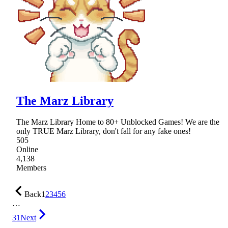
The Marz Library
The Marz Library Home to 80+ Unblocked Games! We are the
only TRUE Marz Library, don't fall for any fake ones!
505
Online
4,138
Members
Back
1
2
3
4
5
6
…
31
Next