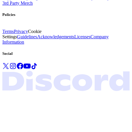
3rd Party Merch
Policies
Terms
Privacy
Cookie
Settings
Guidelines
Acknowledgements
Licenses
Company
Information
Social