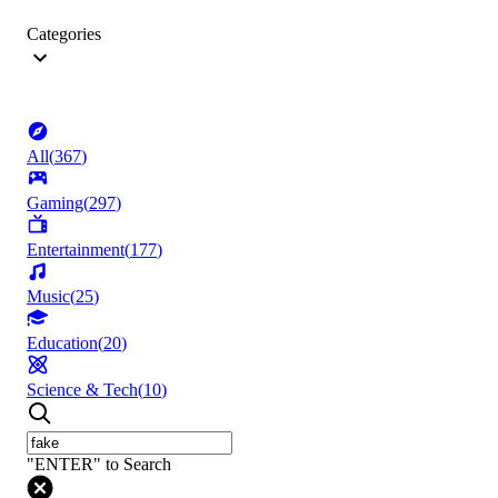
Categories
All
(
367
)
Gaming
(
297
)
Entertainment
(
177
)
Music
(
25
)
Education
(
20
)
Science & Tech
(
10
)
"ENTER" to Search