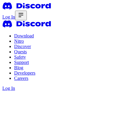
Log In
Download
Nitro
Discover
Quests
Safety
Support
Blog
Developers
Careers
Log In