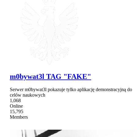
m0bywat3l TAG "FAKE"
Serwer m0bywat3l pokazuje tylko aplikację demonstracyjną do
celów naukowych
1,068
Online
15,795
Members