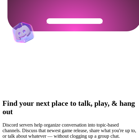
Get Your Community Ready
Find your next place to talk, play, & hang
out
Discord servers help organize conversation into topic-based
channels. Discuss that newest game release, share what you're up to,
or talk about whatever — without clogging up a group chat.