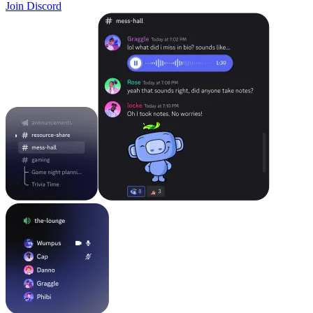
Join Discord