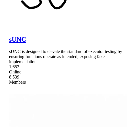
sUNC
sUNC is designed to elevate the standard of executor testing by
ensuring functions operate as intended, exposing fake
implementations.
1,652
Online
8,539
Members