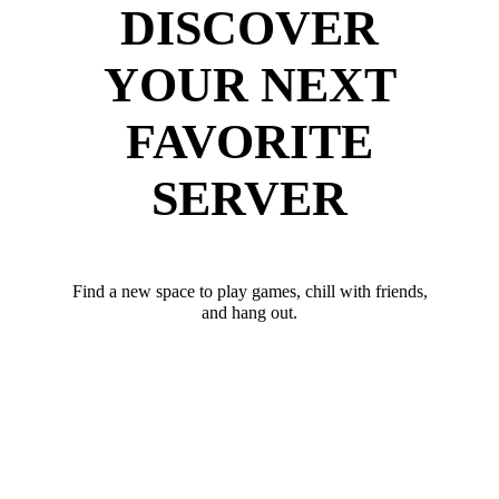
DISCOVER
YOUR NEXT
FAVORITE
SERVER
Find a new space to play games, chill with friends,
and hang out.