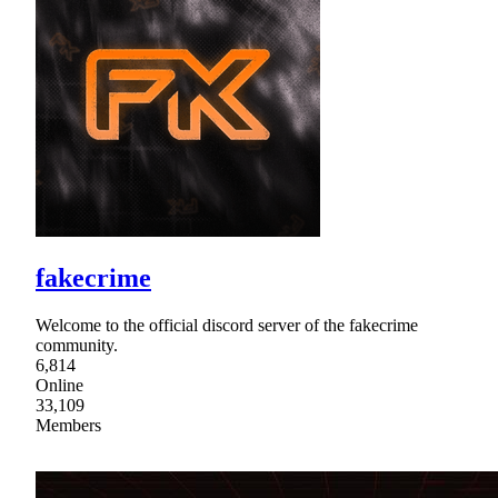
fakecrime
Welcome to the official discord server of the fakecrime
community.
6,814
Online
33,109
Members