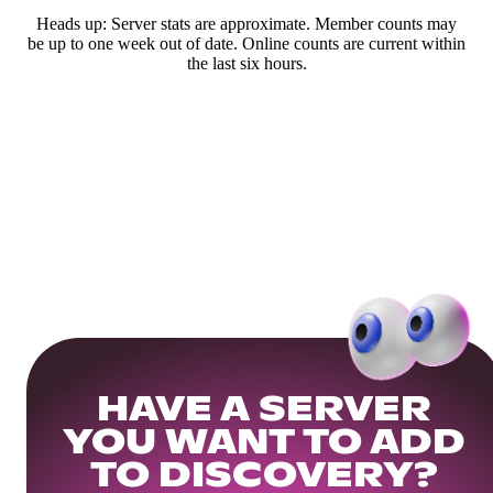
Heads up: Server stats are approximate. Member counts may
be up to one week out of date. Online counts are current within
the last six hours.
HAVE A SERVER
YOU WANT TO ADD
TO DISCOVERY?