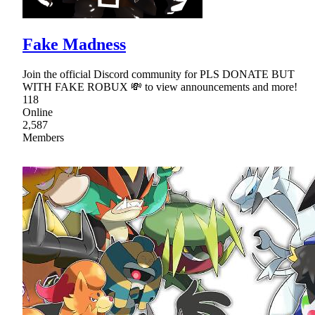
Fake Madness
Join the official Discord community for PLS DONATE BUT
WITH FAKE ROBUX 💸 to view announcements and more!
118
Online
2,587
Members