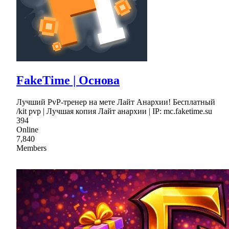
FakeTime | Основа
Лучший PvP-тренер на мете Лайт Анархии! Бесплатный
/kit pvp | Лучшая копия Лайт анархии | IP: mc.faketime.su
394
Online
7,840
Members