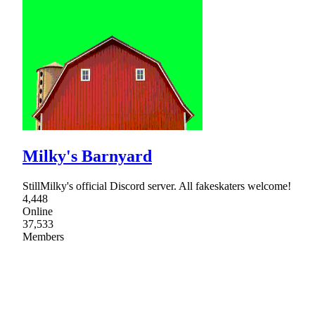
Milky's Barnyard
StillMilky's official Discord server. All fakeskaters welcome!
4,448
Online
37,533
Members