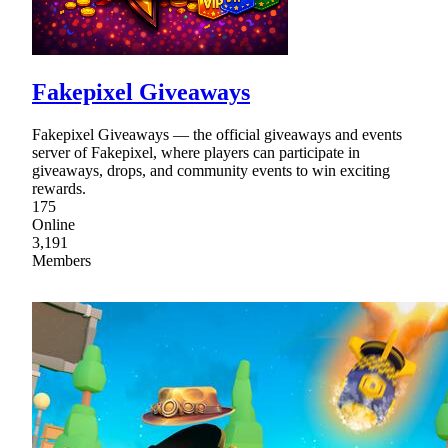
Fakepixel Giveaways
Fakepixel Giveaways — the official giveaways and events
server of Fakepixel, where players can participate in
giveaways, drops, and community events to win exciting
rewards.
175
Online
3,191
Members