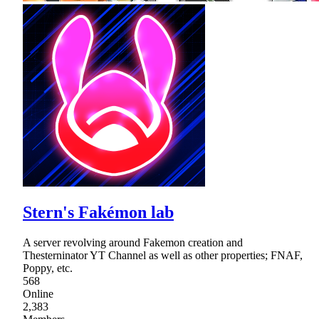
Stern's Fakémon lab
A server revolving around Fakemon creation and
Thesterninator YT Channel as well as other properties; FNAF,
Poppy, etc.
568
Online
2,383