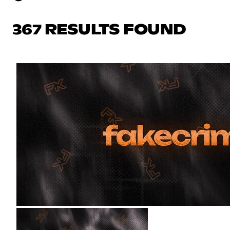
367 RESULTS FOUND