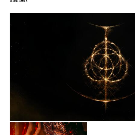
Members