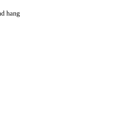
and hang