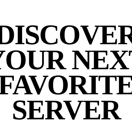
DISCOVE
YOUR NEX
FAVORIT
SERVER