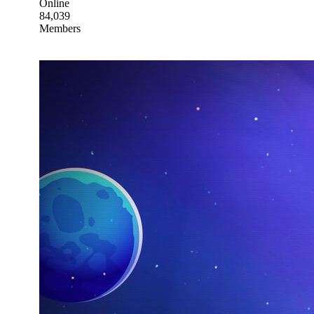
Online
84,039
Members