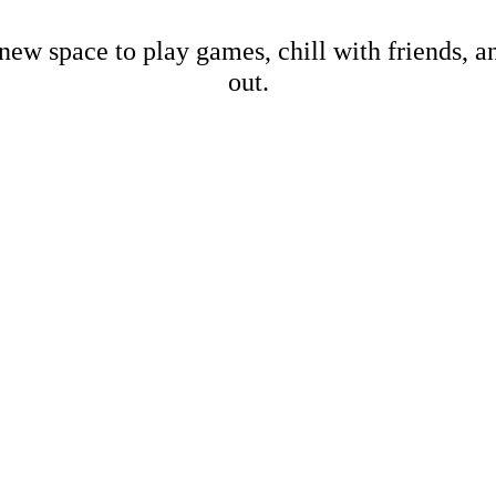
new space to play games, chill with friends, 
out.