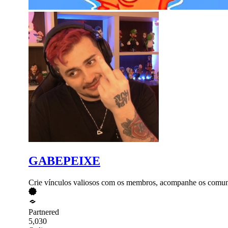
GABEPEIXE
Crie vínculos valiosos com os membros, acompanhe os comuni
Partnered
5,030