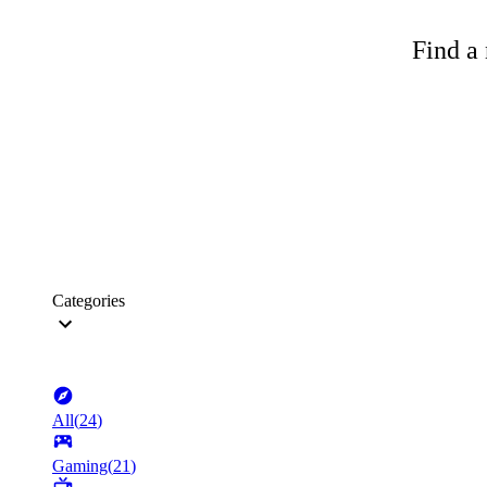
Find a 
Categories
All
(
24
)
Gaming
(
21
)