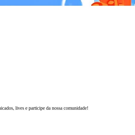
cados, lives e participe da nossa comunidade!