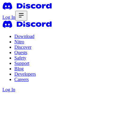
Log In
Download
Nitro
Discover
Quests
Safety
Support
Blog
Developers
Careers
Log In