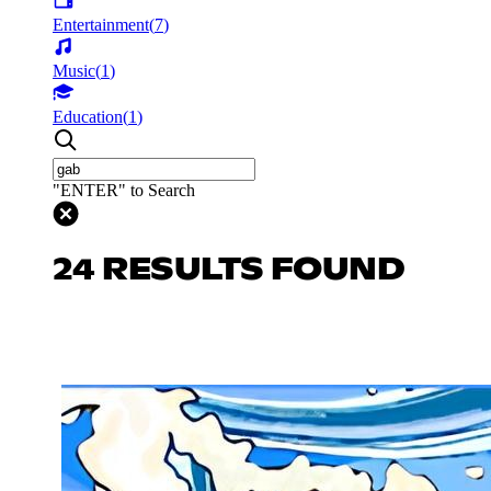
Entertainment
(
7
)
Music
(
1
)
Education
(
1
)
"ENTER" to Search
24 RESULTS FOUND