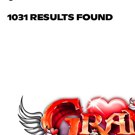
1031 RESULTS FOUND