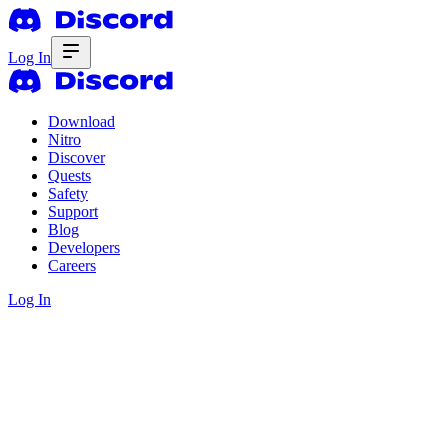
Log In
Download
Nitro
Discover
Quests
Safety
Support
Blog
Developers
Careers
Log In