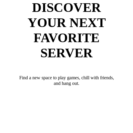
DISCOVER
YOUR NEXT
FAVORITE
SERVER
Find a new space to play games, chill with friends,
and hang out.