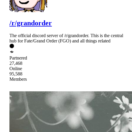
/r/grandorder
The official discord server of /r/grandorder. This is the central
hub for Fate/Grand Order (FGO) and all things related
Partnered
27,468
Online
95,588
Members