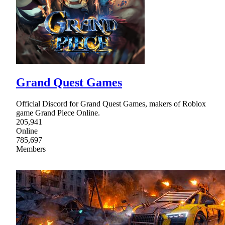
Grand Quest Games
Official Discord for Grand Quest Games, makers of Roblox
game Grand Piece Online.
205,941
Online
785,697
Members