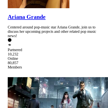
Ariana Grande
Centered around pop-music star Ariana Grande, join us to
discuss her upcoming projects and other related pop music
news!
Partnered
10,232
Online
80,857
Members