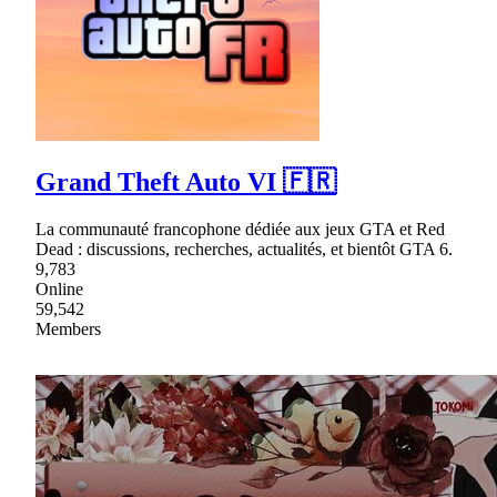
Grand Theft Auto VI 🇫🇷
La communauté francophone dédiée aux jeux GTA et Red
Dead : discussions, recherches, actualités, et bientôt GTA 6.
9,783
Online
59,542
Members