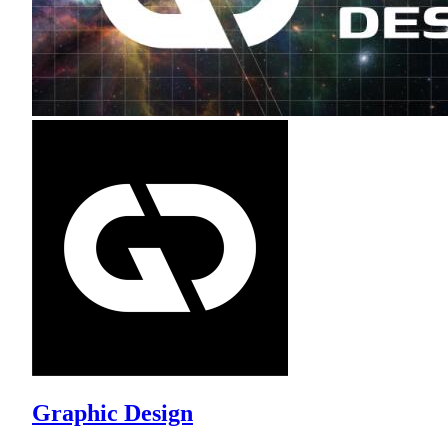
Graphic Design