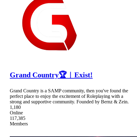
Grand Country🏆︱Exist!
Grand Country is a SAMP community, then you've found the
perfect place to enjoy the excitement of Roleplaying with a
strong and supportive community. Founded by Bernz & Zein.
1,180
Online
117,385
Members