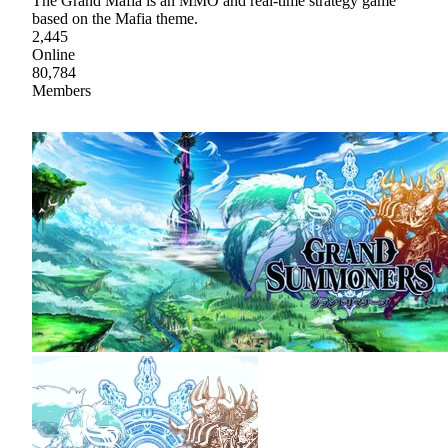
The Grand Mafia is an MMO and real-time strategy game
based on the Mafia theme.
2,445
Online
80,784
Members