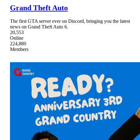
Grand Theft Auto
The first GTA server ever on Discord, bringing you the latest
news on Grand Theft Auto 6.
20,553
Online
224,880
Members