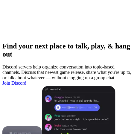
Find your next place to talk, play, & hang
out
Discord servers help organize conversation into topic-based
channels. Discuss that newest game release, share what you're up to,
or talk about whatever — without clogging up a group chat.
Join Discord