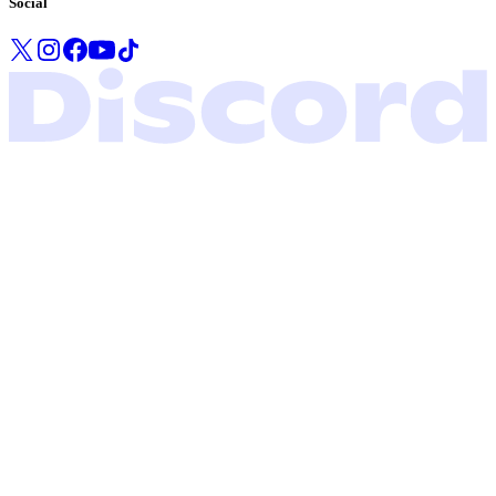
Social