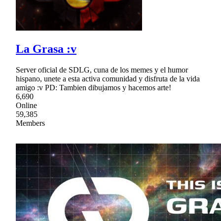
La Grasa :v
Server oficial de SDLG, cuna de los memes y el humor
hispano, unete a esta activa comunidad y disfruta de la vida
amigo :v PD: Tambien dibujamos y hacemos arte!
6,690
Online
59,385
Members