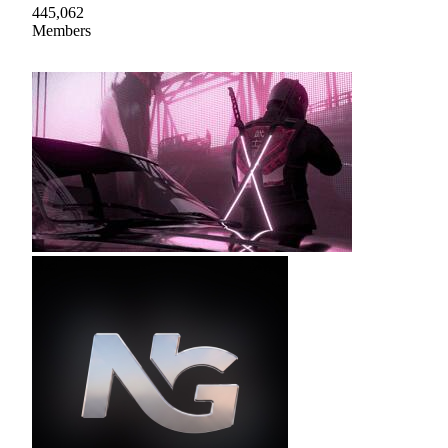
445,062
Members