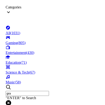
Categories
All
(
1031
)
Gaming
(
805
)
Entertainment
(
430
)
Education
(
71
)
Science & Tech
(
67
)
Music
(
58
)
"ENTER" to Search