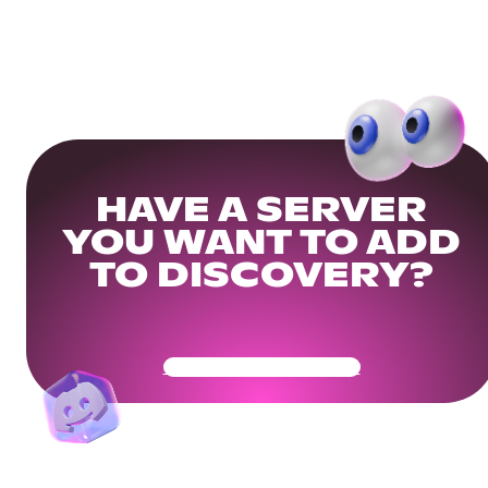
HAVE A SERVER
YOU WANT TO ADD
TO DISCOVERY?
Get Your Community Ready