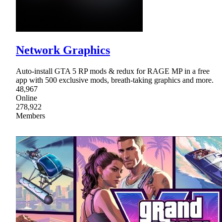
Network Graphics
Auto-install GTA 5 RP mods & redux for RAGE MP in a free
app with 500 exclusive mods, breath-taking graphics and more.
48,967
Online
278,922
Members