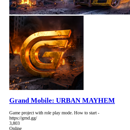
Grand Mobile: URBAN MAYHEM
Game project with role play mode. How to start -
https://grnd.gg/
3,803
Online