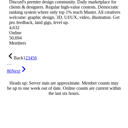
Discord's premier design community. Daily marketplace for
clients & designers. Regular high-value contests. Democratic
ranking system where only top 1% reach Master. All creatives
welcome: graphic design, 3D, UI/UX, video, illustration. Get
pro feedback, land gigs, level up.
4,632
Online
50,694
Members
Back
1
2
3
4
5
6
…
86
Next
Heads up: Server stats are approximate. Member counts may
be up to one week out of date. Online counts are current within
the last six hours.