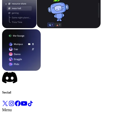
Social
Menu