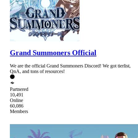
Grand Summoners Official
We are the official Grand Summoners Discord! We got tierlist,
QnA, and tons of resources!
Partnered
10,491
Online
60,086
Members