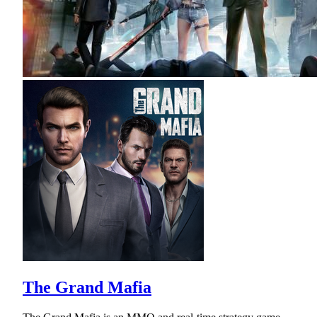
The Grand Mafia