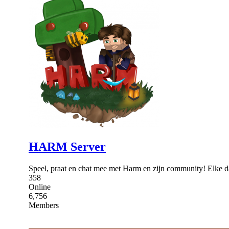
HARM Server
Speel, praat en chat mee met Harm en zijn community! Elke 
358
Online
6,756
Members