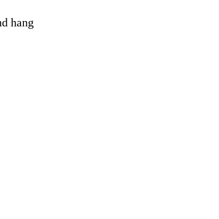
and hang