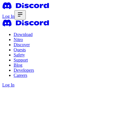
Log In
Download
Nitro
Discover
Quests
Safety
Support
Blog
Developers
Careers
Log In