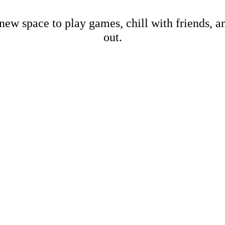
new space to play games, chill with friends, 
out.