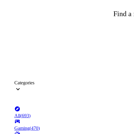
Find a 
Categories
All
(
693
)
Gaming
(
470
)