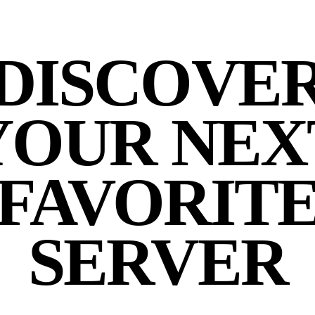
DISCOVE
YOUR NEX
FAVORIT
SERVER