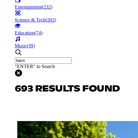
Entertainment
(
232
)
Science & Tech
(
202
)
Education
(
74
)
Music
(
39
)
"ENTER" to Search
693 RESULTS FOUND