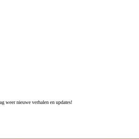
dag weer nieuwe verhalen en updates!