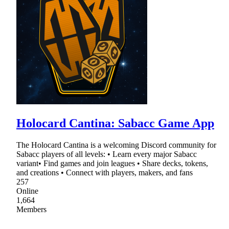
Holocard Cantina: Sabacc Game App
The Holocard Cantina is a welcoming Discord community for
Sabacc players of all levels: • Learn every major Sabacc
variant• Find games and join leagues • Share decks, tokens,
and creations • Connect with players, makers, and fans
257
Online
1,664
Members