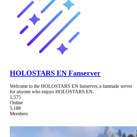
HOLOSTARS EN Fanserver
Welcome to the HOLOSTARS EN fanserver, a fanmade server
for anyone who enjoys HOLOSTARS EN.
1,575
Online
5,188
Members