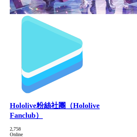
Hololive粉絲社團（Hololive
Fanclub）
2,758
Online