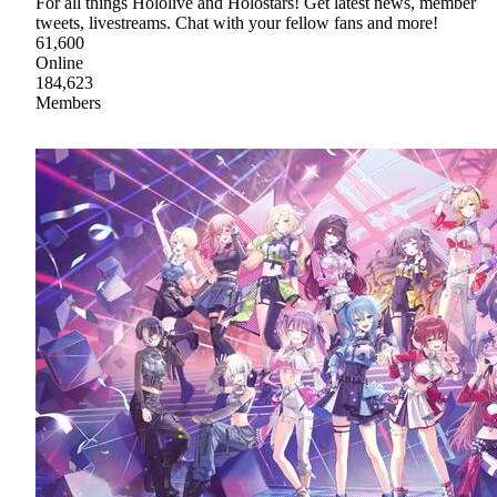
For all things Hololive and Holostars! Get latest news, member
tweets, livestreams. Chat with your fellow fans and more!
61,600
Online
184,623
Members