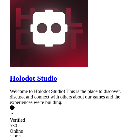
Holodot Studio
Welcome to Holodot Studio! This is the place to discover,
discuss, and connect with others about our games and the
experiences we're building.
Verified
530
Online
1,904