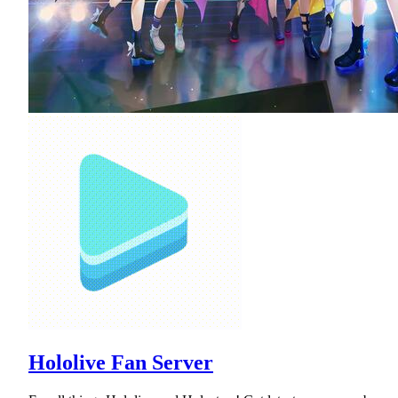
Hololive Fan Server