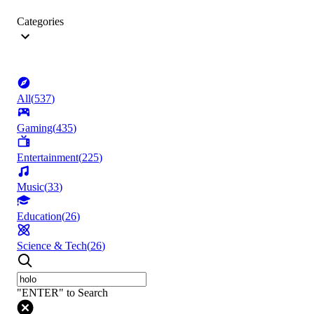
Categories
All
(
537
)
Gaming
(
435
)
Entertainment
(
225
)
Music
(
33
)
Education
(
26
)
Science & Tech
(
26
)
"ENTER" to Search