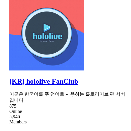
[KR] hololive FanClub
이곳은 한국어를 주 언어로 사용하는 홀로라이브 팬 서버
입니다.
875
Online
5,946
Members