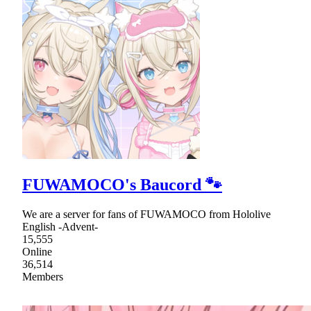
FUWAMOCO's Baucord 🐾
We are a server for fans of FUWAMOCO from Hololive
English -Advent-
15,555
Online
36,514
Members