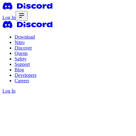
Log In
Download
Nitro
Discover
Quests
Safety
Support
Blog
Developers
Careers
Log In