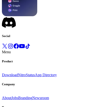
Social
Menu
Product
Download
Nitro
Status
App Directory
Company
About
Jobs
Branding
Newsroom