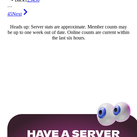
…
45
Next
Heads up: Server stats are approximate. Member counts may
be up to one week out of date. Online counts are current within
the last six hours.
HAVE A SERVER