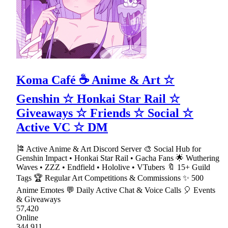
Koma Café ☕ Anime & Art ☆
Genshin ☆ Honkai Star Rail ☆
Giveaways ☆ Friends ☆ Social ☆
Active VC ☆ DM
🎏 Active Anime & Art Discord Server 🎨 Social Hub for
Genshin Impact • Honkai Star Rail • Gacha Fans 🌟 Wuthering
Waves • ZZZ • Endfield • Hololive • VTubers 🔖 15+ Guild
Tags 🏆 Regular Art Competitions & Commissions ✨ 500
Anime Emotes 💬 Daily Active Chat & Voice Calls 🎈 Events
& Giveaways
57,420
Online
344,911