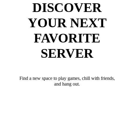
DISCOVER
YOUR NEXT
FAVORITE
SERVER
Find a new space to play games, chill with friends,
and hang out.