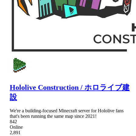
Hololive Construction / ホロライブ建
設
We're a building-focused Minecraft server for Hololive fans
that's been running the same map since 2021!
842
Online
2,891