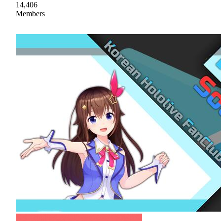
14,406
Members