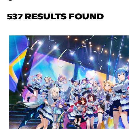
537 RESULTS FOUND