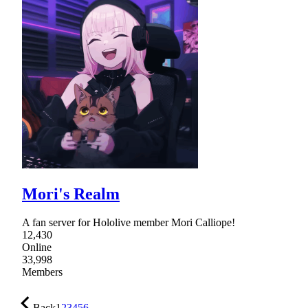
Mori's Realm
A fan server for Hololive member Mori Calliope!
12,430
Online
33,998
Members
Back
1
2
3
4
5
6