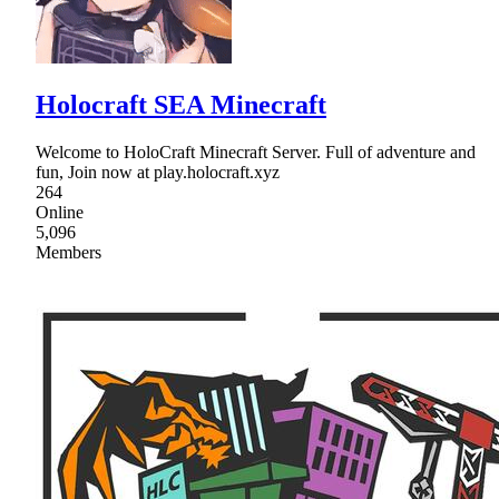
Holocraft SEA Minecraft
Welcome to HoloCraft Minecraft Server. Full of adventure and
fun, Join now at play.holocraft.xyz
264
Online
5,096
Members