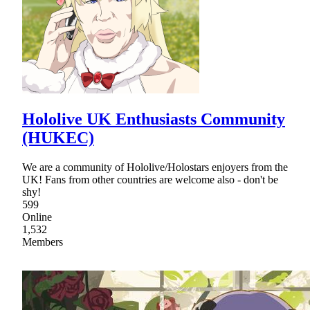
Hololive UK Enthusiasts Community
(HUKEC)
We are a community of Hololive/Holostars enjoyers from the
UK! Fans from other countries are welcome also - don't be
shy!
599
Online
1,532
Members