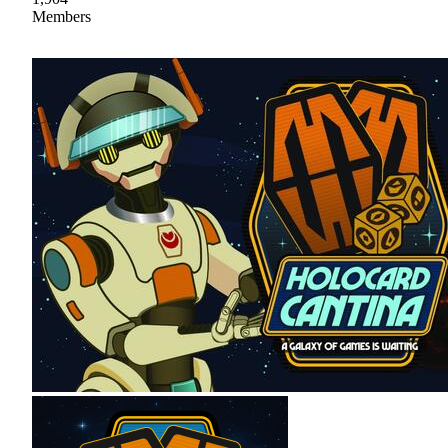
Members