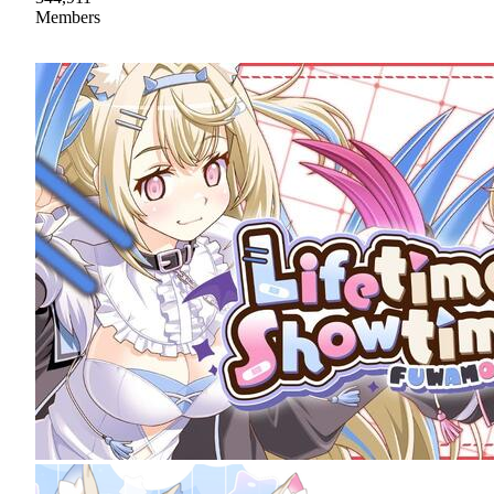
Members