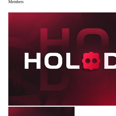
Members