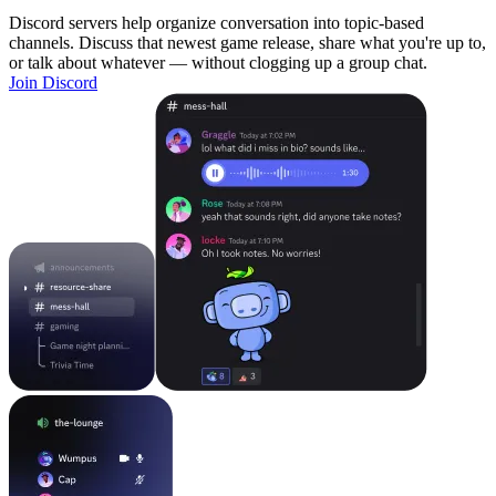
Discord servers help organize conversation into topic-based
channels. Discuss that newest game release, share what you're up to,
or talk about whatever — without clogging up a group chat.
Join Discord