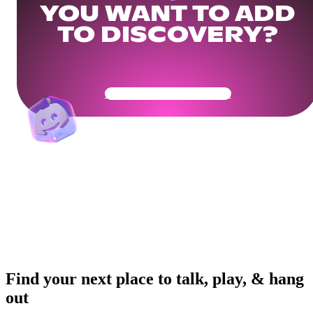
YOU WANT TO ADD
TO DISCOVERY?
Get Your Community Ready
Find your next place to talk, play, & hang
out