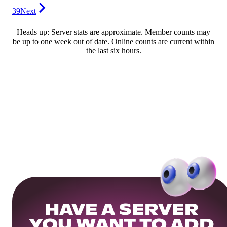
39
Next
Heads up: Server stats are approximate. Member counts may
be up to one week out of date. Online counts are current within
the last six hours.
HAVE A SERVER
YOU WANT TO ADD