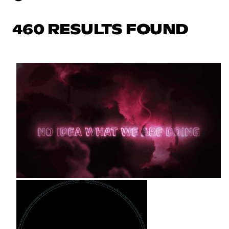
460 RESULTS FOUND