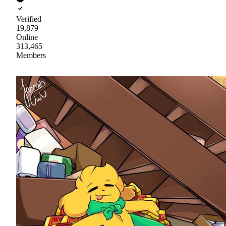
Verified
19,879
Online
313,465
Members