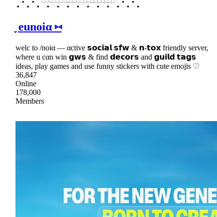
֪ eunoiα ⑅
welc to /noiα — αctive 𝘀𝗼𝗰𝗶𝗮𝗹 𝘀𝗳𝘄 & 𝗻-𝘁𝗼𝘅 friendly server,
where u cαn win 𝗴𝘄𝘀 & find 𝗱𝗲𝗰𝗼𝗿𝘀 and 𝗴𝘂𝗶𝗹𝗱 𝘁𝗮𝗴𝘀
ideas, play games and use funny stickers with cute emojis ♡
36,847
Online
178,000
Members