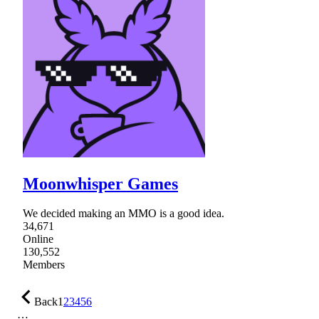
Moonwhisper Games
We decided making an MMO is a good idea.
34,671
Online
130,552
Members
Back
1
2
3
4
5
6
…