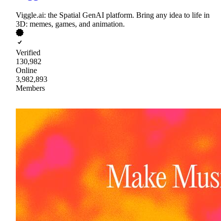
Viggle.ai: the Spatial GenAI platform. Bring any idea to life in
3D: memes, games, and animation.
Verified
130,982
Online
3,982,893
Members