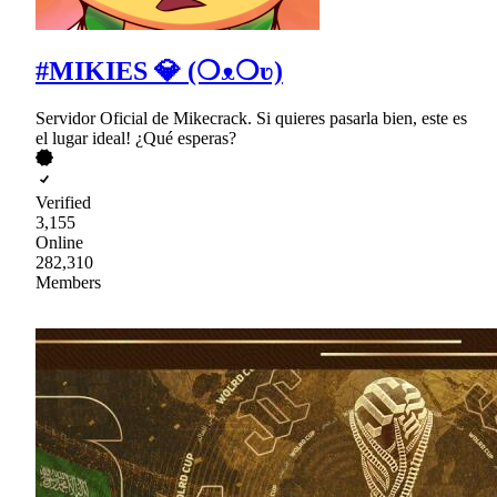
#MIKIES 💎 (❍ᴥ❍ʋ)
Servidor Oficial de Mikecrack. Si quieres pasarla bien, este es
el lugar ideal! ¿Qué esperas?
Verified
3,155
Online
282,310
Members