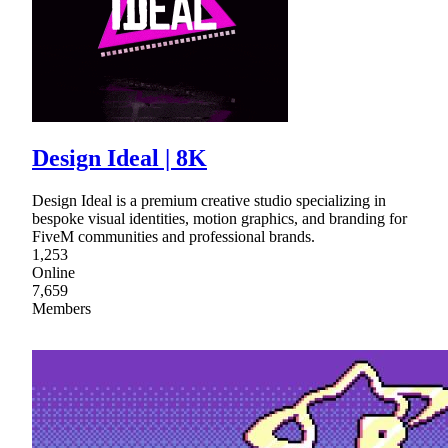
Design Ideal | 8K
Design Ideal is a premium creative studio specializing in
bespoke visual identities, motion graphics, and branding for
FiveM communities and professional brands.
1,253
Online
7,659
Members