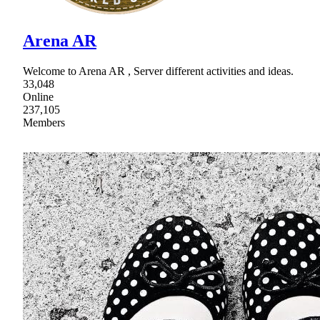
Arena AR
Welcome to Arena AR , Server different activities and ideas.
33,048
Online
237,105
Members