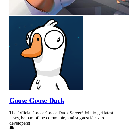
Goose Goose Duck
The Official Goose Goose Duck Server! Join to get latest
news, be part of the community and suggest ideas to
developers!