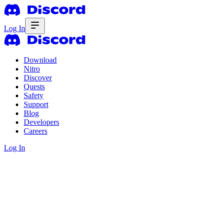
Log In
Download
Nitro
Discover
Quests
Safety
Support
Blog
Developers
Careers
Log In