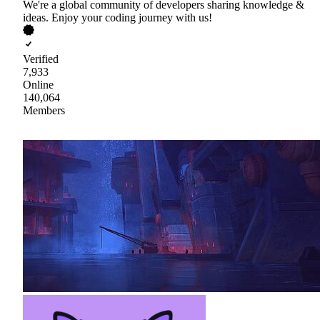
We're a global community of developers sharing knowledge &
ideas. Enjoy your coding journey with us!
Verified
7,933
Online
140,064
Members