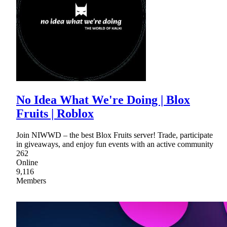
No Idea What We're Doing | Blox
Fruits | Roblox
Join NIWWD – the best Blox Fruits server! Trade, participate
in giveaways, and enjoy fun events with an active community
262
Online
9,116
Members