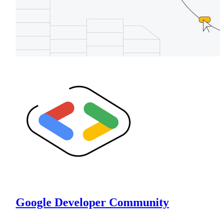
Google Developer Community