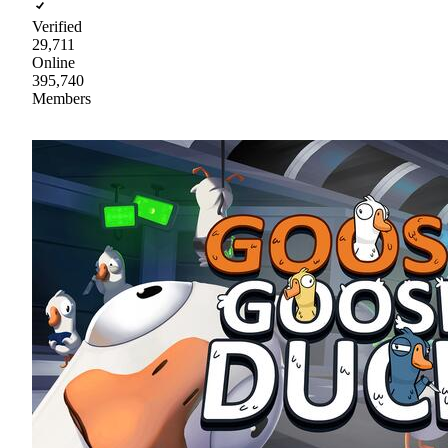
Verified
29,711
Online
395,740
Members