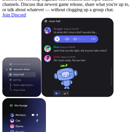
channels. Discuss that newest game release, share what you're up to,
or talk about whatever — without clogging up a group chat.
Join Discord