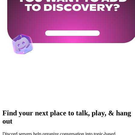
TO DISCOVERY?
Get Your Community Ready
Find your next place to talk, play, & hang
out
Discord servers help organize conversation into topic-based