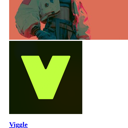
Viggle