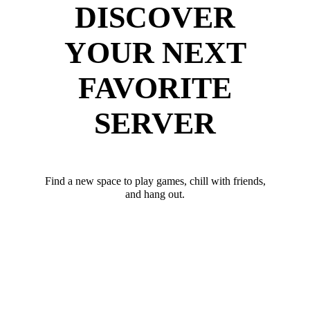
DISCOVER
YOUR NEXT
FAVORITE
SERVER
Find a new space to play games, chill with friends,
and hang out.