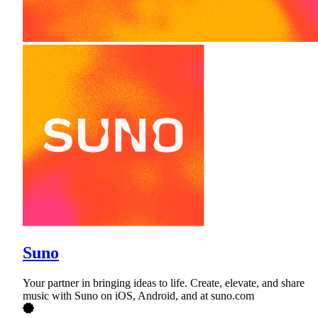
Suno
Your partner in bringing ideas to life. Create, elevate, and share
music with Suno on iOS, Android, and at suno.com