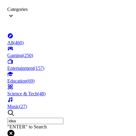
Categories
All
(
460
)
Gaming
(
250
)
Entertainment
(
157
)
Education
(
69
)
Science & Tech
(
48
)
Music
(
27
)
"ENTER" to Search