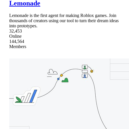
Lemonade
Lemonade is the first agent for making Roblox games. Join
thousands of creators using our tool to turn their dream ideas
into prototypes.
32,453
Online
144,564
Members