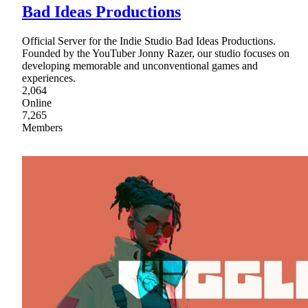
Bad Ideas Productions
Official Server for the Indie Studio Bad Ideas Productions.
Founded by the YouTuber Jonny Razer, our studio focuses on
developing memorable and unconventional games and
experiences.
2,064
Online
7,265
Members