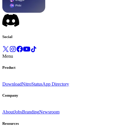
Social
Menu
Product
Download
Nitro
Status
App Directory
Company
About
Jobs
Branding
Newsroom
Resources