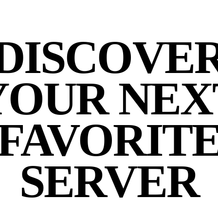
DISCOVE
YOUR NEX
FAVORIT
SERVER