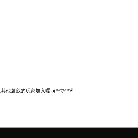
他遊戲的玩家加入喔 o(*^▽^*)┛