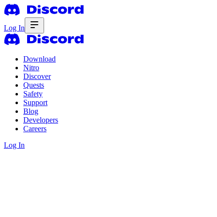
Log In
Download
Nitro
Discover
Quests
Safety
Support
Blog
Developers
Careers
Log In