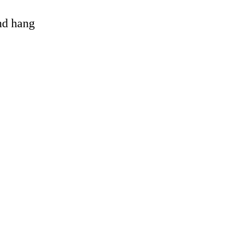
and hang