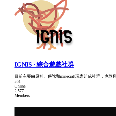
IGNIS ∙ 綜合遊戲社群
目前主要由原神、傳說和minecraft玩家組成社群，也歡迎其
261
Online
2,577
Members