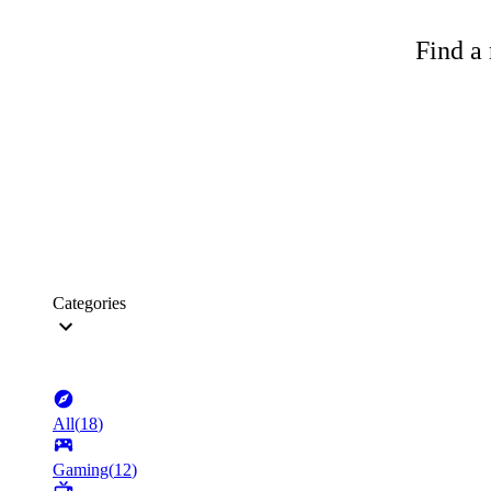
Find a 
Categories
All
(
18
)
Gaming
(
12
)