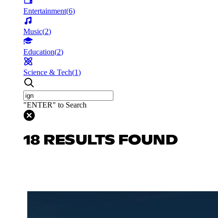
Entertainment
(
6
)
Music
(
2
)
Education
(
2
)
Science & Tech
(
1
)
"ENTER" to Search
18 RESULTS FOUND