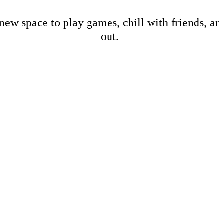
new space to play games, chill with friends, 
out.