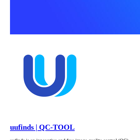
uufinds | QC-TOOL