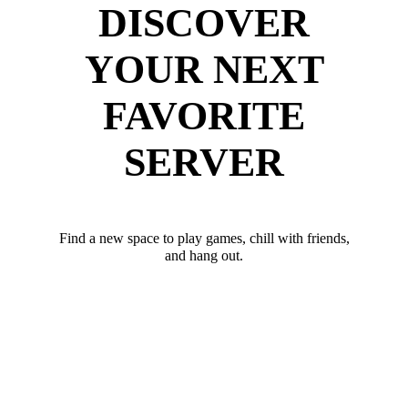
DISCOVER
YOUR NEXT
FAVORITE
SERVER
Find a new space to play games, chill with friends,
and hang out.