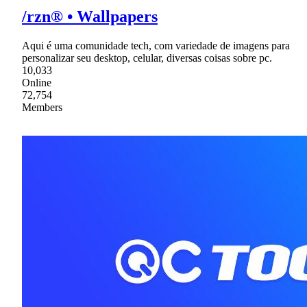
/rzn® • Wallpapers
Aqui é uma comunidade tech, com variedade de imagens para
personalizar seu desktop, celular, diversas coisas sobre pc.
10,033
Online
72,754
Members