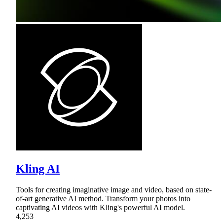
Kling AI
Tools for creating imaginative image and video, based on state-
of-art generative AI method. Transform your photos into
captivating AI videos with Kling's powerful AI model.
4,253