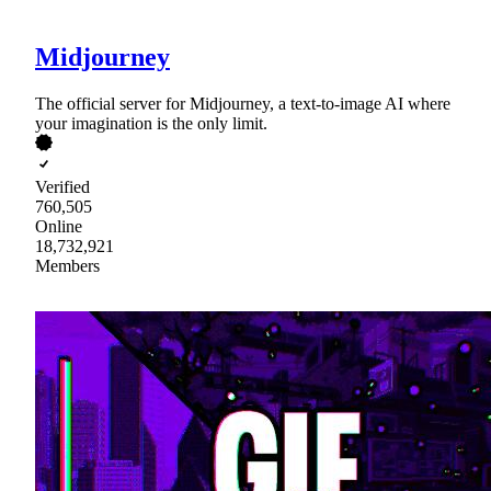
Midjourney
The official server for Midjourney, a text-to-image AI where
your imagination is the only limit.
Verified
760,505
Online
18,732,921
Members