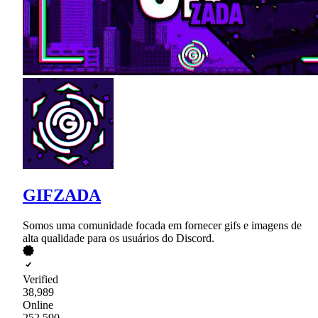
GIFZADA
Somos uma comunidade focada em fornecer gifs e imagens de
alta qualidade para os usuários do Discord.
Verified
38,989
Online
252,590