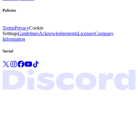
Policies
Terms
Privacy
Cookie
Settings
Guidelines
Acknowledgements
Licenses
Company
Information
Social