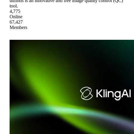
uufinds is an innovative and free image quality control (QC)
tool.
4,775
Online
67,427
Members