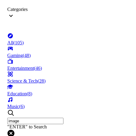
Categories
All
(
105
)
Gaming
(
48
)
Entertainment
(
46
)
Science & Tech
(
28
)
Education
(
8
)
Music
(
6
)
"ENTER" to Search