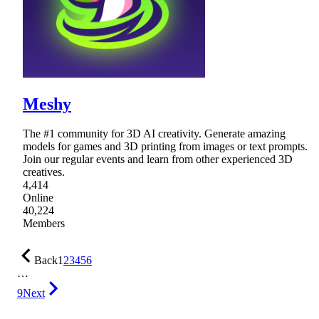
Meshy
The #1 community for 3D AI creativity. Generate amazing
models for games and 3D printing from images or text prompts.
Join our regular events and learn from other experienced 3D
creatives.
4,414
Online
40,224
Members
Back
1
2
3
4
5
6
…
9
Next