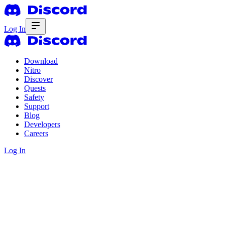
Log In
Download
Nitro
Discover
Quests
Safety
Support
Blog
Developers
Careers
Log In