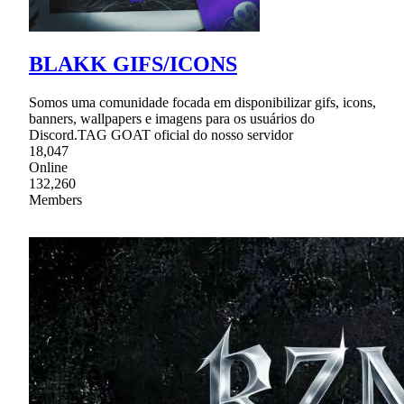
BLAKK GIFS/ICONS
Somos uma comunidade focada em disponibilizar gifs, icons,
banners, wallpapers e imagens para os usuários do
Discord.TAG GOAT oficial do nosso servidor
18,047
Online
132,260
Members