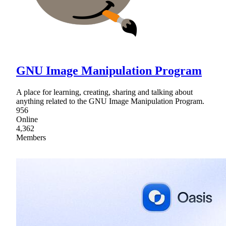
GNU Image Manipulation Program
A place for learning, creating, sharing and talking about
anything related to the GNU Image Manipulation Program.
956
Online
4,362
Members