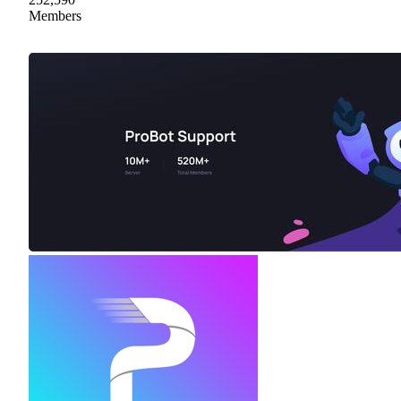
Members