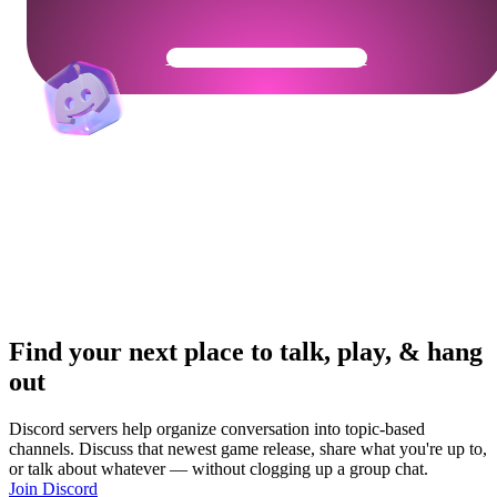
Get Your Community Ready
Find your next place to talk, play, & hang
out
Discord servers help organize conversation into topic-based
channels. Discuss that newest game release, share what you're up to,
or talk about whatever — without clogging up a group chat.
Join Discord