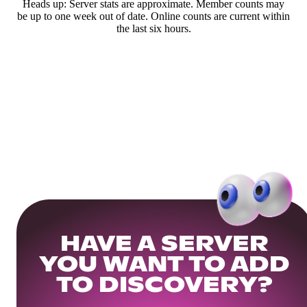
Heads up: Server stats are approximate. Member counts may
be up to one week out of date. Online counts are current within
the last six hours.
HAVE A SERVER
YOU WANT TO ADD
TO DISCOVERY?