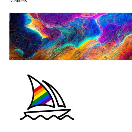
Members