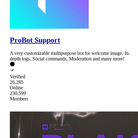
ProBot Support
A very customizable multipurpose bot for welcome image, In-
depth logs, Social commands, Moderation and many more!
Verified
26,285
Online
230,599
Members