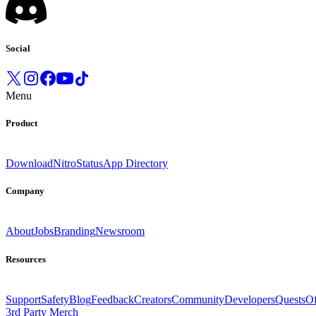
Social
Menu
Product
Download
Nitro
Status
App Directory
Company
About
Jobs
Branding
Newsroom
Resources
Support
Safety
Blog
Feedback
Creators
Community
Developers
Quests
Of
3rd Party Merch