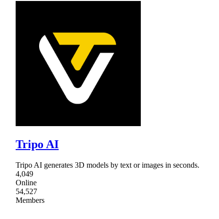
Tripo AI
Tripo AI generates 3D models by text or images in seconds.
4,049
Online
54,527
Members