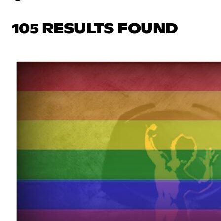
105 RESULTS FOUND