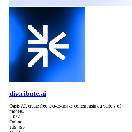
distribute.ai
Oasis AI, create free text-to-image content using a variety of
models.
2,072
Online
139,495