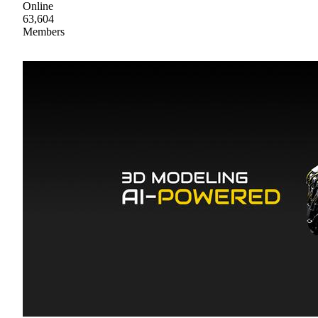
Online
63,604
Members