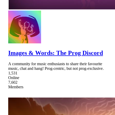
Images & Words: The Prog Discord
A community for music enthusiasts to share their favourite
music, chat and hang! Prog-centric, but not prog-exclusive.
1,531
Online
7,602
Members