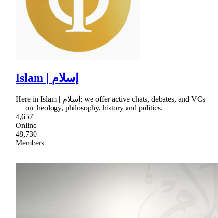
Islam | إسلام
Here in Islam | إسلام; we offer active chats, debates, and VCs
— on theology, philosophy, history and politics.
4,657
Online
48,730
Members