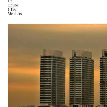
139
Online
1,196
Members