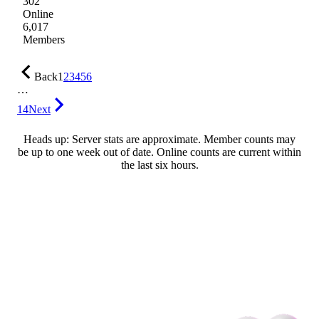
302
Online
6,017
Members
Back
1
2
3
4
5
6
…
14
Next
Heads up: Server stats are approximate. Member counts may
be up to one week out of date. Online counts are current within
the last six hours.