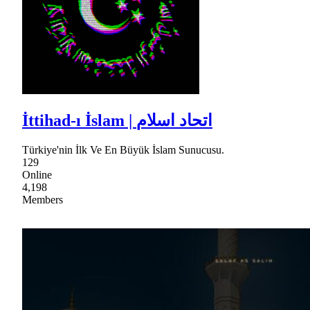
İttihad-ı İslam | اتحاد اسلام
Türkiye'nin İlk Ve En Büyük İslam Sunucusu.
129
Online
4,198
Members