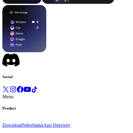
Social
Menu
Product
Download
Nitro
Status
App Directory