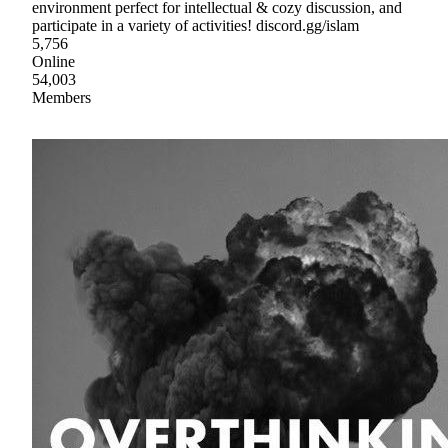
environment perfect for intellectual & cozy discussion, and
participate in a variety of activities! discord.gg/islam
5,756
Online
54,003
Members