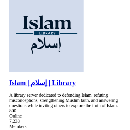
Islam | إسلام | Library
A library server dedicated to defending Islam, refuting
misconceptions, strengthening Muslim faith, and answering
questions while inviting others to explore the truth of Islam.
800
Online
7,238
Members