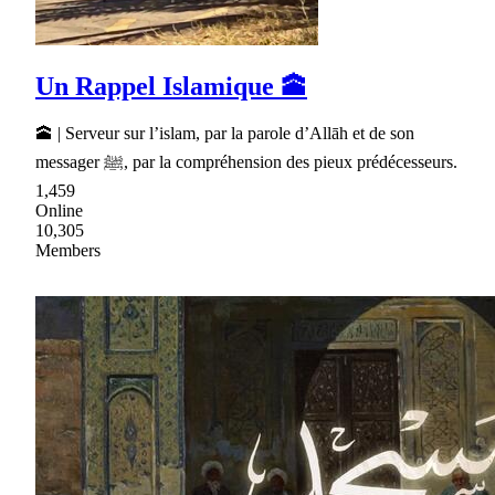
Un Rappel Islamique 🕋
🕋 | Serveur sur l’islam, par la parole d’Allāh et de son
messager ﷺ, par la compréhension des pieux prédécesseurs.
1,459
Online
10,305
Members