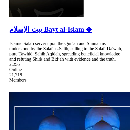
بيت الإسلام Bayt al-Islam ᪣
Islamic Salafi server upon the Qur’an and Sunnah as
understood by the Salaf as-Salih, calling to the Salafi Da'wah,
pure Tawhid, Sahih Aqidah, spreading beneficial knowledge
and refuting Shirk and Bid‘ah with evidence and the truth.
2,256
Online
21,718
Members