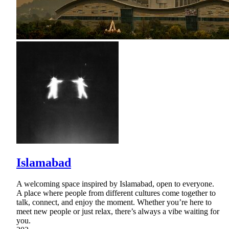
Islamabad
A welcoming space inspired by Islamabad, open to everyone.
A place where people from different cultures come together to
talk, connect, and enjoy the moment. Whether you’re here to
meet new people or just relax, there’s always a vibe waiting for
you.