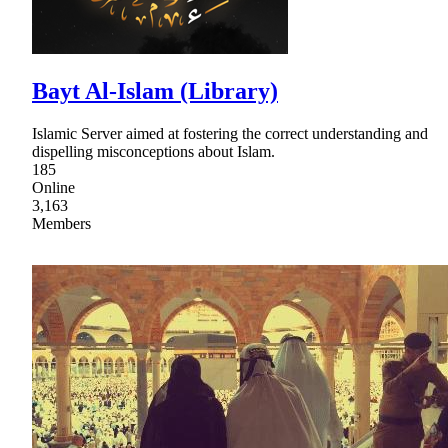
Bayt Al-Islam (Library)
Islamic Server aimed at fostering the correct understanding and
dispelling misconceptions about Islam.
185
Online
3,163
Members