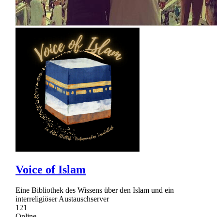
Voice of Islam
Eine Bibliothek des Wissens über den Islam und ein
interreligiöser Austauschserver
121
Online