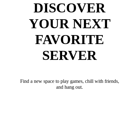
DISCOVER
YOUR NEXT
FAVORITE
SERVER
Find a new space to play games, chill with friends,
and hang out.