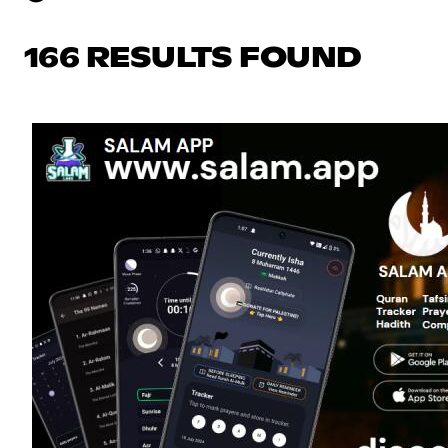
166 RESULTS FOUND