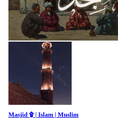
Masjid ۩ | Islam | Muslim