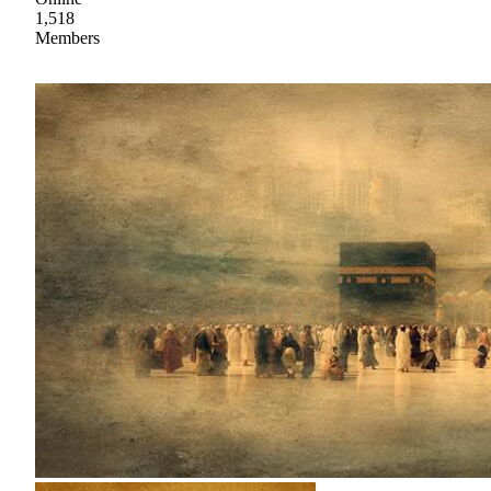
1,518
Members