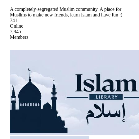
A completely-segregated Muslim community. A place for
Muslims to make new friends, learn Islam and have fun :)
741
Online
7,945
Members