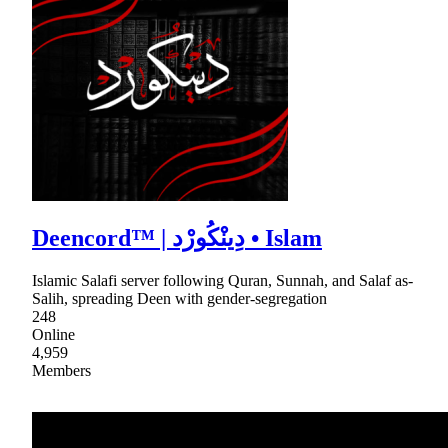
Deencord™ | دِينْكُورْد • Islam
Islamic Salafi server following Quran, Sunnah, and Salaf as-
Salih, spreading Deen with gender-segregation
248
Online
4,959
Members