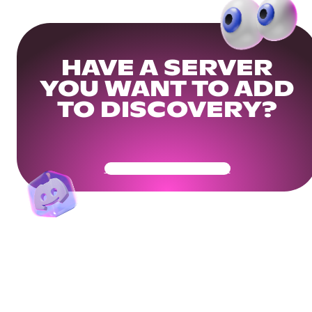
HAVE A SERVER
YOU WANT TO ADD
TO DISCOVERY?
Get Your Community Ready