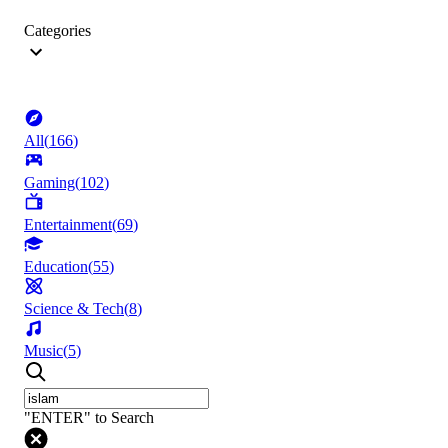
Categories
All
(
166
)
Gaming
(
102
)
Entertainment
(
69
)
Education
(
55
)
Science & Tech
(
8
)
Music
(
5
)
"ENTER" to Search