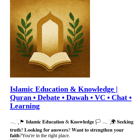
Islamic Education & Knowledge |
Quran • Debate • Dawah • VC • Chat •
Learning
𓂃 ࣪ ִֶָ 🏴 𝐈𝐬𝐥𝐚𝐦𝐢𝐜 𝐄𝐝𝐮𝐜𝐚𝐭𝐢𝐨𝐧 & 𝐊𝐧𝐨𝐰𝐥𝐞𝐝𝐠𝐞 🏳 𓂃 ࣪ ִֶָ🌍 𝐒𝐞𝐞𝐤𝐢𝐧𝐠
𝐭𝐫𝐮𝐭𝐡? 𝐋𝐨𝐨𝐤𝐢𝐧𝐠 𝐟𝐨𝐫 𝐚𝐧𝐬𝐰𝐞𝐫𝐬? 𝐖𝐚𝐧𝐭 𝐭𝐨 𝐬𝐭𝐫𝐞𝐧𝐠𝐭𝐡𝐞𝐧 𝐲𝐨𝐮𝐫
𝐟𝐚𝐢𝐭𝐡?You're in the right place.