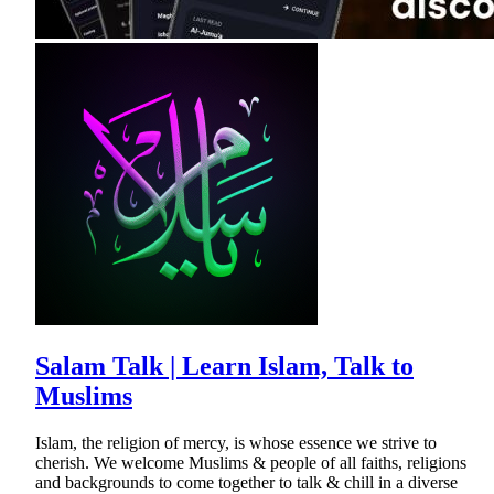
Salam Talk | Learn Islam, Talk to
Muslims
Islam, the religion of mercy, is whose essence we strive to
cherish. We welcome Muslims & people of all faiths, religions
and backgrounds to come together to talk & chill in a diverse