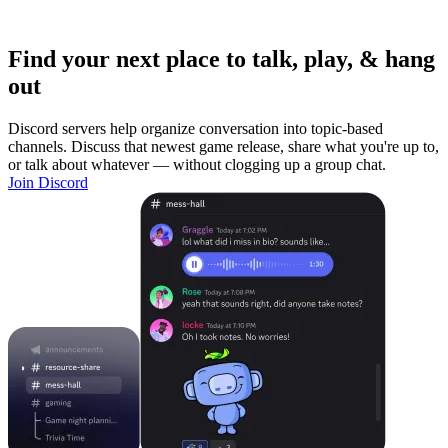
Find your next place to talk, play, & hang
out
Discord servers help organize conversation into topic-based
channels. Discuss that newest game release, share what you're up to,
or talk about whatever — without clogging up a group chat.
Join Discord