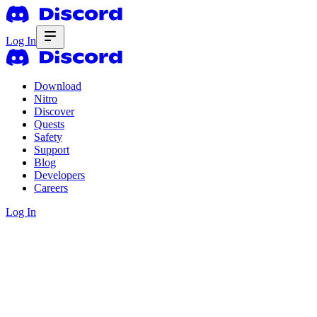
Log In
Download
Nitro
Discover
Quests
Safety
Support
Blog
Developers
Careers
Log In