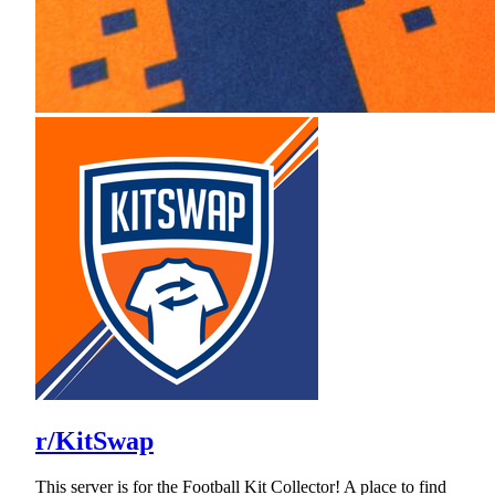
r/KitSwap
This server is for the Football Kit Collector! A place to find