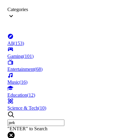
Categories
All
(
153
)
Gaming
(
101
)
Entertainment
(
68
)
Music
(
16
)
Education
(
12
)
Science & Tech
(
10
)
"ENTER" to Search