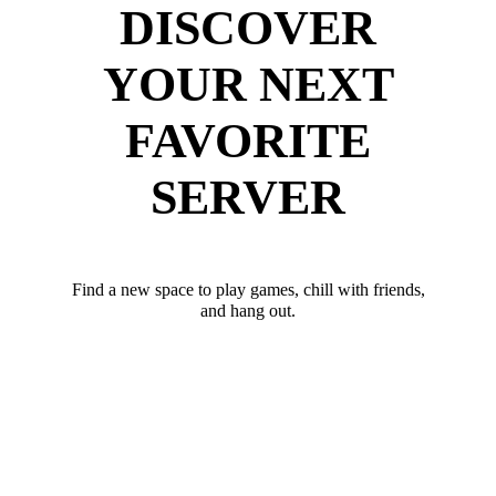
DISCOVER
YOUR NEXT
FAVORITE
SERVER
Find a new space to play games, chill with friends,
and hang out.