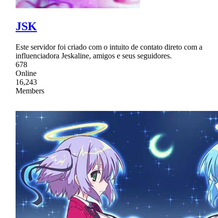
JSK
Este servidor foi criado com o intuito de contato direto com a
influenciadora Jeskaline, amigos e seus seguidores.
678
Online
16,243
Members