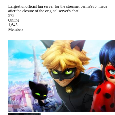
Largest unofficial fan server for the streamer Jerma985, made
after the closure of the original server's chat!
572
Online
1,643
Members