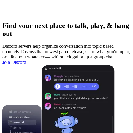
Find your next place to talk, play, & hang
out
Discord servers help organize conversation into topic-based
channels. Discuss that newest game release, share what you're up to,
or talk about whatever — without clogging up a group chat.
Join Discord