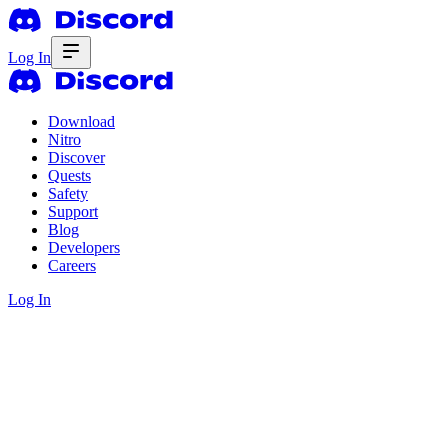
Log In
Download
Nitro
Discover
Quests
Safety
Support
Blog
Developers
Careers
Log In