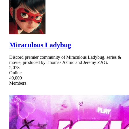
Miraculous Ladybug
Discord premier community of Miraculous Ladybug, series &
movie, produced by Thomas Astruc and Jeremy ZAG.
5,078
Online
49,009
Members