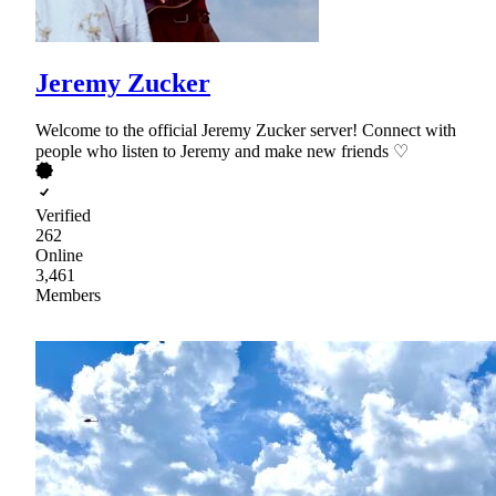
Jeremy Zucker
Welcome to the official Jeremy Zucker server! Connect with
people who listen to Jeremy and make new friends ♡
Verified
262
Online
3,461
Members