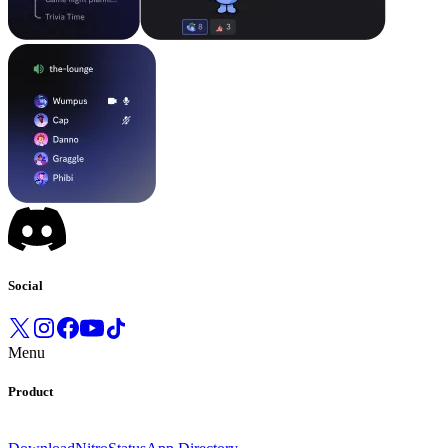
Social
Menu
Product