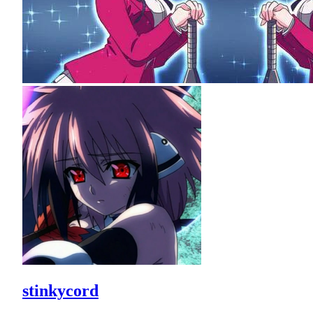
stinkycord