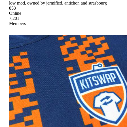
low mod, owned by jermified, antichor, and strasbourg
853
Online
7,201
Members