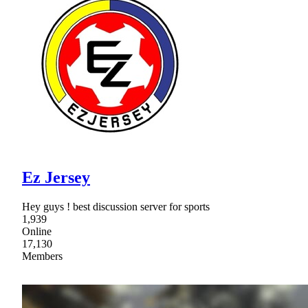
Ez Jersey
Hey guys ! best discussion server for sports
1,939
Online
17,130
Members