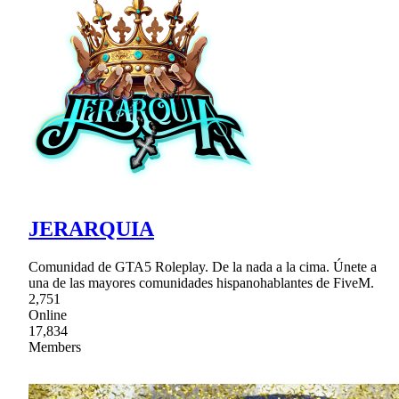
JERARQUIA
Comunidad de GTA5 Roleplay. De la nada a la cima. Únete a
una de las mayores comunidades hispanohablantes de FiveM.
2,751
Online
17,834
Members