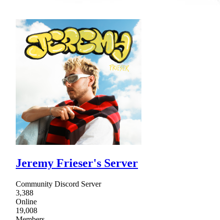
Jeremy Frieser's Server
Community Discord Server
3,388
Online
19,008
Members