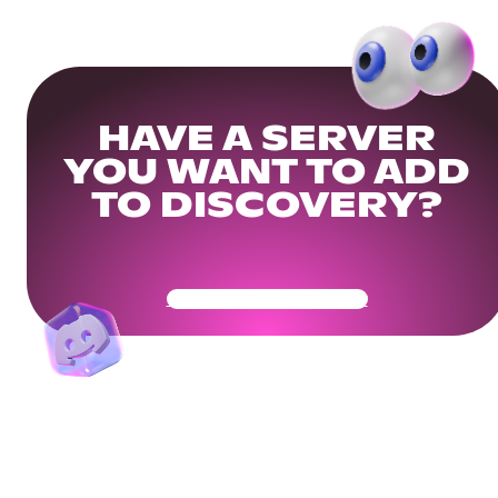
HAVE A SERVER
YOU WANT TO ADD
TO DISCOVERY?
Get Your Community Ready