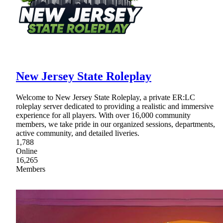
New Jersey State Roleplay
Welcome to New Jersey State Roleplay, a private ER:LC
roleplay server dedicated to providing a realistic and immersive
experience for all players. With over 16,000 community
members, we take pride in our organized sessions, departments,
active community, and detailed liveries.
1,788
Online
16,265
Members