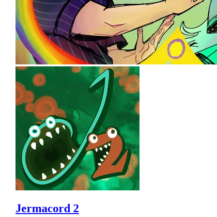
Jermacord 2