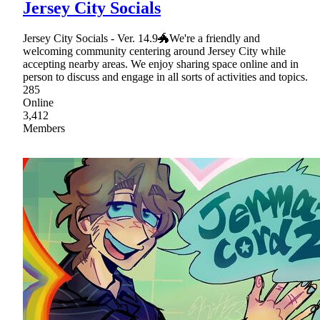
Jersey City Socials
Jersey City Socials - Ver. 14.9🐲We're a friendly and
welcoming community centering around Jersey City while
accepting nearby areas. We enjoy sharing space online and in
person to discuss and engage in all sorts of activities and topics.
285
Online
3,412
Members