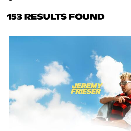
153 RESULTS FOUND