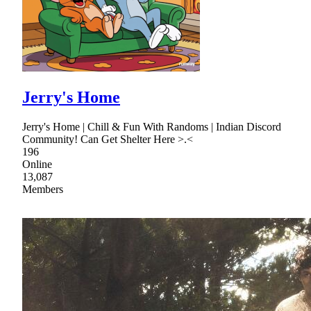
Jerry's Home
Jerry's Home | Chill & Fun With Randoms | Indian Discord
Community! Can Get Shelter Here >.<
196
Online
13,087
Members