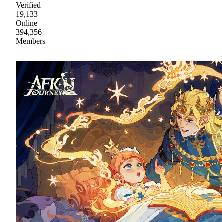
Verified
19,133
Online
394,356
Members