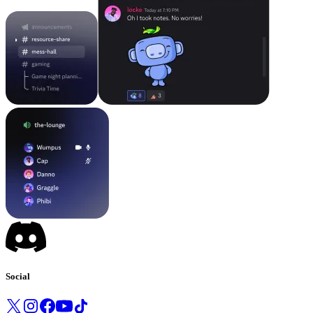
Social