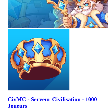
CivMC - Serveur Civilisation - 1000
Joueurs