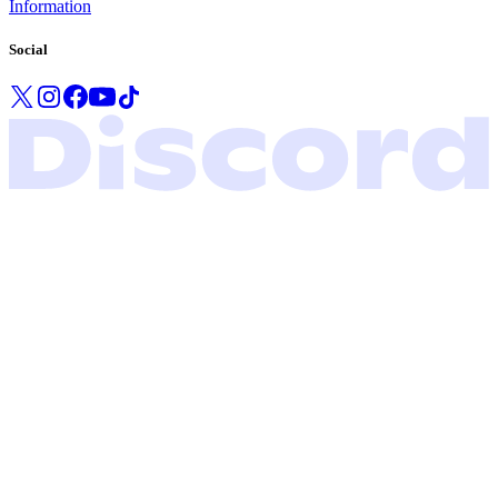
Information
Social