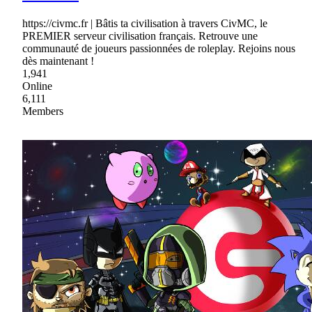
https://civmc.fr | Bâtis ta civilisation à travers CivMC, le
PREMIER serveur civilisation français. Retrouve une
communauté de joueurs passionnées de roleplay. Rejoins nous
dès maintenant !
1,941
Online
6,111
Members