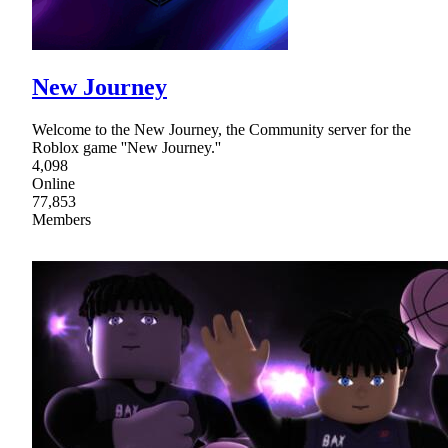
New Journey
Welcome to the New Journey, the Community server for the
Roblox game ''New Journey.''
4,098
Online
77,853
Members