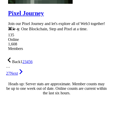
Pixel Journey
Join our Pixel Journey and let's explore all of Web3 together!
👾💫🛸 One Blockchain, Step and Pixel at a time.
135
Online
1,608
Members
Back
1
2
3
4
5
6
…
27
Next
Heads up: Server stats are approximate. Member counts may
be up to one week out of date. Online counts are current within
the last six hours.