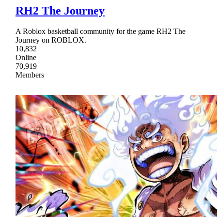
RH2 The Journey
A Roblox basketball community for the game RH2 The
Journey on ROBLOX.
10,832
Online
70,919
Members