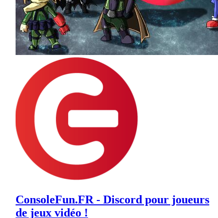
ConsoleFun.FR - Discord pour joueurs
de jeux vidéo !