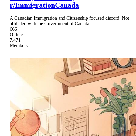
r/ImmigrationCanada
A Canadian Immigration and Citizenship focused discord. Not
affiliated with the Government of Canada.
666
Online
7,471
Members