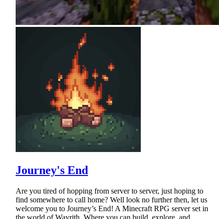
Journey's End
Are you tired of hopping from server to server, just hoping to
find somewhere to call home? Well look no further then, let us
welcome you to Journey’s End! A Minecraft RPG server set in
the world of Wayrith. Where you can build, explore, and