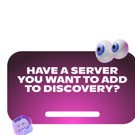
HAVE A SERVER
YOU WANT TO ADD
TO DISCOVERY?
Get Your Community Ready