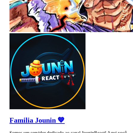
Familia Jounin 💙
Somos um servidor dedicado ao canal JouninReact! Aqui você