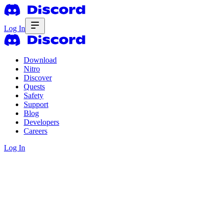
Log In
Download
Nitro
Discover
Quests
Safety
Support
Blog
Developers
Careers
Log In