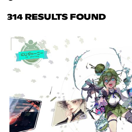
314 RESULTS FOUND