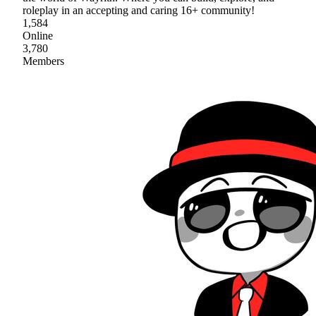
roleplay in an accepting and caring 16+ community!
1,584
Online
3,780
Members