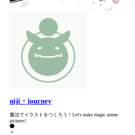
niji・journey
魔法でイラストをつくろう！Let's make magic anime
pictures!