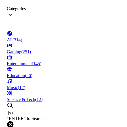
Categories
All
(
314
)
Gaming
(
251
)
Entertainment
(
145
)
Education
(
26
)
Music
(
12
)
Science & Tech
(
12
)
"ENTER" to Search