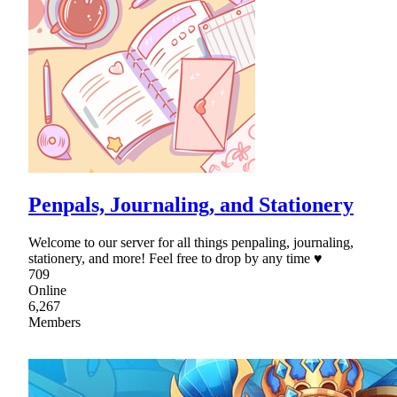
Penpals, Journaling, and Stationery
Welcome to our server for all things penpaling, journaling,
stationery, and more! Feel free to drop by any time ♥
709
Online
6,267
Members