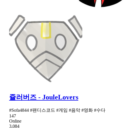
쥴러버즈 - JouleLovers
#Sofa4844 #팬디스코드 #게임 #음악 #영화 #수다
147
Online
3,084