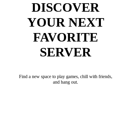
DISCOVER
YOUR NEXT
FAVORITE
SERVER
Find a new space to play games, chill with friends,
and hang out.