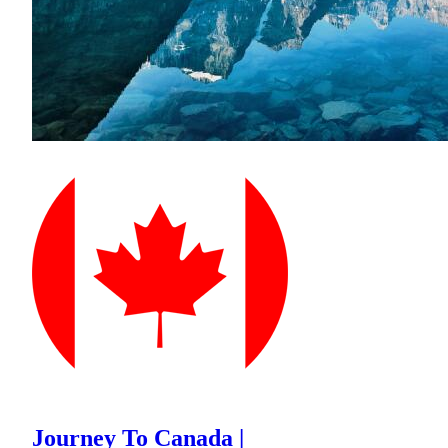
Journey To Canada |