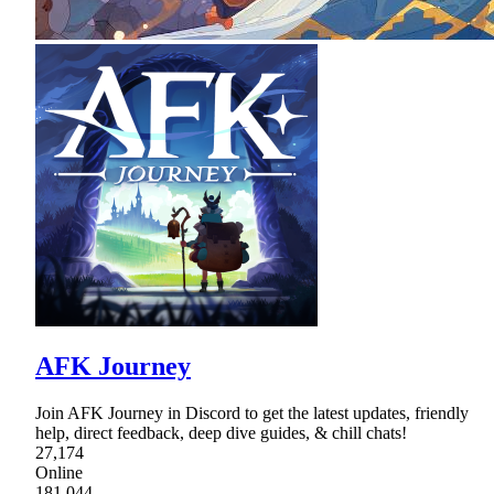
AFK Journey
Join AFK Journey in Discord to get the latest updates, friendly
help, direct feedback, deep dive guides, & chill chats!
27,174
Online
181,044