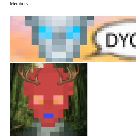
Members