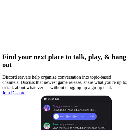
Find your next place to talk, play, & hang
out
Discord servers help organize conversation into topic-based
channels. Discuss that newest game release, share what you're up to,
or talk about whatever — without clogging up a group chat.
Join Discord