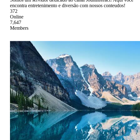
encontra entretenimento e diversão com nossos conteudos!
372
Online
7,647
Members