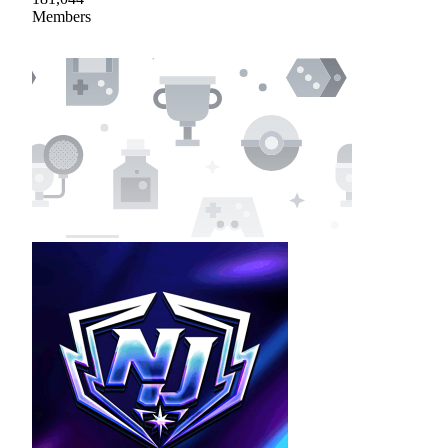
Members