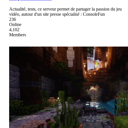
Actualité, tests, ce serveur permet de partager la passion du jeu
vidéo, autour d'un site presse spécialisé : ConsoleFun
236
Online
4,102
Members