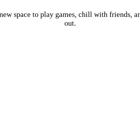
new space to play games, chill with friends, 
out.