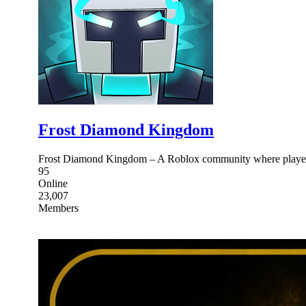
Frost Diamond Kingdom
Frost Diamond Kingdom – A Roblox community where players 
95
Online
23,007
Members