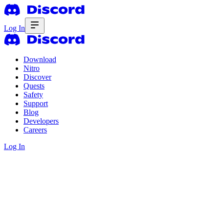
Log In
Download
Nitro
Discover
Quests
Safety
Support
Blog
Developers
Careers
Log In