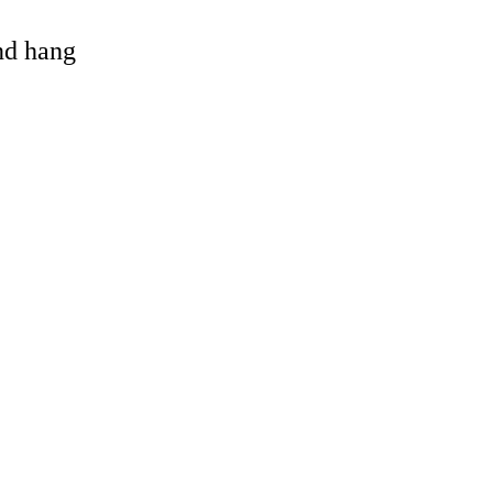
and hang