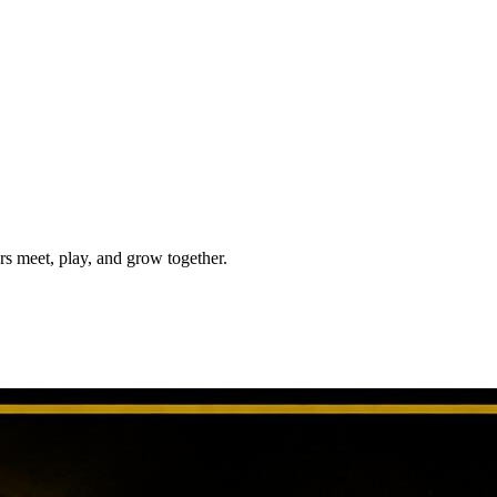
meet, play, and grow together.