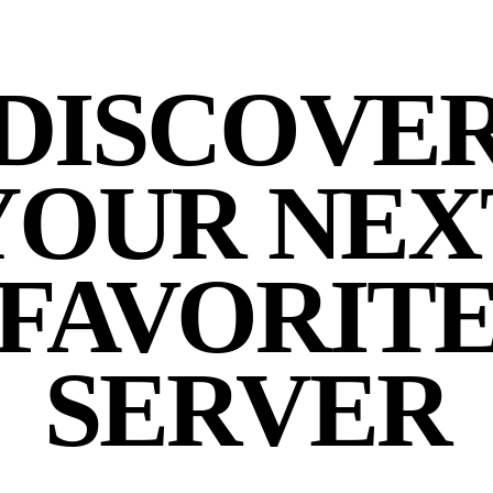
DISCOVE
YOUR NEX
FAVORIT
SERVER