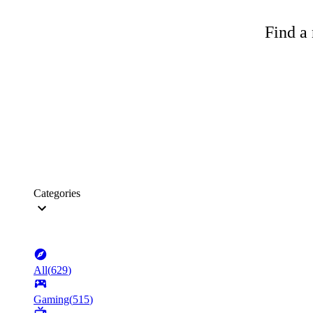
Find a 
Categories
All
(
629
)
Gaming
(
515
)