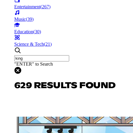
Entertainment
(
267
)
Music
(
39
)
Education
(
30
)
Science & Tech
(
21
)
"ENTER" to Search
629 RESULTS FOUND