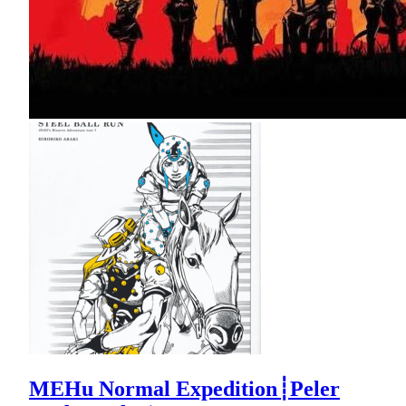
MEHu Normal Expedition┊Peler