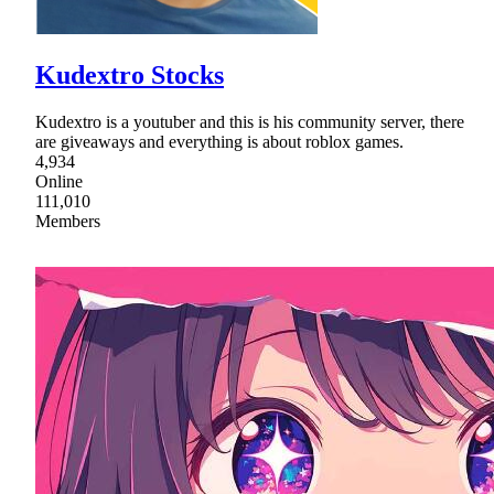
Kudextro Stocks
Kudextro is a youtuber and this is his community server, there
are giveaways and everything is about roblox games.
4,934
Online
111,010
Members