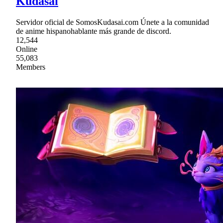
Kudasai
Servidor oficial de SomosKudasai.com Únete a la comunidad
de anime hispanohablante más grande de discord.
12,544
Online
55,083
Members