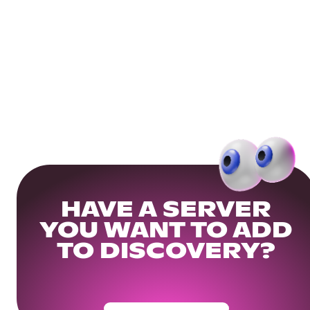
HAVE A SERVER
YOU WANT TO ADD
TO DISCOVERY?
Get Your Community Ready