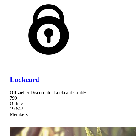
Lockcard
Offizieller Discord der Lockcard GmbH.
790
Online
19,642
Members