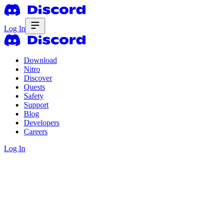
Log In
Download
Nitro
Discover
Quests
Safety
Support
Blog
Developers
Careers
Log In