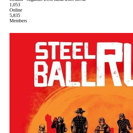
1,053
Online
5,835
Members