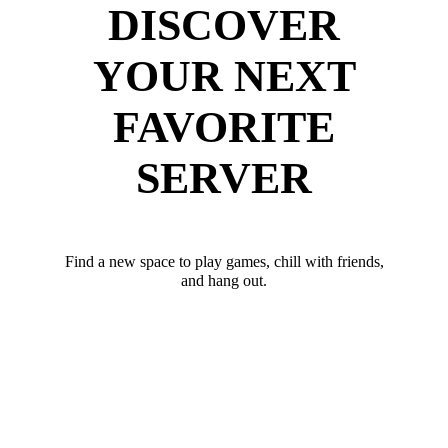
DISCOVER
YOUR NEXT
FAVORITE
SERVER
Find a new space to play games, chill with friends,
and hang out.