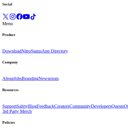
Social
Menu
Product
Download
Nitro
Status
App Directory
Company
About
Jobs
Branding
Newsroom
Resources
Support
Safety
Blog
Feedback
Creators
Community
Developers
Quests
Of
3rd Party Merch
Policies