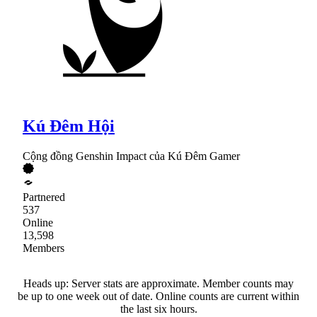
Kú Đêm Hội
Cộng đồng Genshin Impact của Kú Đêm Gamer
Partnered
537
Online
13,598
Members
Heads up: Server stats are approximate. Member counts may
be up to one week out of date. Online counts are current within
the last six hours.