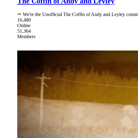
The Coffin of Andy and Leyley
⚰ We're the Unofficial The Coffin of Andy and Leyley commu
16,480
Online
51,364
Members