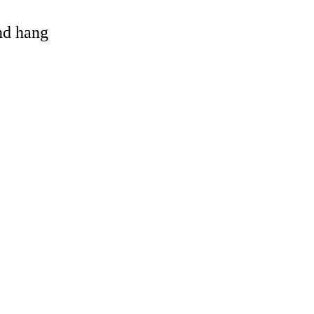
and hang