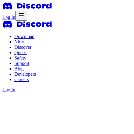
Log In
Download
Nitro
Discover
Quests
Safety
Support
Blog
Developers
Careers
Log In