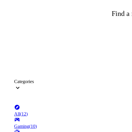
Find a 
Categories
All
(
12
)
Gaming
(
10
)