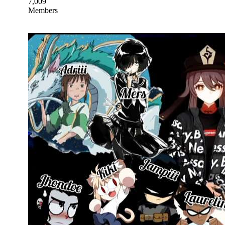
7,009
Members