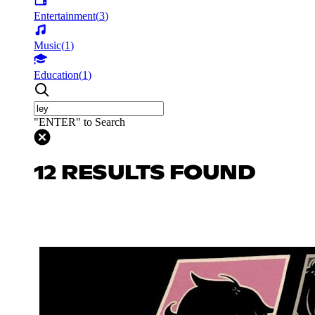
Entertainment
(
3
)
Music
(
1
)
Education
(
1
)
"ENTER" to Search
12 RESULTS FOUND