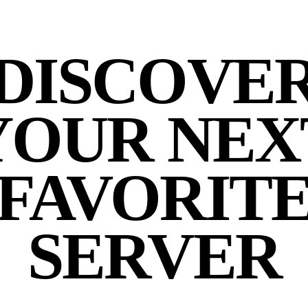
DISCOVE
YOUR NEX
FAVORIT
SERVER