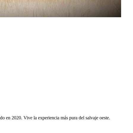
 en 2020. Vive la experiencia más pura del salvaje oeste.