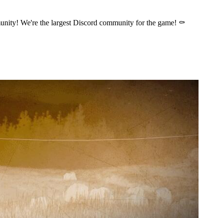
nity! We're the largest Discord community for the game! ⚰