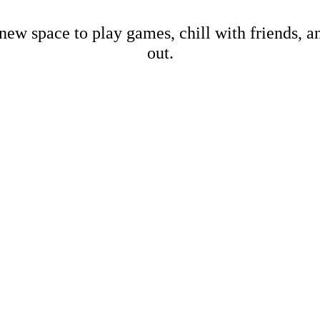
new space to play games, chill with friends, 
out.