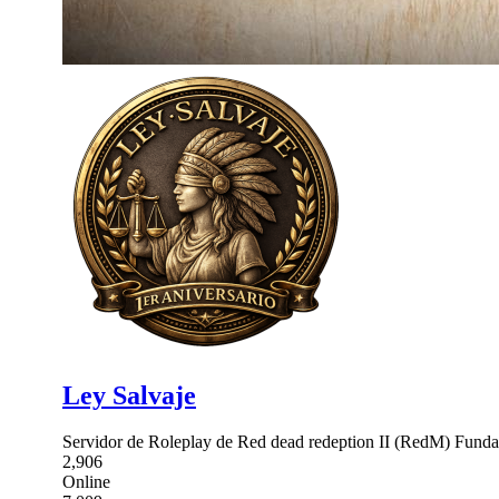
Ley Salvaje
Servidor de Roleplay de Red dead redeption II (RedM) Fundado
2,906
Online