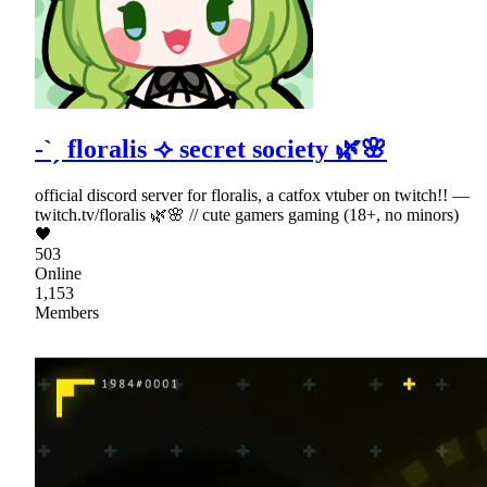
-`ˏ floralis ⟢ secret society 🌿🌸
official discord server for floralis, a catfox vtuber on twitch!! —
twitch.tv/floralis 🌿🌸 // cute gamers gaming (18+, no minors)
🖤
503
Online
1,153
Members