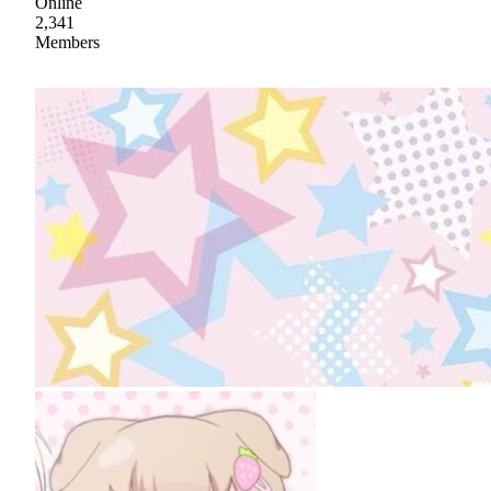
Online
2,341
Members