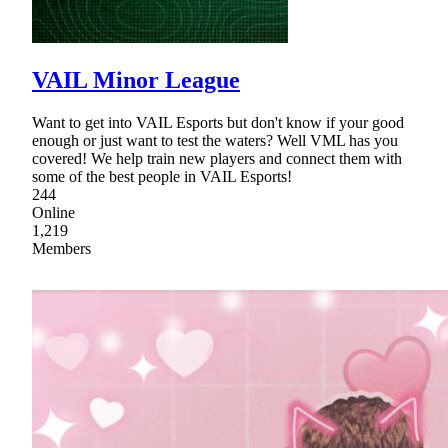
VAIL Minor League
Want to get into VAIL Esports but don't know if your good
enough or just want to test the waters? Well VML has you
covered! We help train new players and connect them with
some of the best people in VAIL Esports!
244
Online
1,219
Members