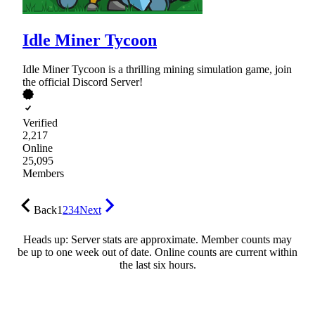
Idle Miner Tycoon
Idle Miner Tycoon is a thrilling mining simulation game, join
the official Discord Server!
Verified
2,217
Online
25,095
Members
Back
1
2
3
4
Next
Heads up: Server stats are approximate. Member counts may
be up to one week out of date. Online counts are current within
the last six hours.