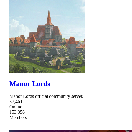
Manor Lords
Manor Lords official community server.
37,461
Online
153,356
Members