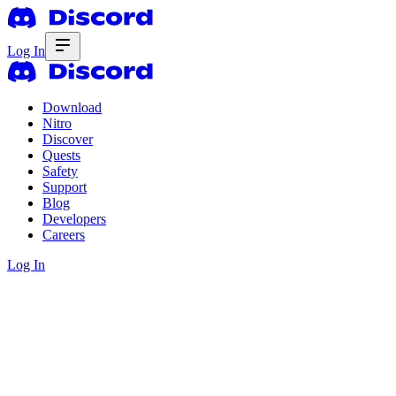
Log In
Download
Nitro
Discover
Quests
Safety
Support
Blog
Developers
Careers
Log In