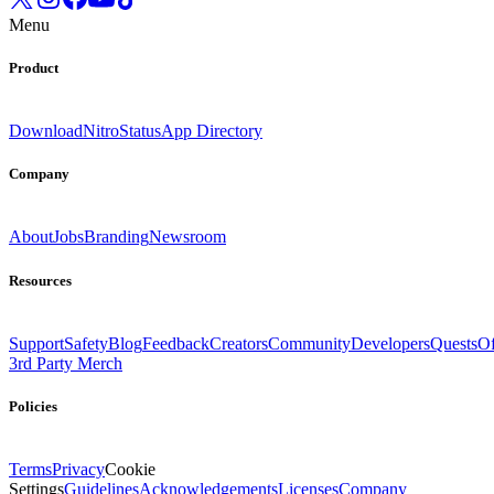
Menu
Product
Download
Nitro
Status
App Directory
Company
About
Jobs
Branding
Newsroom
Resources
Support
Safety
Blog
Feedback
Creators
Community
Developers
Quests
Of
3rd Party Merch
Policies
Terms
Privacy
Cookie
Settings
Guidelines
Acknowledgements
Licenses
Company