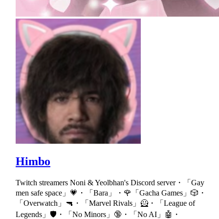
Himbo
Twitch streamers Noni & Yeolbhan's Discord server・「Gay
men safe space」💗・「Bara」・🌹「Gacha Games」🎲・
「Overwatch」🔫・「Marvel Rivals」🦸・「League of
Legends」🛡・「No Minors」🔞・「No AI」🤖・