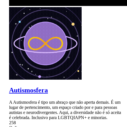
Autismosfera
A Autismosfera é tipo um abraço que não aperta demais. É um
lugar de pertencimento, um espaço criado por e para pessoas
autistas e neurodivergentes. Aqui, a diversidade não é só aceita
é celebrada. Inclusivo para LGBTQIAPN+ e minorias.
258