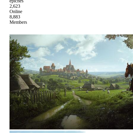
epicnes
2,623
Online
8,883
Members