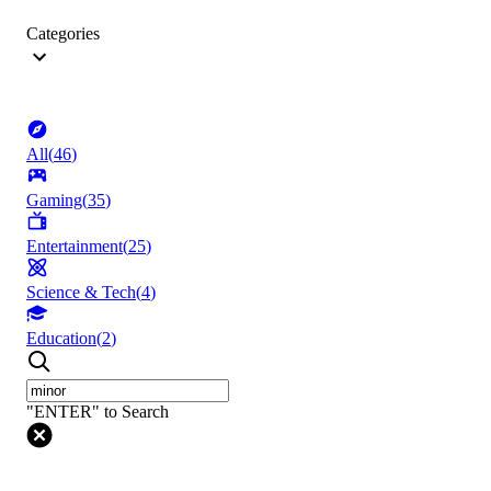
Categories
All
(
46
)
Gaming
(
35
)
Entertainment
(
25
)
Science & Tech
(
4
)
Education
(
2
)
"ENTER" to Search