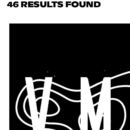
46 RESULTS FOUND