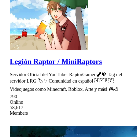
Legión Raptor / MiniRaptors
Servidor Oficial del YouTuber RaptorGamer 🦖💖 Tag del
servidor LRG 🏷✨ Comunidad en español 🇲🇽🇪🇸
Videojuegos como Minecraft, Roblox, Arte y más! 🎮🎨
790
Online
58,617
Members