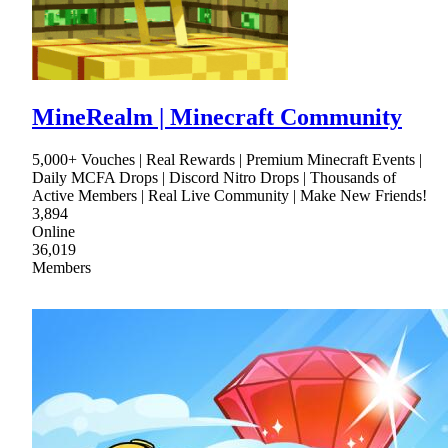
MineRealm | Minecraft Community
5,000+ Vouches | Real Rewards | Premium Minecraft Events |
Daily MCFA Drops | Discord Nitro Drops | Thousands of
Active Members | Real Live Community | Make New Friends!
3,894
Online
36,019
Members