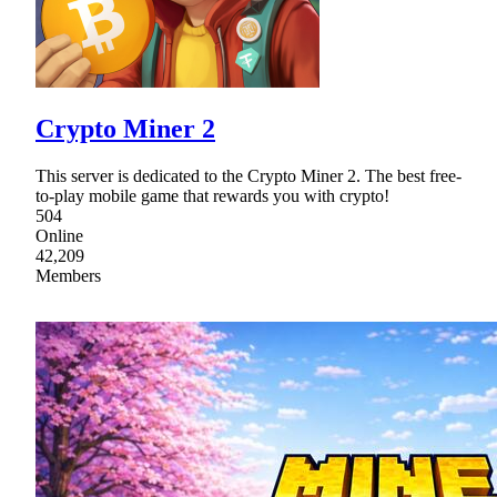
Crypto Miner 2
This server is dedicated to the Crypto Miner 2. The best free-
to-play mobile game that rewards you with crypto!
504
Online
42,209
Members