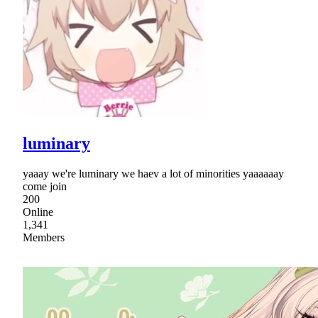
luminary
yaaay we're luminary we haev a lot of minorities yaaaaaay
come join
200
Online
1,341
Members