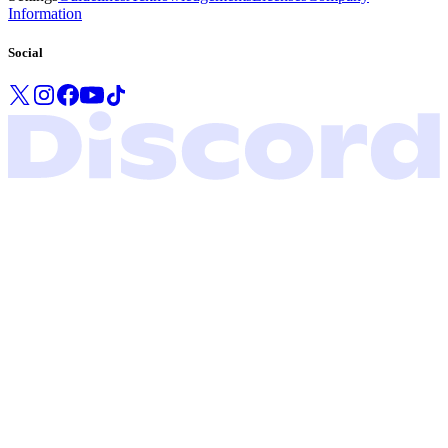
Information
Social