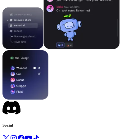
Social