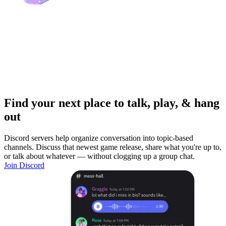
Find your next place to talk, play, & hang
out
Discord servers help organize conversation into topic-based
channels. Discuss that newest game release, share what you're up to,
or talk about whatever — without clogging up a group chat.
Join Discord