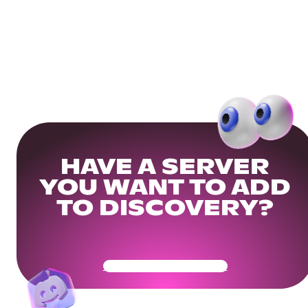
HAVE A SERVER
YOU WANT TO ADD
TO DISCOVERY?
Get Your Community Ready