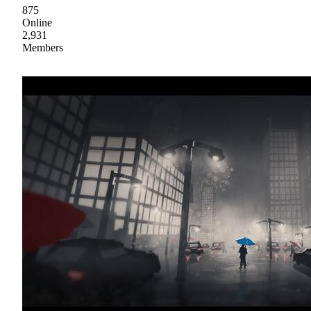
875
Online
2,931
Members