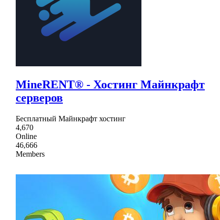
MineRENT® - Хостинг Майнкрафт
серверов
Бесплатный Майнкрафт хостинг
4,670
Online
46,666
Members