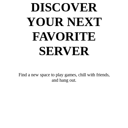
DISCOVER
YOUR NEXT
FAVORITE
SERVER
Find a new space to play games, chill with friends,
and hang out.