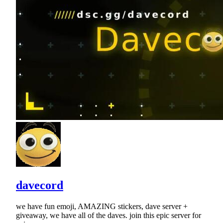
davecord
we have fun emoji, AMAZING stickers, dave server +
giveaway, we have all of the daves. join this epic server for