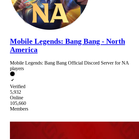
Mobile Legends: Bang Bang - North
America
Mobile Legends: Bang Bang Official Discord Server for NA
players
Verified
5,932
Online
105,660
Members