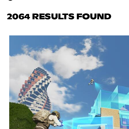
2064 RESULTS FOUND