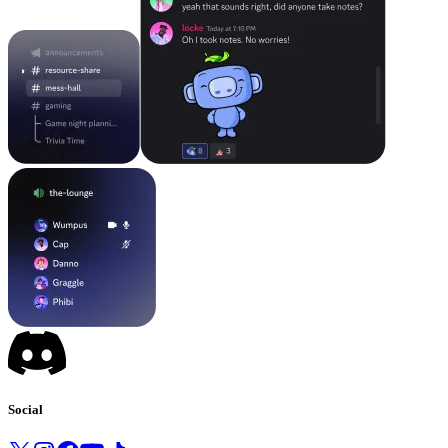
Social