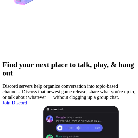
Find your next place to talk, play, & hang
out
Discord servers help organize conversation into topic-based
channels. Discuss that newest game release, share what you're up to,
or talk about whatever — without clogging up a group chat.
Join Discord