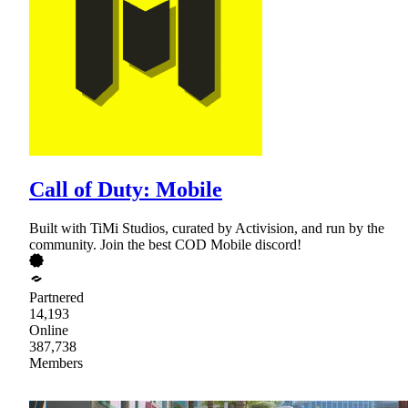
Call of Duty: Mobile
Built with TiMi Studios, curated by Activision, and run by the
community. Join the best COD Mobile discord!
Partnered
14,193
Online
387,738
Members