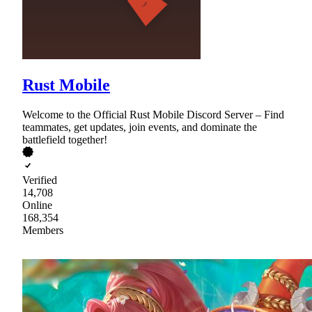
Rust Mobile
Welcome to the Official Rust Mobile Discord Server – Find
teammates, get updates, join events, and dominate the
battlefield together!
Verified
14,708
Online
168,354
Members