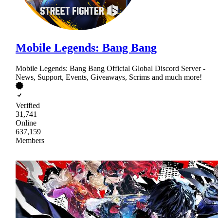
Mobile Legends: Bang Bang
Mobile Legends: Bang Bang Official Global Discord Server -
News, Support, Events, Giveaways, Scrims and much more!
Verified
31,741
Online
637,159
Members