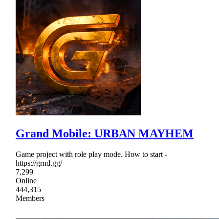
Grand Mobile: URBAN MAYHEM
Game project with role play mode. How to start -
https://grnd.gg/
7,299
Online
444,315
Members