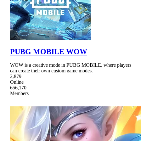
PUBG MOBILE WOW
WOW is a creative mode in PUBG MOBILE, where players
can create their own custom game modes.
2,879
Online
656,170
Members