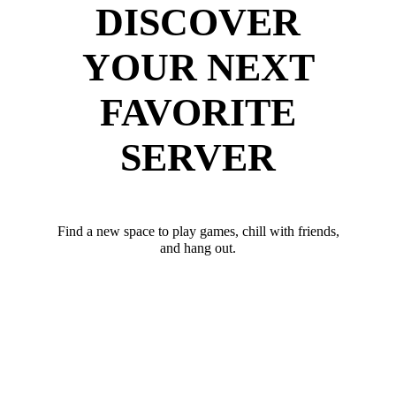
DISCOVER
YOUR NEXT
FAVORITE
SERVER
Find a new space to play games, chill with friends,
and hang out.