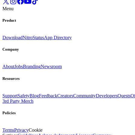
Menu
Product
Download
Nitro
Status
App Directory
Company
About
Jobs
Branding
Newsroom
Resources
Support
Safety
Blog
Feedback
Creators
Community
Developers
Quests
Of
3rd Party Merch
Policies
Terms
Privacy
Cookie