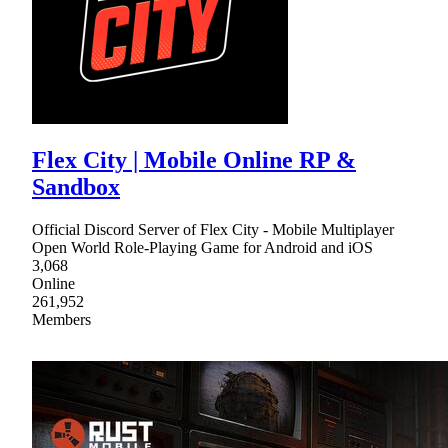
Flex City | Mobile Online RP &
Sandbox
Official Discord Server of Flex City - Mobile Multiplayer
Open World Role-Playing Game for Android and iOS
3,068
Online
261,952
Members