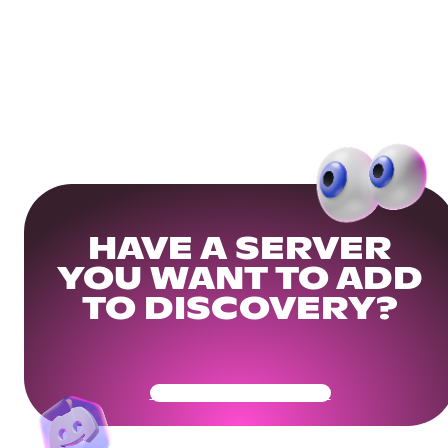
HAVE A SERVER
YOU WANT TO ADD
TO DISCOVERY?
Get Your Community Ready