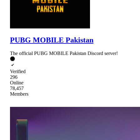
PUBG MOBILE Pakistan
The official PUBG MOBILE Pakistan Discord server!
Verified
296
Online
78,457
Members