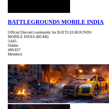
BATTLEGROUNDS MOBILE INDIA
Official Discord community for BATTLEGROUNDS
MOBILE INDIA (BGMI)
3,645
Online
490,837
Members