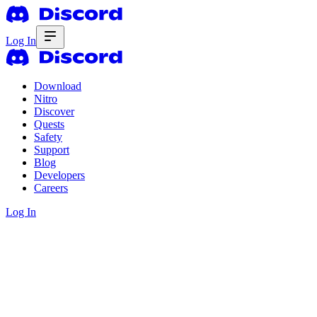
Log In
Download
Nitro
Discover
Quests
Safety
Support
Blog
Developers
Careers
Log In