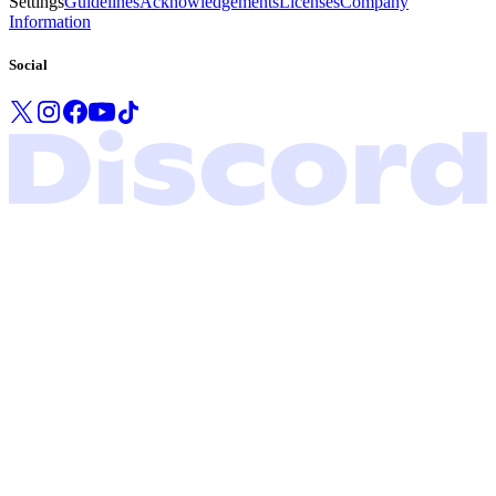
Settings
Guidelines
Acknowledgements
Licenses
Company
Information
Social