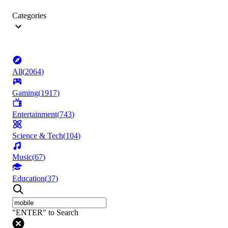
Categories
All
(
2064
)
Gaming
(
1917
)
Entertainment
(
743
)
Science & Tech
(
104
)
Music
(
67
)
Education
(
37
)
"ENTER" to Search