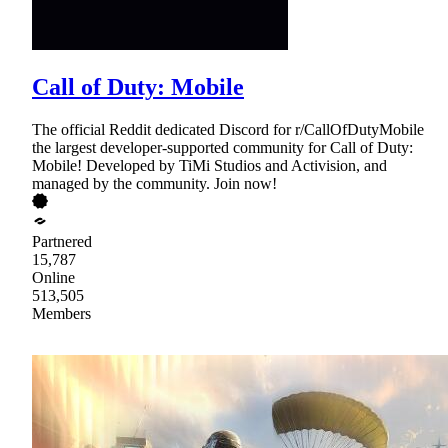
Call of Duty: Mobile
The official Reddit dedicated Discord for r/CallOfDutyMobile
the largest developer-supported community for Call of Duty:
Mobile! Developed by TiMi Studios and Activision, and
managed by the community. Join now!
Partnered
15,787
Online
513,505
Members