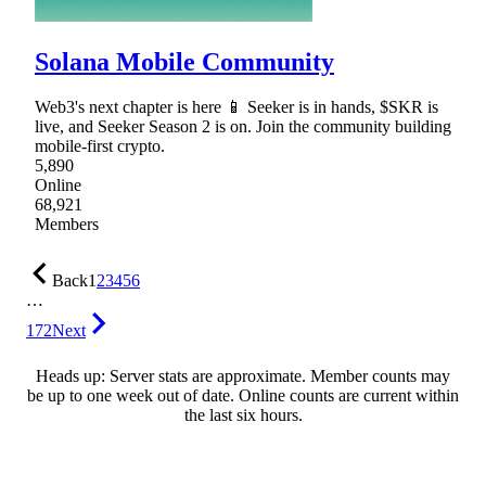
Solana Mobile Community
Web3's next chapter is here 📱 Seeker is in hands, $SKR is
live, and Seeker Season 2 is on. Join the community building
mobile-first crypto.
5,890
Online
68,921
Members
Back
1
2
3
4
5
6
…
172
Next
Heads up: Server stats are approximate. Member counts may
be up to one week out of date. Online counts are current within
the last six hours.