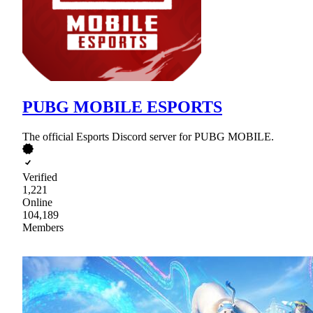
PUBG MOBILE ESPORTS
The official Esports Discord server for PUBG MOBILE.
Verified
1,221
Online
104,189
Members