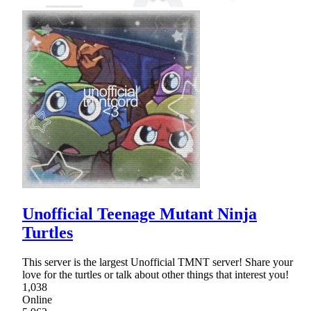
Unofficial Teenage Mutant Ninja
Turtles
This server is the largest Unofficial TMNT server! Share your
love for the turtles or talk about other things that interest you!
1,038
Online