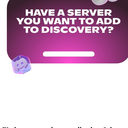
HAVE A SERVER
YOU WANT TO ADD
TO DISCOVERY?
Get Your Community Ready