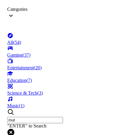
Categories
All
(
54
)
Gaming
(
37
)
Entertainment
(
20
)
Education
(
7
)
Science & Tech
(
3
)
Music
(
1
)
"ENTER" to Search