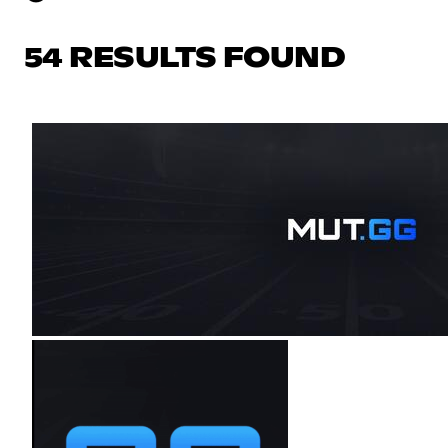
54 RESULTS FOUND