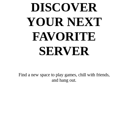
DISCOVER
YOUR NEXT
FAVORITE
SERVER
Find a new space to play games, chill with friends,
and hang out.