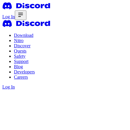
Log In
Download
Nitro
Discover
Quests
Safety
Support
Blog
Developers
Careers
Log In