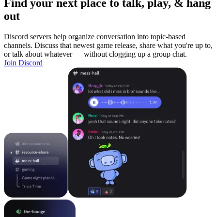
Find your next place to talk, play, & hang
out
Discord servers help organize conversation into topic-based
channels. Discuss that newest game release, share what you're up to,
or talk about whatever — without clogging up a group chat.
Join Discord