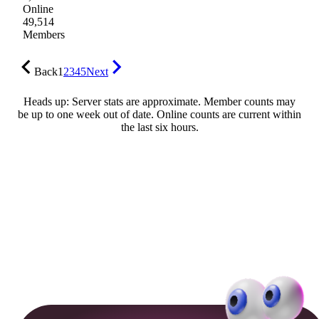
Online
49,514
Members
Back
1
2
3
4
5
Next
Heads up: Server stats are approximate. Member counts may
be up to one week out of date. Online counts are current within
the last six hours.