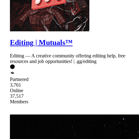
Editing | Mutuals™
Editing — A creative community offering editing help, free
resources and job opportunities! | .gg/editing
Partnered
3,761
Online
37,517
Members