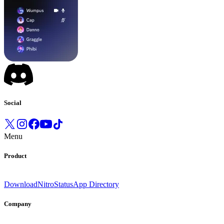
Social
Menu
Product
Download
Nitro
Status
App Directory
Company