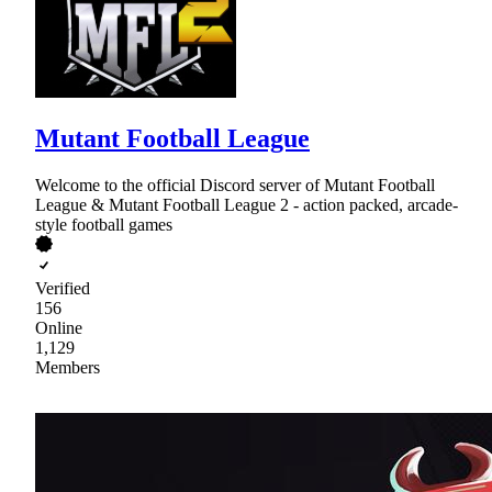
Mutant Football League
Welcome to the official Discord server of Mutant Football
League & Mutant Football League 2 - action packed, arcade-
style football games
Verified
156
Online
1,129
Members