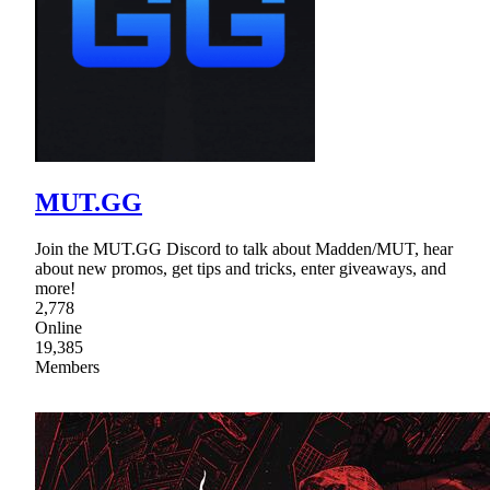
MUT.GG
Join the MUT.GG Discord to talk about Madden/MUT, hear
about new promos, get tips and tricks, enter giveaways, and
more!
2,778
Online
19,385
Members