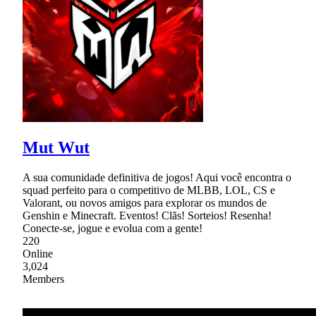
Mut Wut
A sua comunidade definitiva de jogos! Aqui você encontra o
squad perfeito para o competitivo de MLBB, LOL, CS e
Valorant, ou novos amigos para explorar os mundos de
Genshin e Minecraft. Eventos! Clãs! Sorteios! Resenha!
Conecte-se, jogue e evolua com a gente!
220
Online
3,024
Members