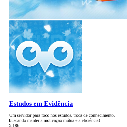
Estudos em Evidência
Um servidor para foco nos estudos, troca de conhecimento,
buscando manter a motivação mútua e a eficiência!
5,186