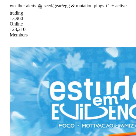
weather alerts ⛈ seed/gear/egg & mutation pings 🥚 + active
trading
13,960
Online
123,210
Members