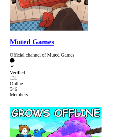
Muted Games
Official channel of Muted Games
Verified
131
Online
546
Members