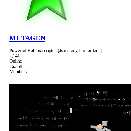
MUTAGEN
Powerful Roblox scripts - [Js making fun for kids]
2,141
Online
26,358
Members