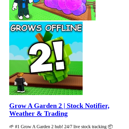
Grow A Garden 2 | Stock Notifier,
Weather & Trading
🌱 #1 Grow A Garden 2 hub! 24/7 live stock tracking 📦