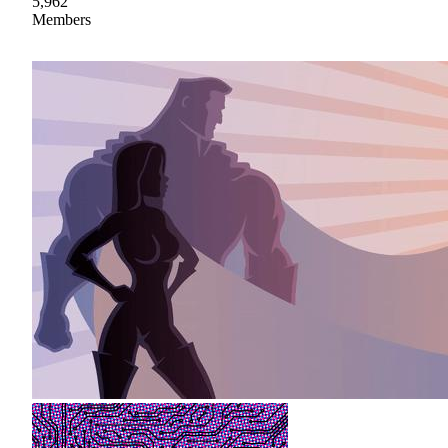
5,962
Members