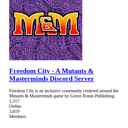
Freedom City - A Mutants &
Masterminds Discord Server
Freedom City is an inclusive community centered around the
Mutants & Masterminds game by Green Ronin Publishing.
1,317
Online
3,819
Members