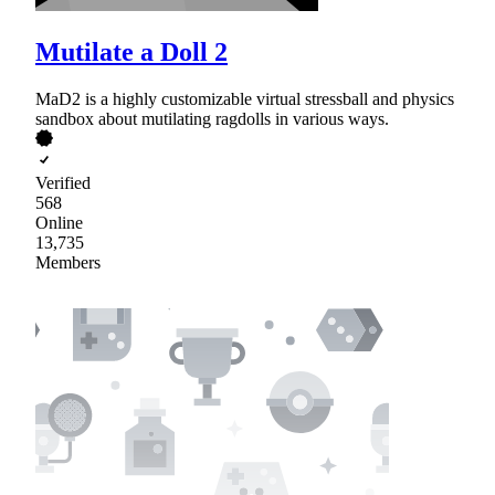
Mutilate a Doll 2
MaD2 is a highly customizable virtual stressball and physics
sandbox about mutilating ragdolls in various ways.
Verified
568
Online
13,735
Members