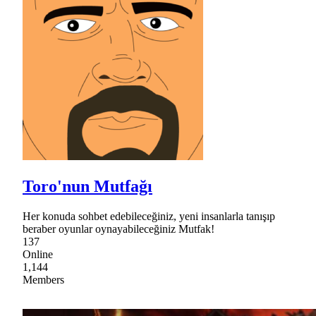
Toro'nun Mutfağı
Her konuda sohbet edebileceğiniz, yeni insanlarla tanışıp
beraber oyunlar oynayabileceğiniz Mutfak!
137
Online
1,144
Members