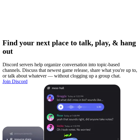
Find your next place to talk, play, & hang
out
Discord servers help organize conversation into topic-based
channels. Discuss that newest game release, share what you're up to,
or talk about whatever — without clogging up a group chat.
Join Discord