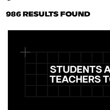
986 RESULTS FOUND