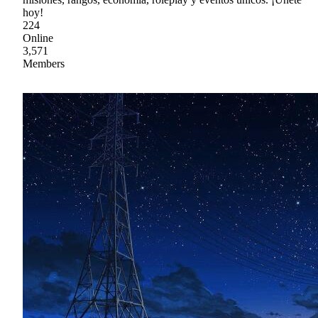
hoy!
224
Online
3,571
Members