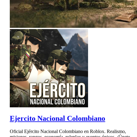
Ejercito Nacional Colombiano
Oficial Ejército Nacional Colombiano en Roblox. Realismo,
misiones, rangos, economía, roleplay y eventos únicos. ¡Únete