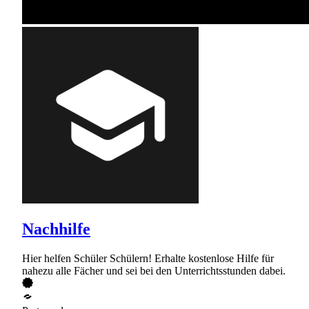
Nachhilfe
Hier helfen Schüler Schülern! Erhalte kostenlose Hilfe für
nahezu alle Fächer und sei bei den Unterrichtsstunden dabei.