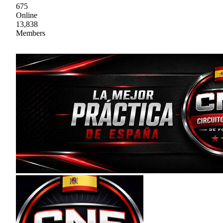
675
Online
13,838
Members