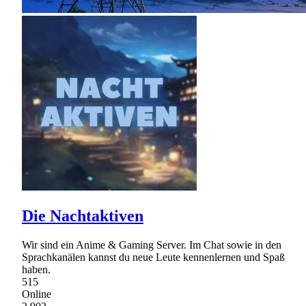
Die Nachtaktiven
Wir sind ein Anime & Gaming Server. Im Chat sowie in den
Sprachkanälen kannst du neue Leute kennenlernen und Spaß
haben.
515
Online