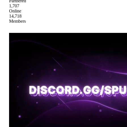
Partnered
1,707
Online
14,718
Members