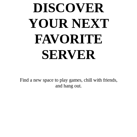
DISCOVER
YOUR NEXT
FAVORITE
SERVER
Find a new space to play games, chill with friends,
and hang out.