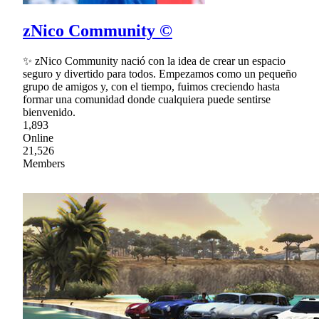
zNico Community ©
✨ zNico Community nació con la idea de crear un espacio
seguro y divertido para todos. Empezamos como un pequeño
grupo de amigos y, con el tiempo, fuimos creciendo hasta
formar una comunidad donde cualquiera puede sentirse
bienvenido.
1,893
Online
21,526
Members