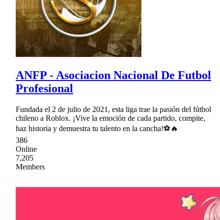
ANFP - Asociacion Nacional De Futbol
Profesional
Fundada el 2 de julio de 2021, esta liga trae la pasión del fútbol
chileno a Roblox. ¡Vive la emoción de cada partido, compite,
haz historia y demuestra tu talento en la cancha!⚽🔥
386
Online
7,205
Members