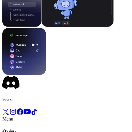
Social
Menu
Product