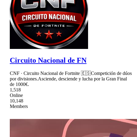
Circuito Nacional de FN
CNF · Circuito Nacional de Fortnite 🇪🇸Competición de dúos
por divisiones.Asciende, desciende y lucha por la Gran Final
de 1000€.
1,518
Online
10,148
Members