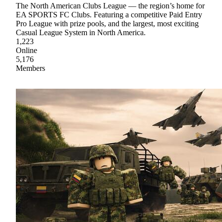
The North American Clubs League — the region’s home for
EA SPORTS FC Clubs. Featuring a competitive Paid Entry
Pro League with prize pools, and the largest, most exciting
Casual League System in North America.
1,223
Online
5,176
Members