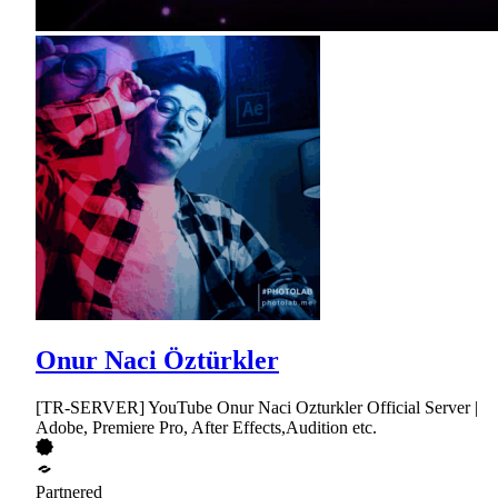
Onur Naci Öztürkler
[TR-SERVER] YouTube Onur Naci Ozturkler Official Server |
Adobe, Premiere Pro, After Effects,Audition etc.
Partnered