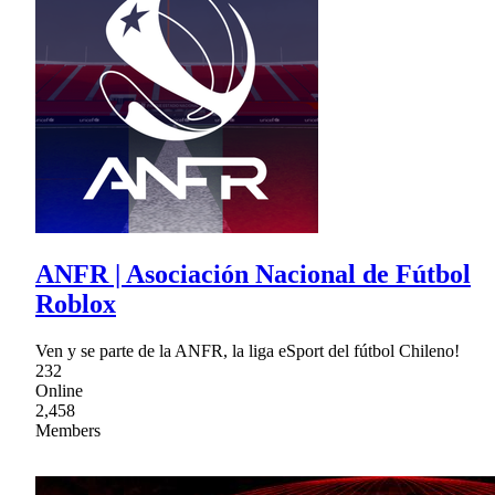
ANFR | Asociación Nacional de Fútbol
Roblox
Ven y se parte de la ANFR, la liga eSport del fútbol Chileno!
232
Online
2,458
Members