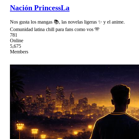
Nación PrincessLa
Nos gusta los mangas 📚, las novelas ligeras ✨ y el anime.
Comunidad latina chill para fans como vos 🎌
781
Online
5,675
Members