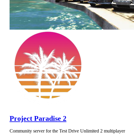
Project Paradise 2
Community server for the Test Drive Unlimited 2 multiplayer