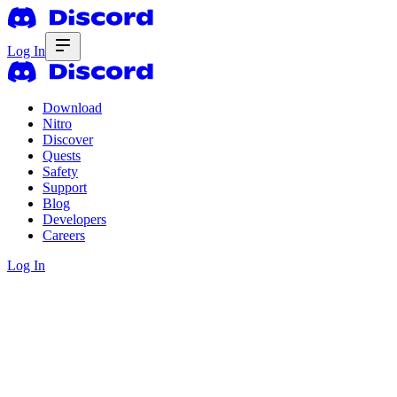
Log In
Download
Nitro
Discover
Quests
Safety
Support
Blog
Developers
Careers
Log In