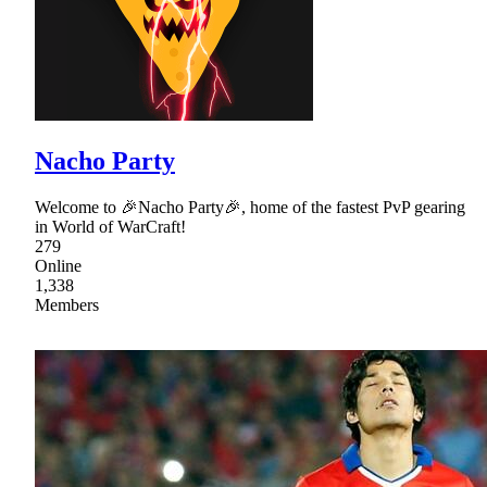
Nacho Party
Welcome to 🎉Nacho Party🎉, home of the fastest PvP gearing
in World of WarCraft!
279
Online
1,338
Members