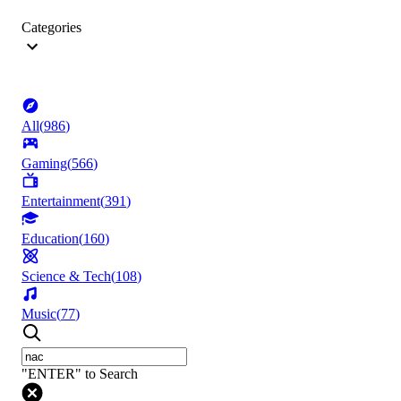
Categories
All
(
986
)
Gaming
(
566
)
Entertainment
(
391
)
Education
(
160
)
Science & Tech
(
108
)
Music
(
77
)
"ENTER" to Search