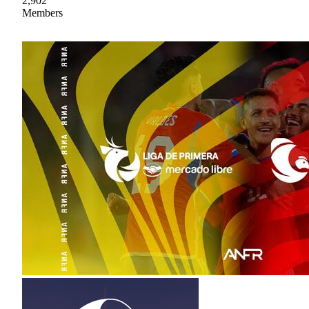
2,902
Members