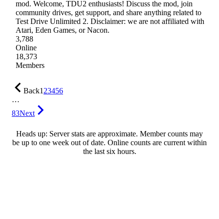
mod. Welcome, TDU2 enthusiasts! Discuss the mod, join
community drives, get support, and share anything related to
Test Drive Unlimited 2. Disclaimer: we are not affiliated with
Atari, Eden Games, or Nacon.
3,788
Online
18,373
Members
Back
1
2
3
4
5
6
…
83
Next
Heads up: Server stats are approximate. Member counts may
be up to one week out of date. Online counts are current within
the last six hours.