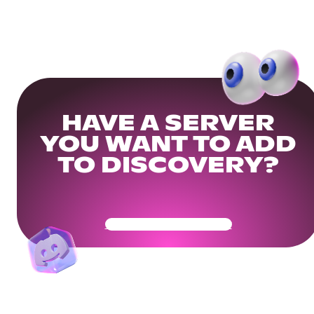
HAVE A SERVER
YOU WANT TO ADD
TO DISCOVERY?
Get Your Community Ready