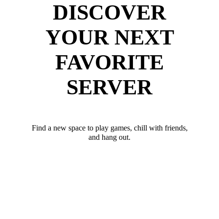
DISCOVER
YOUR NEXT
FAVORITE
SERVER
Find a new space to play games, chill with friends,
and hang out.