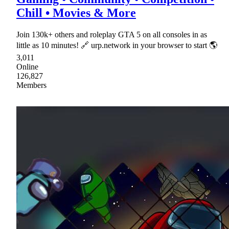
Chill • Movies & More
Join 130k+ others and roleplay GTA 5 on all consoles in as
little as 10 minutes! 🔗 urp.network in your browser to start 🌎
3,011
Online
126,827
Members