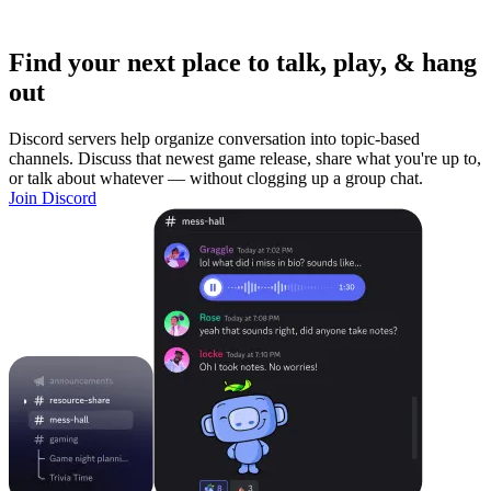
Find your next place to talk, play, & hang
out
Discord servers help organize conversation into topic-based
channels. Discuss that newest game release, share what you're up to,
or talk about whatever — without clogging up a group chat.
Join Discord