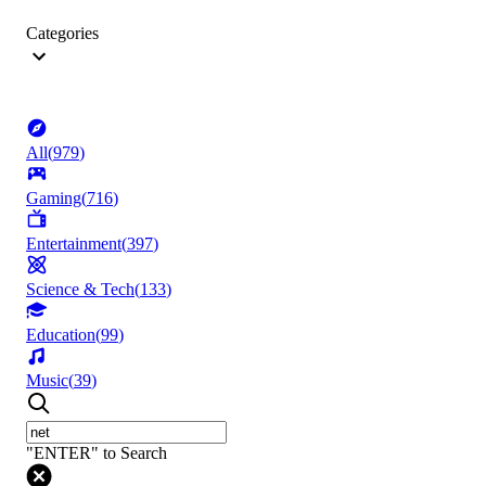
Categories
All
(
979
)
Gaming
(
716
)
Entertainment
(
397
)
Science & Tech
(
133
)
Education
(
99
)
Music
(
39
)
"ENTER" to Search