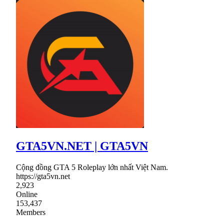
GTA5VN.NET | GTA5VN
Cộng đồng GTA 5 Roleplay lớn nhất Việt Nam.
https://gta5vn.net
2,923
Online
153,437
Members