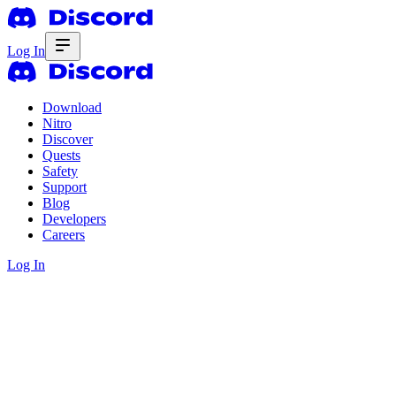
Log In
Download
Nitro
Discover
Quests
Safety
Support
Blog
Developers
Careers
Log In