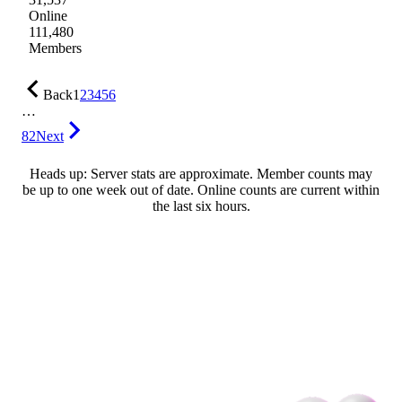
Online
111,480
Members
Back
1
2
3
4
5
6
…
82
Next
Heads up: Server stats are approximate. Member counts may
be up to one week out of date. Online counts are current within
the last six hours.