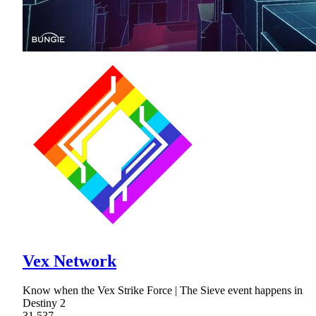
Vex Network
Know when the Vex Strike Force | The Sieve event happens in
Destiny 2
31,537