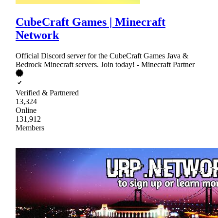
CubeCraft Games | Minecraft
Network
Official Discord server for the CubeCraft Games Java &
Bedrock Minecraft servers. Join today! - Minecraft Partner
Verified & Partnered
13,324
Online
131,912
Members