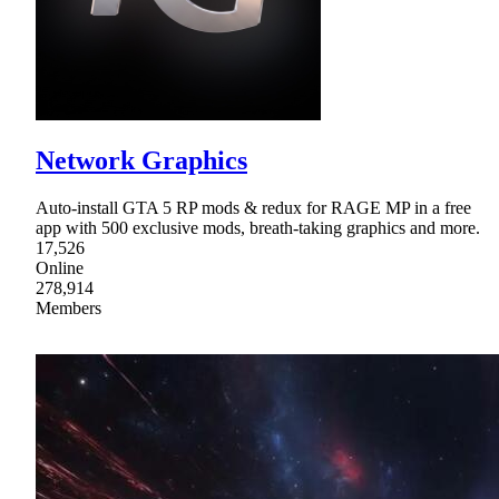
Network Graphics
Auto-install GTA 5 RP mods & redux for RAGE MP in a free
app with 500 exclusive mods, breath-taking graphics and more.
17,526
Online
278,914
Members