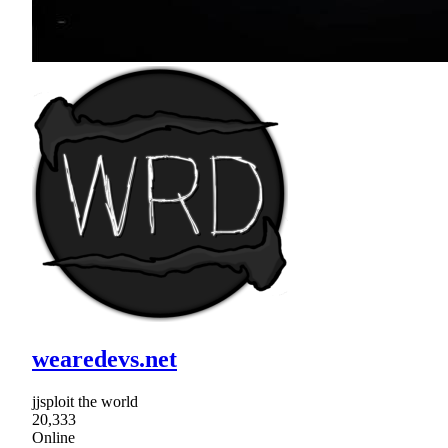
wearedevs.net
jjsploit the world
20,333
Online