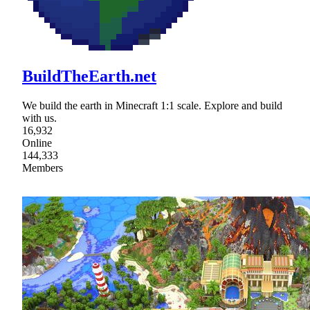
BuildTheEarth.net
We build the earth in Minecraft 1:1 scale. Explore and build
with us.
16,932
Online
144,333
Members