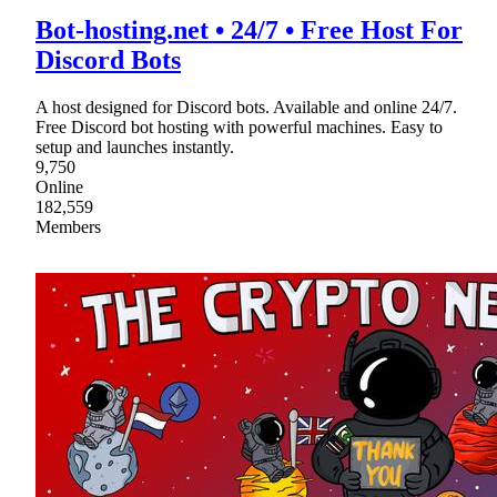
Bot-hosting.net • 24/7 • Free Host For
Discord Bots
A host designed for Discord bots. Available and online 24/7.
Free Discord bot hosting with powerful machines. Easy to
setup and launches instantly.
9,750
Online
182,559
Members