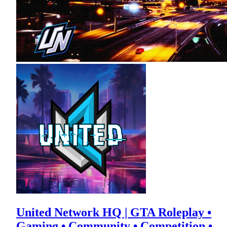
United Network HQ | GTA Roleplay •
Gaming • Community • Competition •