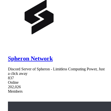
Spheron Network
Discord Server of Spheron - Limitless Computing Power, Just
a click away
837
Online
202,026
Members