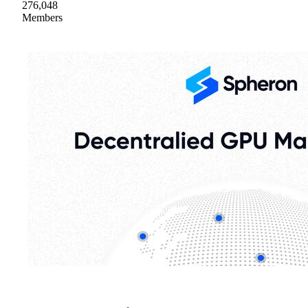
276,048
Members