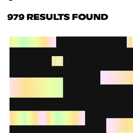
979 RESULTS FOUND