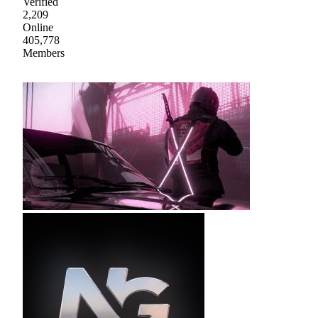
Verified
2,209
Online
405,778
Members