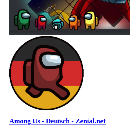
Among Us - Deutsch - Zenial.net