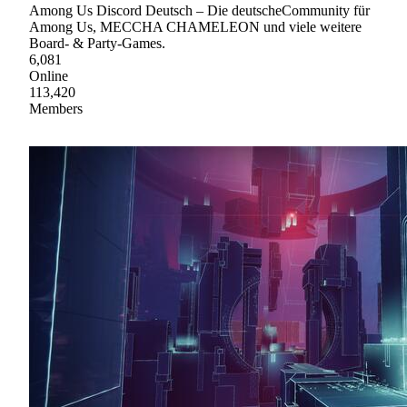
Among Us Discord Deutsch – Die deutscheCommunity für
Among Us, MECCHA CHAMELEON und viele weitere
Board- & Party-Games.
6,081
Online
113,420
Members