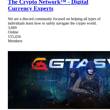
The Crypto Network™ - Digital
Currency Experts
We are a discord community focused on helping all types of
individuals learn how to safely navigate the crypto world.
3,669
Online
155,434
Members