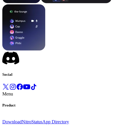
Social
Menu
Product
Download
Nitro
Status
App Directory