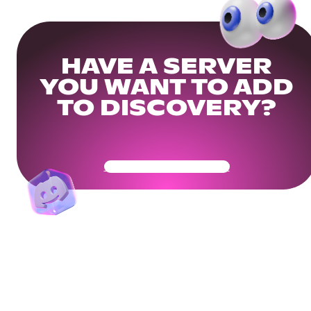
HAVE A SERVER
YOU WANT TO ADD
TO DISCOVERY?
Get Your Community Ready