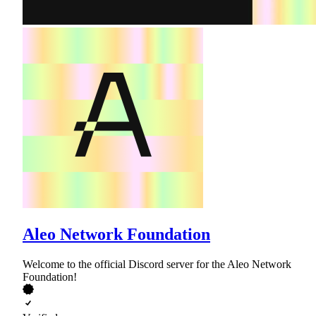
Aleo Network Foundation
Welcome to the official Discord server for the Aleo Network
Foundation!