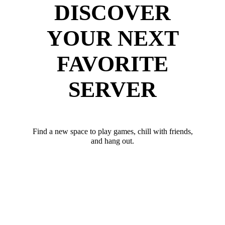
DISCOVER
YOUR NEXT
FAVORITE
SERVER
Find a new space to play games, chill with friends,
and hang out.