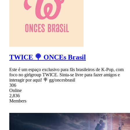
TWICE 🍭 ONCEs Brasil
Este é um espaço exclusivo para fãs brasileiros de K-Pop, com
foco no girlgroup TWICE. Sinta-se livre para fazer amigos e
interagir por aqui! 🍭 gg/oncesbrasil
306
Online
2,836
Members