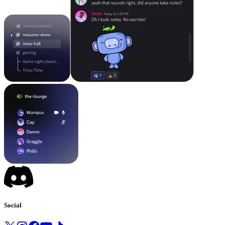
Social