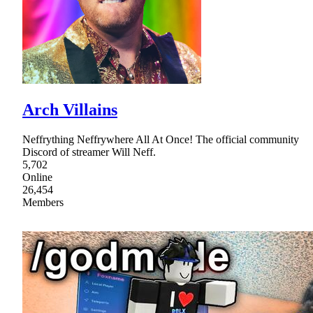
Arch Villains
Neffrything Neffrywhere All At Once! The official community
Discord of streamer Will Neff.
5,702
Online
26,454
Members