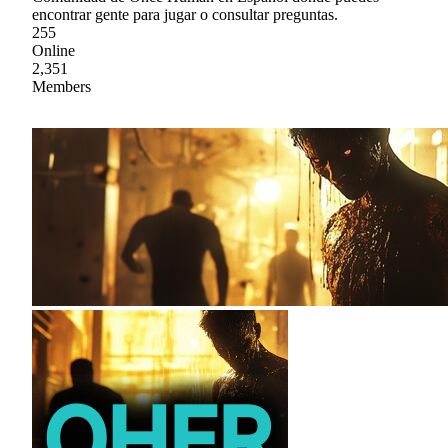
encontrar gente para jugar o consultar preguntas.
255
Online
2,351
Members