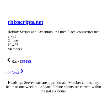
rblxscripts.net
Roblox Scripts and Executors, in Once Place -rblxscripts.net
2,703
Online
19,423
Members
Back
1
2
3
4
5
6
…
406
Next
Heads up: Server stats are approximate. Member counts may
be up to one week out of date. Online counts are current within
the last six hours.