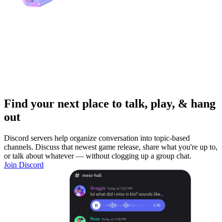
Find your next place to talk, play, & hang
out
Discord servers help organize conversation into topic-based
channels. Discuss that newest game release, share what you're up to,
or talk about whatever — without clogging up a group chat.
Join Discord