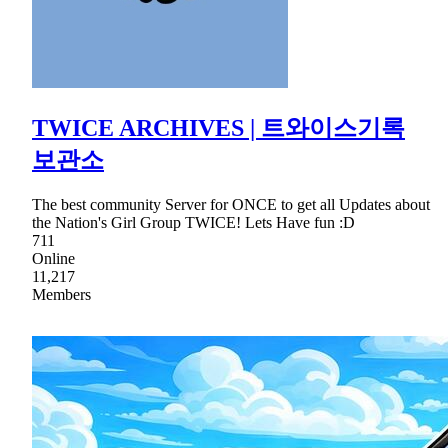
TWICE ARCHIVES | 트와이스기록
보관소
The best community Server for ONCE to get all Updates about
the Nation's Girl Group TWICE! Lets Have fun :D
711
Online
11,217
Members