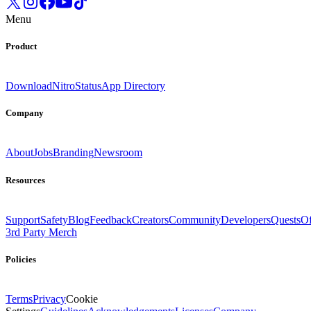
Menu
Product
Download
Nitro
Status
App Directory
Company
About
Jobs
Branding
Newsroom
Resources
Support
Safety
Blog
Feedback
Creators
Community
Developers
Quests
Of
3rd Party Merch
Policies
Terms
Privacy
Cookie