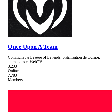
Once Upon A Team
Communauté League of Legends, organisation de tournoi,
animations et WebTV.
3,233
Online
7,783
Members