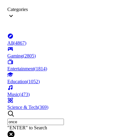
Categories
All
(
4867
)
Gaming
(
2805
)
Entertainment
(
1814
)
Education
(
1052
)
Music
(
473
)
Science & Tech
(
369
)
"ENTER" to Search