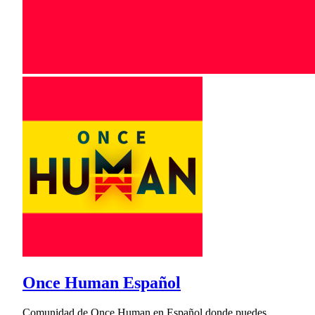
Once Human Español
Comunidad de Once Human en Español donde puedes