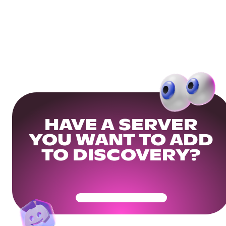
HAVE A SERVER
YOU WANT TO ADD
TO DISCOVERY?
Get Your Community Ready