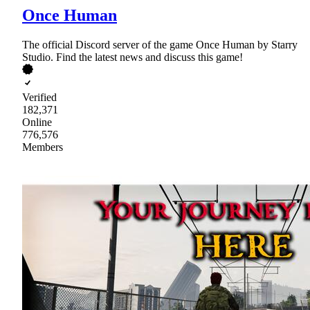
Once Human
The official Discord server of the game Once Human by Starry
Studio. Find the latest news and discuss this game!
Verified
182,371
Online
776,576
Members