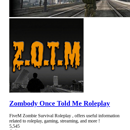
Zombody Once Told Me Roleplay
FiveM Zombie Survival Roleplay , offers useful information
related to roleplay, gaming, streaming, and more !
5,545