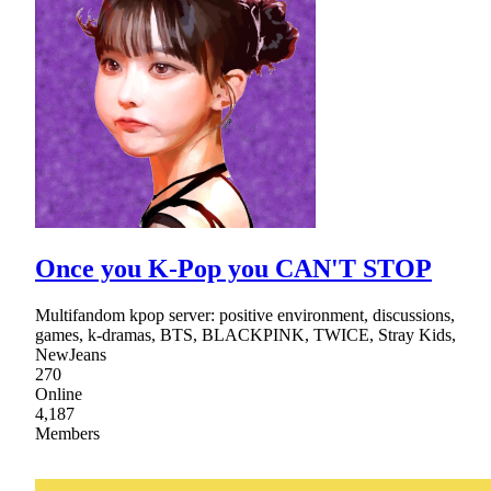
Once you K-Pop you CAN'T STOP
Multifandom kpop server: positive environment, discussions,
games, k-dramas, BTS, BLACKPINK, TWICE, Stray Kids,
NewJeans
270
Online
4,187
Members