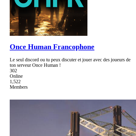
Once Human Francophone
Le seul discord ou tu peux discuter et jouer avec des joueurs de
ton serveur Once Human !
302
Online
1,522
Members