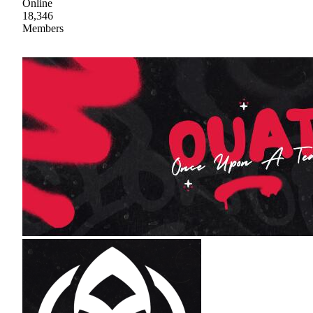
Online
18,346
Members