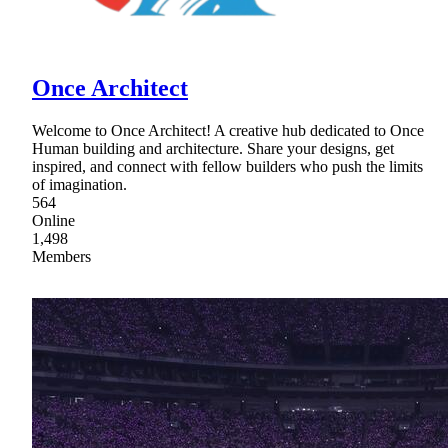
Once Architect
Welcome to Once Architect! A creative hub dedicated to Once
Human building and architecture. Share your designs, get
inspired, and connect with fellow builders who push the limits
of imagination.
564
Online
1,498
Members