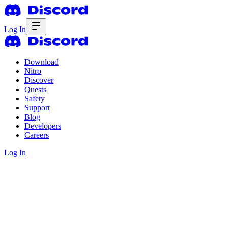
Log In
Download
Nitro
Discover
Quests
Safety
Support
Blog
Developers
Careers
Log In