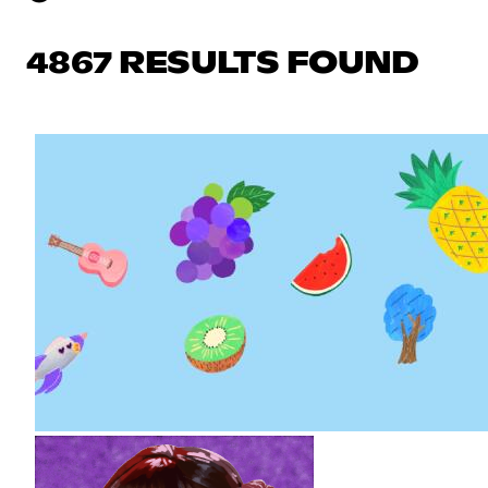
4867 RESULTS FOUND