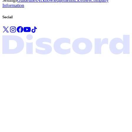
Settings
Guidelines
Acknowledgements
Licenses
Company
Information
Social