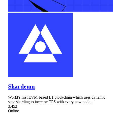
Shardeum
World’s first EVM-based L1 blockchain which uses dynamic
state sharding to increase TPS with every new node.
3,452
Online