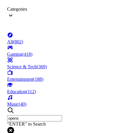
Categories
All
(
802
)
Gaming
(
418
)
Science & Tech
(
369
)
Entertainment
(
188
)
Education
(
112
)
Music
(
40
)
"ENTER" to Search