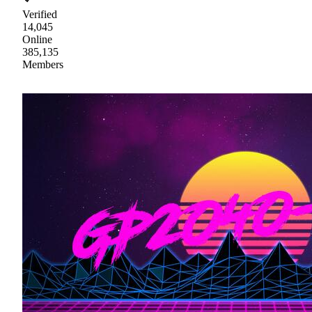
Verified
14,045
Online
385,135
Members