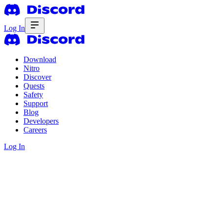
Log In
Download
Nitro
Discover
Quests
Safety
Support
Blog
Developers
Careers
Log In