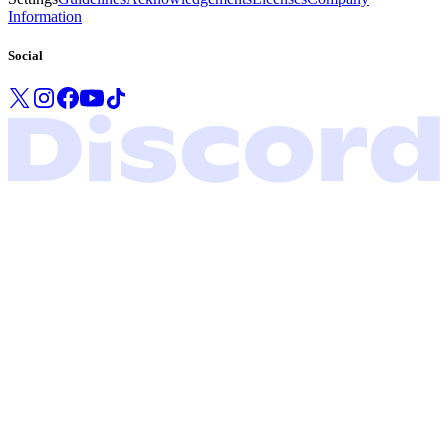
Information
Social