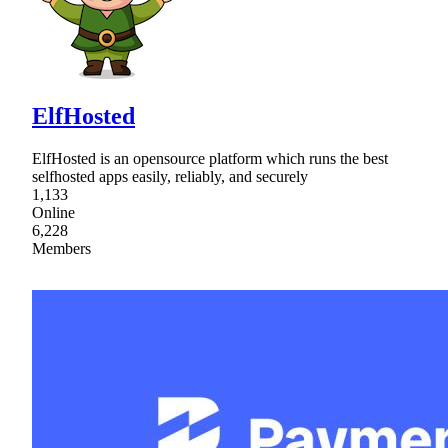
ElfHosted
ElfHosted is an opensource platform which runs the best
selfhosted apps easily, reliably, and securely
1,133
Online
6,228
Members