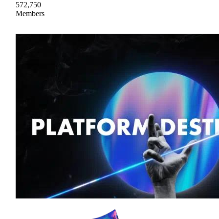
572,750
Members