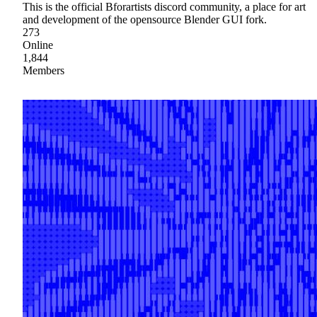
This is the official Bforartists discord community, a place for art
and development of the opensource Blender GUI fork.
273
Online
1,844
Members