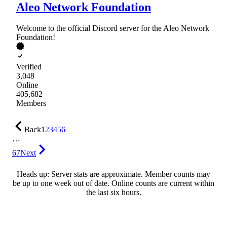
Aleo Network Foundation
Welcome to the official Discord server for the Aleo Network
Foundation!
Verified
3,048
Online
405,682
Members
Back
1
2
3
4
5
6
…
67
Next
Heads up: Server stats are approximate. Member counts may
be up to one week out of date. Online counts are current within
the last six hours.