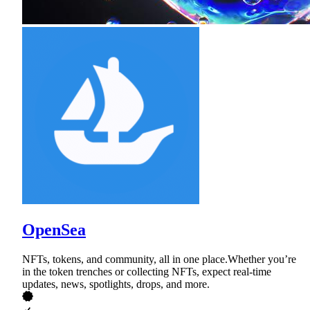
OpenSea
NFTs, tokens, and community, all in one place.Whether you’re
in the token trenches or collecting NFTs, expect real-time
updates, news, spotlights, drops, and more.