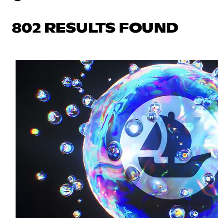
802 RESULTS FOUND