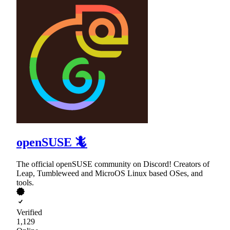
openSUSE 🦎
The official openSUSE community on Discord! Creators of
Leap, Tumbleweed and MicroOS Linux based OSes, and
tools.
Verified
1,129