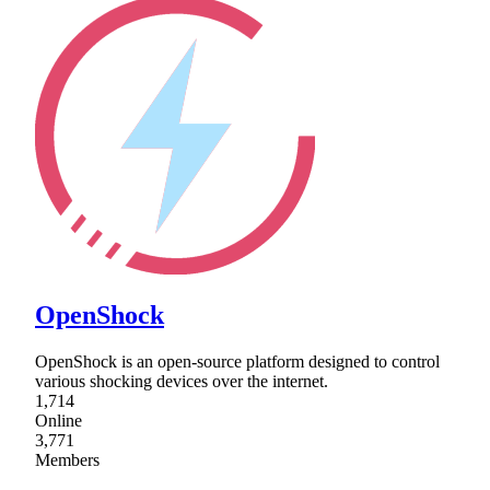
OpenShock
OpenShock is an open-source platform designed to control
various shocking devices over the internet.
1,714
Online
3,771
Members