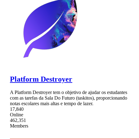
Platform Destroyer
A Platform Destroyer tem o objetivo de ajudar os estudantes
com as tarefas da Sala Do Futuro (taskitos), proporcionando
notas escolares mais altas e tempo de lazer.
17,840
Online
462,351
Members