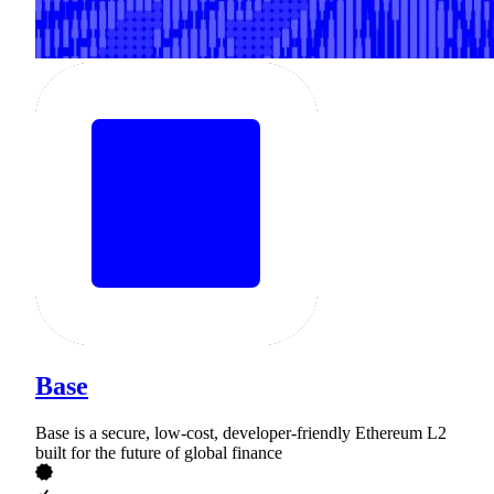
Base
Base is a secure, low-cost, developer-friendly Ethereum L2
built for the future of global finance