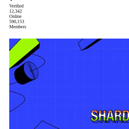
Verified
12,342
Online
590,153
Members