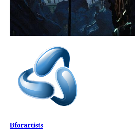
Bforartists