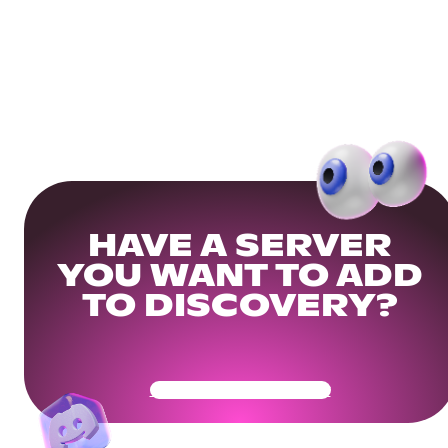
HAVE A SERVER
YOU WANT TO ADD
TO DISCOVERY?
Get Your Community Ready