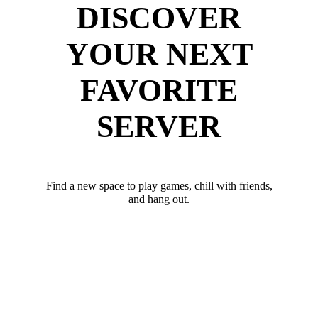
DISCOVER
YOUR NEXT
FAVORITE
SERVER
Find a new space to play games, chill with friends,
and hang out.