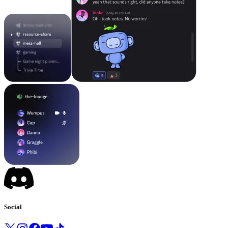
Social