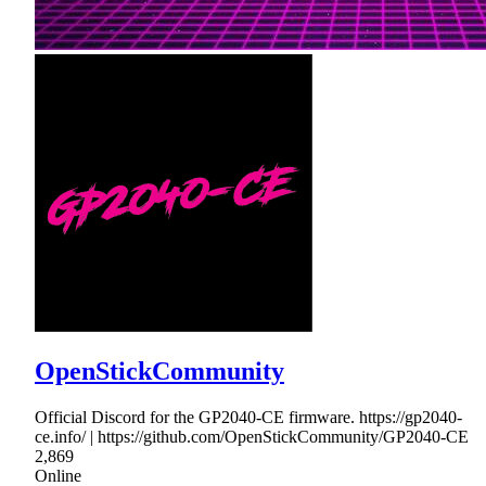
OpenStickCommunity
Official Discord for the GP2040-CE firmware. https://gp2040-
ce.info/ | https://github.com/OpenStickCommunity/GP2040-CE
2,869
Online