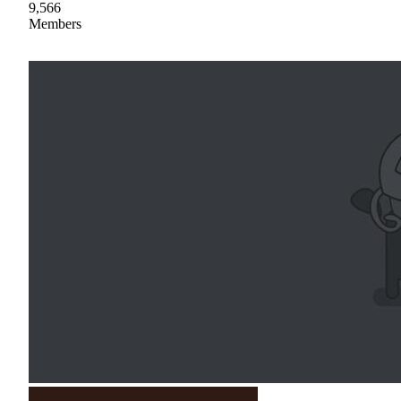
9,566
Members