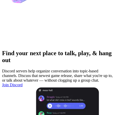
Find your next place to talk, play, & hang
out
Discord servers help organize conversation into topic-based
channels. Discuss that newest game release, share what you're up to,
or talk about whatever — without clogging up a group chat.
Join Discord