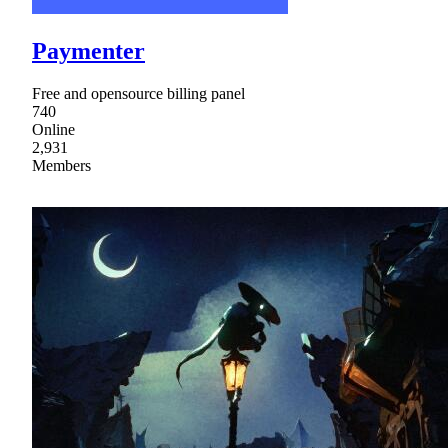
Paymenter
Free and opensource billing panel
740
Online
2,931
Members