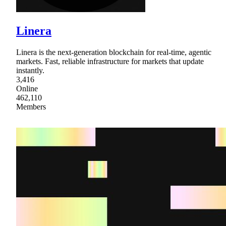
Linera
Linera is the next-generation blockchain for real-time, agentic
markets. Fast, reliable infrastructure for markets that update
instantly.
3,416
Online
462,110
Members