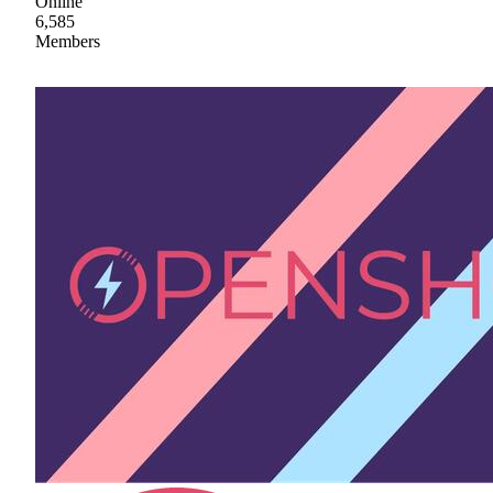
Online
6,585
Members