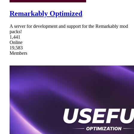
Remarkably Optimized
A server for development and support for the Remarkably mod
packs!
1,441
Online
19,583
Members