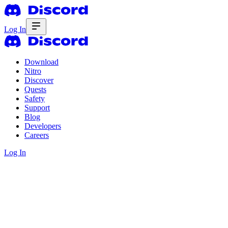
Log In
Download
Nitro
Discover
Quests
Safety
Support
Blog
Developers
Careers
Log In