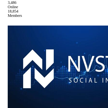
3,486
Online
18,854
Members