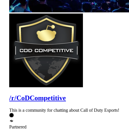
/r/CoDCompetitive
This is a community for chatting about Call of Duty Esports!
Partnered