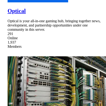
Optical
Optical is your all-in-one gaming hub, bringing together news,
development, and partnership opportunities under one
community in this server.
291
Online
1,937
Members