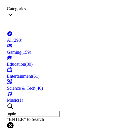
Categories
All
(
293
)
Gaming
(
159
)
Education
(
80
)
Entertainment
(
61
)
Science & Tech
(
46
)
Music
(
1
)
"ENTER" to Search