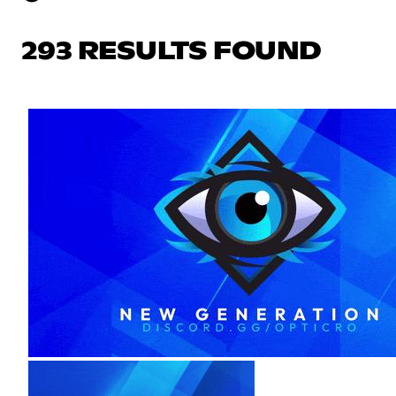
293 RESULTS FOUND