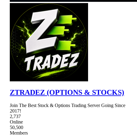
ZTRADEZ (OPTIONS & STOCKS)
Join The Best Stock & Options Trading Server Going Since
2017!
2,737
Online
50,500
Members