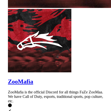
ZooMafia
ZooMafia is the official Discord for all things FaZe ZooMaa.
We have Call of Duty, esports, traditional sports, pop culture,
etc.