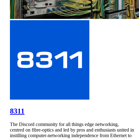
8311
The Discord community for all things edge networking,
centred on fibre-optics and led by pros and enthusiasts united in
instilling computer‑networking independence from Ethernet to