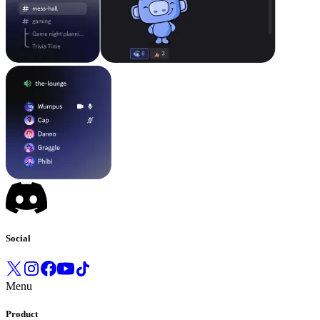
Social
Menu
Product