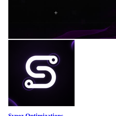
Synez Optimizations