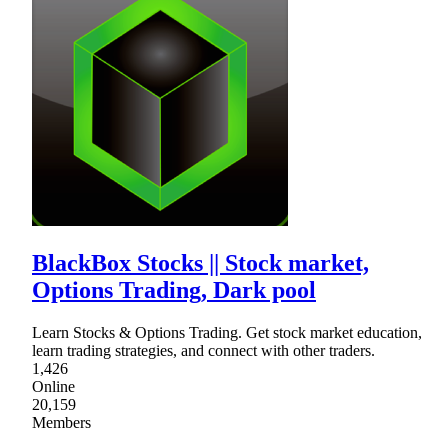
BlackBox Stocks || Stock market,
Options Trading, Dark pool
Learn Stocks & Options Trading. Get stock market education,
learn trading strategies, and connect with other traders.
1,426
Online
20,159
Members