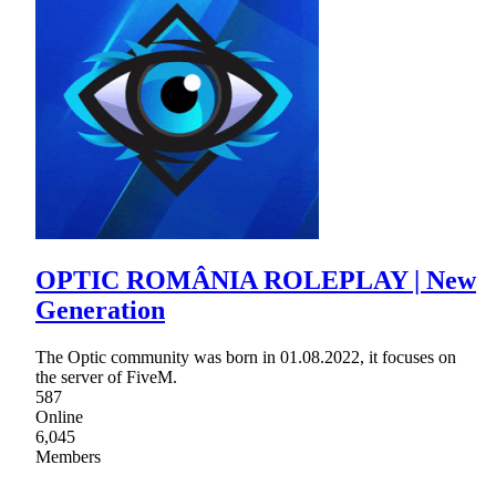
OPTIC ROMÂNIA ROLEPLAY | New
Generation
The Optic community was born in 01.08.2022, it focuses on
the server of FiveM.
587
Online
6,045
Members