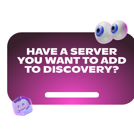
HAVE A SERVER
YOU WANT TO ADD
TO DISCOVERY?
Get Your Community Ready