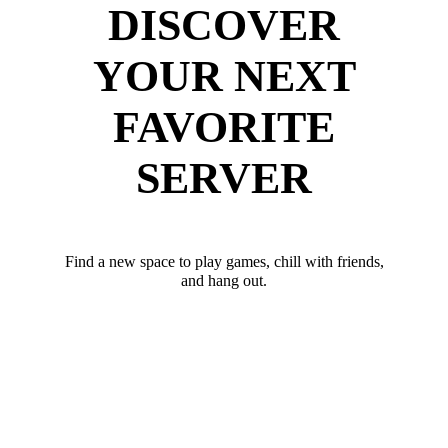
DISCOVER
YOUR NEXT
FAVORITE
SERVER
Find a new space to play games, chill with friends,
and hang out.