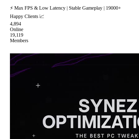
⚡ Max FPS & Low Latency | Stable Gameplay | 19000+
Happy Clients 📈
4,894
Online
19,119
Members