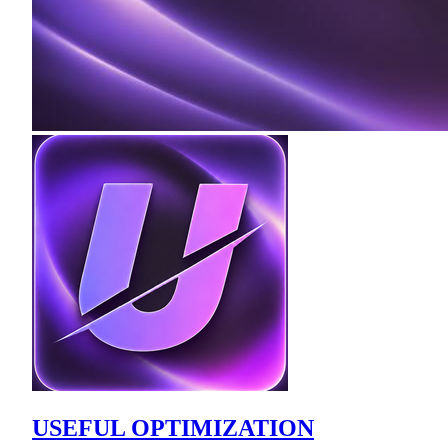
USEFUL OPTIMIZATION