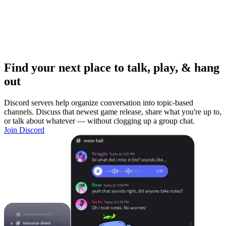
Find your next place to talk, play, & hang
out
Discord servers help organize conversation into topic-based
channels. Discuss that newest game release, share what you're up to,
or talk about whatever — without clogging up a group chat.
Join Discord