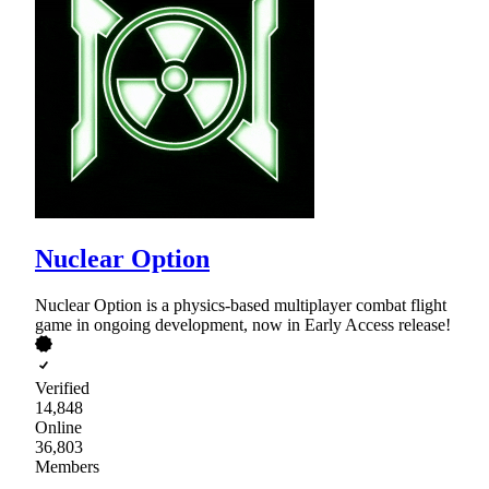
Nuclear Option
Nuclear Option is a physics-based multiplayer combat flight
game in ongoing development, now in Early Access release!
Verified
14,848
Online
36,803
Members