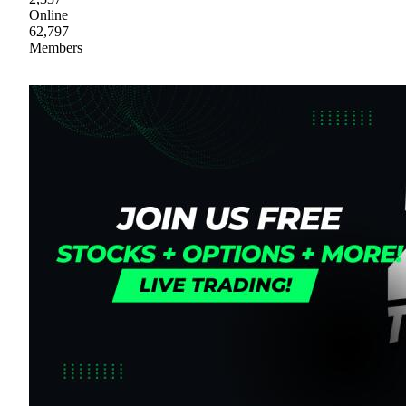
Online
62,797
Members