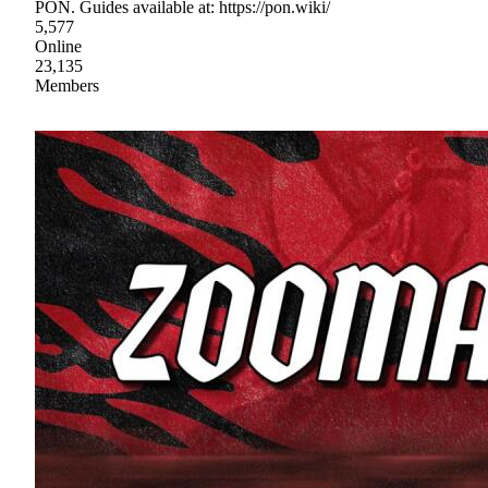
PON. Guides available at: https://pon.wiki/
5,577
Online
23,135
Members