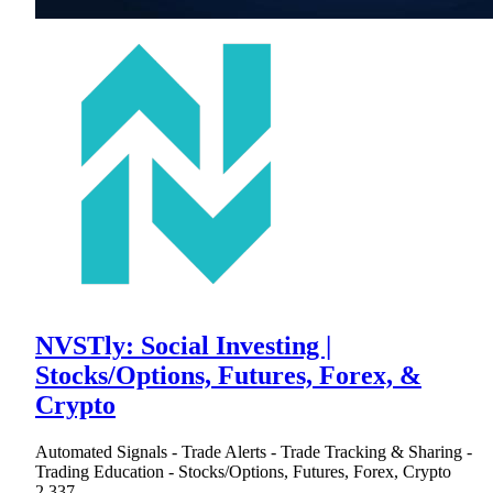
NVSTly: Social Investing |
Stocks/Options, Futures, Forex, &
Crypto
Automated Signals - Trade Alerts - Trade Tracking & Sharing -
Trading Education - Stocks/Options, Futures, Forex, Crypto
2,337