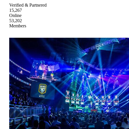
Verified & Partnered
15,267
Online
53,202
Members