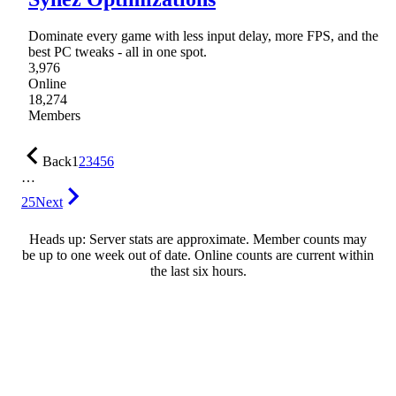
Dominate every game with less input delay, more FPS, and the
best PC tweaks - all in one spot.
3,976
Online
18,274
Members
Back
1
2
3
4
5
6
…
25
Next
Heads up: Server stats are approximate. Member counts may
be up to one week out of date. Online counts are current within
the last six hours.