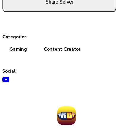
Share Server
Categories
Gaming
Content Creator
Social