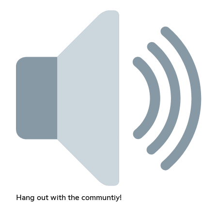
Hang out with the communtiy!