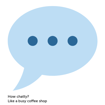
How chatty?
Like a busy coffee shop