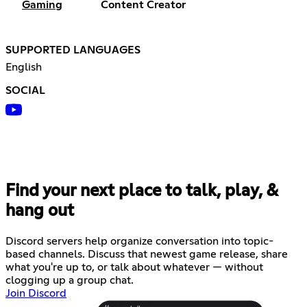
Gaming
Content Creator
SUPPORTED LANGUAGES
English
SOCIAL
Find your next place to talk, play, &
hang out
Discord servers help organize conversation into topic-
based channels. Discuss that newest game release, share
what you're up to, or talk about whatever — without
clogging up a group chat.
Join Discord