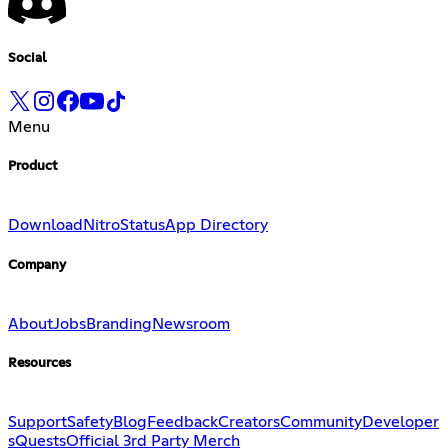
Social
Menu
Product
Download
Nitro
Status
App Directory
Company
About
Jobs
Branding
Newsroom
Resources
Support
Safety
Blog
Feedback
Creators
Community
Developer
s
Quests
Official 3rd Party Merch