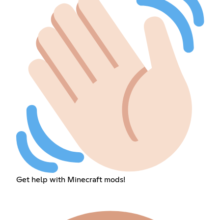
Get help with Minecraft mods!