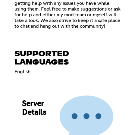
getting help with any issues you have while
using them. Feel free to make suggestions or ask
for help and either my mod team or myself will
take a look. We also strive to keep it a safe place
to chat and hang out with the community!
SUPPORTED
LANGUAGES
English
Server
Details