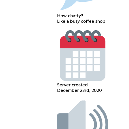
How chatty?
Like a busy coffee shop
Server created
December 23rd, 2020