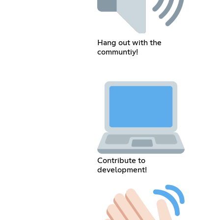
Hang out with the
communtiy!
Contribute to
development!