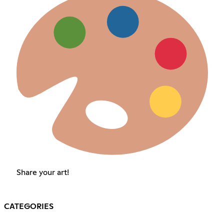
Share your art!
CATEGORIES