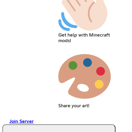
Get help with Minecraft
mods!
Share your art!
Join Server