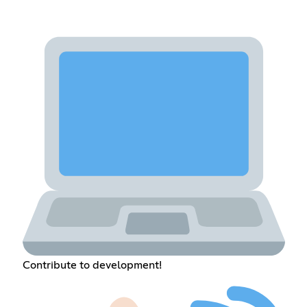
Contribute to development!