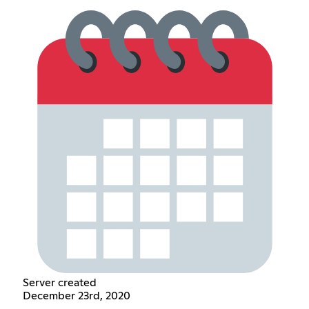
Server created
December 23rd, 2020