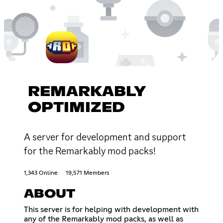
REMARKABLY
OPTIMIZED
A server for development and support
for the Remarkably mod packs!
1,343 Online
19,571 Members
ABOUT
This server is for helping with development with
any of the Remarkably mod packs, as well as