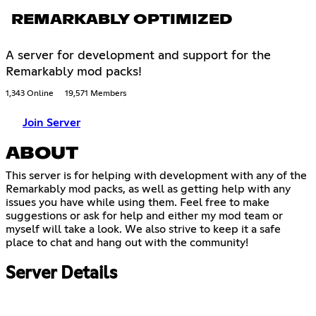
REMARKABLY OPTIMIZED
A server for development and support for the
Remarkably mod packs!
1,343 Online
19,571 Members
Join Server
ABOUT
This server is for helping with development with any of the
Remarkably mod packs, as well as getting help with any
issues you have while using them. Feel free to make
suggestions or ask for help and either my mod team or
myself will take a look. We also strive to keep it a safe
place to chat and hang out with the community!
Server Details