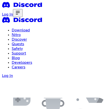
Log In
Download
Nitro
Discover
Quests
Safety
Support
Blog
Developers
Careers
Log In