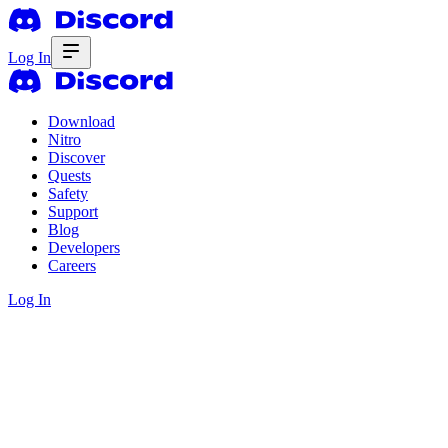
Log In
Download
Nitro
Discover
Quests
Safety
Support
Blog
Developers
Careers
Log In