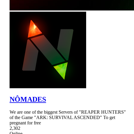
NÔMADES
We are one of the biggest Servers of "REAPER HUNTERS"
of the Game "ARK: SURVIVAL ASCENDED" To get
pregnant for free
2,302
Online