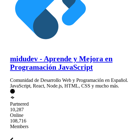
midudev - Aprende y Mejora en
Programación JavaScript
Comunidad de Desarrollo Web y Programación en Español.
JavaScript, React, Node.js, HTML, CSS y mucho más.
Partnered
10,287
Online
108,716
Members