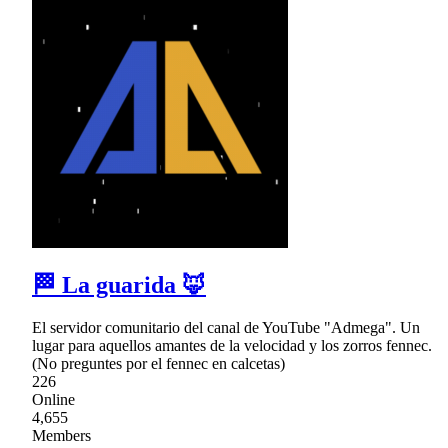
🏁 La guarida 🦊
El servidor comunitario del canal de YouTube "Admega". Un
lugar para aquellos amantes de la velocidad y los zorros fennec.
(No preguntes por el fennec en calcetas)
226
Online
4,655
Members