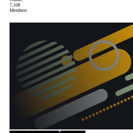
7,108
Members