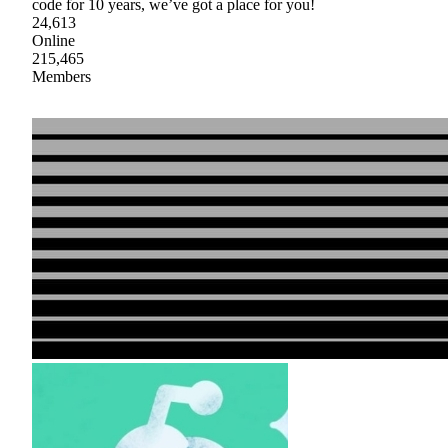
code for 10 years, we’ve got a place for you!
24,613
Online
215,465
Members