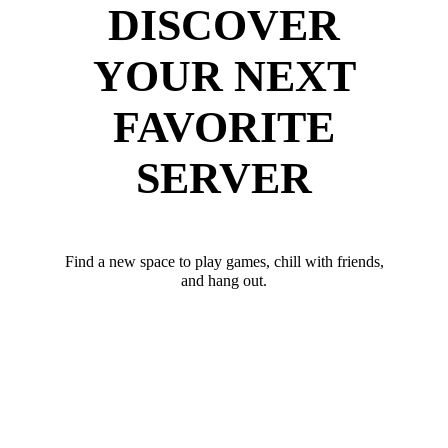
DISCOVER
YOUR NEXT
FAVORITE
SERVER
Find a new space to play games, chill with friends,
and hang out.