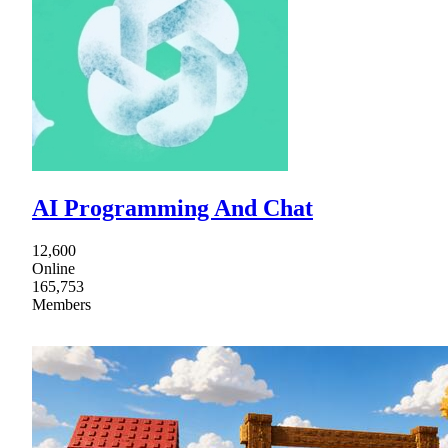
AI Programming And Chat
12,600
Online
165,753
Members