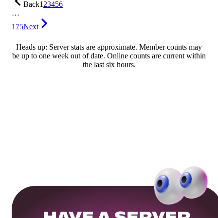
Back
1
2
3
4
5
6
…
175
Next
Heads up: Server stats are approximate. Member counts may
be up to one week out of date. Online counts are current within
the last six hours.