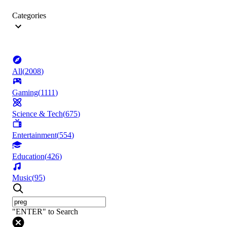
Categories
All
(
2008
)
Gaming
(
1111
)
Science & Tech
(
675
)
Entertainment
(
554
)
Education
(
426
)
Music
(
95
)
"ENTER" to Search