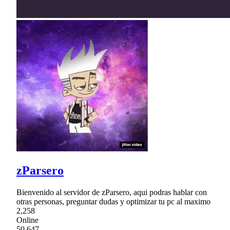
zParsero
Bienvenido al servidor de zParsero, aqui podras hablar con
otras personas, preguntar dudas y optimizar tu pc al maximo
2,258
Online
50,647