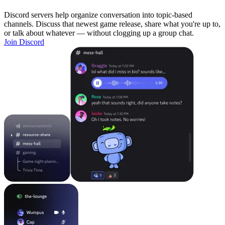
Discord servers help organize conversation into topic-based
channels. Discuss that newest game release, share what you're up to,
or talk about whatever — without clogging up a group chat.
Join Discord