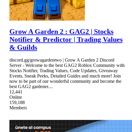
Grow A Garden 2 : GAG2 | Stocks
Notifier & Predictor | Trading Values
& Guilds
discord.gg/growagardentwo | Grow A Garden 2 Discord
Server - Welcome to the best GAG2 Roblox Community with
Stocks Notifier, Trading Values, Code Updates, Giveaway
Events, Sneak Peeks, Detailed Guides and much more! Join
now to be part of our wonderful community and become the
best GAG2 gardener....
12,441
Online
159,188
Members