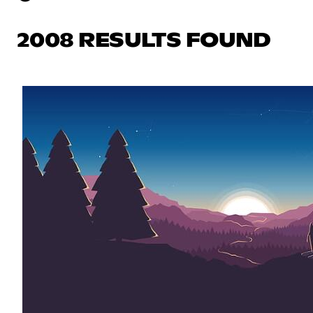
2008 RESULTS FOUND