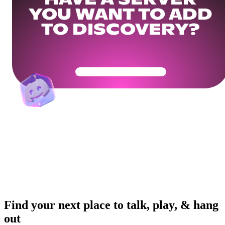
HAVE A SERVER
YOU WANT TO ADD
TO DISCOVERY?
Get Your Community Ready
Find your next place to talk, play, & hang
out