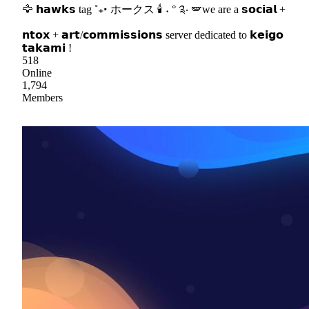
🦅 𝗵𝗮𝘄𝗸𝘀 tag ˚₊‧ ホークス 🕯 ˖ ° ༉‧ 🪽we are a 𝘀𝗼𝗰𝗶𝗮𝗹 +
𝗻𝘁𝗼𝘅 + 𝗮𝗿𝘁/𝗰𝗼𝗺𝗺𝗶𝘀𝘀𝗶𝗼𝗻𝘀 server dedicated to 𝗸𝗲𝗶𝗴𝗼
𝘁𝗮𝗸𝗮𝗺𝗶 !
518
Online
1,794
Members