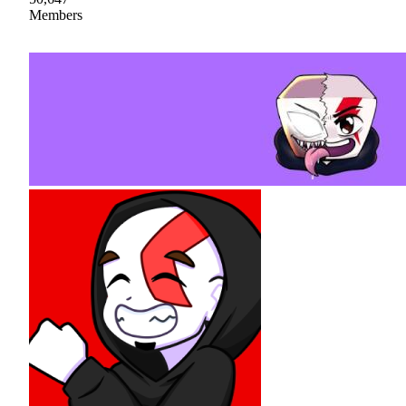
Members