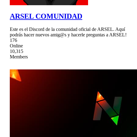
ARSEL COMUNIDAD
Este es el Discord de la comunidad oficial de ARSEL. Aquí
podrás hacer nuevos amig@s y hacerle preguntas a ARSEL!
176
Online
10,315
Members