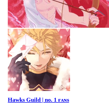
Hawks Guild | no. 1 ғᴀɴs