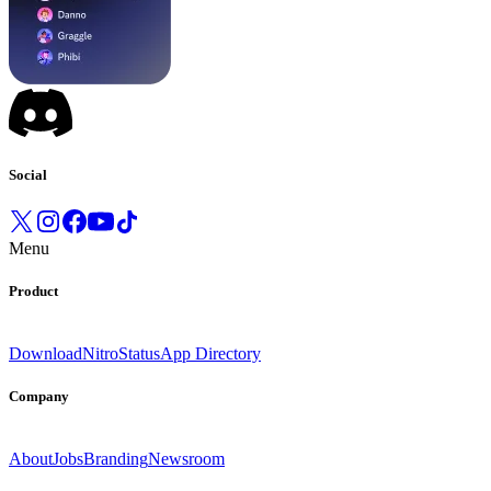
Social
Menu
Product
Download
Nitro
Status
App Directory
Company
About
Jobs
Branding
Newsroom