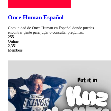
Once Human Español
Comunidad de Once Human en Español donde puedes
encontrar gente para jugar o consultar preguntas.
255
Online
2,351
Members