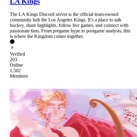
LA Kings
The LA Kings Discord server is the official team-owned
community hub the Los Angeles Kings. It’s a place to talk
hockey, share highlights, follow live games, and connect with
passionate fans. From pregame hype to postgame analysis, this
is where the Kingdom comes together.
Verified
203
Online
1,502
Members