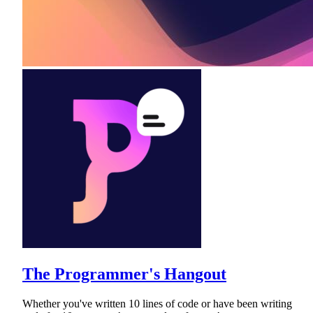
The Programmer's Hangout
Whether you've written 10 lines of code or have been writing