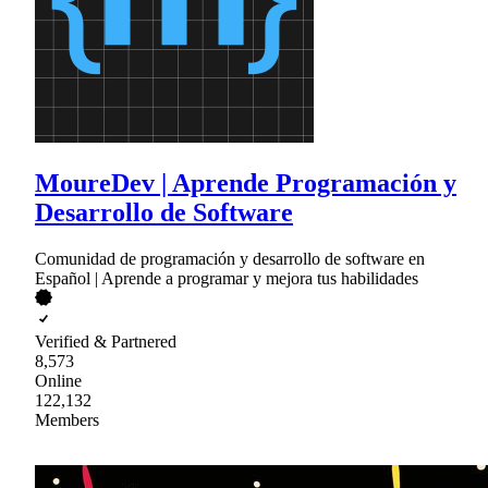
MoureDev | Aprende Programación y
Desarrollo de Software
Comunidad de programación y desarrollo de software en
Español | Aprende a programar y mejora tus habilidades
Verified & Partnered
8,573
Online
122,132
Members