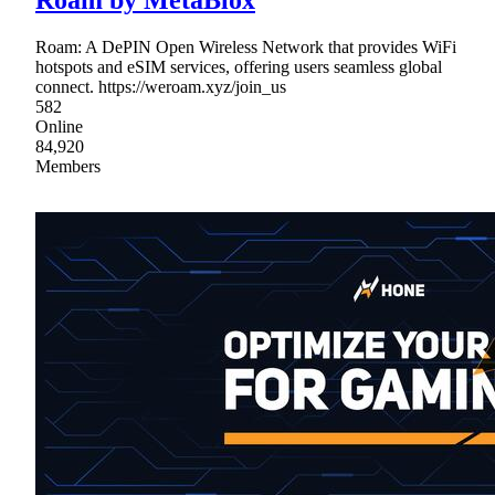
Roam by MetaBlox
Roam: A DePIN Open Wireless Network that provides WiFi
hotspots and eSIM services, offering users seamless global
connect. https://weroam.xyz/join_us
582
Online
84,920
Members