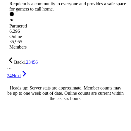
Requiem is a community to everyone and provides a safe space
for gamers to call home.
Partnered
6,296
Online
35,955
Members
Back
1
2
3
4
5
6
…
24
Next
Heads up: Server stats are approximate. Member counts may
be up to one week out of date. Online counts are current within
the last six hours.