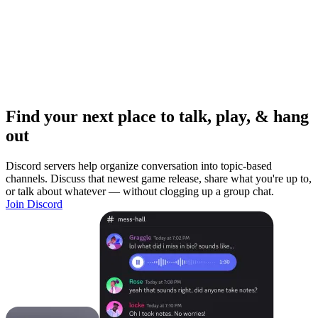
Find your next place to talk, play, & hang
out
Discord servers help organize conversation into topic-based
channels. Discuss that newest game release, share what you're up to,
or talk about whatever — without clogging up a group chat.
Join Discord