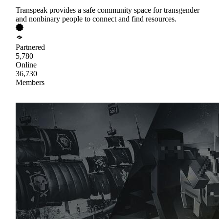
Transpeak provides a safe community space for transgender
and nonbinary people to connect and find resources.
Partnered
5,780
Online
36,730
Members