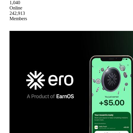
1,040
Online
242,913
Members