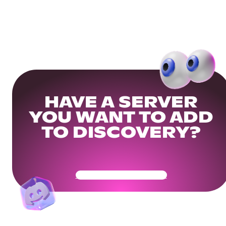
HAVE A SERVER
YOU WANT TO ADD
TO DISCOVERY?
Get Your Community Ready