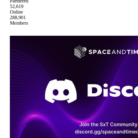
Partnered
52,619
Online
288,901
Members