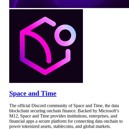
Space and Time
The official Discord community of Space and Time, the data
blockchain securing onchain finance. Backed by Microsoft’s
M12, Space and Time provides institutions, enterprises, and
financial apps a secure platform for connecting data onchain to
power tokenized assets, stablecoins, and global markets.