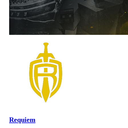
Requiem