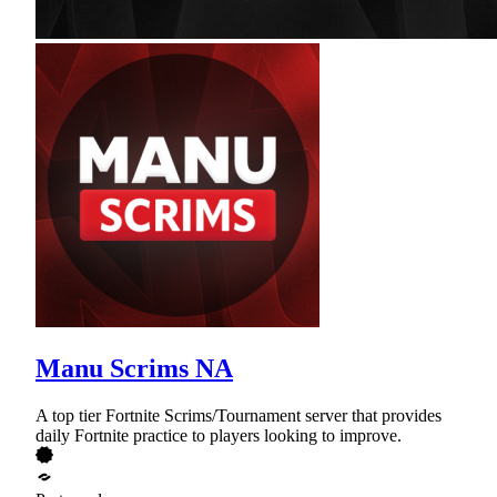
Manu Scrims NA
A top tier Fortnite Scrims/Tournament server that provides
daily Fortnite practice to players looking to improve.