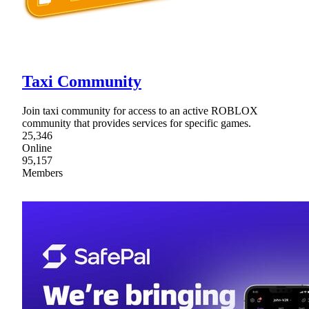
Taxi Community
Join taxi community for access to an active ROBLOX
community that provides services for specific games.
25,346
Online
95,157
Members