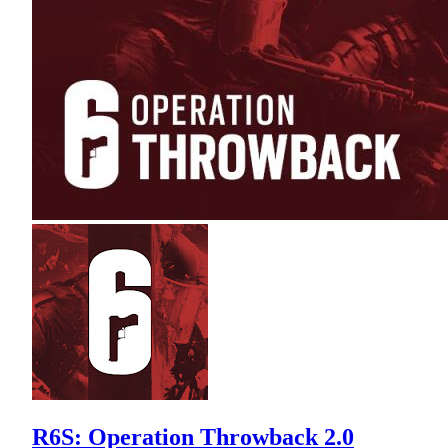
R6S: Operation Throwback 2.0