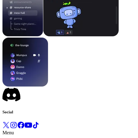
Social
Menu