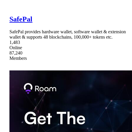
SafePal
SafePal provides hardware wallet, software wallet & extension
wallet & supports 48 blockchains, 100,000+ tokens etc.
1,483
Online
87,240
Members