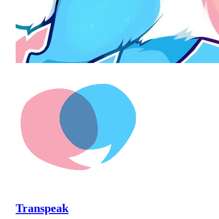
Transpeak