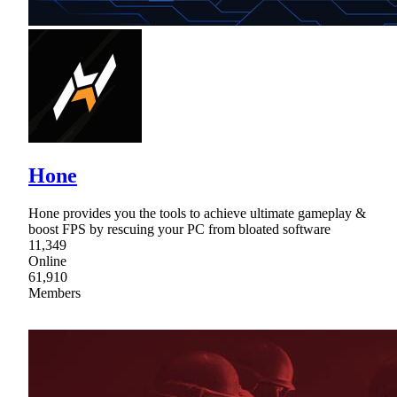
Hone
Hone provides you the tools to achieve ultimate gameplay &
boost FPS by rescuing your PC from bloated software
11,349
Online
61,910
Members