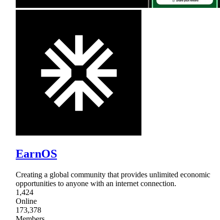
EarnOS
Creating a global community that provides unlimited economic
opportunities to anyone with an internet connection.
1,424
Online
173,378
Members