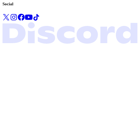
Social