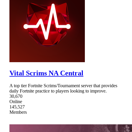
Vital Scrims NA Central
A top tier Fortnite Scrims/Tournament server that provides
daily Fortnite practice to players looking to improve.
30,670
Online
145,527
Members