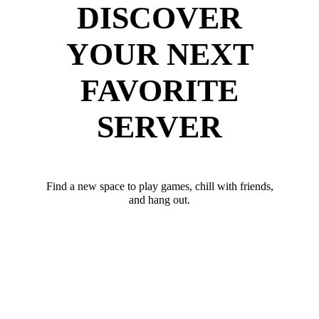
DISCOVER
YOUR NEXT
FAVORITE
SERVER
Find a new space to play games, chill with friends,
and hang out.