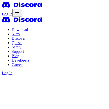
Log In
Download
Nitro
Discover
Quests
Safety
Support
Blog
Developers
Careers
Log In