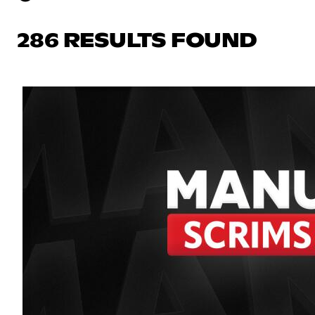
286 RESULTS FOUND