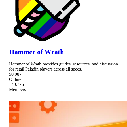
Hammer of Wrath
Hammer of Wrath provides guides, resources, and discussion
for retail Paladin players across all specs.
50,087
Online
140,776
Members