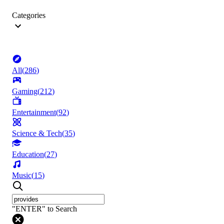
Categories
All
(
286
)
Gaming
(
212
)
Entertainment
(
92
)
Science & Tech
(
35
)
Education
(
27
)
Music
(
15
)
"ENTER" to Search