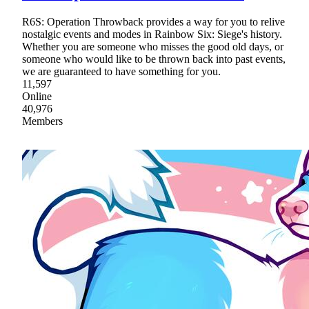
R6S: Operation Throwback provides a way for you to relive
nostalgic events and modes in Rainbow Six: Siege's history.
Whether you are someone who misses the good old days, or
someone who would like to be thrown back into past events,
we are guaranteed to have something for you.
11,597
Online
40,976
Members