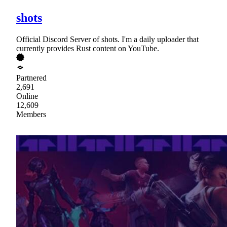
shots
Official Discord Server of shots. I'm a daily uploader that
currently provides Rust content on YouTube.
Partnered
2,691
Online
12,609
Members