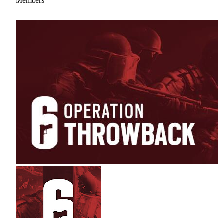
Members