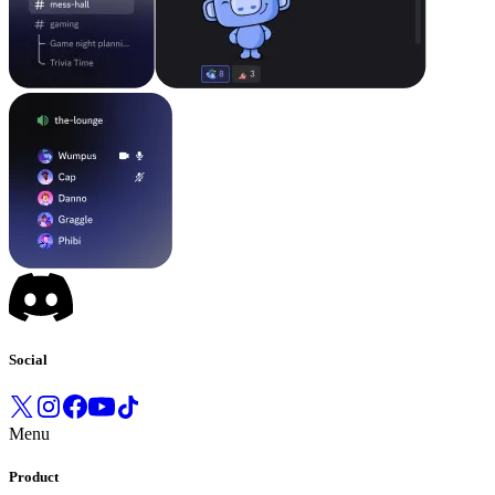
Social
Menu
Product