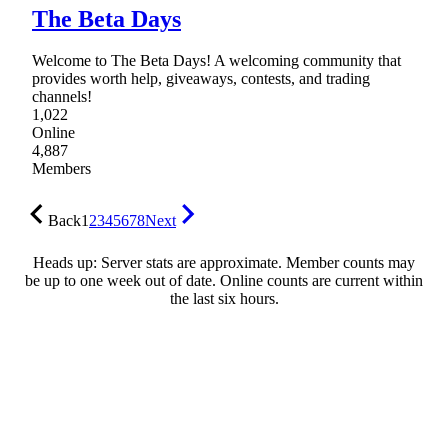
The Beta Days
Welcome to The Beta Days! A welcoming community that
provides worth help, giveaways, contests, and trading
channels!
1,022
Online
4,887
Members
Back
1
2
3
4
5
6
7
8
Next
Heads up: Server stats are approximate. Member counts may
be up to one week out of date. Online counts are current within
the last six hours.