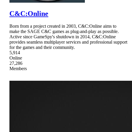
C&C:Online
Born from a project created in 2003, C&C:Online aims to
make the SAGE C&C games as plug-and-play as possible.
Active since GameSpy's shutdown in 2014, C&C:Online
provides seamless multiplayer services and professional support
for the games and their community.
5,914
Online
27,286
Members