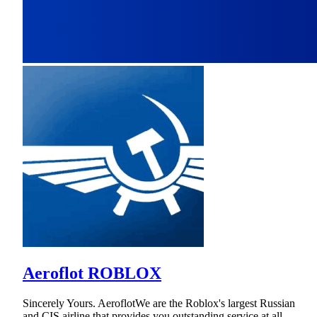
Aeroflot ROBLOX
Sincerely Yours. AeroflotWe are the Roblox's largest Russian
and CIS airline that provides you outstanding service at all