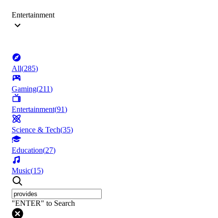
Entertainment
All
(
285
)
Gaming
(
211
)
Entertainment
(
91
)
Science & Tech
(
35
)
Education
(
27
)
Music
(
15
)
"ENTER" to Search