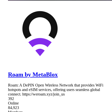
Roam by MetaBlox
Roam: A DePIN Open Wireless Network that provides WiFi
hotspots and eSIM services, offering users seamless global
connect. https://weroam.xyz/join_us
392
Online
84,923