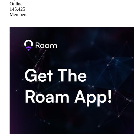
Online
145,425
Members