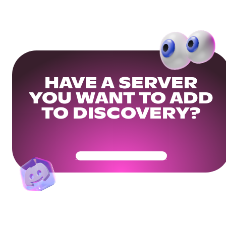
HAVE A SERVER
YOU WANT TO ADD
TO DISCOVERY?
Get Your Community Ready