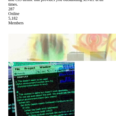
times.
287
Online
5,182
Members