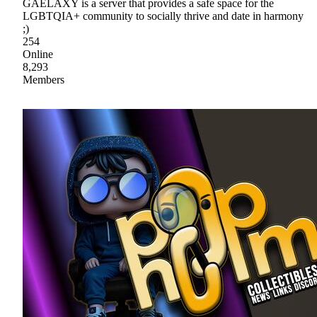
GAELAXY is a server that provides a safe space for the
LGBTQIA+ community to socially thrive and date in harmony
;)
254
Online
8,293
Members