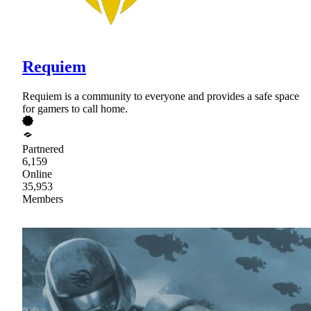
Requiem
Requiem is a community to everyone and provides a safe space
for gamers to call home.
Partnered
6,159
Online
35,953
Members