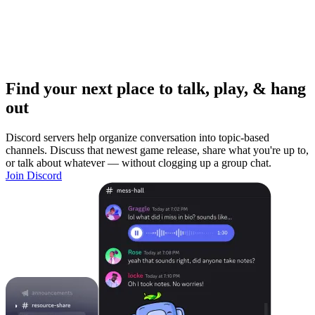
Find your next place to talk, play, & hang
out
Discord servers help organize conversation into topic-based
channels. Discuss that newest game release, share what you're up to,
or talk about whatever — without clogging up a group chat.
Join Discord