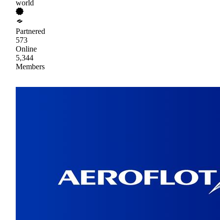
world
Partnered
573
Online
5,344
Members