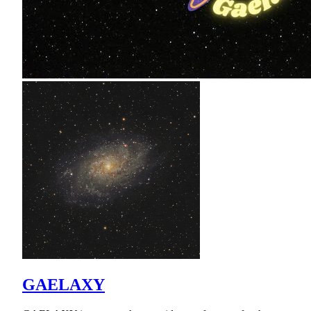
GAELAXY