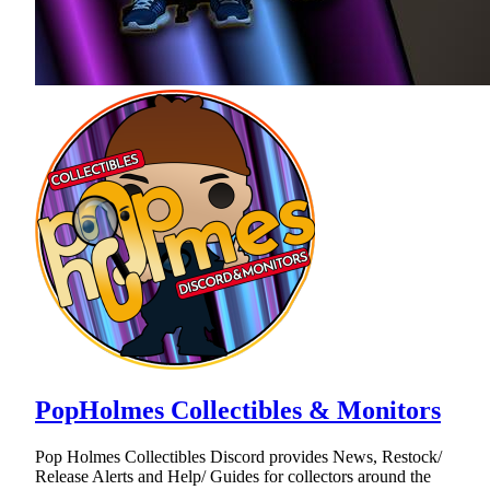
PopHolmes Collectibles & Monitors
Pop Holmes Collectibles Discord provides News, Restock/
Release Alerts and Help/ Guides for collectors around the