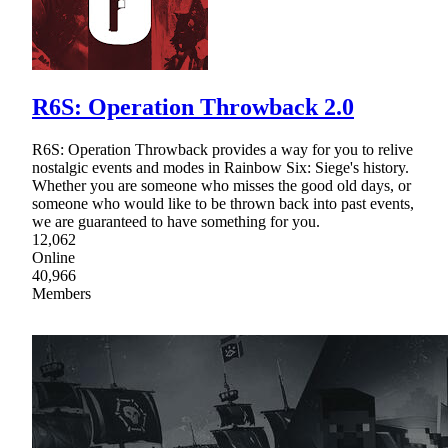
R6S: Operation Throwback 2.0
R6S: Operation Throwback provides a way for you to relive
nostalgic events and modes in Rainbow Six: Siege's history.
Whether you are someone who misses the good old days, or
someone who would like to be thrown back into past events,
we are guaranteed to have something for you.
12,062
Online
40,966
Members