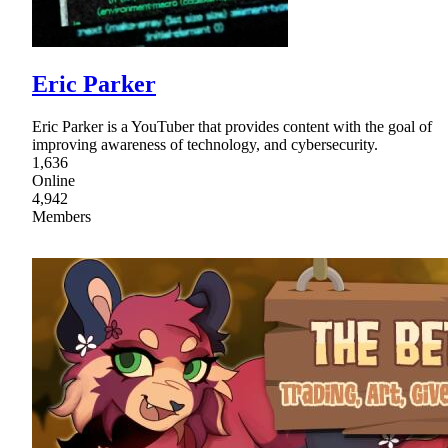
Eric Parker
Eric Parker is a YouTuber that provides content with the goal of
improving awareness of technology, and cybersecurity.
1,636
Online
4,942
Members