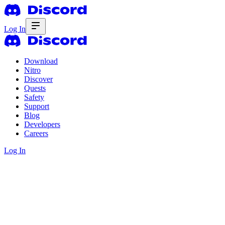
Log In
Download
Nitro
Discover
Quests
Safety
Support
Blog
Developers
Careers
Log In