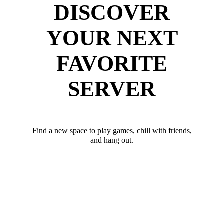
DISCOVER
YOUR NEXT
FAVORITE
SERVER
Find a new space to play games, chill with friends,
and hang out.