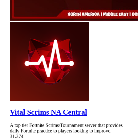
Vital Scrims NA Central
A top tier Fortnite Scrims/Tournament server that provides
daily Fortnite practice to players looking to improve.
31,374