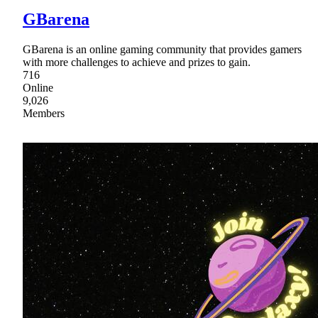
GBarena
GBarena is an online gaming community that provides gamers
with more challenges to achieve and prizes to gain.
716
Online
9,026
Members