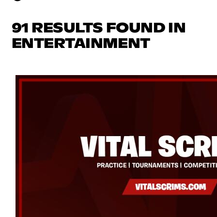
91 RESULTS FOUND IN
ENTERTAINMENT