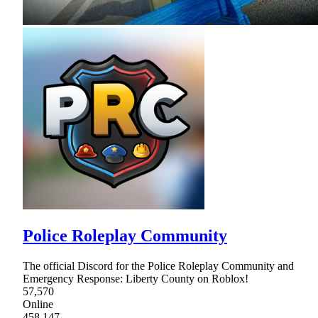
Police Roleplay Community
The official Discord for the Police Roleplay Community and
Emergency Response: Liberty County on Roblox!
57,570
Online
458,147