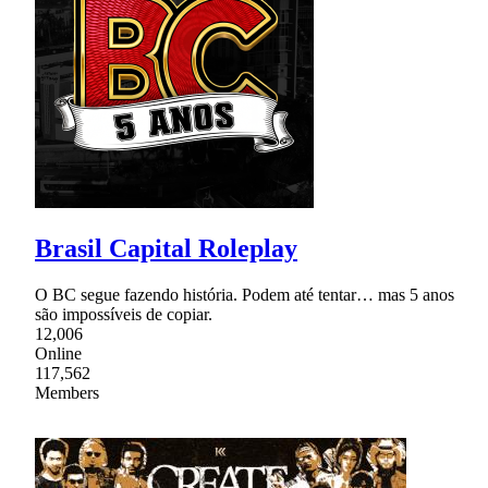
Brasil Capital Roleplay
O BC segue fazendo história. Podem até tentar… mas 5 anos
são impossíveis de copiar.
12,006
Online
117,562
Members