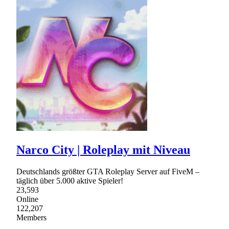
Narco City | Roleplay mit Niveau
Deutschlands größter GTA Roleplay Server auf FiveM –
täglich über 5.000 aktive Spieler!
23,593
Online
122,207
Members