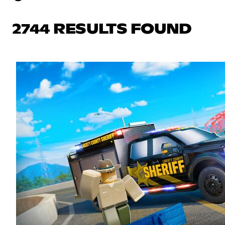
2744 RESULTS FOUND