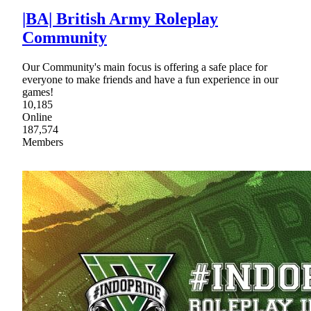
|BA| British Army Roleplay
Community
Our Community's main focus is offering a safe place for
everyone to make friends and have a fun experience in our
games!
10,185
Online
187,574
Members