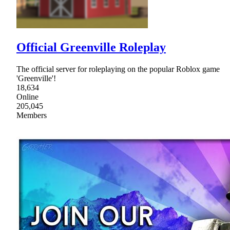
Official Greenville Roleplay
The official server for roleplaying on the popular Roblox game
'Greenville'!
18,634
Online
205,045
Members