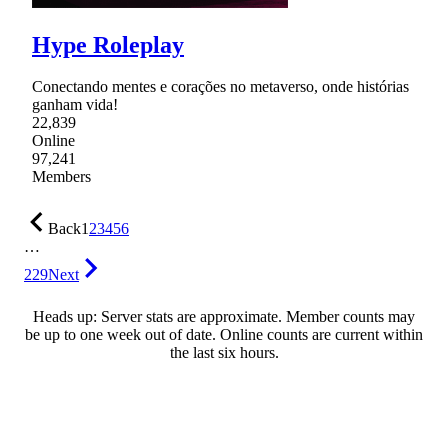
Hype Roleplay
Conectando mentes e corações no metaverso, onde histórias
ganham vida!
22,839
Online
97,241
Members
Back
1
2
3
4
5
6
…
229
Next
Heads up: Server stats are approximate. Member counts may
be up to one week out of date. Online counts are current within
the last six hours.