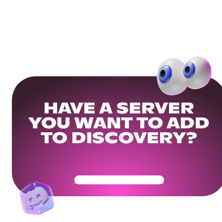
HAVE A SERVER
YOU WANT TO ADD
TO DISCOVERY?
Get Your Community Ready