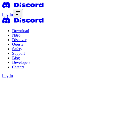
Log In
Download
Nitro
Discover
Quests
Safety
Support
Blog
Developers
Careers
Log In