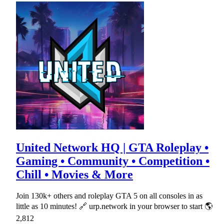
United Network HQ | GTA Roleplay •
Gaming • Community • Competition •
Chill • Movies & More
Join 130k+ others and roleplay GTA 5 on all consoles in as
little as 10 minutes! 🔗 urp.network in your browser to start 🌎
2,812