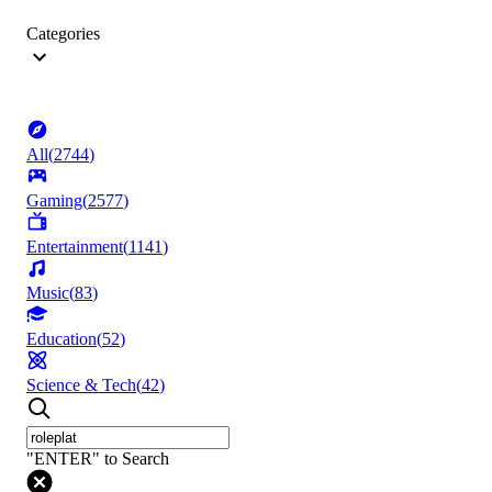
Categories
All
(
2744
)
Gaming
(
2577
)
Entertainment
(
1141
)
Music
(
83
)
Education
(
52
)
Science & Tech
(
42
)
"ENTER" to Search