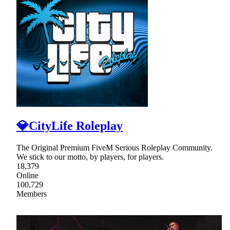
💎CityLife Roleplay
The Original Premium FiveM Serious Roleplay Community.
We stick to our motto, by players, for players.
18,379
Online
100,729
Members