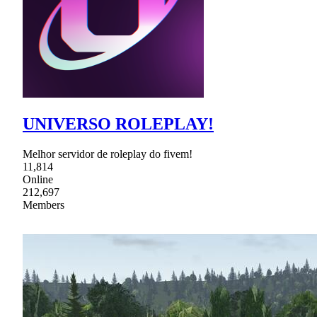
UNIVERSO ROLEPLAY!
Melhor servidor de roleplay do fivem!
11,814
Online
212,697
Members