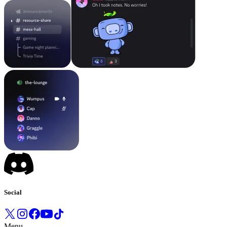
Social
Menu