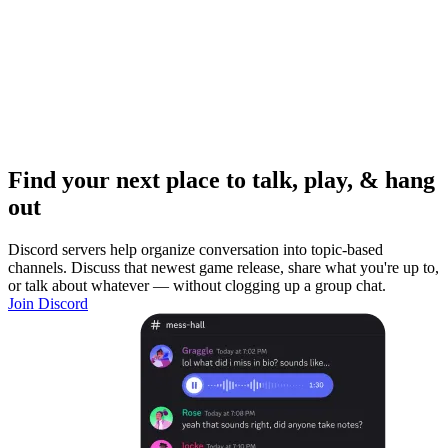
Find your next place to talk, play, & hang
out
Discord servers help organize conversation into topic-based
channels. Discuss that newest game release, share what you're up to,
or talk about whatever — without clogging up a group chat.
Join Discord