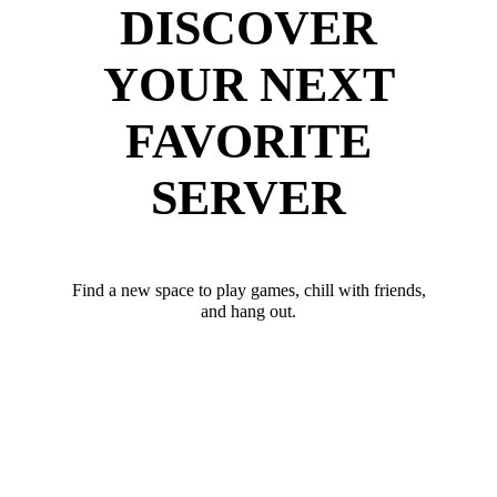
DISCOVER
YOUR NEXT
FAVORITE
SERVER
Find a new space to play games, chill with friends,
and hang out.