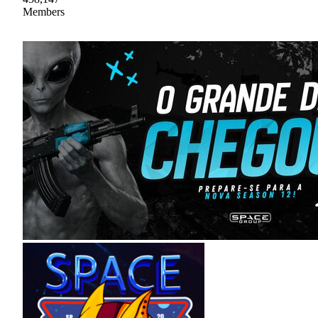
Members