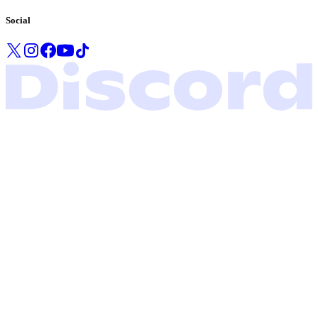
Social