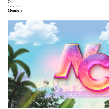
Online
126,865
Members