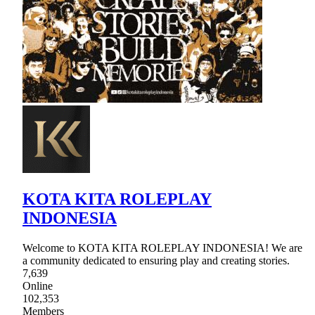
KOTA KITA ROLEPLAY
INDONESIA
Welcome to KOTA KITA ROLEPLAY INDONESIA! We are
a community dedicated to ensuring play and creating stories.
7,639
Online
102,353
Members