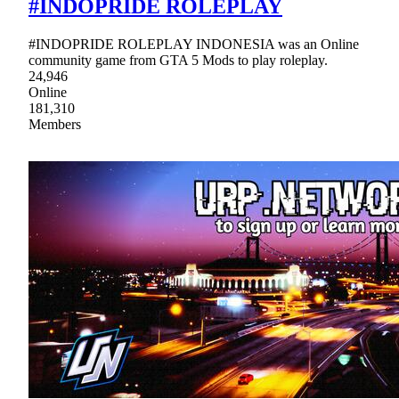
#INDOPRIDE ROLEPLAY
#INDOPRIDE ROLEPLAY INDONESIA was an Online
community game from GTA 5 Mods to play roleplay.
24,946
Online
181,310
Members