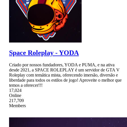
Space Roleplay - YODA
Criado por nossos fundadores, YODA e PUMA, e na ativa
desde 2021, a SPACE ROLEPLAY é um servidor de GTA V
Roleplay com temática mista, oferecendo imersão, diversão e
liberdade para todos os estilos de jogo! Aproveite o melhor que
temos a oferecer!!!
17,024
Online
217,709
Members