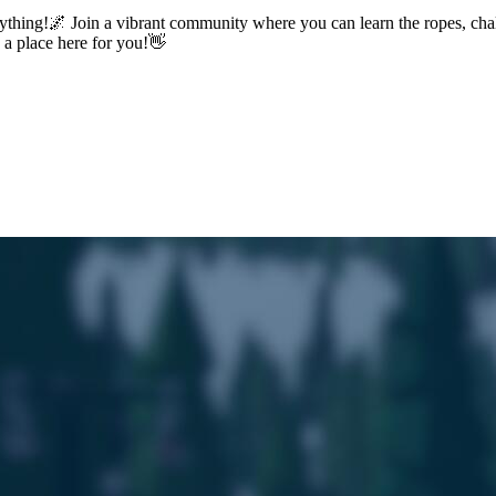
ything!🌌 Join a vibrant community where you can learn the ropes, chal
s a place here for you!👋