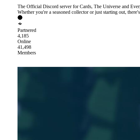
The Official Discord server for Cards, The Universe and Ever
Whether you're a seasoned collector or just starting out, there'
Partnered
4,185
Online
41,498
Members