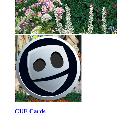
CUE Cards