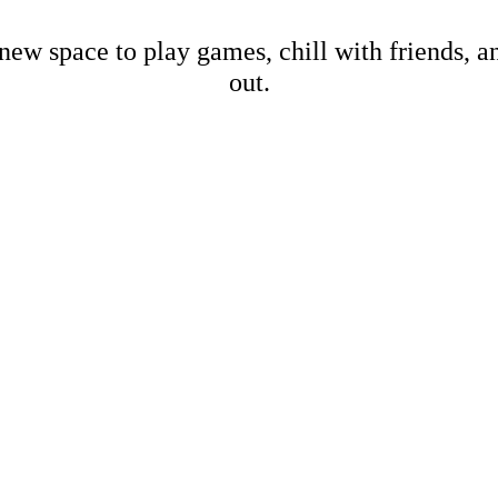
new space to play games, chill with friends, 
out.