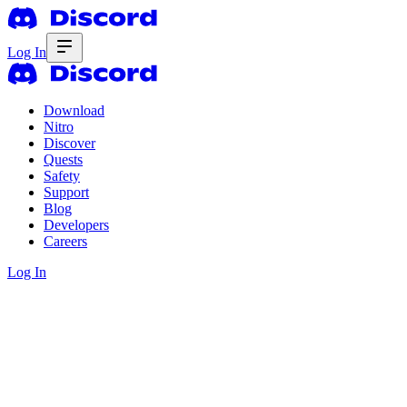
Log In
Download
Nitro
Discover
Quests
Safety
Support
Blog
Developers
Careers
Log In