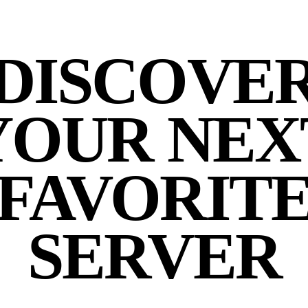
DISCOVE
YOUR NEX
FAVORIT
SERVER