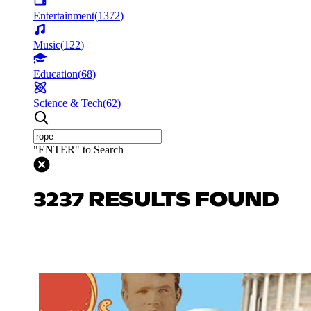
Entertainment
(
1372
)
Music
(
122
)
Education
(
68
)
Science & Tech
(
62
)
"ENTER" to Search
3237 RESULTS FOUND