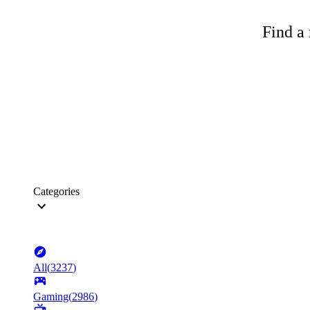
Find a 
Categories
All
(
3237
)
Gaming
(
2986
)