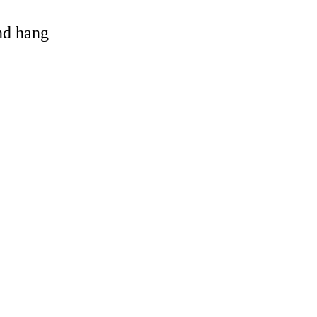
and hang