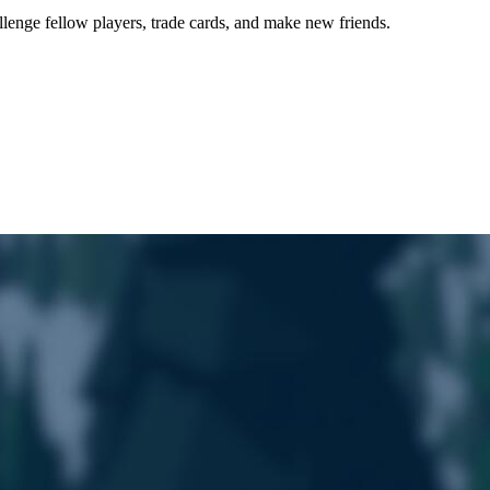
lenge fellow players, trade cards, and make new friends.