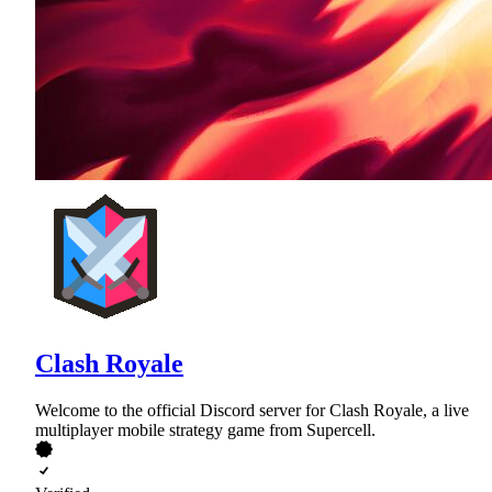
Clash Royale
Welcome to the official Discord server for Clash Royale, a live
multiplayer mobile strategy game from Supercell.