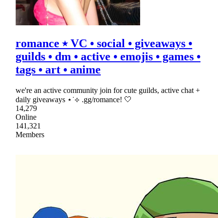
romance ⭑ VC • social • giveaways •
guilds • dm • active • emojis • games •
tags • art • anime
we're an active community join for cute guilds, active chat +
daily giveaways ⋆˙⟡ .gg/romance! 🤍
14,279
Online
141,321
Members