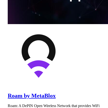
Roam by MetaBlox
Roam: A DePIN Open Wireless Network that provides WiFi