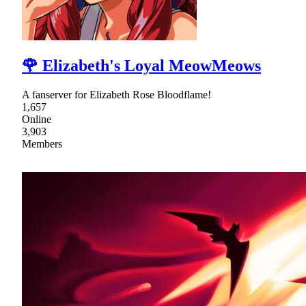
🌹 Elizabeth's Loyal MeowMeows
A fanserver for Elizabeth Rose Bloodflame!
1,657
Online
3,903
Members