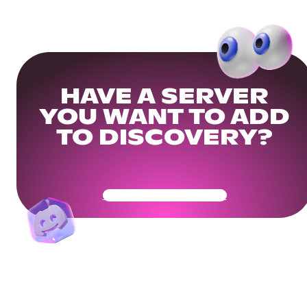
HAVE A SERVER
YOU WANT TO ADD
TO DISCOVERY?
Get Your Community Ready