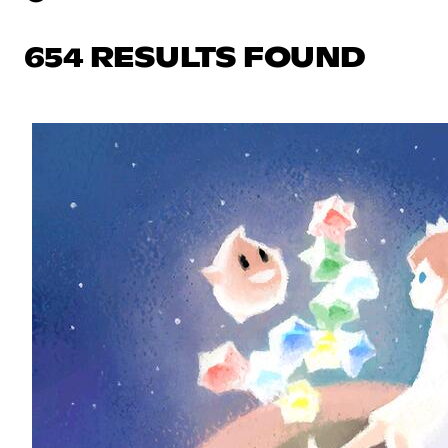
654 RESULTS FOUND