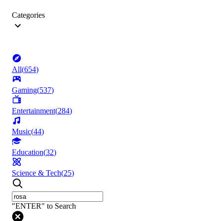
Categories
All
(
654
)
Gaming
(
537
)
Entertainment
(
284
)
Music
(
44
)
Education
(
32
)
Science & Tech
(
25
)
"ENTER" to Search