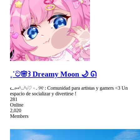
˳˙ට🌸꒱ Dreamy Moon 🌙 ᘏ
ᓚ₍⑅^..^₎♡ · . ୨୧ : Comunidad para artistas y gamers <3 Un
espacio de socializar y divertirse !
281
Online
2,020
Members