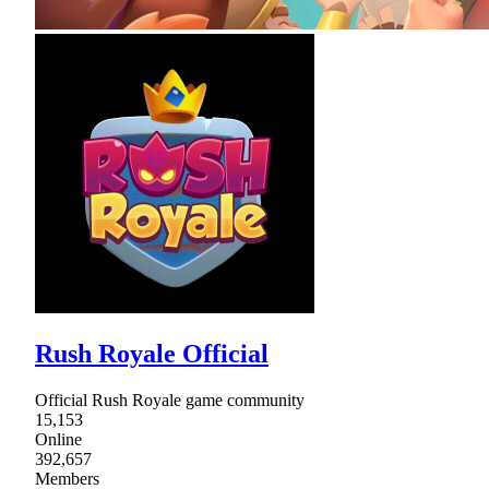
Rush Royale Official
Official Rush Royale game community
15,153
Online
392,657
Members