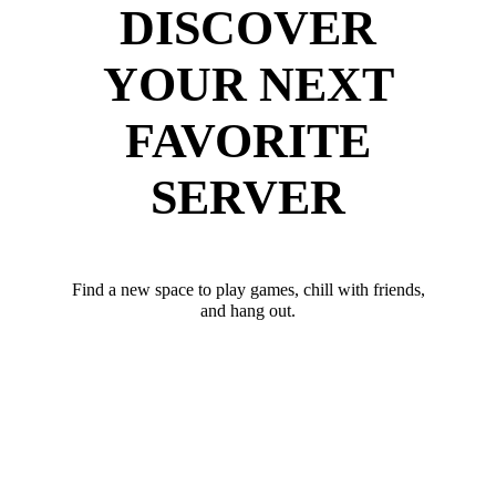
DISCOVER
YOUR NEXT
FAVORITE
SERVER
Find a new space to play games, chill with friends,
and hang out.