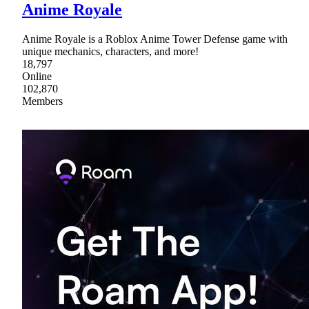
Anime Royale
Anime Royale is a Roblox Anime Tower Defense game with
unique mechanics, characters, and more!
18,797
Online
102,870
Members