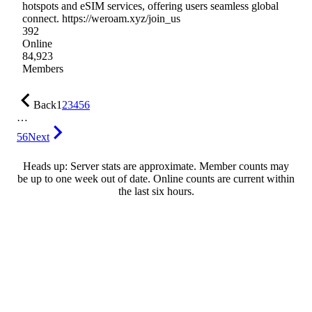
hotspots and eSIM services, offering users seamless global
connect. https://weroam.xyz/join_us
392
Online
84,923
Members
Back
1
2
3
4
5
6
…
56
Next
Heads up: Server stats are approximate. Member counts may
be up to one week out of date. Online counts are current within
the last six hours.