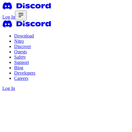
Log In
Download
Nitro
Discover
Quests
Safety
Support
Blog
Developers
Careers
Log In