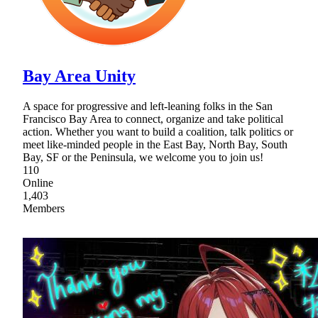
Bay Area Unity
A space for progressive and left-leaning folks in the San
Francisco Bay Area to connect, organize and take political
action. Whether you want to build a coalition, talk politics or
meet like-minded people in the East Bay, North Bay, South
Bay, SF or the Peninsula, we welcome you to join us!
110
Online
1,403
Members