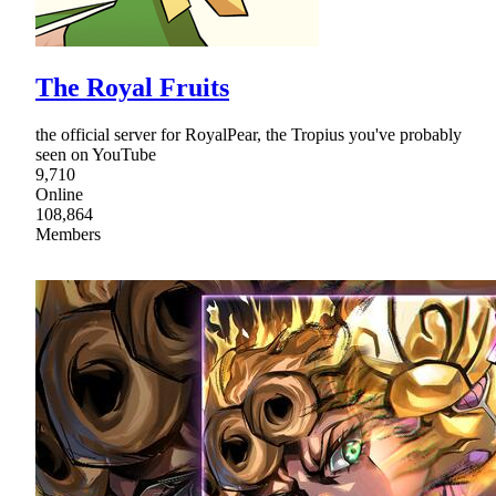
The Royal Fruits
the official server for RoyalPear, the Tropius you've probably
seen on YouTube
9,710
Online
108,864
Members