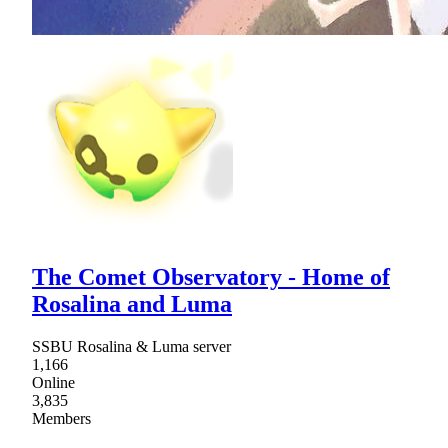
The Comet Observatory - Home of
Rosalina and Luma
SSBU Rosalina & Luma server
1,166
Online
3,835
Members