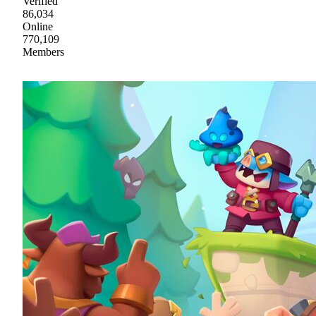
Verified
86,034
Online
770,109
Members