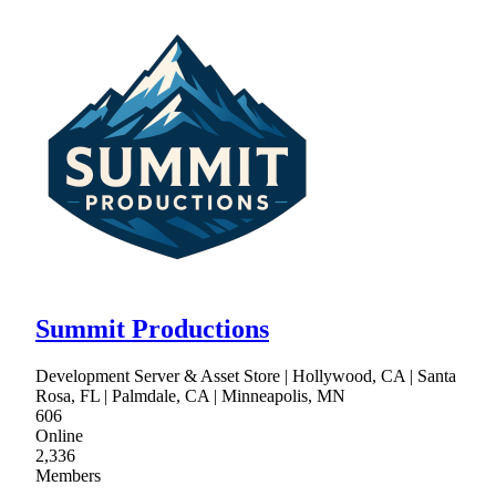
Summit Productions
Development Server & Asset Store | Hollywood, CA | Santa
Rosa, FL | Palmdale, CA | Minneapolis, MN
606
Online
2,336
Members