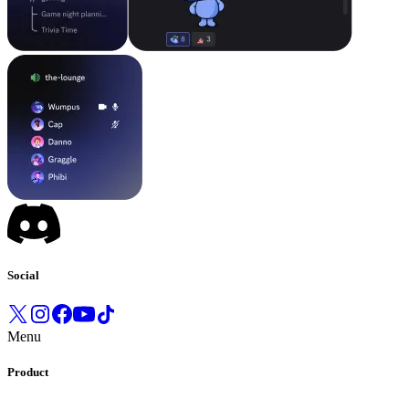
Social
Menu
Product