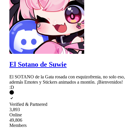
El Sotano de Suwie
El SOTANO de la Gata rosada con esquizofrenia, no solo eso,
además Emotes y Stickers animados a montón. ¡Bienvenidos!
:D
Verified & Partnered
3,893
Online
49,806
Members