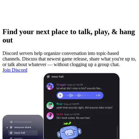
Find your next place to talk, play, & hang
out
Discord servers help organize conversation into topic-based
channels. Discuss that newest game release, share what you're up to,
or talk about whatever — without clogging up a group chat.
Join Discord