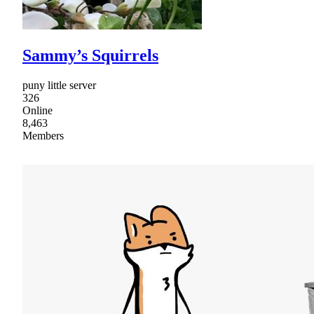
Sammy’s Squirrels
puny little server
326
Online
8,463
Members