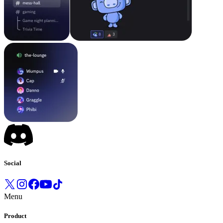
Social
Menu
Product