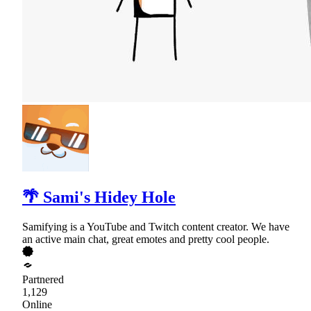
🌴 Sami's Hidey Hole
Samifying is a YouTube and Twitch content creator. We have
an active main chat, great emotes and pretty cool people.
Partnered
1,129
Online