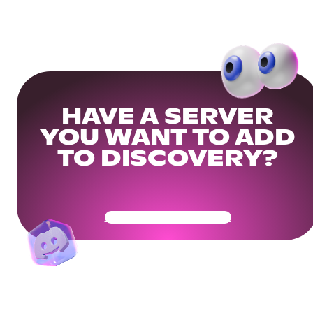
HAVE A SERVER
YOU WANT TO ADD
TO DISCOVERY?
Get Your Community Ready