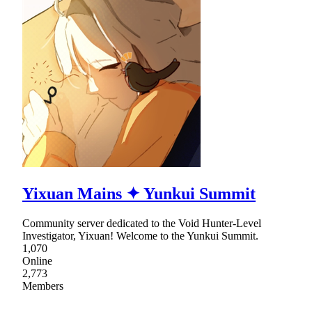
Yixuan Mains ✦ Yunkui Summit
Community server dedicated to the Void Hunter-Level
Investigator, Yixuan! Welcome to the Yunkui Summit.
1,070
Online
2,773
Members