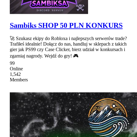
Sambiks SHOP 50 PLN KONKURS
🚀 Szukasz ekipy do Robloxa i najlepszych serwerów trade?
Trafiłeś idealnie! Dołącz do nas, handluj w sklepach z takich
gier jak PS99 czy Case Clicker, bierz udział w konkursach i
zgarniaj nagrody. Wejdź do gry! 🎮
99
Online
1,542
Members