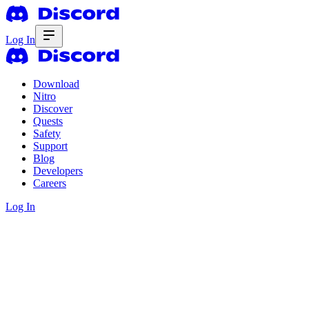
Log In
Download
Nitro
Discover
Quests
Safety
Support
Blog
Developers
Careers
Log In