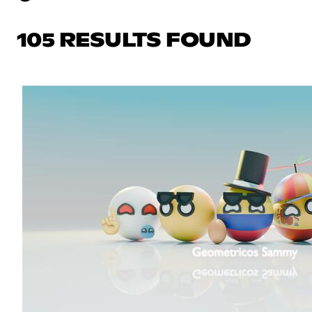
105 RESULTS FOUND