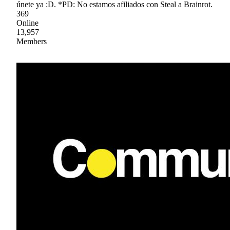
únete ya :D. *PD: No estamos afiliados con Steal a Brainrot.
369
Online
13,957
Members