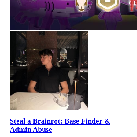
Steal a Brainrot: Base Finder &
Admin Abuse