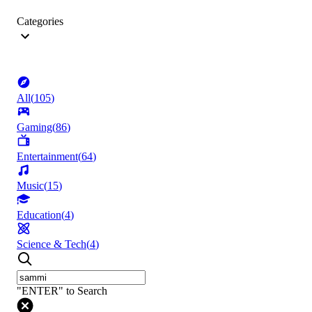
Categories
All
(
105
)
Gaming
(
86
)
Entertainment
(
64
)
Music
(
15
)
Education
(
4
)
Science & Tech
(
4
)
"ENTER" to Search