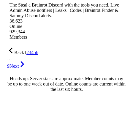
The Steal a Brainrot Discord with the tools you need. Live
Admin Abuse notifiers | Leaks | Codes | Brainrot Finder &
Sammy Discord alerts.
36,623
Online
929,344
Members
Back
1
2
3
4
5
6
…
9
Next
Heads up: Server stats are approximate. Member counts may
be up to one week out of date. Online counts are current within
the last six hours.