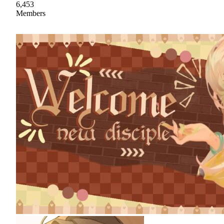
6,453
Members