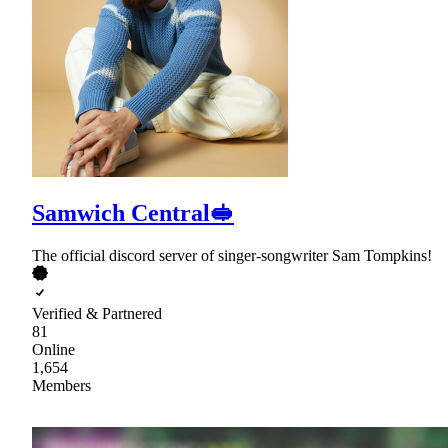
Samwich Central🥪
The official discord server of singer-songwriter Sam Tompkins!
Verified & Partnered
81
Online
1,654
Members