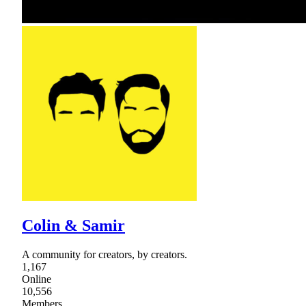
Colin & Samir
A community for creators, by creators.
1,167
Online
10,556
Members