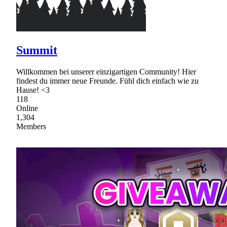
Summit
Willkommen bei unserer einzigartigen Community! Hier
findest du immer neue Freunde. Fühl dich einfach wie zu
Hause! <3
118
Online
1,304
Members