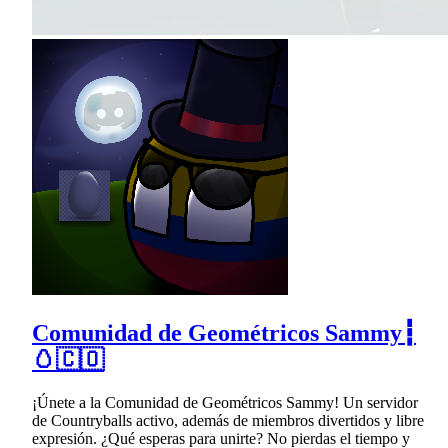
Comunidad de Geométricos Sammy┇
🥚🇨🇴
¡Únete a la Comunidad de Geométricos Sammy! Un servidor
de Countryballs activo, además de miembros divertidos y libre
expresión. ¿Qué esperas para unirte? No pierdas el tiempo y