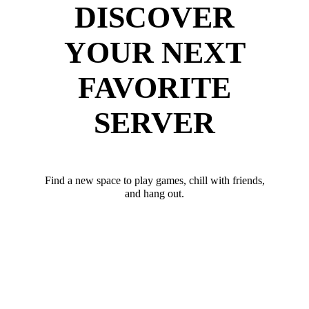
DISCOVER
YOUR NEXT
FAVORITE
SERVER
Find a new space to play games, chill with friends,
and hang out.