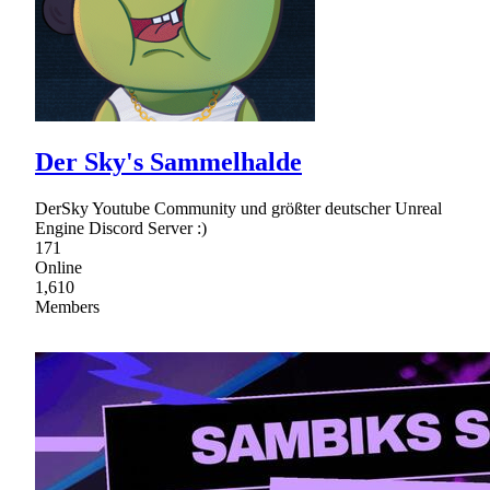
Der Sky's Sammelhalde
DerSky Youtube Community und größter deutscher Unreal
Engine Discord Server :)
171
Online
1,610
Members