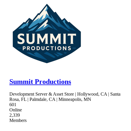
Summit Productions
Development Server & Asset Store | Hollywood, CA | Santa
Rosa, FL | Palmdale, CA | Minneapolis, MN
601
Online
2,339
Members