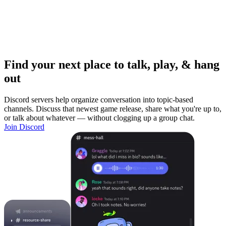
Find your next place to talk, play, & hang
out
Discord servers help organize conversation into topic-based
channels. Discuss that newest game release, share what you're up to,
or talk about whatever — without clogging up a group chat.
Join Discord