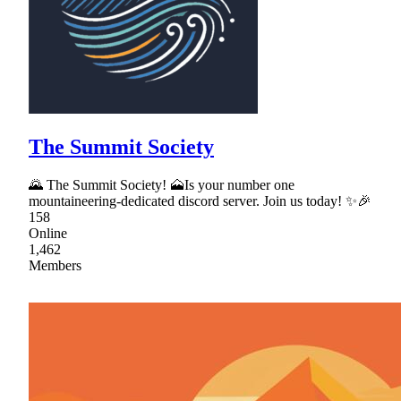
The Summit Society
🌄 The Summit Society! 🗻Is your number one
mountaineering-dedicated discord server. Join us today! ✨🎉
158
Online
1,462
Members