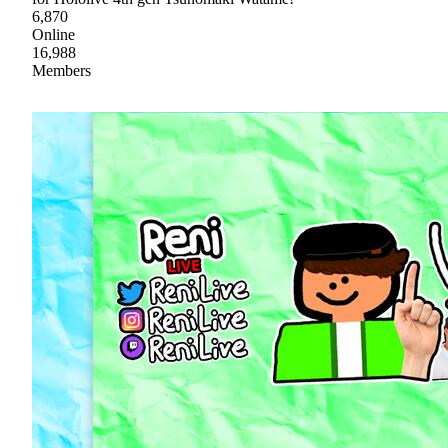
6,870
Online
16,988
Members