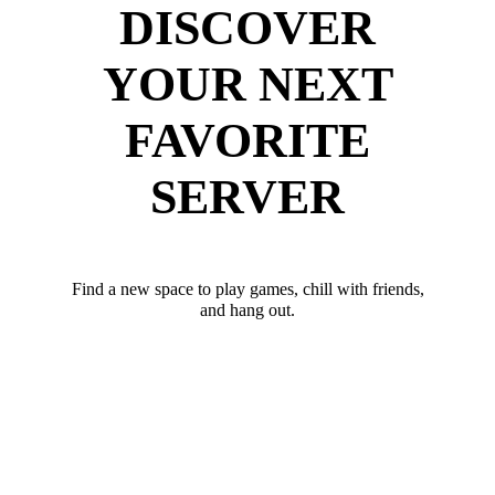
DISCOVER
YOUR NEXT
FAVORITE
SERVER
Find a new space to play games, chill with friends,
and hang out.