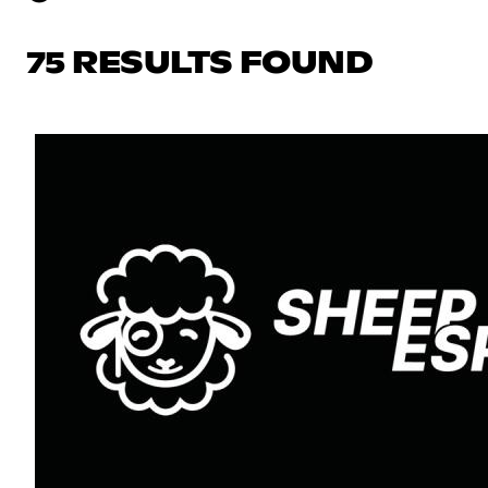
75 RESULTS FOUND