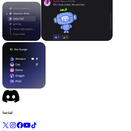
Social