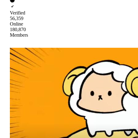
Verified
56,359
Online
180,870
Members