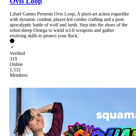
Ovis Loop
Lifuel Games Presents Ovis Loop; A pixel-art action roguelike
with dynamic combat, player-led combo crafting and a post-
apocalyptic battle of wolf and lamb. Step into the shoes of the
robot-sheep Omega to wield sci-fi weapons and gather
evolving skills to protect your flock.
Verified
319
Online
1,532
Members