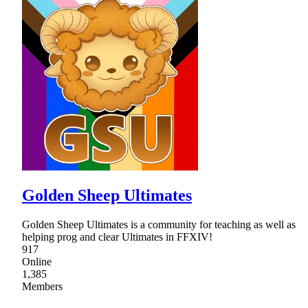
Golden Sheep Ultimates
Golden Sheep Ultimates is a community for teaching as well as
helping prog and clear Ultimates in FFXIV!
917
Online
1,385
Members