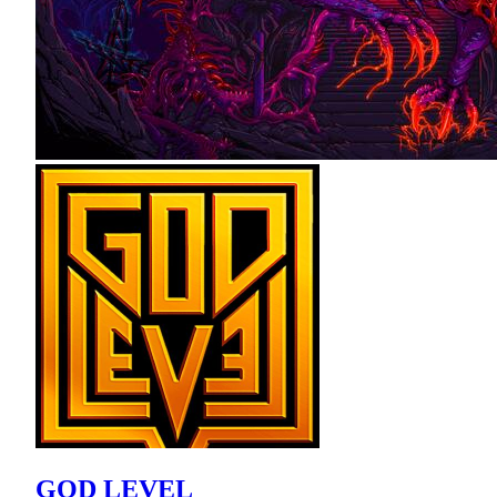
GOD LEVEL