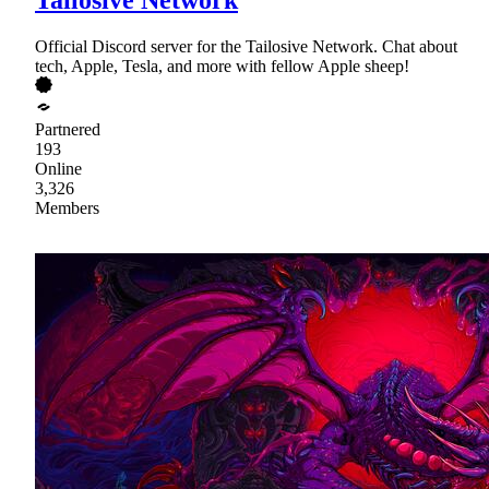
Official Discord server for the Tailosive Network. Chat about
tech, Apple, Tesla, and more with fellow Apple sheep!
Partnered
193
Online
3,326
Members