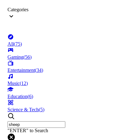
Categories
All
(
75
)
Gaming
(
56
)
Entertainment
(
34
)
Music
(
12
)
Education
(
6
)
Science & Tech
(
5
)
"ENTER" to Search