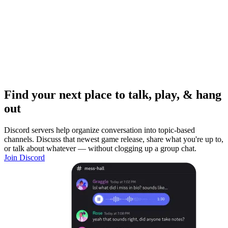
Find your next place to talk, play, & hang
out
Discord servers help organize conversation into topic-based
channels. Discuss that newest game release, share what you're up to,
or talk about whatever — without clogging up a group chat.
Join Discord