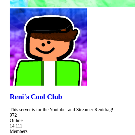
Reni's Cool Club
This server is for the Youtuber and Streamer Renidrag!
972
Online
14,111
Members