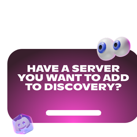
HAVE A SERVER
YOU WANT TO ADD
TO DISCOVERY?
Get Your Community Ready