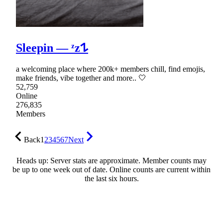
Sleepin — ᶻz𐰁
a welcoming place where 200k+ members chill, find emojis,
make friends, vibe together and more.. 🤍
52,759
Online
276,835
Members
Back
1
2
3
4
5
6
7
Next
Heads up: Server stats are approximate. Member counts may
be up to one week out of date. Online counts are current within
the last six hours.