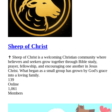
Sheep of Christ
✝ Sheep of Christ is a welcoming Christian community where
believers and seekers grow together through Bible study,
prayer, fellowship, and encouraging one another in Jesus
Christ. What began as a small group has grown by God's grace
into a loving family.
139
Online
1,061
Members