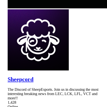
Sheepcord
The Discord of SheepEsports. Join us in discussing the most
interesting breaking news from LEC, LCK, LFL, VCT and
more!!
1,428
Online