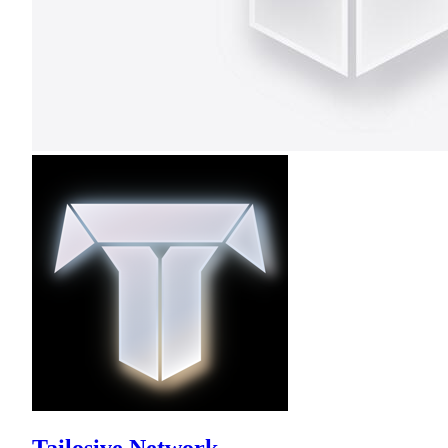
Tailosive Network