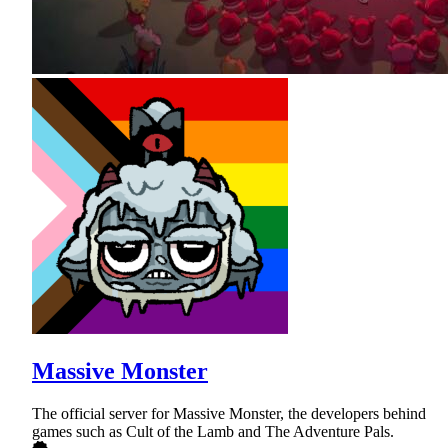
Massive Monster
The official server for Massive Monster, the developers behind
games such as Cult of the Lamb and The Adventure Pals.