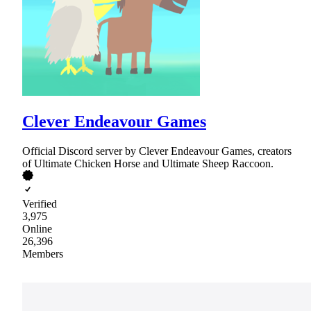
Clever Endeavour Games
Official Discord server by Clever Endeavour Games, creators
of Ultimate Chicken Horse and Ultimate Sheep Raccoon.
Verified
3,975
Online
26,396
Members