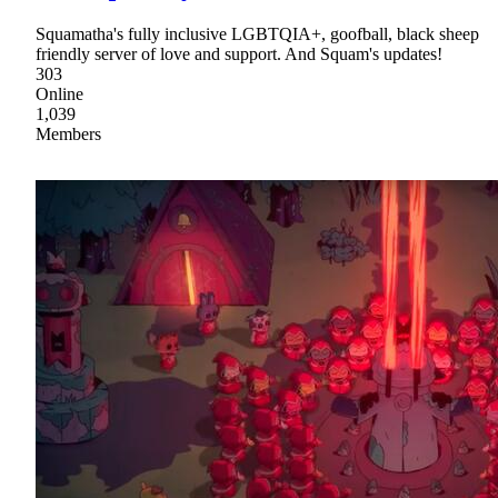
Squamatha's fully inclusive LGBTQIA+, goofball, black sheep
friendly server of love and support. And Squam's updates!
303
Online
1,039
Members