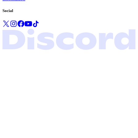
Social