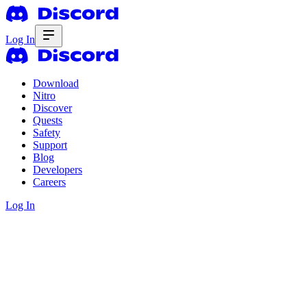
Log In
Download
Nitro
Discover
Quests
Safety
Support
Blog
Developers
Careers
Log In