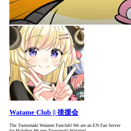
Watame Club || 後援会
The Tsunomaki Watame Fanclub! We are an EN Fan Server
for Hololive 4th gen Tsunomaki Watame!