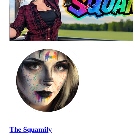
The Squamily