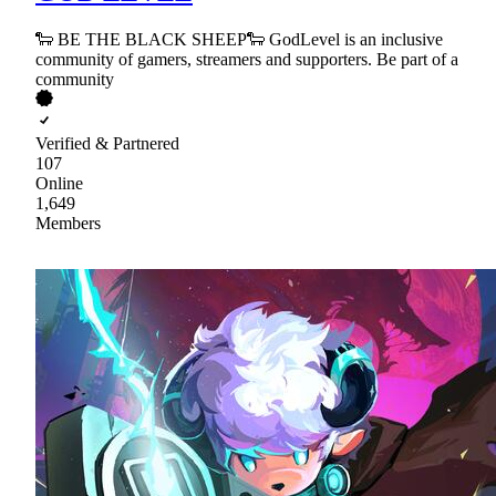
🐑 BE THE BLACK SHEEP🐑 GodLevel is an inclusive
community of gamers, streamers and supporters. Be part of a
community
Verified & Partnered
107
Online
1,649
Members