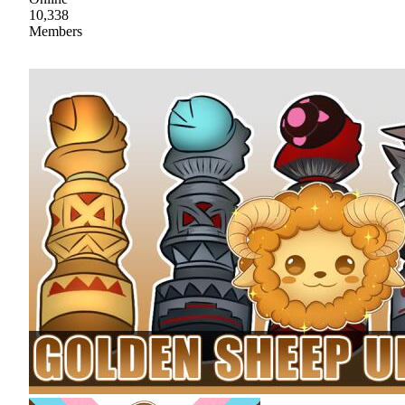
10,338
Members