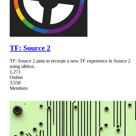
TF: Source 2
TF: Source 2 aims to recreate a new TF experience in Source 2
using s&box.
1,271
Online
3,558
Members