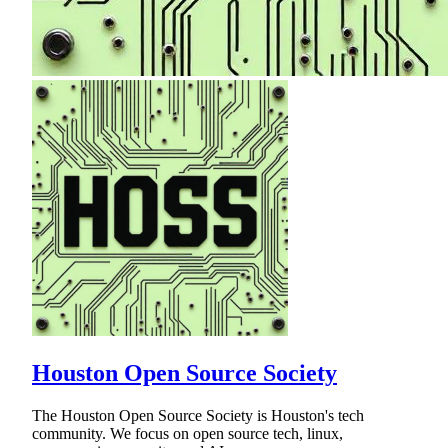
Houston Open Source Society
The Houston Open Source Society is Houston's tech
community. We focus on open source tech, linux,