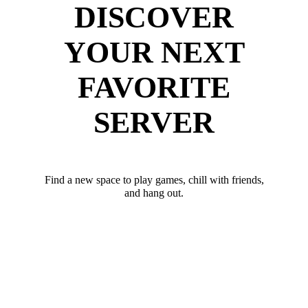
DISCOVER
YOUR NEXT
FAVORITE
SERVER
Find a new space to play games, chill with friends,
and hang out.