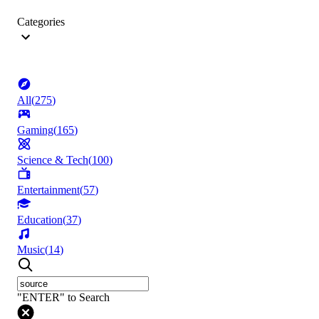
Categories
All
(
275
)
Gaming
(
165
)
Science & Tech
(
100
)
Entertainment
(
57
)
Education
(
37
)
Music
(
14
)
"ENTER" to Search