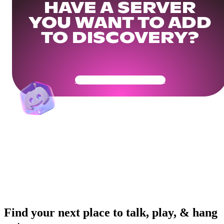
HAVE A SERVER
YOU WANT TO ADD
TO DISCOVERY?
Get Your Community Ready
Find your next place to talk, play, & hang