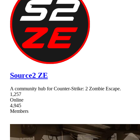
Source2 ZE
A community hub for Counter-Strike: 2 Zombie Escape.
1,257
Online
4,945
Members