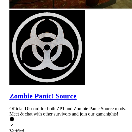
Zombie Panic! Source
Official Discord for both ZP1 and Zombie Panic Source mods.
Meet & chat with other survivors and join our gamenights!
Verified