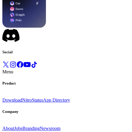
Social
Menu
Product
Download
Nitro
Status
App Directory
Company
About
Jobs
Branding
Newsroom