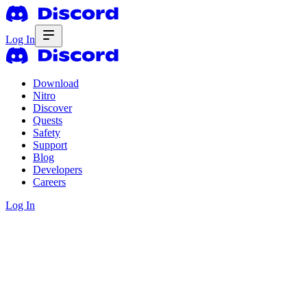
Log In
Download
Nitro
Discover
Quests
Safety
Support
Blog
Developers
Careers
Log In