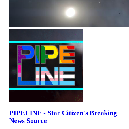
PIPELINE - Star Citizen's Breaking
News Source