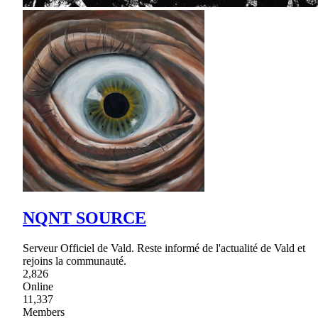
NQNT SOURCE
Serveur Officiel de Vald. Reste informé de l'actualité de Vald et
rejoins la communauté.
2,826
Online
11,337
Members