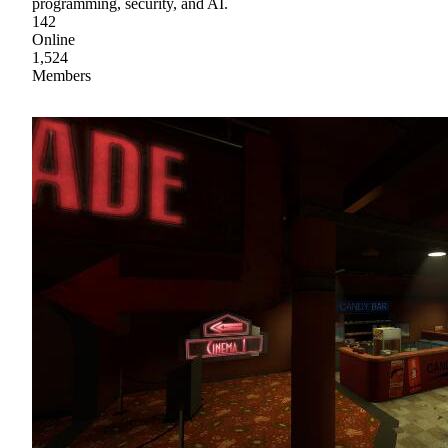
programming, security, and AI.
142
Online
1,524
Members