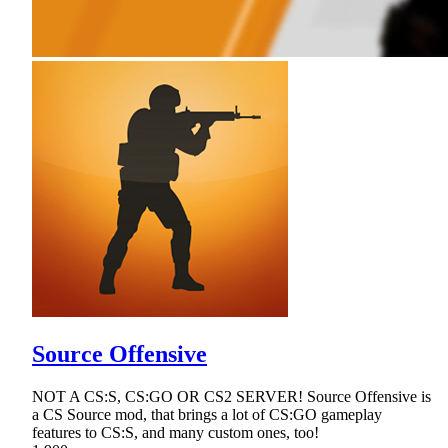
Source Offensive
NOT A CS:S, CS:GO OR CS2 SERVER! Source Offensive is
a CS Source mod, that brings a lot of CS:GO gameplay
features to CS:S, and many custom ones, too!