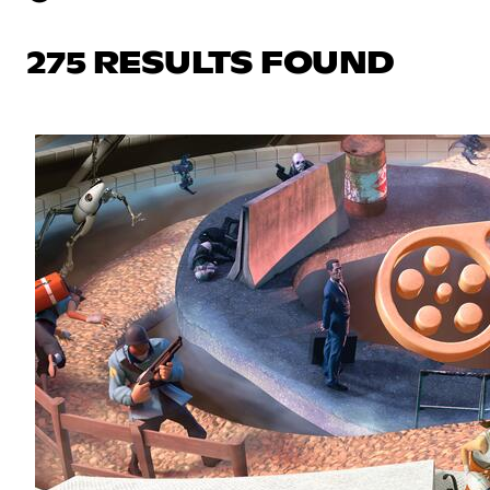
275 RESULTS FOUND