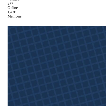
277
Online
1,476
Members