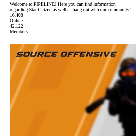
Welcome to PIPELINE! Here you can find information
regarding Star Citizen as well as hang out with our community!
16,408
Online
42,122
Members