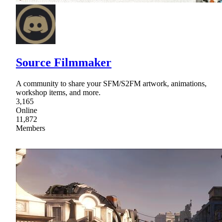
Source Filmmaker
A community to share your SFM/S2FM artwork, animations,
workshop items, and more.
3,165
Online
11,872
Members