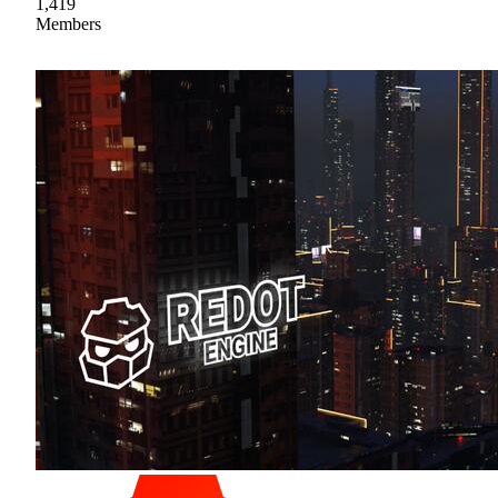
1,419
Members