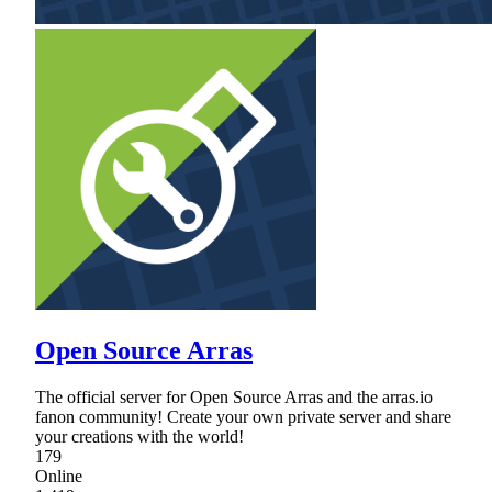
Open Source Arras
The official server for Open Source Arras and the arras.io
fanon community! Create your own private server and share
your creations with the world!
179
Online