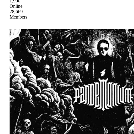
1,900
Online
28,669
Members