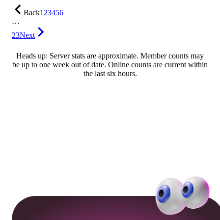
Back
1
2
3
4
5
6
…
23
Next
Heads up: Server stats are approximate. Member counts may
be up to one week out of date. Online counts are current within
the last six hours.