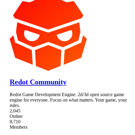
Redot Community
Redot Game Development Engine. 2d/3d open source game
engine for everyone. Focus on what matters. Your game, your
rules.
2,045
Online
8,710
Members