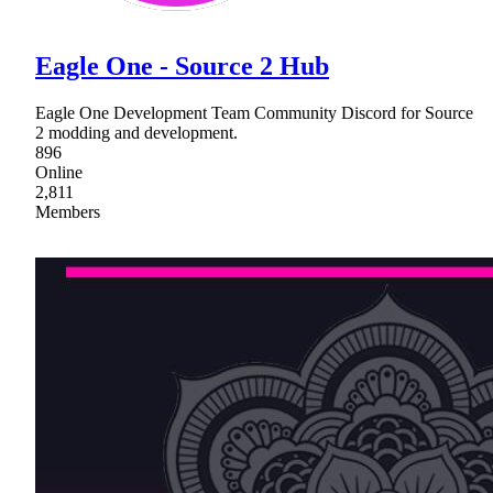
Eagle One - Source 2 Hub
Eagle One Development Team Community Discord for Source
2 modding and development.
896
Online
2,811
Members