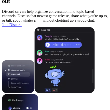
out
Discord servers help organize conversation into topic-based
channels. Discuss that newest game release, share what you're up to,
or talk about whatever — without clogging up a group chat.
Join Discord