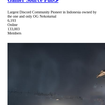
Gamer Source Pub☕
Largest Discord Community Pioneer in Indonesia owned by
the one and only OG Nekoturnal
6,193
Online
133,003
Members