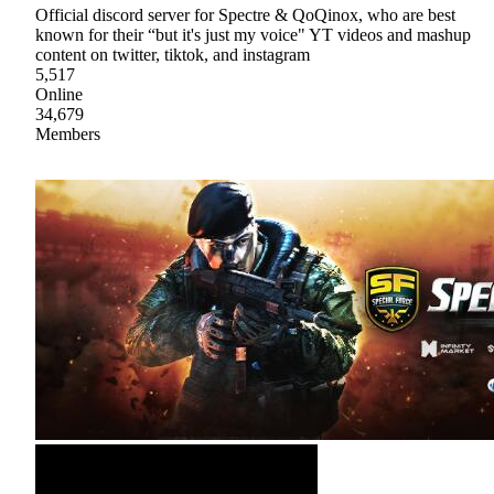
Official discord server for Spectre & QoQinox, who are best
known for their “but it's just my voice" YT videos and mashup
content on twitter, tiktok, and instagram
5,517
Online
34,679
Members