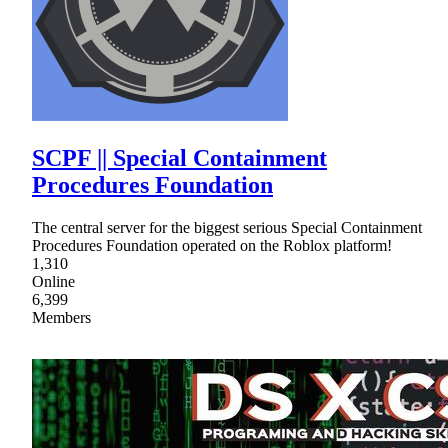
SCPF || Special Containment
Procedures Foundation
The central server for the biggest serious Special Containment
Procedures Foundation operated on the Roblox platform!
1,310
Online
6,399
Members