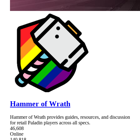
Hammer of Wrath
Hammer of Wrath provides guides, resources, and discussion
for retail Paladin players across all specs.
46,608
Online
140,818