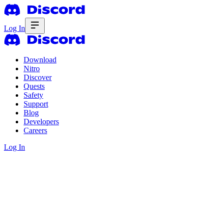
Log In
Download
Nitro
Discover
Quests
Safety
Support
Blog
Developers
Careers
Log In