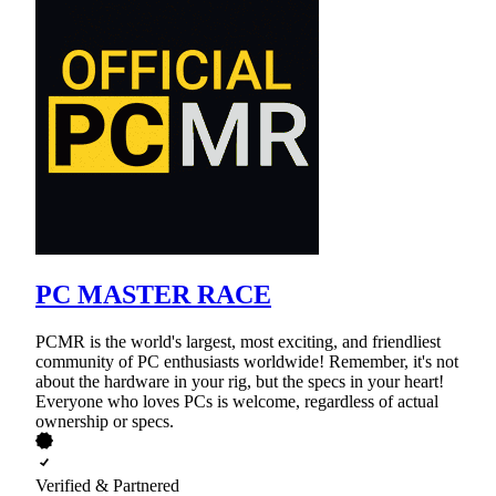
PC MASTER RACE
PCMR is the world's largest, most exciting, and friendliest
community of PC enthusiasts worldwide! Remember, it's not
about the hardware in your rig, but the specs in your heart!
Everyone who loves PCs is welcome, regardless of actual
ownership or specs.
Verified & Partnered