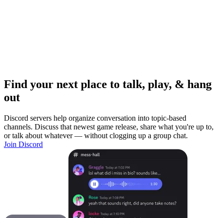
Find your next place to talk, play, & hang
out
Discord servers help organize conversation into topic-based
channels. Discuss that newest game release, share what you're up to,
or talk about whatever — without clogging up a group chat.
Join Discord