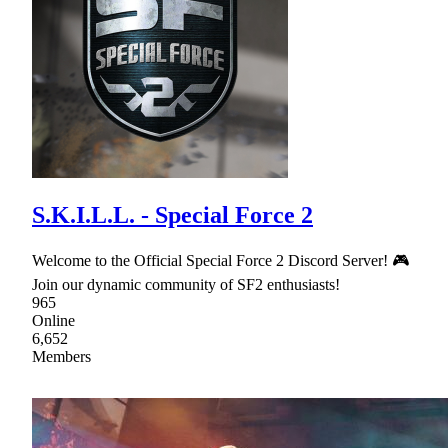
S.K.I.L.L. - Special Force 2
Welcome to the Official Special Force 2 Discord Server! 🎮
Join our dynamic community of SF2 enthusiasts!
965
Online
6,652
Members