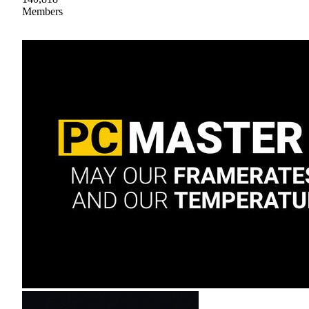
Members