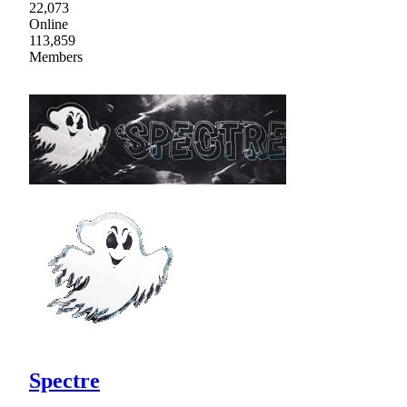
22,073
Online
113,859
Members
Spectre