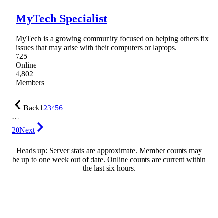
MyTech Specialist
MyTech is a growing community focused on helping others fix
issues that may arise with their computers or laptops.
725
Online
4,802
Members
Back
1
2
3
4
5
6
…
20
Next
Heads up: Server stats are approximate. Member counts may
be up to one week out of date. Online counts are current within
the last six hours.