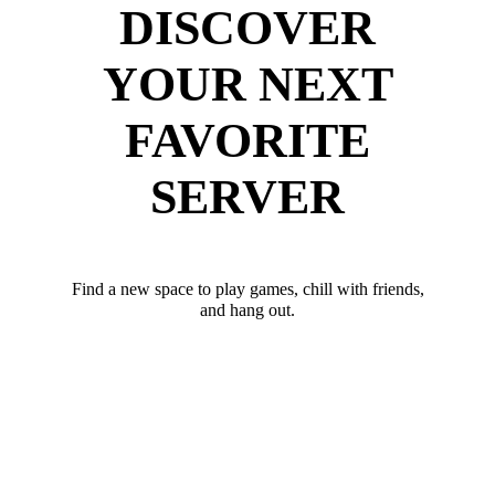
DISCOVER
YOUR NEXT
FAVORITE
SERVER
Find a new space to play games, chill with friends,
and hang out.