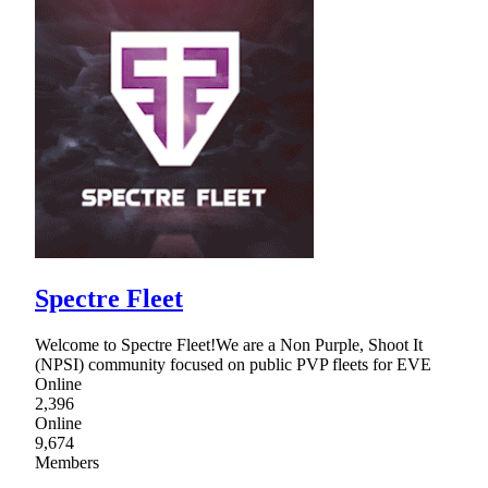
Spectre Fleet
Welcome to Spectre Fleet!We are a Non Purple, Shoot It
(NPSI) community focused on public PVP fleets for EVE
Online
2,396
Online
9,674
Members