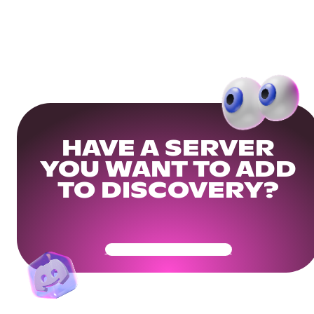
HAVE A SERVER
YOU WANT TO ADD
TO DISCOVERY?
Get Your Community Ready