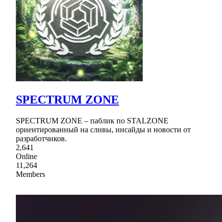
SPECTRUM ZONE
SPECTRUM ZONE – паблик по STALZONE
ориентированный на сливы, инсайды и новости от
разработчиков.
2,641
Online
11,264
Members