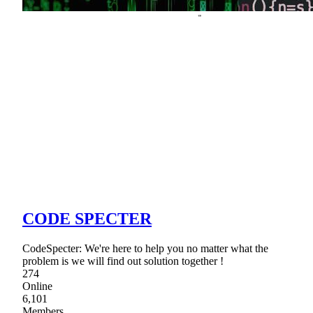
CODE SPECTER
CodeSpecter: We're here to help you no matter what the
problem is we will find out solution together !
274
Online
6,101
Members