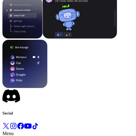
Social
Menu