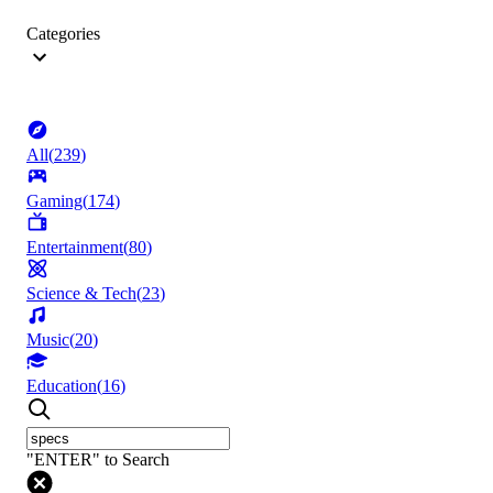
Categories
All
(
239
)
Gaming
(
174
)
Entertainment
(
80
)
Science & Tech
(
23
)
Music
(
20
)
Education
(
16
)
"ENTER" to Search