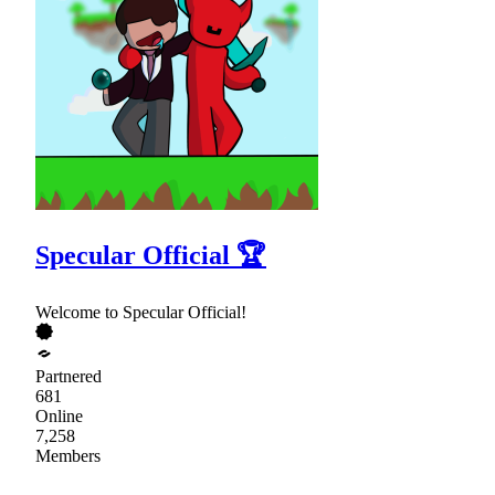
Specular Official 🏆
Welcome to Specular Official!
Partnered
681
Online
7,258
Members