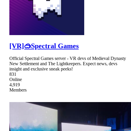
[VR]🥽Spectral Games
Official Spectral Games server - VR devs of Medieval Dynasty
New Settlement and The Lightkeepers. Expect news, devs
insight and exclusive sneak peeks!
831
Online
4,919
Members