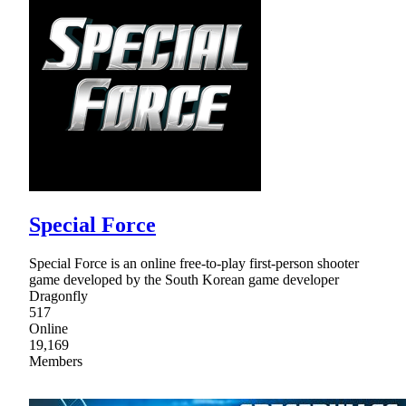
Special Force
Special Force is an online free-to-play first-person shooter
game developed by the South Korean game developer
Dragonfly
517
Online
19,169
Members