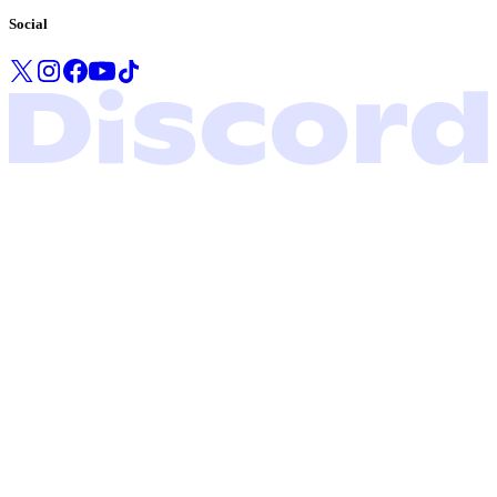
Social