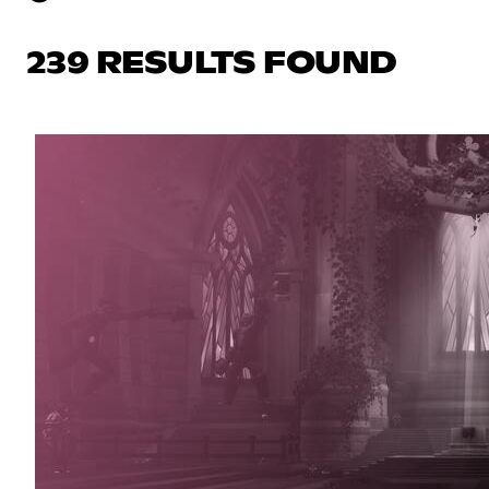
239 RESULTS FOUND