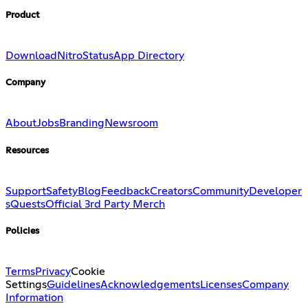
Product
Download
Nitro
Status
App Directory
Company
About
Jobs
Branding
Newsroom
Resources
Support
Safety
Blog
Feedback
Creators
Community
Developer
s
Quests
Official 3rd Party Merch
Policies
Terms
Privacy
Cookie
Settings
Guidelines
Acknowledgements
Licenses
Company
Information