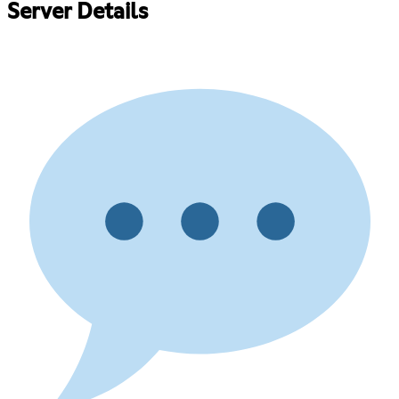
Server Details