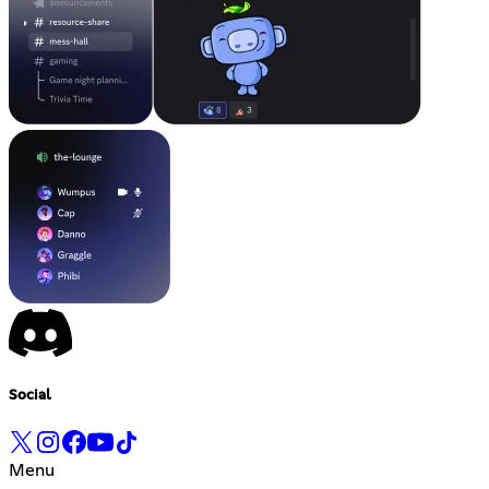
Social
Menu