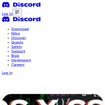
Log In
Download
Nitro
Discover
Quests
Safety
Support
Blog
Developers
Careers
Log In