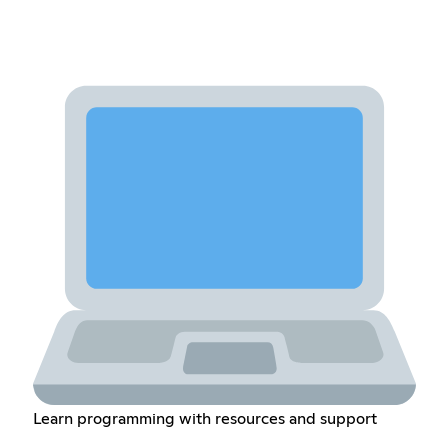
Learn programming with resources and support