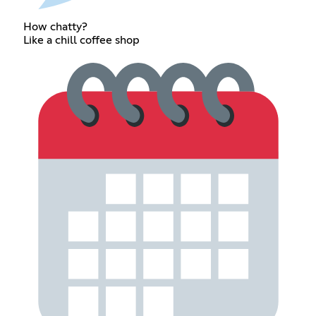
How chatty?
Like a chill coffee shop