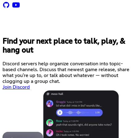
Find your next place to talk, play, &
hang out
Discord servers help organize conversation into topic-
based channels. Discuss that newest game release, share
what you're up to, or talk about whatever — without
clogging up a group chat.
Join Discord