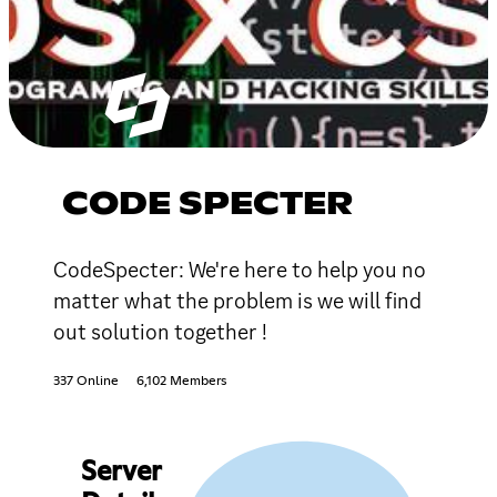
CODE SPECTER
CodeSpecter: We're here to help you no
matter what the problem is we will find
out solution together !
337 Online
6,102 Members
Server