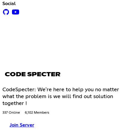
Social
CODE SPECTER
CodeSpecter: We're here to help you no matter
what the problem is we will find out solution
together !
337 Online
6,102 Members
Join Server