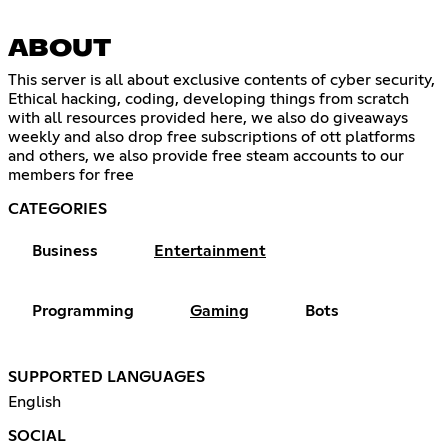
ABOUT
This server is all about exclusive contents of cyber security,
Ethical hacking, coding, developing things from scratch
with all resources provided here, we also do giveaways
weekly and also drop free subscriptions of ott platforms
and others, we also provide free steam accounts to our
members for free
CATEGORIES
Business
Entertainment
Programming
Gaming
Bots
SUPPORTED LANGUAGES
English
SOCIAL