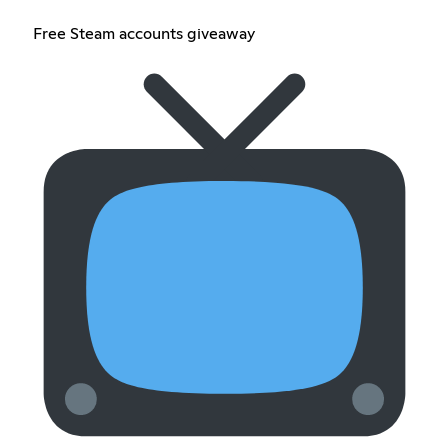
Free Steam accounts giveaway