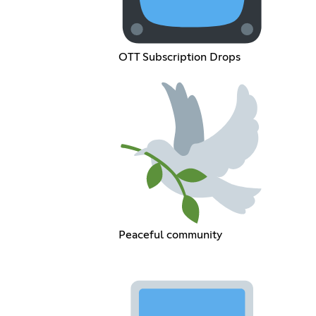
OTT Subscription Drops
Peaceful community