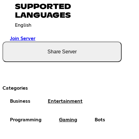
SUPPORTED
LANGUAGES
English
Join Server
Share Server
Categories
Business
Entertainment
Programming
Gaming
Bots