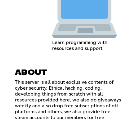
Learn programming with
resources and support
ABOUT
This server is all about exclusive contents of
cyber security, Ethical hacking, coding,
developing things from scratch with all
resources provided here, we also do giveaways
weekly and also drop free subscriptions of ott
platforms and others, we also provide free
steam accounts to our members for free