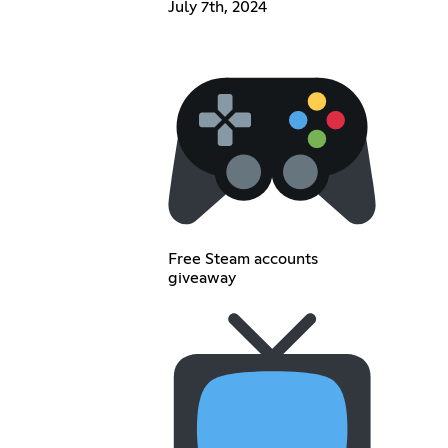
July 7th, 2024
Free Steam accounts
giveaway