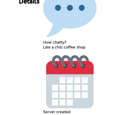
Details
How chatty?
Like a chill coffee shop
Server created