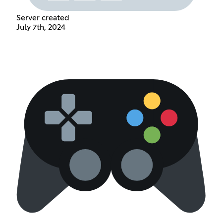
Server created
July 7th, 2024