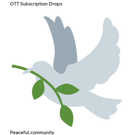
OTT Subscription Drops
Peaceful community