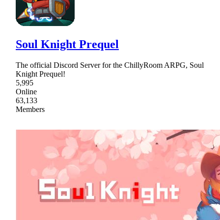
Soul Knight Prequel
The official Discord Server for the ChillyRoom ARPG, Soul
Knight Prequel!
5,995
Online
63,133
Members