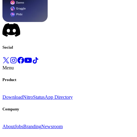
Social
Menu
Product
Download
Nitro
Status
App Directory
Company
About
Jobs
Branding
Newsroom