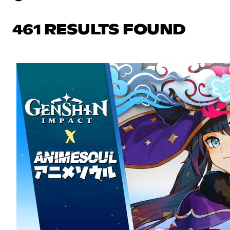
461 RESULTS FOUND