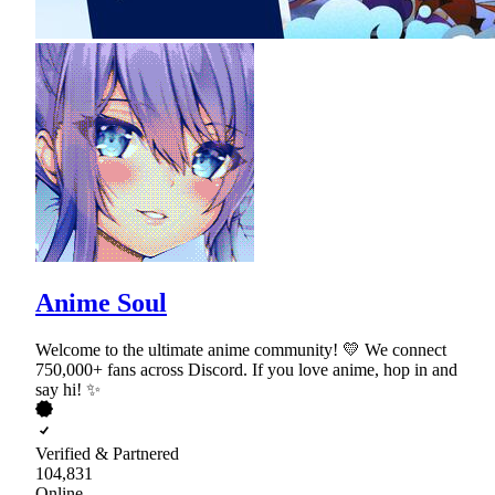
Anime Soul
Welcome to the ultimate anime community! 💛 We connect
750,000+ fans across Discord. If you love anime, hop in and
say hi! ✨
Verified & Partnered
104,831
Online