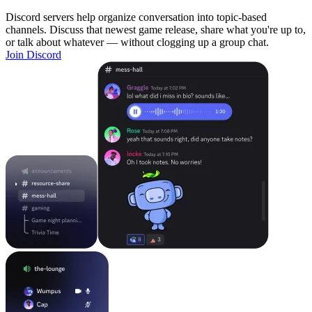
Discord servers help organize conversation into topic-based
channels. Discuss that newest game release, share what you're up to,
or talk about whatever — without clogging up a group chat.
Join Discord