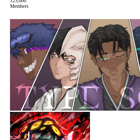
123,000
Members