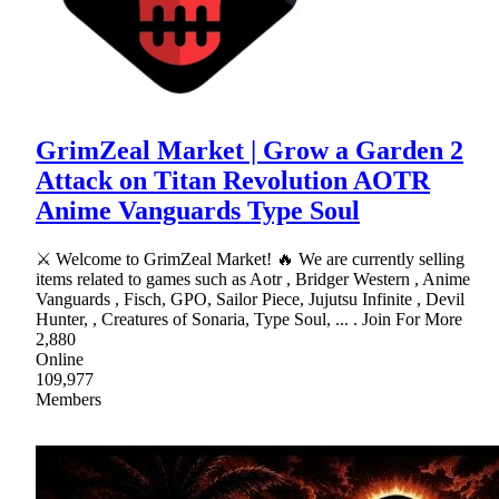
GrimZeal Market | Grow a Garden 2
Attack on Titan Revolution AOTR
Anime Vanguards Type Soul
⚔ Welcome to GrimZeal Market! 🔥 We are currently selling
items related to games such as Aotr , Bridger Western , Anime
Vanguards , Fisch, GPO, Sailor Piece, Jujutsu Infinite , Devil
Hunter, , Creatures of Sonaria, Type Soul, ... . Join For More
2,880
Online
109,977
Members