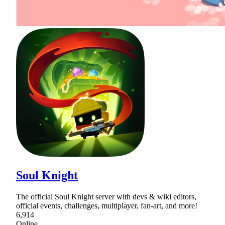
Soul Knight
The official Soul Knight server with devs & wiki editors,
official events, challenges, multiplayer, fan-art, and more!
6,914
Online