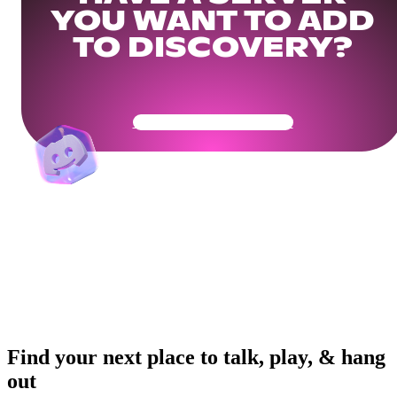
YOU WANT TO ADD
TO DISCOVERY?
Get Your Community Ready
Find your next place to talk, play, & hang
out