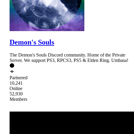
Demon's Souls
The Demon's Souls Discord community. Home of the Private
Server. We support PS3, RPCS3, PS5 & Elden Ring. Umbasa!
Partnered
10,241
Online
52,930
Members