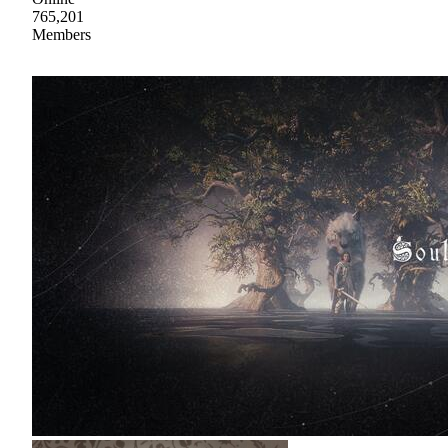
765,201
Members