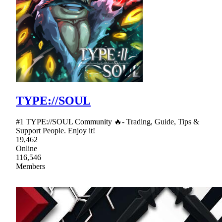
TYPE://SOUL
#1 TYPE://SOUL Community 🔥- Trading, Guide, Tips &
Support People. Enjoy it!
19,462
Online
116,546
Members