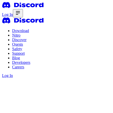
Log In
Download
Nitro
Discover
Quests
Safety
Support
Blog
Developers
Careers
Log In