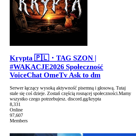
Krypta 🇵🇱・TAG SZON |
#WAKACJE2026 Społeczność
VoiceChat OmeTv Ask to dm
Serwer łączący wysoką aktywność pisemną i głosową. Tutaj
stale się coś dzieje. Zostań częścią rosnącej społeczności.Mamy
wszystko czego potrzebujesz. discord.gg/krypta
8,331
Online
97,607
Members