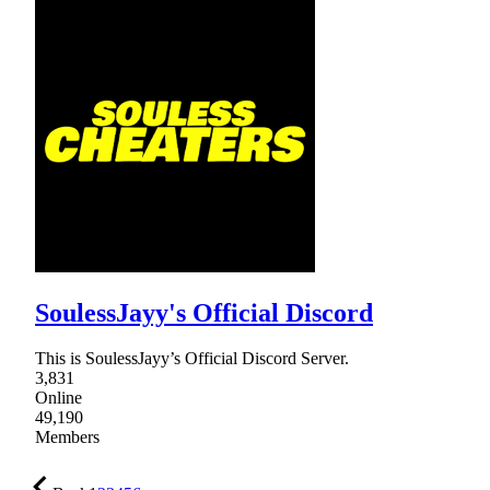
SoulessJayy's Official Discord
This is SoulessJayy’s Official Discord Server.
3,831
Online
49,190
Members