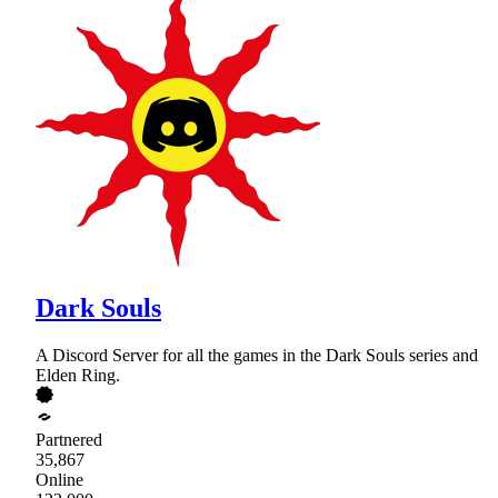
Dark Souls
A Discord Server for all the games in the Dark Souls series and
Elden Ring.
Partnered
35,867
Online