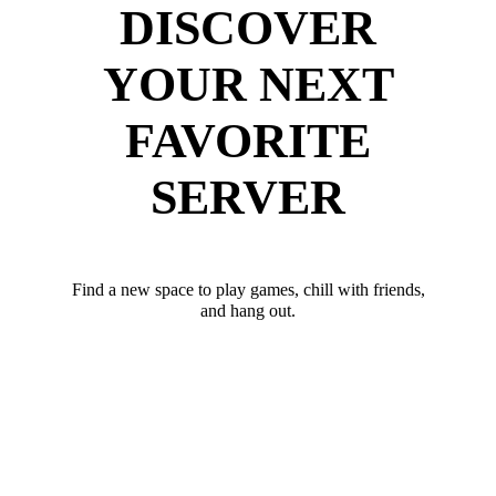
DISCOVER
YOUR NEXT
FAVORITE
SERVER
Find a new space to play games, chill with friends,
and hang out.