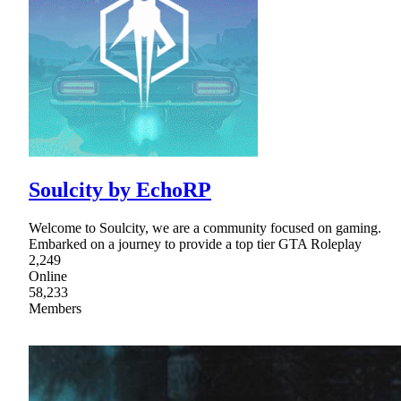
Soulcity by EchoRP
Welcome to Soulcity, we are a community focused on gaming.
Embarked on a journey to provide a top tier GTA Roleplay
2,249
Online
58,233
Members