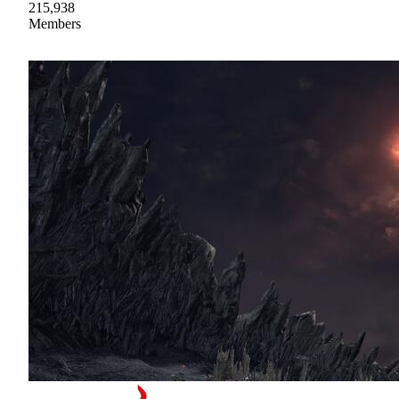
215,938
Members