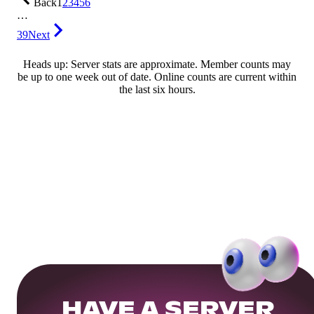
Back
1
2
3
4
5
6
…
39
Next
Heads up: Server stats are approximate. Member counts may
be up to one week out of date. Online counts are current within
the last six hours.
HAVE A SERVER