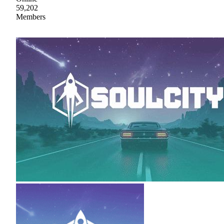
59,202
Members