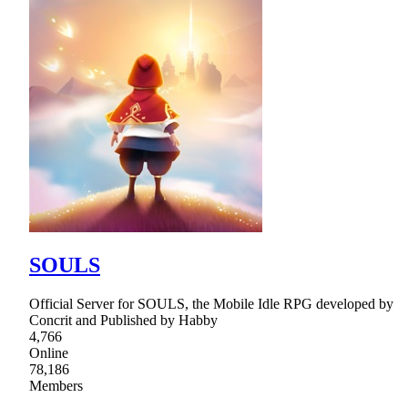
SOULS
Official Server for SOULS, the Mobile Idle RPG developed by
Concrit and Published by Habby
4,766
Online
78,186
Members