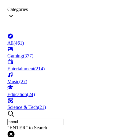
Categories
All
(
461
)
Gaming
(
377
)
Entertainment
(
214
)
Music
(
27
)
Education
(
24
)
Science & Tech
(
21
)
"ENTER" to Search