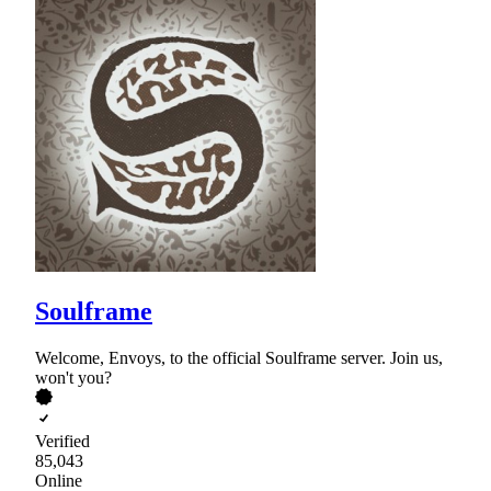
Soulframe
Welcome, Envoys, to the official Soulframe server. Join us,
won't you?
Verified
85,043
Online