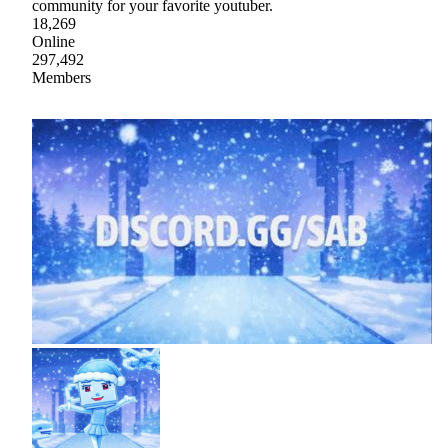
community for your favorite youtuber.
18,269
Online
297,492
Members