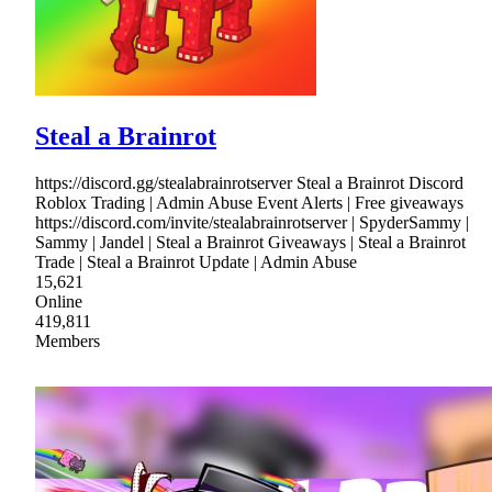
Steal a Brainrot
https://discord.gg/stealabrainrotserver Steal a Brainrot Discord
Roblox Trading | Admin Abuse Event Alerts | Free giveaways
https://discord.com/invite/stealabrainrotserver | SpyderSammy |
Sammy | Jandel | Steal a Brainrot Giveaways | Steal a Brainrot
Trade | Steal a Brainrot Update | Admin Abuse
15,621
Online
419,811
Members