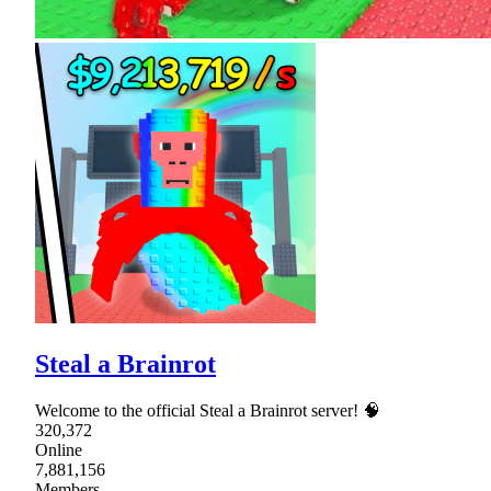
Steal a Brainrot
Welcome to the official Steal a Brainrot server! 🧠
320,372
Online
7,881,156
Members