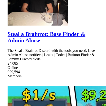
Steal a Brainrot: Base Finder &
Admin Abuse
The Steal a Brainrot Discord with the tools you need. Live
Admin Abuse notifiers | Leaks | Codes | Brainrot Finder &
Sammy Discord alerts.
24,085
Online
929,594
Members