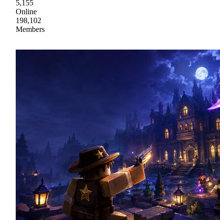
5,155
Online
198,102
Members