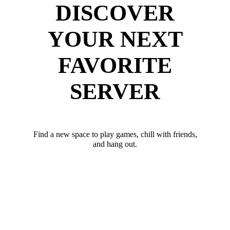
DISCOVER
YOUR NEXT
FAVORITE
SERVER
Find a new space to play games, chill with friends,
and hang out.