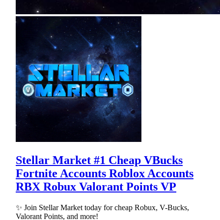
Stellar Market #1 Cheap VBucks
Fortnite Accounts Roblox Accounts
RBX Robux Valorant Points VP
✨ Join Stellar Market today for cheap Robux, V-Bucks,
Valorant Points, and more!