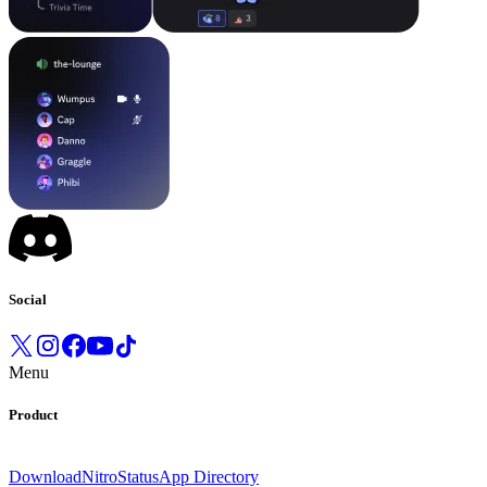
Social
Menu
Product
Download
Nitro
Status
App Directory