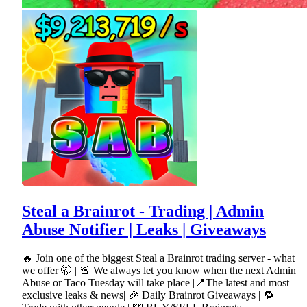
Steal a Brainrot - Trading | Admin
Abuse Notifier | Leaks | Giveaways
🔥 Join one of the biggest Steal a Brainrot trading server - what
we offer 🤫 | 🚨 We always let you know when the next Admin
Abuse or Taco Tuesday will take place |📍The latest and most
exclusive leaks & news| 🎉 Daily Brainrot Giveaways | 🔁