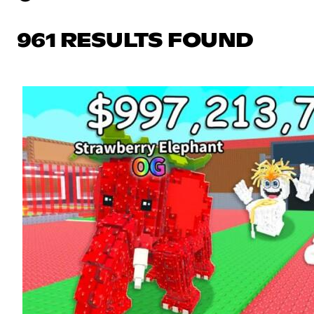
961 RESULTS FOUND