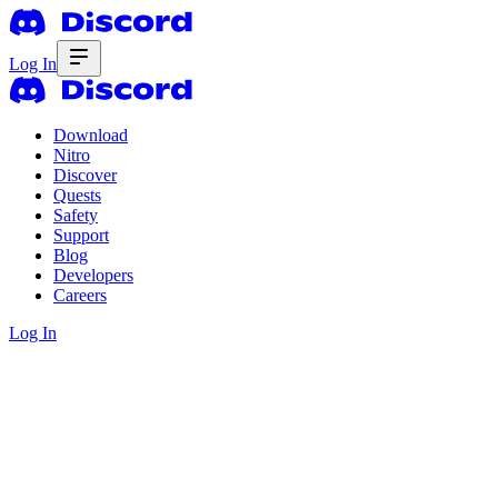
Log In
Download
Nitro
Discover
Quests
Safety
Support
Blog
Developers
Careers
Log In