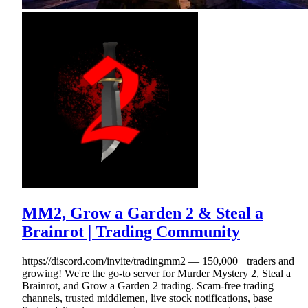
MM2, Grow a Garden 2 & Steal a
Brainrot | Trading Community
https://discord.com/invite/tradingmm2 — 150,000+ traders and
growing! We're the go-to server for Murder Mystery 2, Steal a
Brainrot, and Grow a Garden 2 trading. Scam-free trading
channels, trusted middlemen, live stock notifications, base