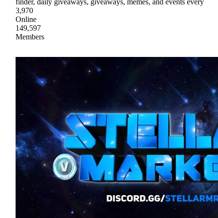
finder, daily giveaways, giveaways, memes, and events every
3,970
Online
149,597
Members