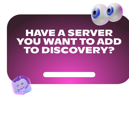
HAVE A SERVER
YOU WANT TO ADD
TO DISCOVERY?
Get Your Community Ready