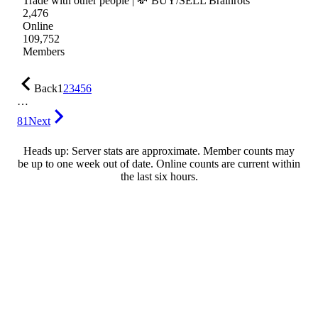
Trade with other people | 💸 BUY/SELL Brainrots
2,476
Online
109,752
Members
Back
1
2
3
4
5
6
…
81
Next
Heads up: Server stats are approximate. Member counts may
be up to one week out of date. Online counts are current within
the last six hours.