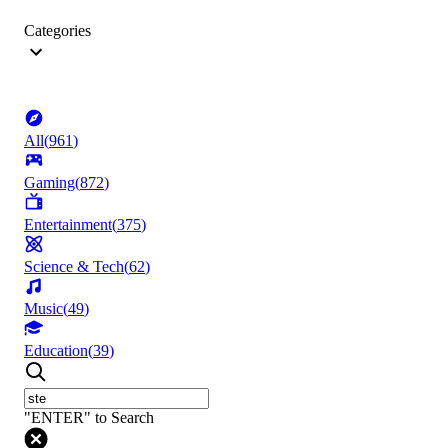
Categories
All
(
961
)
Gaming
(
872
)
Entertainment
(
375
)
Science & Tech
(
62
)
Music
(
49
)
Education
(
39
)
"ENTER" to Search