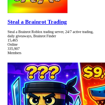
Steal a Brainrot Trading
Steal a Brainrot Roblox trading server, 24/7 active trading,
daily giveaways, Brainrot Finder
15,465
Online
335,907
Members