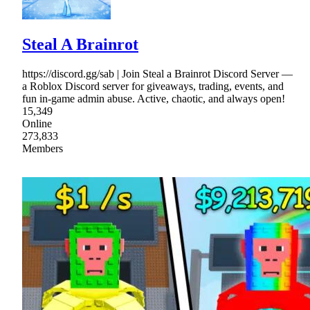
Steal A Brainrot
https://discord.gg/sab | Join Steal a Brainrot Discord Server —
a Roblox Discord server for giveaways, trading, events, and
fun in-game admin abuse. Active, chaotic, and always open!
15,349
Online
273,833
Members