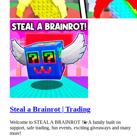
Steal a Brainrot | Trading
Welcome to STEAL A BRAINROT !💫A family built on
support, safe trading, fun events, exciting giveaways and many
more!