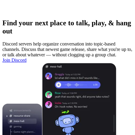
Find your next place to talk, play, & hang
out
Discord servers help organize conversation into topic-based
channels. Discuss that newest game release, share what you're up to,
or talk about whatever — without clogging up a group chat.
Join Discord