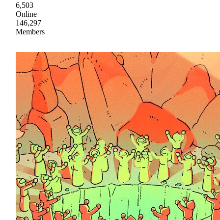
6,503
Online
146,297
Members