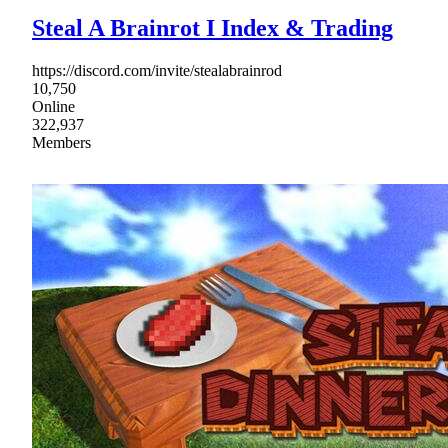
Steal A Brainrot I Index & Trading
https://discord.com/invite/stealabrainrod
10,750
Online
322,937
Members