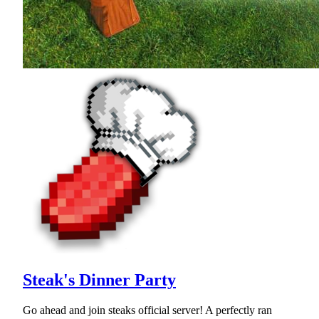
Steak's Dinner Party
Go ahead and join steaks official server! A perfectly ran