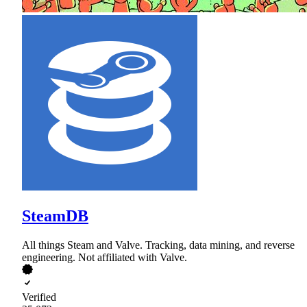
SteamDB
All things Steam and Valve. Tracking, data mining, and reverse
engineering. Not affiliated with Valve.
Verified