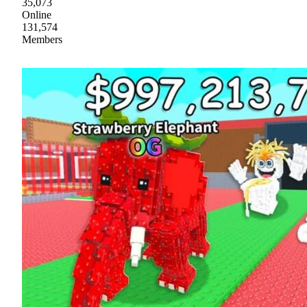
35,073
Online
131,574
Members