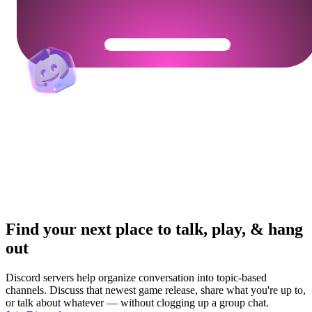
Get Your Community Ready
Find your next place to talk, play, & hang
out
Discord servers help organize conversation into topic-based
channels. Discuss that newest game release, share what you're up to,
or talk about whatever — without clogging up a group chat.