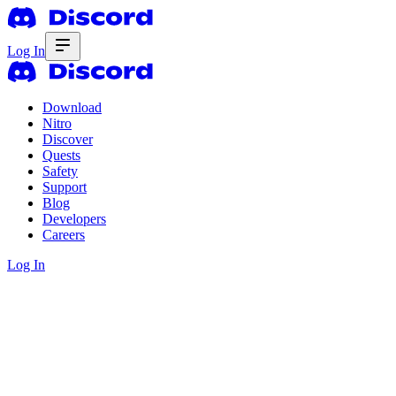
Log In
Download
Nitro
Discover
Quests
Safety
Support
Blog
Developers
Careers
Log In