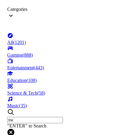
Categories
All
(
1201
)
Gaming
(
888
)
Entertainment
(
443
)
Education
(
108
)
Science & Tech
(
58
)
Music
(
35
)
"ENTER" to Search