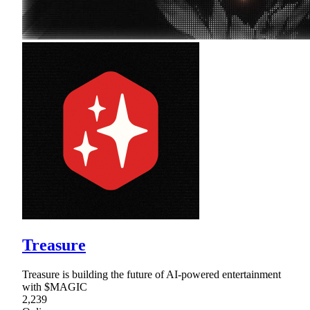
Treasure
Treasure is building the future of AI-powered entertainment
with $MAGIC
2,239