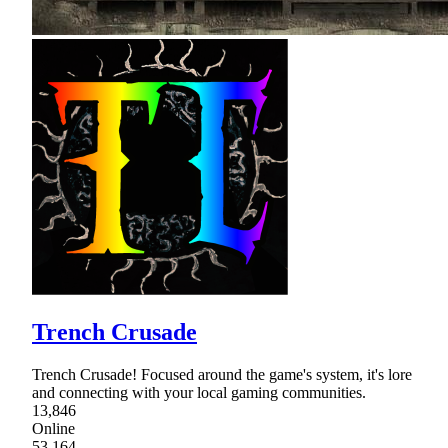
Trench Crusade
Trench Crusade! Focused around the game's system, it's lore
and connecting with your local gaming communities.
13,846
Online
53,164