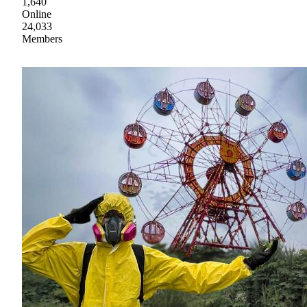
1,640
Online
24,033
Members