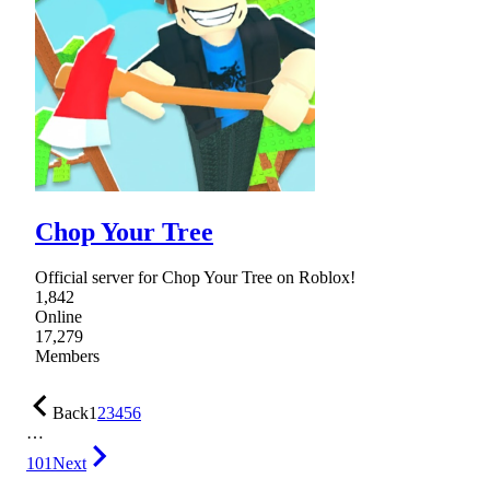
Chop Your Tree
Official server for Chop Your Tree on Roblox!
1,842
Online
17,279
Members
Back
1
2
3
4
5
6
…
101
Next