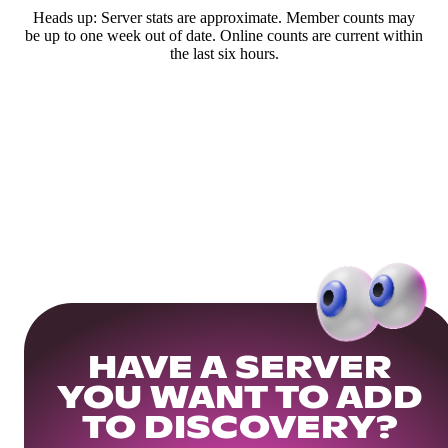
Heads up: Server stats are approximate. Member counts may
be up to one week out of date. Online counts are current within
the last six hours.
HAVE A SERVER
YOU WANT TO ADD
TO DISCOVERY?