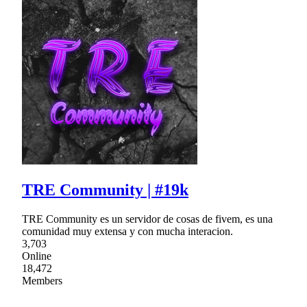
TRE Community | #19k
TRE Community es un servidor de cosas de fivem, es una
comunidad muy extensa y con mucha interacion.
3,703
Online
18,472
Members