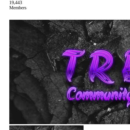
19,443
Members