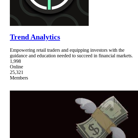
Trend Analytics
Empowering retail traders and equipping investors with the
guidance and education needed to succeed in financial markets.
1,998
Online
25,321
Members