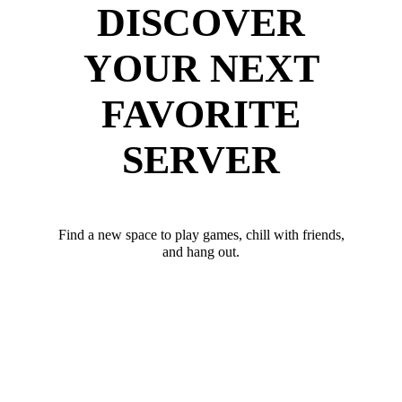
DISCOVER
YOUR NEXT
FAVORITE
SERVER
Find a new space to play games, chill with friends,
and hang out.