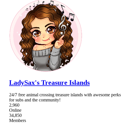
LadySax's Treasure Islands
24/7 free animal crossing treasure islands with awesome perks
for subs and the community!
2,960
Online
34,850
Members