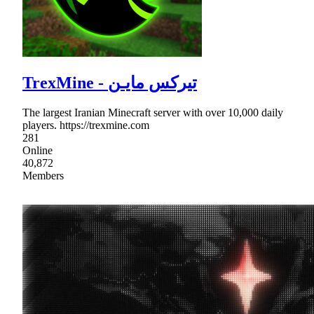
TrexMine - تیرکس مایـن
The largest Iranian Minecraft server with over 10,000 daily
players. https://trexmine.com
281
Online
40,872
Members