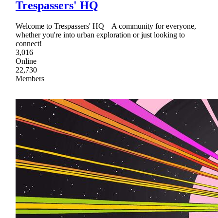
Trespassers' HQ
Welcome to Trespassers' HQ – A community for everyone,
whether you're into urban exploration or just looking to
connect!
3,016
Online
22,730
Members