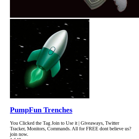
PumpFun Trenches
You Clicked the Tag Join to Use it | Giveaways, Twitter
Tracker, Monitors, Commands. All for FREE dont believe us?
join now.