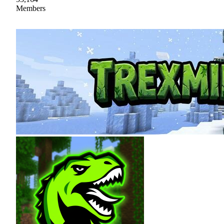
Members