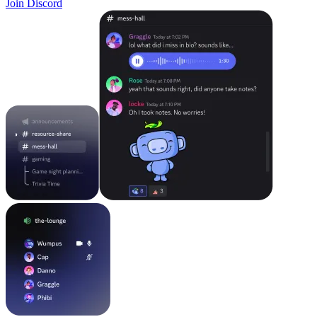
Join Discord