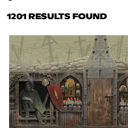
1201 RESULTS FOUND