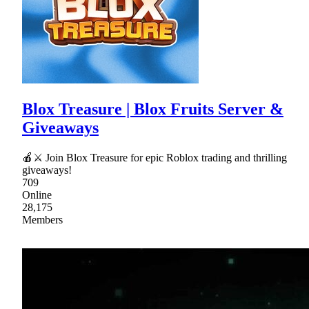
Blox Treasure | Blox Fruits Server &
Giveaways
🍎⚔ Join Blox Treasure for epic Roblox trading and thrilling
giveaways!
709
Online
28,175
Members