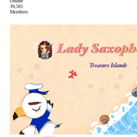
Online
39,581
Members