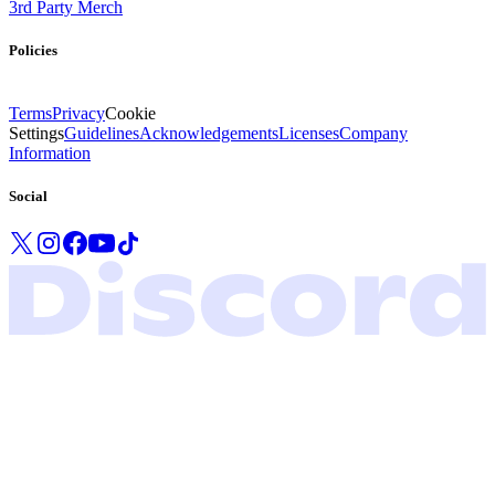
3rd Party Merch
Policies
Terms
Privacy
Cookie
Settings
Guidelines
Acknowledgements
Licenses
Company
Information
Social