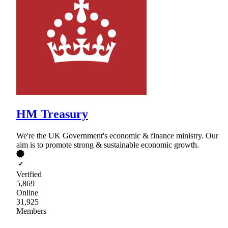
HM Treasury
We're the UK Government's economic & finance ministry. Our
aim is to promote strong & sustainable economic growth.
Verified
5,869
Online
31,925
Members