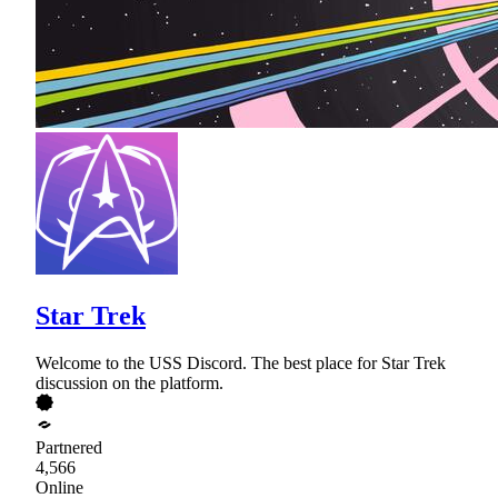
Star Trek
Welcome to the USS Discord. The best place for Star Trek
discussion on the platform.
Partnered
4,566
Online