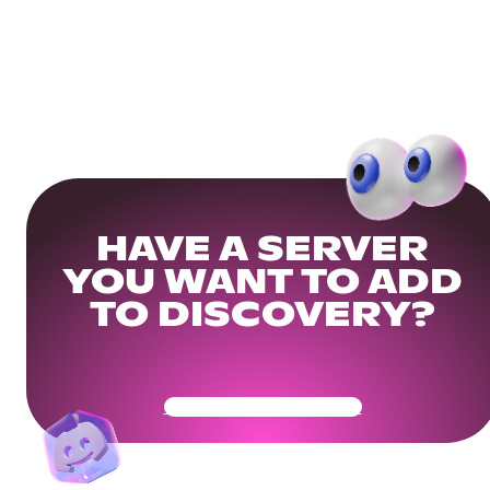
HAVE A SERVER
YOU WANT TO ADD
TO DISCOVERY?
Get Your Community Ready