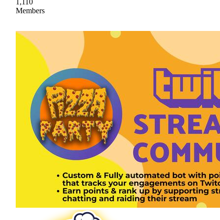
1,110
Members