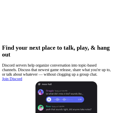
Find your next place to talk, play, & hang
out
Discord servers help organize conversation into topic-based
channels. Discuss that newest game release, share what you're up to,
or talk about whatever — without clogging up a group chat.
Join Discord