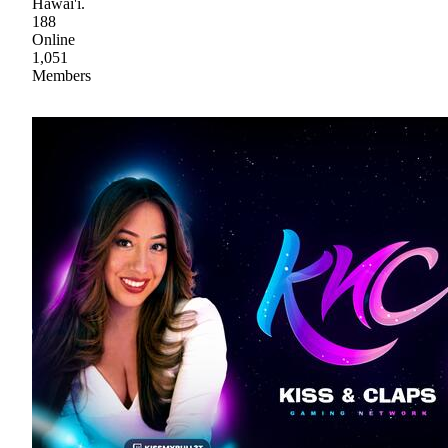
Hawai'i.
188
Online
1,051
Members