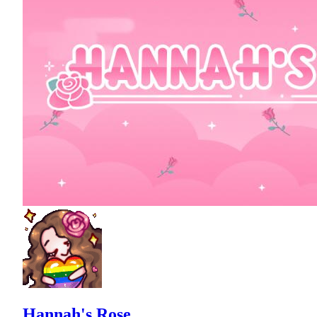
Hannah's Rose