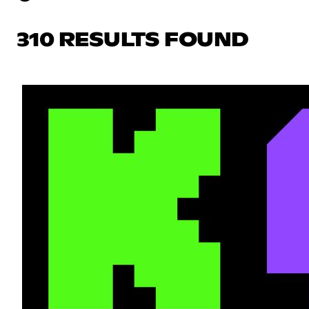
310 RESULTS FOUND