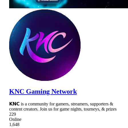
KNC Gaming Network
𝗞𝗡𝗖 is a community for gamers, streamers, supporters &
content creators. Join us for game nights, tourneys, & prizes
229
Online
1,648