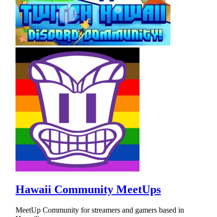
Hawaii Community MeetUps
MeetUp Community for streamers and gamers based in