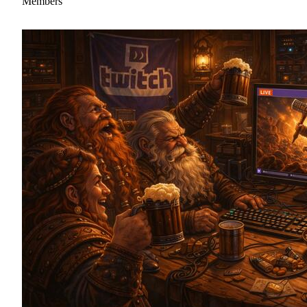
Members