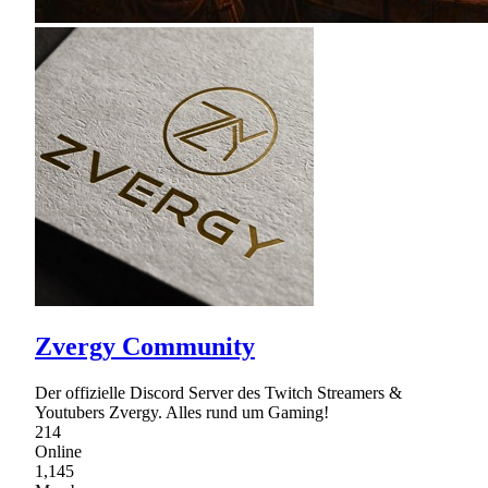
Zvergy Community
Der offizielle Discord Server des Twitch Streamers &
Youtubers Zvergy. Alles rund um Gaming!
214
Online
1,145