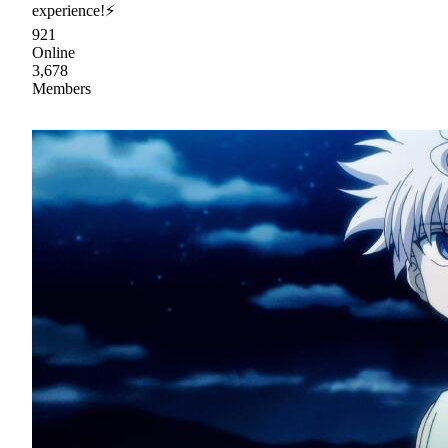
experience!⚡
921
Online
3,678
Members