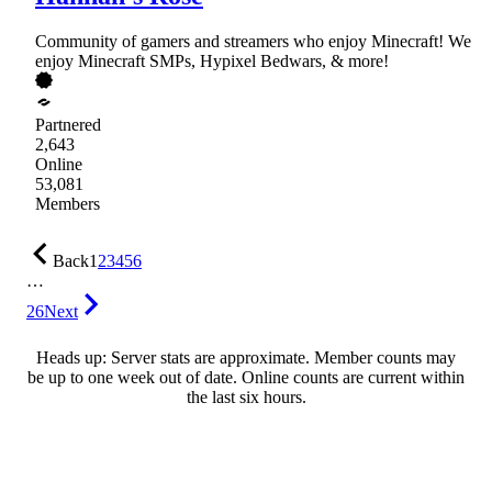
Community of gamers and streamers who enjoy Minecraft! We
enjoy Minecraft SMPs, Hypixel Bedwars, & more!
Partnered
2,643
Online
53,081
Members
Back
1
2
3
4
5
6
…
26
Next
Heads up: Server stats are approximate. Member counts may
be up to one week out of date. Online counts are current within
the last six hours.