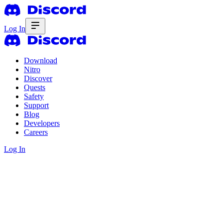
Log In
Download
Nitro
Discover
Quests
Safety
Support
Blog
Developers
Careers
Log In