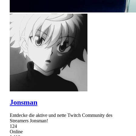
Jonsman
Entdecke die aktive und nette Twitch Community des
Streamers Jonsman!
124
Online