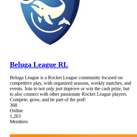
Beluga League RL
Beluga League is a Rocket League community focused on
competitive play, with organized seasons, weekly matches, and
events. Join to not only just improve or win the cash prize, but
to also connect with other passionate Rocket League players.
Compete, grow, and be part of the pod!
368
Online
1,263
Members