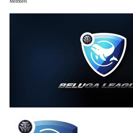
Members