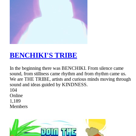
BENCHIKI'S TRIBE
In the beginning there was BENCHIKI. From silence came
sound, from stillness came rhythm and from rhythm came us.
We are THE TRIBE, artists and curious minds moving through
sound and ideas guided by KINDNESS.
104
Online
1,189
Members