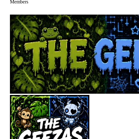
Members