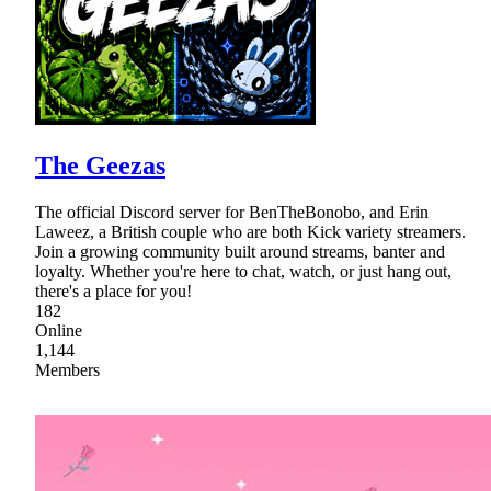
The Geezas
The official Discord server for BenTheBonobo, and Erin
Laweez, a British couple who are both Kick variety streamers.
Join a growing community built around streams, banter and
loyalty. Whether you're here to chat, watch, or just hang out,
there's a place for you!
182
Online
1,144
Members