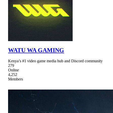
WATU WA GAMING
Kenya’s #1 video game media hub and Discord community
279
Online
4,252
Members