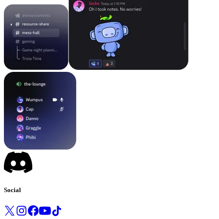
Social