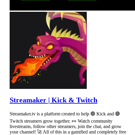
Streamaker | Kick & Twitch
Streamaker.tv is a platform created to help 🟢 Kick and 🟣
Twitch streamers grow together. 👀 Watch community
livestreams, follow other streamers, join the chat, and grow
your channel! 🚀 All of this in a gamified and completely free