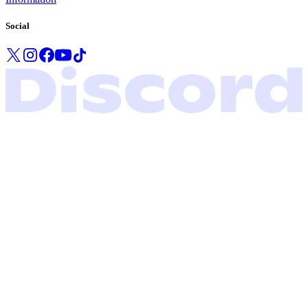
Social