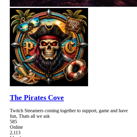
The Pirates Cove
Twitch Streamers coming together to support, game and have
fun, Thats all we ask
585
Online
2,113