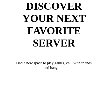
DISCOVER
YOUR NEXT
FAVORITE
SERVER
Find a new space to play games, chill with friends,
and hang out.