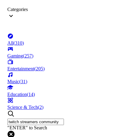
Categories
All
(
310
)
Gaming
(
257
)
Entertainment
(
205
)
Music
(
31
)
Education
(
14
)
Science & Tech
(
2
)
"ENTER" to Search