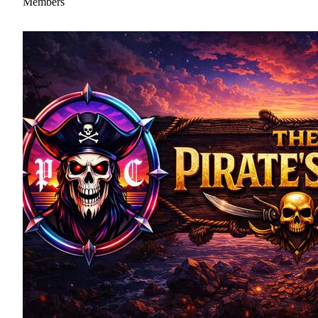
Members