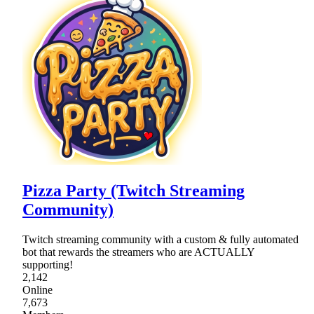
Pizza Party (Twitch Streaming
Community)
Twitch streaming community with a custom & fully automated
bot that rewards the streamers who are ACTUALLY
supporting!
2,142
Online
7,673