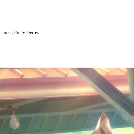
sume : Pretty Derby.