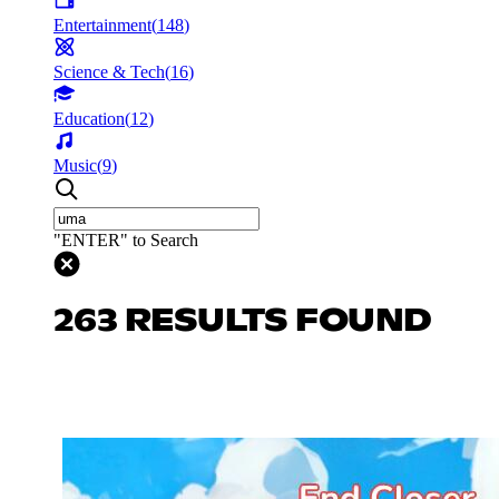
Entertainment
(
148
)
Science & Tech
(
16
)
Education
(
12
)
Music
(
9
)
"ENTER" to Search
263 RESULTS FOUND