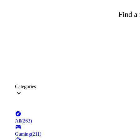
Find a 
Categories
All
(
263
)
Gaming
(
211
)