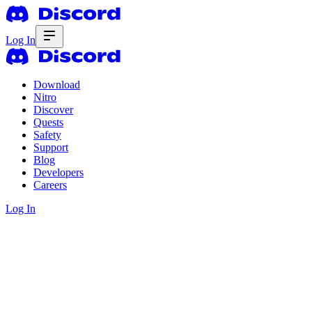
Log In
Download
Nitro
Discover
Quests
Safety
Support
Blog
Developers
Careers
Log In