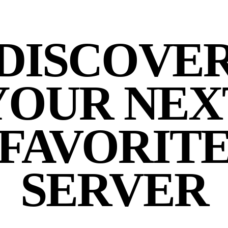
DISCOVE
YOUR NEX
FAVORIT
SERVER