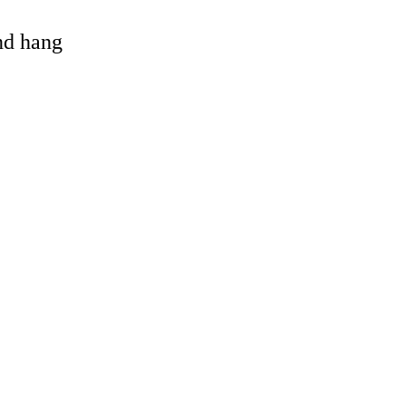
and hang