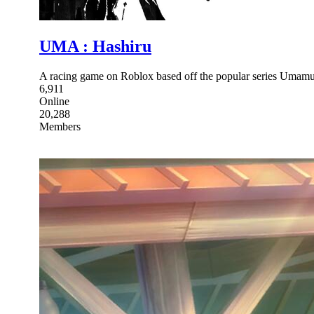
UMA : Hashiru
A racing game on Roblox based off the popular series Umamu
6,911
Online
20,288
Members