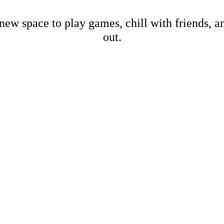
new space to play games, chill with friends, 
out.